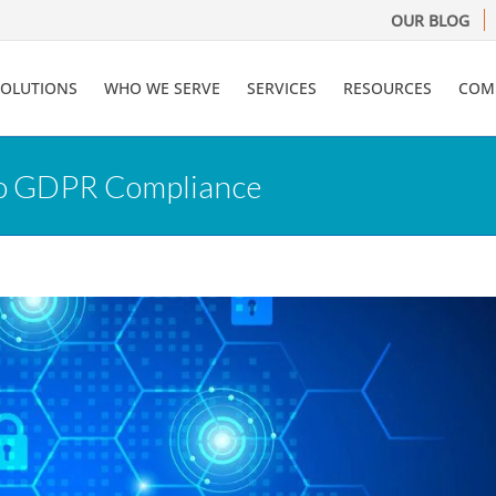
OUR BLOG
SOLUTIONS
WHO WE SERVE
SERVICES
RESOURCES
COM
to GDPR Compliance