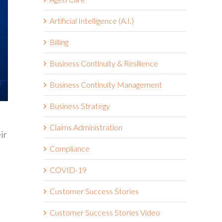
Artificial Intelligence (A.I.)
Billing
Business Continuity & Resilience
Business Continuity Management
Business Strategy
Claims Administration
ir
Compliance
COVID-19
Customer Success Stories
Customer Success Stories Video