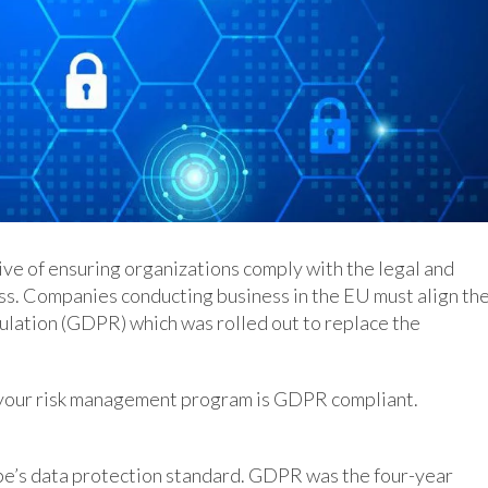
ve of ensuring organizations comply with the legal and
s. Companies conducting business in the EU must align the
lation (GDPR) which was rolled out to replace the
e your risk management program is GDPR compliant.
e’s data protection standard. GDPR was the four-year