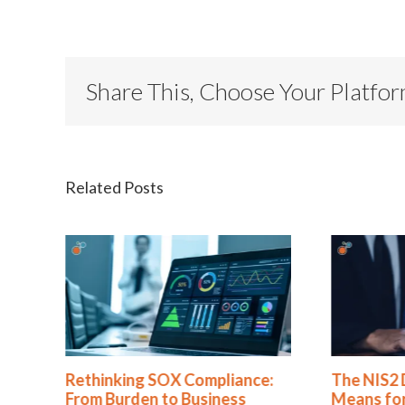
Share This, Choose Your Platfo
Related Posts
nce:
The NIS2 Directive: What It
Busine
s
Means for Your Cyber
Standa