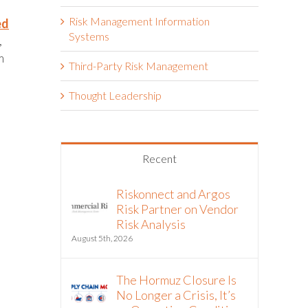
Risk Management Information
ed
Systems
,
m
Third-Party Risk Management
Thought Leadership
Recent
Riskonnect and Argos
Risk Partner on Vendor
Risk Analysis
August 5th, 2026
The Hormuz Closure Is
No Longer a Crisis, It’s