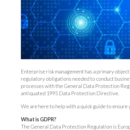
Enterprise risk management has a primary objecti
regulatory obligations needed to conduct busines
processes with the General Data Protection Regu
antiquated 1995 Data Protection Directive.
We are here to help with a quick guide to ensur
What is GDPR?
The General Data Protection Regulation is Europ