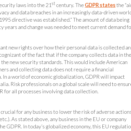
st
ecurity laws into the 21
century. The
GDPR states
the “a
ivacy and data breaches in an increasingly data-driven worl
e 1995 directive was established.” The amount of data being
enty years and change was needed to meet current demand f
cant new rights over how their personal data is collected a
nizant of the fact that if the company collects data in th
o the new security standards. This would include American
rs and collecting data does not require a financial
n. In a world of economic globalization, GDPR will impact
lia. Risk professionals on a global scale will need to ensur
 for all processes involving data collection.
rucial for any business to lower the risk of adverse action
 etc.). As stated above, any business in the EU or company
the GDPR. In today’s globalized economy, this EU regulati