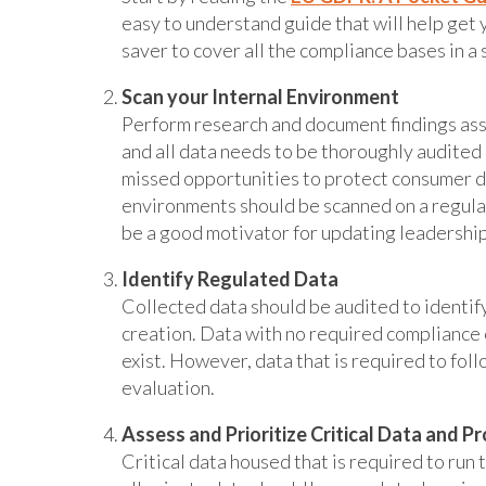
easy to understand guide that will help get y
saver to cover all the compliance bases in a 
Scan your Internal Environment
Perform research and document findings ass
and all data needs to be thoroughly audited 
missed opportunities to protect consumer da
environments should be scanned on a regular
be a good motivator for updating leadership’
Identify Regulated Data
Collected data should be audited to identif
creation. Data with no required compliance c
exist. However, data that is required to foll
evaluation.
Assess and Prioritize Critical Data and P
Critical data housed that is required to run 