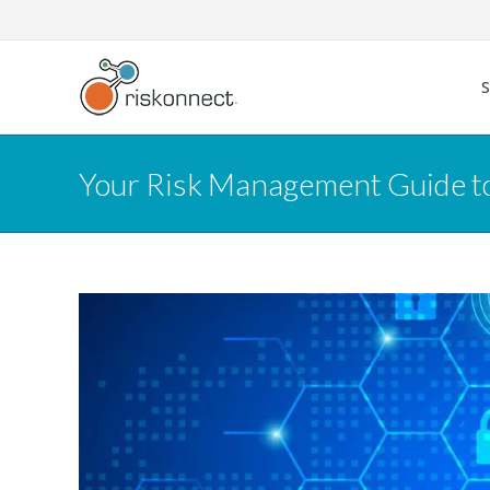
Skip
to
content
Your Risk Management Guide 