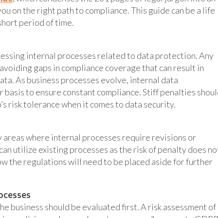
ou on the right path to compliance. This guide can be a life
short period of time.
essing internal processes related to data protection. Any
avoiding gaps in compliance coverage that can result in
ta. As business processes evolve, internal data
 basis to ensure constant compliance. Stiff penalties shou
s risk tolerance when it comes to data security.
y areas where internal processes require revisions or
an utilize existing processes as the risk of penalty does no
ow the regulations will need to be placed aside for further
rocesses
the business should be evaluated first. A risk assessment of