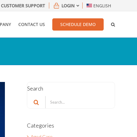
CUSTOMER SUPPORT
LOGIN
ENGLISH
PANY
CONTACT US
SCHEDULE DEMO
Search
Search
for:
Categories
Aged Care