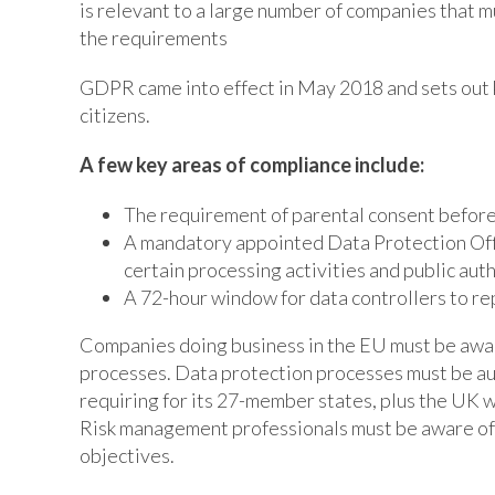
is relevant to a large number of companies that m
the requirements
GDPR came into effect in May 2018 and sets out k
citizens.
A few key areas of compliance include:
The requirement of parental consent before 
A mandatory appointed Data Protection Offi
certain processing activities and public auth
A 72-hour window for data controllers to re
Companies doing business in the EU must be awar
processes. Data protection processes must be aud
requiring for its 27-member states, plus the UK
Risk management professionals must be aware of h
objectives.