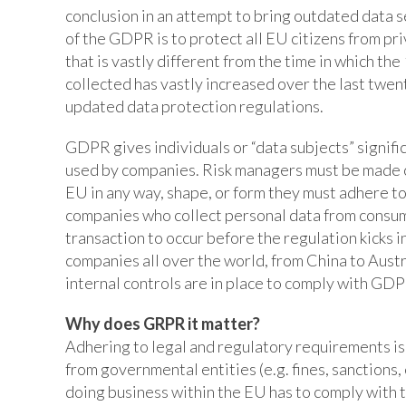
conclusion in an attempt to bring outdated data s
of the GDPR is to protect all EU citizens from pr
that is vastly different from the time in which th
collected has vastly increased over the last tw
updated data protection regulations.
GDPR gives individuals or “data subjects” signifi
used by companies. Risk managers must be made cog
EU in any way, shape, or form they must adhere t
companies who collect personal data from consume
transaction to occur before the regulation kicks i
companies all over the world, from China to Austra
internal controls are in place to comply with GDPR
Why does GRPR it matter?
Adhering to legal and regulatory requirements is c
from governmental entities (e.g. fines, sanctions,
doing business within the EU has to comply with 