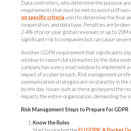
Data controllers, who determine the purpose and 
requirements that must be met to avoid stiff non
on specific criteria
used to determine the final a
cooperation, and data type. Penalties are broken
2-4% of prior year global revenues or up to 20M e
significant risk to companies but can cause severe
Another GDPR requirement that significantly im
window to report data breaches by the data control
company has a very small window to implement a c
impact of a cyber breach. Risk management profes
communication strategies are on stand-by in the 
by the day. Issues such as these go beyond the re
impacts the entire organization, demanding the a
Risk Management Steps to Prepare for GDPR
Know the Rules
Start by reading the
EU GDPR: A Pocket Gu