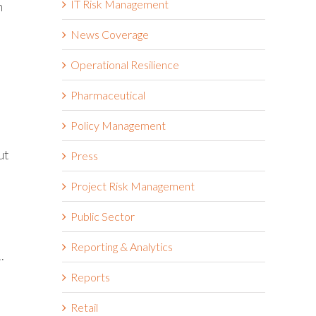
IT Risk Management
h
News Coverage
Operational Resilience
Pharmaceutical
Policy Management
ut
Press
Project Risk Management
Public Sector
Reporting & Analytics
.
Reports
Retail