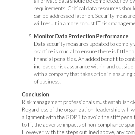
all private data should be completed, revi
requirements. Critical data resources shoul
can be addressed later on. Security measures 
will result in a more robust IT risk managem
Monitor Data Protection Performance
Data security measures updated to comply 
practice is crucial to ensure there is little 
financial penalties. An added benefit to co
increased risk assurance within and outside
with a company that takes pride in ensuring
of business.
Conclusion
Risk management professionals must establish cle
Regardless of the organization, leadership will 
alignment with the GDPR to avoid the stiff penalti
to IT, the adverse impacts of non-compliance span
However, with the steps outlined above, any com