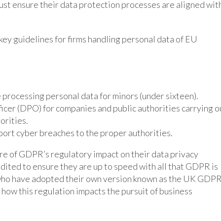
ust ensure their data protection processes are aligned wit
ey guidelines for firms handling personal data of EU
processing personal data for minors (under sixteen).
cer (DPO) for companies and public authorities carrying o
orities.
port cyber breaches to the proper authorities.
e of GDPR’s regulatory impact on their data privacy
ited to ensure they are up to speed with all that GDPR is
 who have adopted their own version known as the UK GDPR
ow this regulation impacts the pursuit of business