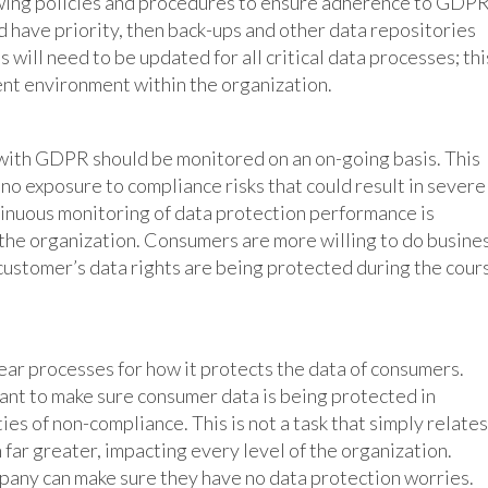
ewing policies and procedures to ensure adherence to GDP
d have priority, then back-ups and other data repositories
will need to be updated for all critical data processes; thi
ent environment within the organization.
with GDPR should be monitored on an on-going basis. This
to no exposure to compliance risks that could result in severe
ntinuous monitoring of data protection performance is
 the organization. Consumers are more willing to do busine
 customer’s data rights are being protected during the cour
ar processes for how it protects the data of consumers.
want to make sure consumer data is being protected in
es of non-compliance. This is not a task that simply relates
 far greater, impacting every level of the organization.
pany can make sure they have no data protection worries.