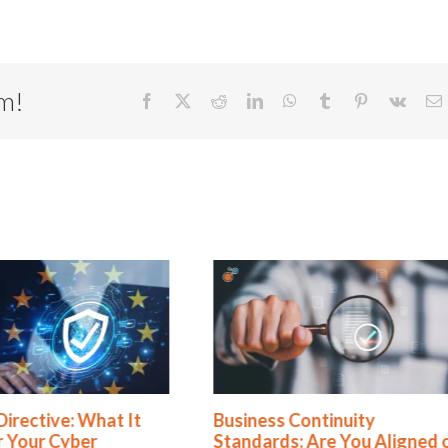
rm!
Facebook
X
Reddit
LinkedIn
WhatsApp
Tumblr
Pinterest
Vk
E
ss Continuity
Rethinking SOX Complian
rds: Are You Aligned or
From Burden to Business