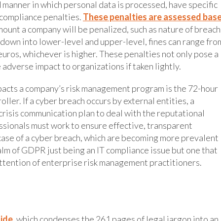
manner in which personal data is processed, have specific
-compliance penalties.
These penalties are assessed bas
mount a company will be penalized, such as nature of breach
 down into lower-level and upper-level, fines can range fro
uros, whichever is higher. These penalties not only pose a
 adverse impact to organizations if taken lightly.
pacts a company’s risk management program is the 72-hour
ler. If a cyber breach occurs by external entities, a
risis communication plan to deal with the reputational
sionals must work to ensure effective, transparent
case of a cyber breach, which are becoming more prevalent
alm of GDPR just being an IT compliance issue but one that
ttention of enterprise risk management practitioners.
ide
, which condenses the 261 pages of legal jargon into an