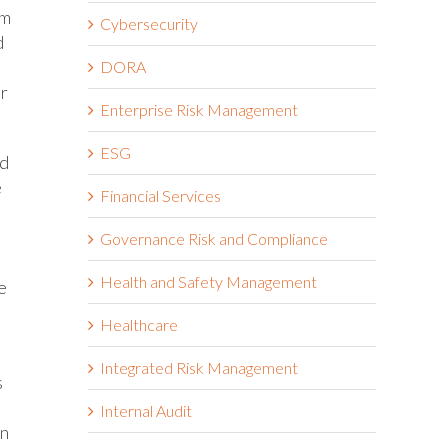
im
Cybersecurity
d
DORA
or
Enterprise Risk Management
ESG
nd
e
Financial Services
Governance Risk and Compliance
Health and Safety Management
e
Healthcare
Integrated Risk Management
s
Internal Audit
on