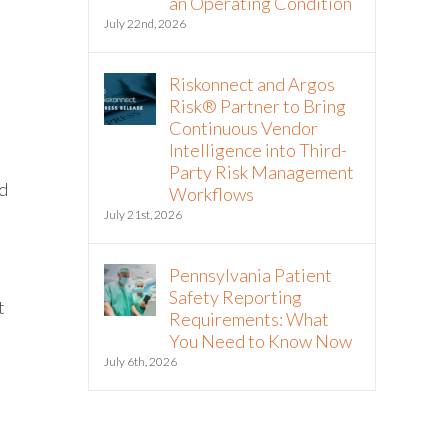
an Operating Condition
July 22nd, 2026
Riskonnect and Argos
Risk® Partner to Bring
Continuous Vendor
Intelligence into Third-
Party Risk Management
ld
Workflows
July 21st, 2026
Pennsylvania Patient
Safety Reporting
t
Requirements: What
You Need to Know Now
July 6th, 2026