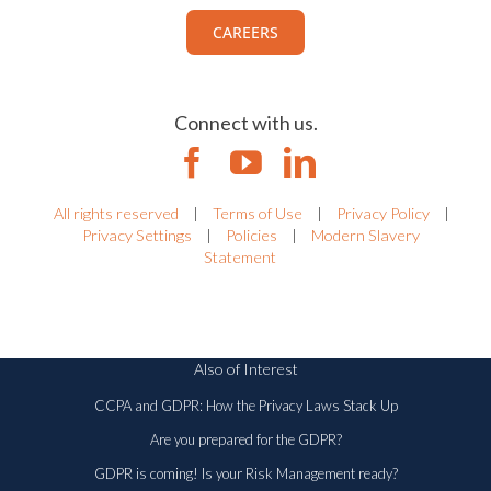
CAREERS
Connect with us.
All rights reserved
|
Terms of Use
|
Privacy Policy
|
Privacy Settings
|
Policies
|
Modern Slavery
Statement
Also of Interest
CCPA and GDPR: How the Privacy Laws Stack Up
Are you prepared for the GDPR?
GDPR is coming! Is your Risk Management ready?