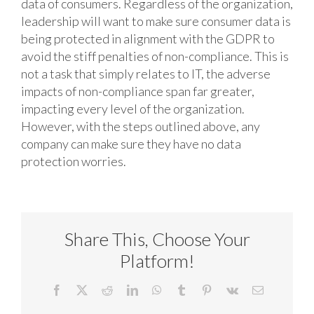
data of consumers. Regardless of the organization,
leadership will want to make sure consumer data is
being protected in alignment with the GDPR to
avoid the stiff penalties of non-compliance. This is
not a task that simply relates to IT, the adverse
impacts of non-compliance span far greater,
impacting every level of the organization.
However, with the steps outlined above, any
company can make sure they have no data
protection worries.
Share This, Choose Your
Platform!
Facebook
X
Reddit
LinkedIn
WhatsApp
Tumblr
Pinterest
Vk
Email