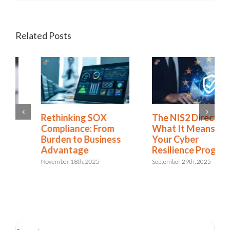
Related Posts
Rethinking SOX
The NIS2 Directive:
Compliance: From
What It Means for
Burden to Business
Your Cyber
Advantage
Resilience Program
November 18th, 2025
September 29th, 2025