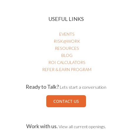
USEFUL LINKS
EVENTS
RISK@WORK
RESOURCES
BLOG
ROI CALCULATORS
REFER & EARN PROGRAM
Ready to Talk?
Lets start a conversation
CONTACT US
Work with us.
View all current openings.