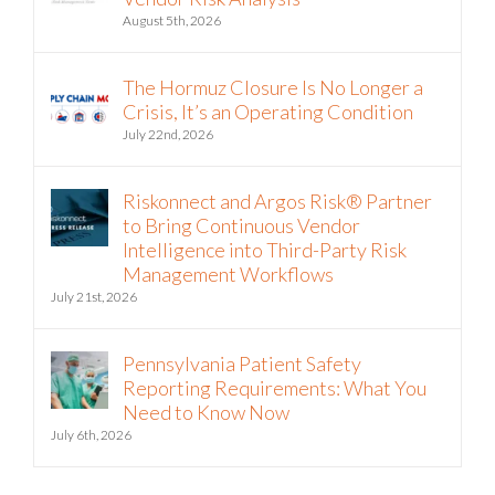
August 5th, 2026
The Hormuz Closure Is No Longer a
Crisis, It’s an Operating Condition
July 22nd, 2026
Riskonnect and Argos Risk® Partner
to Bring Continuous Vendor
Intelligence into Third-Party Risk
Management Workflows
July 21st, 2026
Pennsylvania Patient Safety
Reporting Requirements: What You
Need to Know Now
July 6th, 2026