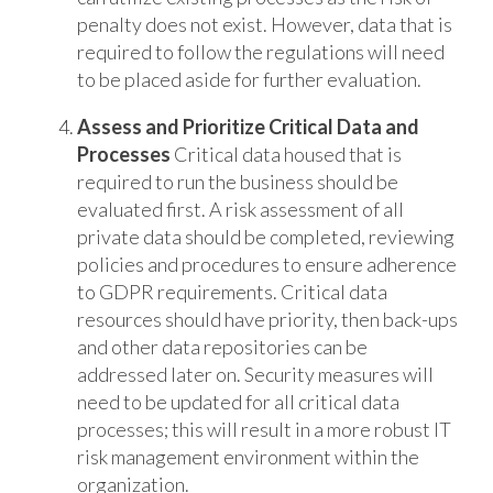
penalty does not exist. However, data that is
required to follow the regulations will need
to be placed aside for further evaluation.
Assess and Prioritize Critical Data and
Processes
Critical data housed that is
required to run the business should be
evaluated first. A risk assessment of all
private data should be completed, reviewing
policies and procedures to ensure adherence
to GDPR requirements. Critical data
resources should have priority, then back-ups
and other data repositories can be
addressed later on. Security measures will
need to be updated for all critical data
processes; this will result in a more robust IT
risk management environment within the
organization.