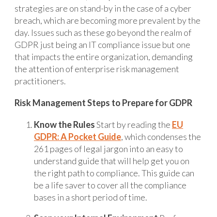
strategies are on stand-by in the case of a cyber
breach, which are becoming more prevalent by the
day. Issues such as these go beyond the realm of
GDPR just being an IT compliance issue but one
that impacts the entire organization, demanding
the attention of enterprise risk management
practitioners.
Risk Management Steps to Prepare for GDPR
Know the Rules
Start by reading the
EU
GDPR: A Pocket Guide
, which condenses the
261 pages of legal jargon into an easy to
understand guide that will help get you on
the right path to compliance. This guide can
be a life saver to cover all the compliance
bases in a short period of time.