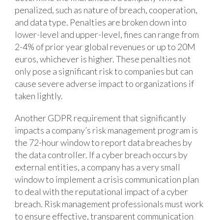
penalized, such as nature of breach, cooperation,
and data type. Penalties are broken down into
lower-level and upper-level, fines can range from
2-4% of prior year global revenues or up to 20M
euros, whichever is higher. These penalties not
only pose a significant risk to companies but can
cause severe adverse impact to organizations if
taken lightly.
Another GDPR requirement that significantly
impacts a company’s risk management program is
the 72-hour window to report data breaches by
the data controller. If a cyber breach occurs by
external entities, a company has a very small
window to implement a crisis communication plan
to deal with the reputational impact of a cyber
breach. Risk management professionals must work
to ensure effective, transparent communication