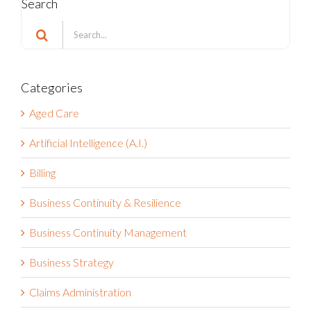
Search
Search
for:
Categories
Aged Care
Artificial Intelligence (A.I.)
Billing
Business Continuity & Resilience
Business Continuity Management
Business Strategy
Claims Administration