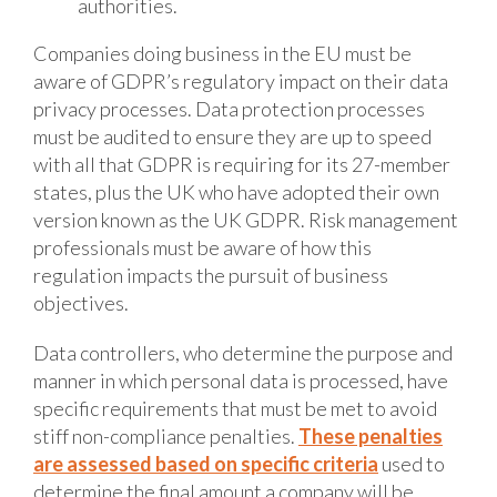
authorities.
Companies doing business in the EU must be
aware of GDPR’s regulatory impact on their data
privacy processes. Data protection processes
must be audited to ensure they are up to speed
with all that GDPR is requiring for its 27-member
states, plus the UK who have adopted their own
version known as the UK GDPR. Risk management
professionals must be aware of how this
regulation impacts the pursuit of business
objectives.
Data controllers, who determine the purpose and
manner in which personal data is processed, have
specific requirements that must be met to avoid
stiff non-compliance penalties.
These penalties
are assessed based on specific criteria
used to
determine the final amount a company will be