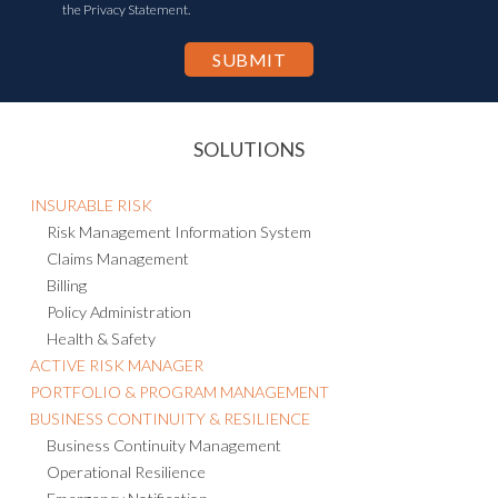
the Privacy Statement.
SOLUTIONS
INSURABLE RISK
Risk Management Information System
Claims Management
Billing
Policy Administration
Health & Safety
ACTIVE RISK MANAGER
PORTFOLIO & PROGRAM MANAGEMENT
BUSINESS CONTINUITY & RESILIENCE
Business Continuity Management
Operational Resilience