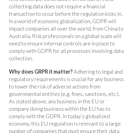
collecting data does not require a financial
transaction to occur before the regulation kicks in.
In a world of economic globalization, GDPR will
impact companies all over the world, from China to
Australia. Risk professionals on a global scale will
need to ensure internal controls are in place to
comply with GDPR for all processes involving data
collection.
Why does GRPR it matter?
Adhering to legal and
regulatory requirements is crucial for any business
to lower the risk of adverse actions from
governmental entities (e.g. fines, sanctions, etc.).
As stated above, any business in the EU or
company doing business within the EU has to
comply with the GDPR. In today’s globalized
economy, this EU regulation is relevant to a large
number of companies that must ensure their data