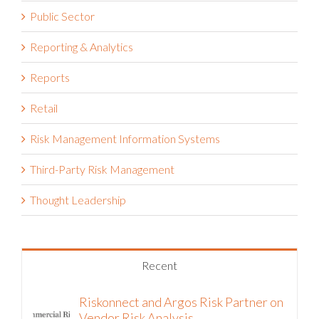
Public Sector
Reporting & Analytics
Reports
Retail
Risk Management Information Systems
Third-Party Risk Management
Thought Leadership
Recent
Riskonnect and Argos Risk Partner on
Vendor Risk Analysis