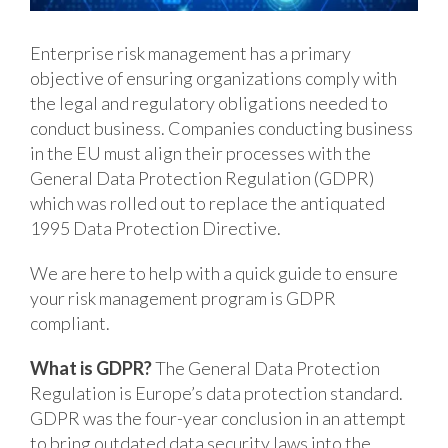
Enterprise risk management has a primary
objective of ensuring organizations comply with
the legal and regulatory obligations needed to
conduct business. Companies conducting business
in the EU must align their processes with the
General Data Protection Regulation (GDPR)
which was rolled out to replace the antiquated
1995 Data Protection Directive.
We are here to help with a quick guide to ensure
your risk management program is GDPR
compliant.
What is GDPR?
The General Data Protection
Regulation is Europe’s data protection standard.
GDPR was the four-year conclusion in an attempt
to bring outdated data security laws into the