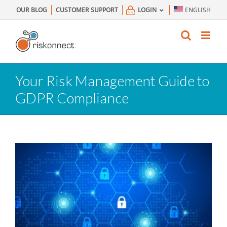
Skip
OUR BLOG
CUSTOMER SUPPORT
LOGIN
ENGLISH
to
content
Your Risk Management Guide to
GDPR Compliance