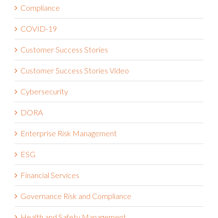
Compliance
COVID-19
Customer Success Stories
Customer Success Stories Video
Cybersecurity
DORA
Enterprise Risk Management
ESG
Financial Services
Governance Risk and Compliance
Health and Safety Management