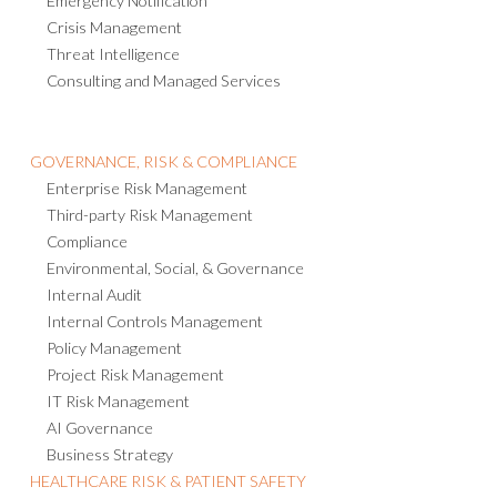
Emergency Notification
Crisis Management
Threat Intelligence
Consulting and Managed Services
GOVERNANCE, RISK & COMPLIANCE
Enterprise Risk Management
Third-party Risk Management
Compliance
Environmental, Social, & Governance
Internal Audit
Internal Controls Management
Policy Management
Project Risk Management
IT Risk Management
AI Governance
Business Strategy
HEALTHCARE RISK & PATIENT SAFETY