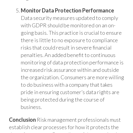
Monitor Data Protection Performance
Data security measures updated to comply
with GDPR should be monitored on an on-
going basis. This practice is crucial to ensure
there is little to no exposure to compliance
risks that could result in severe financial
penalties. An added benefit to continuous
monitoring of data protection performance is
increased risk assurance within and outside
the organization. Consumers are more willing
to do business with a company that takes
pride in ensuring customer’s data rights are
being protected during the course of
business.
Conclusion
Risk management professionals must
establish clear processes for how it protects the