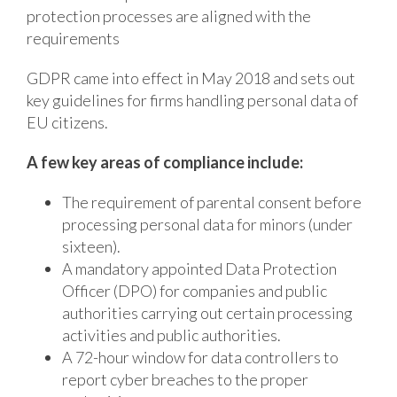
protection processes are aligned with the
requirements
GDPR came into effect in May 2018 and sets out
key guidelines for firms handling personal data of
EU citizens.
A few key areas of compliance include:
The requirement of parental consent before
processing personal data for minors (under
sixteen).
A mandatory appointed Data Protection
Officer (DPO) for companies and public
authorities carrying out certain processing
activities and public authorities.
A 72-hour window for data controllers to
report cyber breaches to the proper