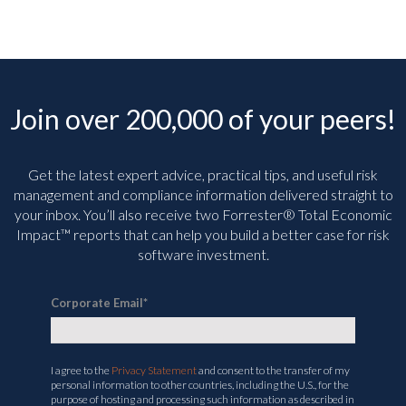
Join over 200,000 of your peers!
Get the latest expert advice, practical tips, and useful risk
management and compliance information delivered straight to
your inbox. You’ll
also receive two Forrester® Total Economic
Impact™ reports that can help you build a better case for risk
software investment.
Corporate Email
*
I agree to the
Privacy Statement
and consent to the transfer of my
personal information to other countries, including the U.S., for the
purpose of hosting and processing such information as described in