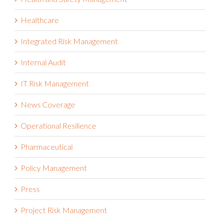
Healthcare
Integrated Risk Management
Internal Audit
IT Risk Management
News Coverage
Operational Resilience
Pharmaceutical
Policy Management
Press
Project Risk Management