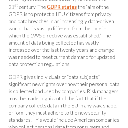
st
21
century. The
GDPR states
the “aim of the
GDPR is to protect all EU citizens from privacy
and data breaches in an increasingly data-driven
world that is vastly different from the time in
which the 1995 directive was established.” The
amount of data being collected has vastly
increased over the last twenty years and change
was needed to meet current demand for updated
data protection regulations.
GDPR gives individuals or “data subjects”
significant new rights over how their personal data
is collected and used by companies. Risk managers
must be made cognizant of the fact that if the
company collects data in the EU in any way, shape,
or form they must adhere to the new security
standards. This would include American companies
who collect personal data from consumers and