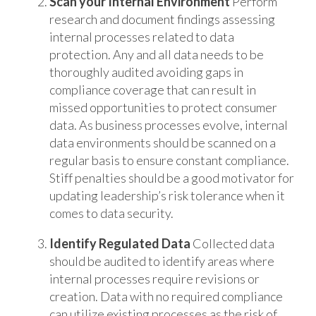
Scan your Internal Environment
Perform
research and document findings assessing
internal processes related to data
protection. Any and all data needs to be
thoroughly audited avoiding gaps in
compliance coverage that can result in
missed opportunities to protect consumer
data. As business processes evolve, internal
data environments should be scanned on a
regular basis to ensure constant compliance.
Stiff penalties should be a good motivator for
updating leadership’s risk tolerance when it
comes to data security.
Identify Regulated Data
Collected data
should be audited to identify areas where
internal processes require revisions or
creation. Data with no required compliance
can utilize existing processes as the risk of