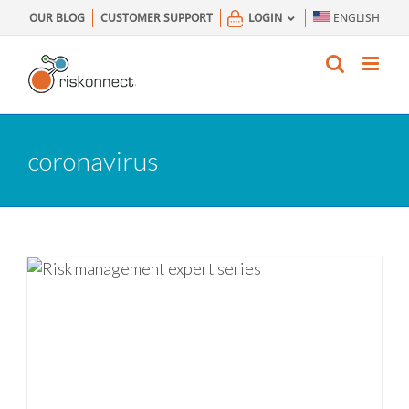
Skip
OUR BLOG
CUSTOMER SUPPORT
LOGIN
ENGLISH
to
content
coronavirus