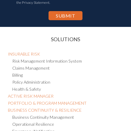
the Privacy Statement.
SOLUTIONS
INSURABLE RISK
Risk Management Information System
Claims Management
Billing
Policy Administration
Health & Safety
ACTIVE RISK MANAGER
PORTFOLIO & PROGRAM MANAGEMENT
BUSINESS CONTINUITY & RESILIENCE
Business Continuity Management
Operational Resilience