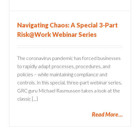
Navigating Chaos: A Special 3-Part
Risk@Work Webinar Series
The coronavirus pandemic has forced businesses
to rapidly adapt processes, procedures, and
policies – while maintaining compliance and
controls. In this special, three-part webinar series,
GRC guru Michael Rasmussen takes a look at the
classic [...]
Read More