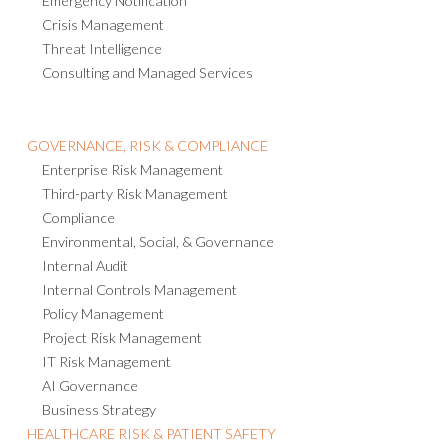
Emergency Notification
Crisis Management
Threat Intelligence
Consulting and Managed Services
GOVERNANCE, RISK & COMPLIANCE
Enterprise Risk Management
Third-party Risk Management
Compliance
Environmental, Social, & Governance
Internal Audit
Internal Controls Management
Policy Management
Project Risk Management
IT Risk Management
AI Governance
Business Strategy
HEALTHCARE RISK & PATIENT SAFETY