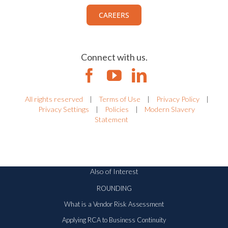
CAREERS
Connect with us.
All rights reserved
|
Terms of Use
|
Privacy Policy
|
Privacy Settings
|
Policies
|
Modern Slavery
Statement
Also of Interest
ROUNDING
What is a Vendor Risk Assessment
Applying RCA to Business Continuity