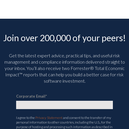
Join over 200,000 of your peers!
Get the latest expert advice, practical tips, and useful risk
management and compliance information delivered straight to
your inbox. You’ll
also receive two Forrester® Total Economic
Impact™ reports that can help you build a better case for risk
software investment.
Corporate Email
*
I agree to the
Privacy Statement
and consent to the transfer of my
personal information to other countries, including the U.S., for the
purpose of hosting and processing such information as described in