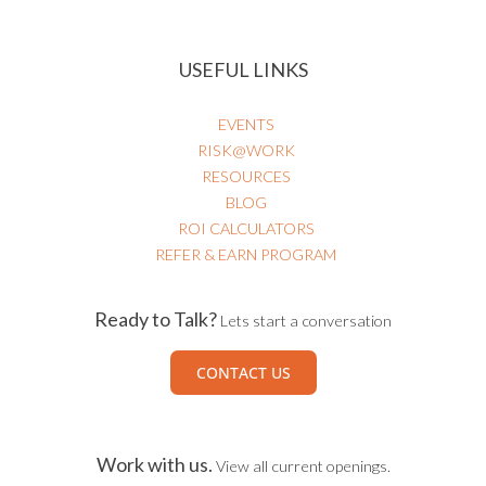
USEFUL LINKS
EVENTS
RISK@WORK
RESOURCES
BLOG
ROI CALCULATORS
REFER & EARN PROGRAM
Ready to Talk?
Lets start a conversation
CONTACT US
Work with us.
View all current openings.