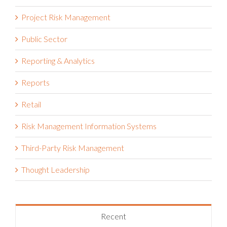
Project Risk Management
Public Sector
Reporting & Analytics
Reports
Retail
Risk Management Information Systems
Third-Party Risk Management
Thought Leadership
Recent