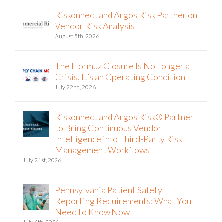
Riskonnect and Argos Risk Partner on
Vendor Risk Analysis
August 5th, 2026
The Hormuz Closure Is No Longer a
Crisis, It’s an Operating Condition
July 22nd, 2026
Riskonnect and Argos Risk® Partner
to Bring Continuous Vendor
Intelligence into Third-Party Risk
Management Workflows
July 21st, 2026
Pennsylvania Patient Safety
Reporting Requirements: What You
Need to Know Now
July 6th, 2026