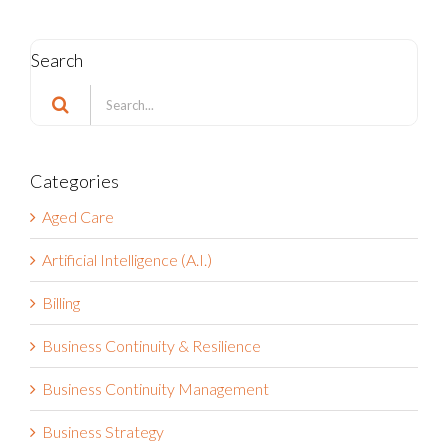
Search
Search
for:
Categories
Aged Care
Artificial Intelligence (A.I.)
Billing
Business Continuity & Resilience
Business Continuity Management
Business Strategy