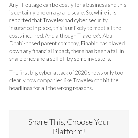
Any IT outage can be costly for a business and this
is certainly one on a grand scale. So, while it is
reported that Travelex had cyber security
insurance in place, this is unlikely to meet all the
costs incurred. And although Travelex’s Abu
Dhabi-based parent company, Finablr, has played
down any financial impact, there has been a fall in
share price and a sell off by some investors.
The first big cyber attack of 2020 shows only too
clearly how companies like Travelex can hit the
headlines for all the wrong reasons.
Share This, Choose Your
Platform!