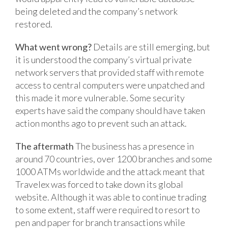
being deleted and the company’s network
restored.
What went wrong?
Details are still emerging, but
it is understood the company’s virtual private
network servers that provided staff with remote
access to central computers were unpatched and
this made it more vulnerable. Some security
experts have said the company should have taken
action months ago to prevent such an attack.
The aftermath
The business has a presence in
around 70 countries, over 1200 branches and some
1000 ATMs worldwide and the attack meant that
Travelex was forced to take down its global
website. Although it was able to continue trading
to some extent, staff were required to resort to
pen and paper for branch transactions while