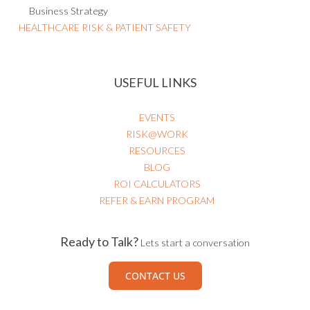
Business Strategy
HEALTHCARE RISK & PATIENT SAFETY
USEFUL LINKS
EVENTS
RISK@WORK
RESOURCES
BLOG
ROI CALCULATORS
REFER & EARN PROGRAM
Ready to Talk?
Lets start a conversation
CONTACT US