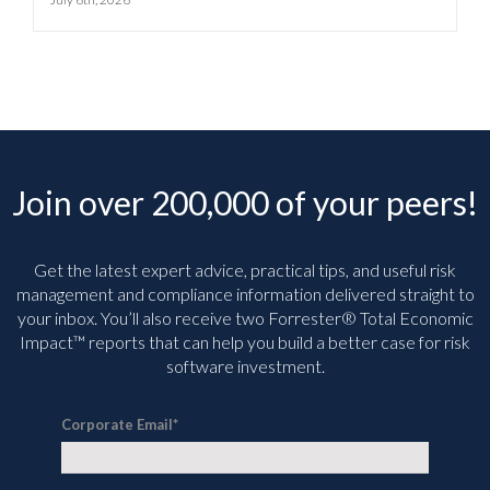
Join over 200,000 of your peers!
Get the latest expert advice, practical tips, and useful risk
management and compliance information delivered straight to
your inbox. You’ll
also receive two Forrester® Total Economic
Impact™ reports that can help you build a better case for risk
software investment.
Corporate Email
*