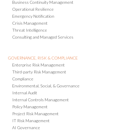
Business Continuity Management
Operational Resilience
Emergency Notification
Crisis Management
Threat Intelligence
Consulting and Managed Services
GOVERNANCE, RISK & COMPLIANCE
Enterprise Risk Management
Third-party Risk Management
Compliance
Environmental, Social, & Governance
Internal Audit
Internal Controls Management
Policy Management
Project Risk Management
IT Risk Management
AI Governance