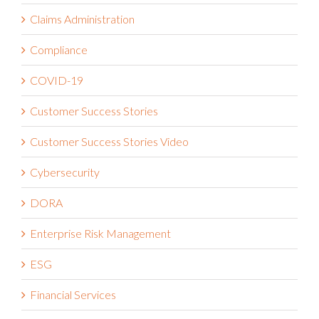
Claims Administration
Compliance
COVID-19
Customer Success Stories
Customer Success Stories Video
Cybersecurity
DORA
Enterprise Risk Management
ESG
Financial Services