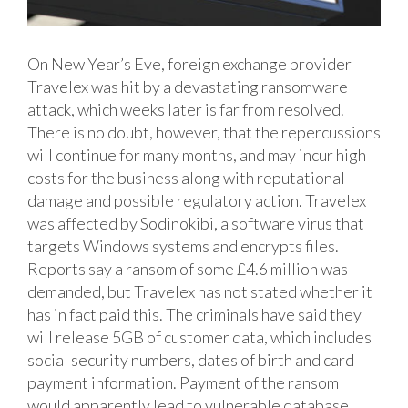
On New Year’s Eve, foreign exchange provider
Travelex was hit by a devastating ransomware
attack, which weeks later is far from resolved.
There is no doubt, however, that the repercussions
will continue for many months, and may incur high
costs for the business along with reputational
damage and possible regulatory action.
Travelex
was affected by Sodinokibi, a software virus that
targets Windows systems and encrypts files.
Reports say a ransom of some £4.6 million was
demanded, but Travelex has not stated whether it
has in fact paid this. The criminals have said they
will release 5GB of customer data, which includes
social security numbers, dates of birth and card
payment information. Payment of the ransom
would apparently lead to vulnerable database