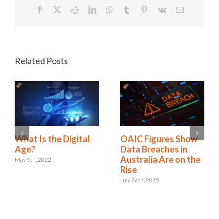
Facebook
X
Reddit
LinkedIn
WhatsApp
Tumblr
Pinterest
Vk
Email
Related Posts
A New Era:
What Is the Digital
Embracing the Role
Age?
of Digital Risk &
May 9th, 2022
Resilience
September 12th, 2024