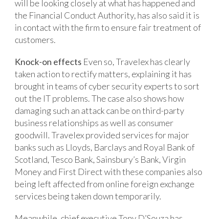
will be looking closely at what has happened and
the Financial Conduct Authority, has also said it is
in contact with the firm to ensure fair treatment of
customers.
Knock-on effects
Even so, Travelex has clearly
taken action to rectify matters, explaining it has
brought in teams of cyber security experts to sort
out the IT problems. The case also shows how
damaging such an attack can be on third-party
business relationships as well as consumer
goodwill. Travelex provided services for major
banks such as Lloyds, Barclays and Royal Bank of
Scotland, Tesco Bank, Sainsbury’s Bank, Virgin
Money and First Direct with these companies also
being left affected from online foreign exchange
services being taken down temporarily.
Meanwhile, chief executive Tony D’Souza has