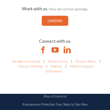
Work with us.
View all current openings.
CAREERS
Connect with us.
All rights reserved
|
Terms of Use
|
Privacy Policy
|
Privacy Settings
|
Policies
|
Modern Slavery
Statement
Also of Interest
Ransomware Protection: Four Steps to Take Now