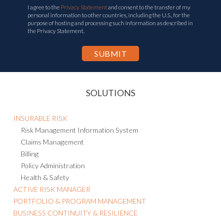
I agree to the
Privacy Statement
and consent to the transfer of my
personal information to other countries, including the U.S., for the
purpose of hosting and processing such information as described in
the Privacy Statement.
SOLUTIONS
INSURABLE RISK
Risk Management Information System
Claims Management
Billing
Policy Administration
Health & Safety
ACTIVE RISK MANAGER
PORTFOLIO & PROGRAM MANAGEMENT
BUSINESS CONTINUITY & RESILIENCE