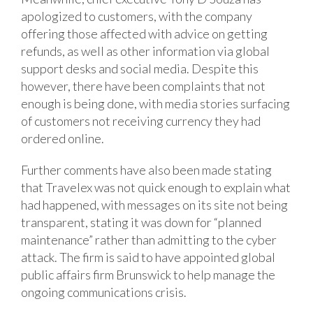
apologized to customers, with the company
offering those affected with advice on getting
refunds, as well as other information via global
support desks and social media. Despite this
however, there have been complaints that not
enough is being done, with media stories surfacing
of customers not receiving currency they had
ordered online.
Further comments have also been made stating
that Travelex was not quick enough to explain what
had happened, with messages on its site not being
transparent, stating it was down for “planned
maintenance” rather than admitting to the cyber
attack. The firm is said to have appointed global
public affairs firm Brunswick to help manage the
ongoing communications crisis.