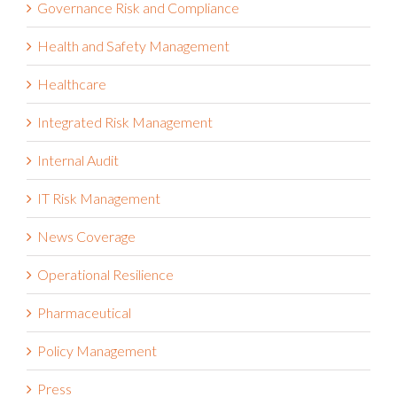
Governance Risk and Compliance
Health and Safety Management
Healthcare
Integrated Risk Management
Internal Audit
IT Risk Management
News Coverage
Operational Resilience
Pharmaceutical
Policy Management
Press