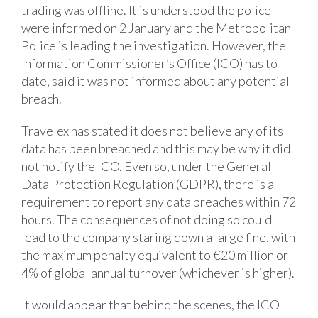
trading was offline. It is understood the police
were informed on 2 January and the Metropolitan
Police is leading the investigation. However, the
Information Commissioner’s Office (ICO) has to
date, said it was not informed about any potential
breach.
Travelex has stated it does not believe any of its
data has been breached and this may be why it did
not notify the ICO. Even so, under the General
Data Protection Regulation (GDPR), there is a
requirement to report any data breaches within 72
hours. The consequences of not doing so could
lead to the company staring down a large fine, with
the maximum penalty equivalent to €20 million or
4% of global annual turnover (whichever is higher).
It would appear that behind the scenes, the ICO