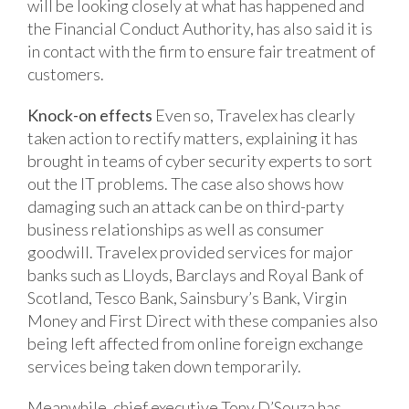
will be looking closely at what has happened and
the Financial Conduct Authority, has also said it is
in contact with the firm to ensure fair treatment of
customers.
Knock-on effects
Even so, Travelex has clearly
taken action to rectify matters, explaining it has
brought in teams of cyber security experts to sort
out the IT problems. The case also shows how
damaging such an attack can be on third-party
business relationships as well as consumer
goodwill. Travelex provided services for major
banks such as Lloyds, Barclays and Royal Bank of
Scotland, Tesco Bank, Sainsbury’s Bank, Virgin
Money and First Direct with these companies also
being left affected from online foreign exchange
services being taken down temporarily.
Meanwhile, chief executive Tony D’Souza has