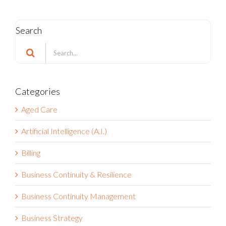
Search
Search
for:
Categories
Aged Care
Artificial Intelligence (A.I.)
Billing
Business Continuity & Resilience
Business Continuity Management
Business Strategy