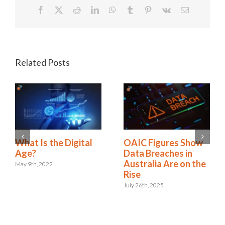
Facebook
X
Reddit
LinkedIn
WhatsApp
Tumblr
Pinterest
Vk
Email
Related Posts
A New Era:
What Is the Digital
Embracing the Role
Age?
of Digital Risk &
May 9th, 2022
Resilience
September 12th, 2024