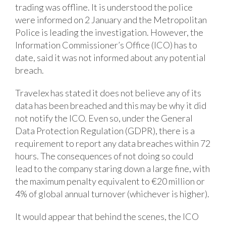
trading was offline. It is understood the police
were informed on 2 January and the Metropolitan
Police is leading the investigation. However, the
Information Commissioner’s Office (ICO) has to
date, said it was not informed about any potential
breach.
Travelex has stated it does not believe any of its
data has been breached and this may be why it did
not notify the ICO. Even so, under the General
Data Protection Regulation (GDPR), there is a
requirement to report any data breaches within 72
hours. The consequences of not doing so could
lead to the company staring down a large fine, with
the maximum penalty equivalent to €20 million or
4% of global annual turnover (whichever is higher).
It would appear that behind the scenes, the ICO