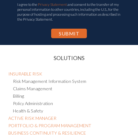
I agree to the
Privacy Statement
and consent to the transfer of my
personal information to other countries, including the U.S., for the
purpose of hosting and processing such information as described in
the Privacy Statement.
SOLUTIONS
INSURABLE RISK
Risk Management Information System
Claims Management
Billing
Policy Administration
Health & Safety
ACTIVE RISK MANAGER
PORTFOLIO & PROGRAM MANAGEMENT
BUSINESS CONTINUITY & RESILIENCE