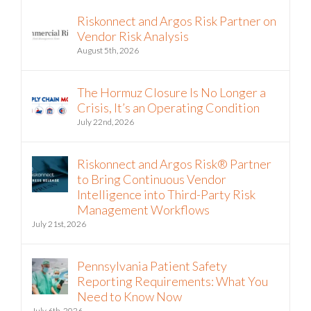
Riskonnect and Argos Risk Partner on
Vendor Risk Analysis
August 5th, 2026
The Hormuz Closure Is No Longer a
Crisis, It’s an Operating Condition
July 22nd, 2026
Riskonnect and Argos Risk® Partner
to Bring Continuous Vendor
Intelligence into Third-Party Risk
Management Workflows
July 21st, 2026
Pennsylvania Patient Safety
Reporting Requirements: What You
Need to Know Now
July 6th, 2026