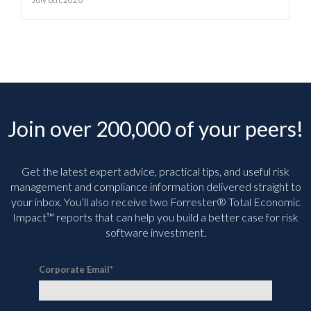
Join over 200,000 of your peers!
Get the latest expert advice, practical tips, and useful risk
management and compliance information delivered straight to
your inbox. You’ll
also receive two Forrester® Total Economic
Impact™ reports that can help you build a better case for risk
software investment.
Corporate Email
*