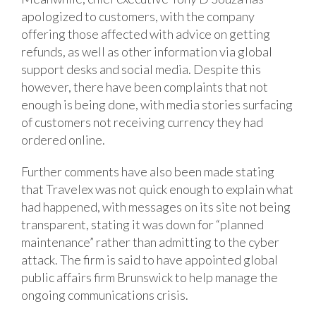
apologized to customers, with the company
offering those affected with advice on getting
refunds, as well as other information via global
support desks and social media. Despite this
however, there have been complaints that not
enough is being done, with media stories surfacing
of customers not receiving currency they had
ordered online.
Further comments have also been made stating
that Travelex was not quick enough to explain what
had happened, with messages on its site not being
transparent, stating it was down for “planned
maintenance” rather than admitting to the cyber
attack. The firm is said to have appointed global
public affairs firm Brunswick to help manage the
ongoing communications crisis.