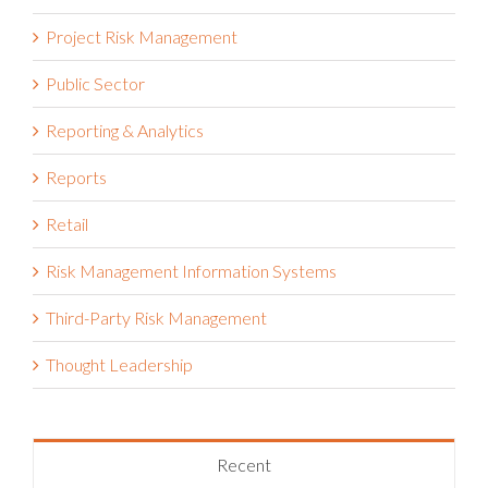
Project Risk Management
Public Sector
Reporting & Analytics
Reports
Retail
Risk Management Information Systems
Third-Party Risk Management
Thought Leadership
Recent