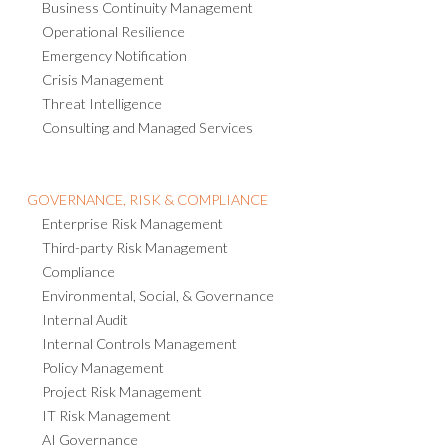
Business Continuity Management
Operational Resilience
Emergency Notification
Crisis Management
Threat Intelligence
Consulting and Managed Services
GOVERNANCE, RISK & COMPLIANCE
Enterprise Risk Management
Third-party Risk Management
Compliance
Environmental, Social, & Governance
Internal Audit
Internal Controls Management
Policy Management
Project Risk Management
IT Risk Management
AI Governance