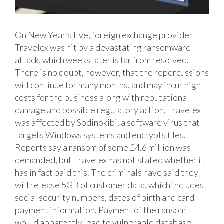
On New Year’s Eve, foreign exchange provider
Travelex was hit by a devastating ransomware
attack, which weeks later is far from resolved.
There is no doubt, however, that the repercussions
will continue for many months, and may incur high
costs for the business along with reputational
damage and possible regulatory action.
Travelex
was affected by Sodinokibi, a software virus that
targets Windows systems and encrypts files.
Reports say a ransom of some £4.6 million was
demanded, but Travelex has not stated whether it
has in fact paid this. The criminals have said they
will release 5GB of customer data, which includes
social security numbers, dates of birth and card
payment information. Payment of the ransom
would apparently lead to vulnerable database