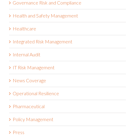
Governance Risk and Compliance
Health and Safety Management
Healthcare
Integrated Risk Management
Internal Audit
IT Risk Management
News Coverage
Operational Resilience
Pharmaceutical
Policy Management
Press