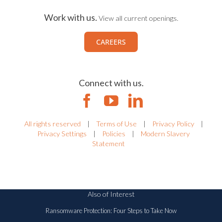
Work with us.
View all current openings.
CAREERS
Connect with us.
All rights reserved
|
Terms of Use
|
Privacy Policy
|
Privacy Settings
|
Policies
|
Modern Slavery
Statement
Also of Interest
Ransomware Protection: Four Steps to Take Now