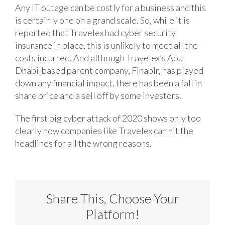
Any IT outage can be costly for a business and this
is certainly one on a grand scale. So, while it is
reported that Travelex had cyber security
insurance in place, this is unlikely to meet all the
costs incurred. And although Travelex’s Abu
Dhabi-based parent company, Finablr, has played
down any financial impact, there has been a fall in
share price and a sell off by some investors.
The first big cyber attack of 2020 shows only too
clearly how companies like Travelex can hit the
headlines for all the wrong reasons.
Share This, Choose Your
Platform!