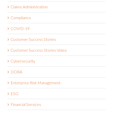
Claims Administration
Compliance
COVID-19
Customer Success Stories
Customer Success Stories Video
Cybersecurity
DORA
Enterprise Risk Management
ESG
Financial Services