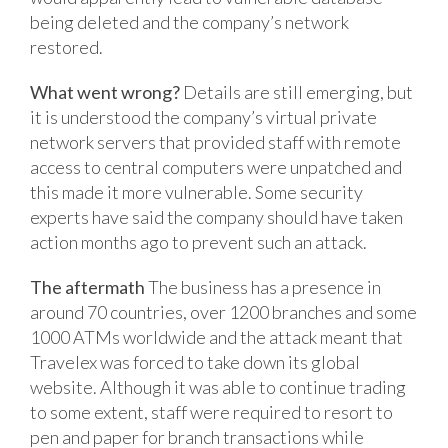
being deleted and the company’s network
restored.
What went wrong?
Details are still emerging, but
it is understood the company’s virtual private
network servers that provided staff with remote
access to central computers were unpatched and
this made it more vulnerable. Some security
experts have said the company should have taken
action months ago to prevent such an attack.
The aftermath
The business has a presence in
around 70 countries, over 1200 branches and some
1000 ATMs worldwide and the attack meant that
Travelex was forced to take down its global
website. Although it was able to continue trading
to some extent, staff were required to resort to
pen and paper for branch transactions while