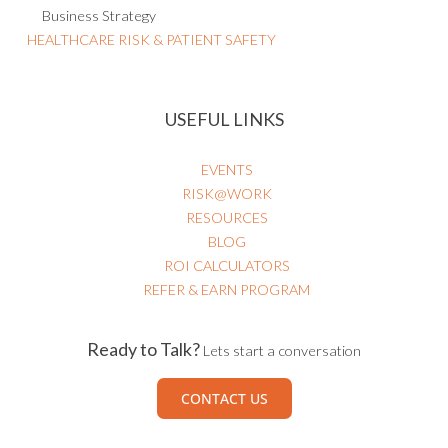
Business Strategy
HEALTHCARE RISK & PATIENT SAFETY
USEFUL LINKS
EVENTS
RISK@WORK
RESOURCES
BLOG
ROI CALCULATORS
REFER & EARN PROGRAM
Ready to Talk?
Lets start a conversation
CONTACT US