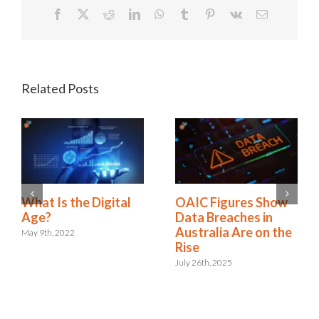
Facebook
X
Reddit
LinkedIn
WhatsApp
Tumblr
Pinterest
Vk
Email
Related Posts
A New Era:
What Is the Digital
Embracing the Role
Age?
of Digital Risk &
May 9th, 2022
Resilience
September 12th, 2024