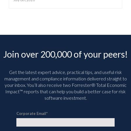
Join over 200,000 of your peers!
Get the latest expert advice, practical tips, and useful risk
management and compliance information delivered straight to
your inbox. You’ll
also receive two Forrester® Total Economic
Impact™ reports that can help you build a better case for risk
software investment.
Corporate Email
*