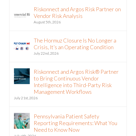
Riskonnect and Argos Risk Partner on
Vendor Risk Analysis
August 5th, 2026
The Hormuz Closure Is No Longer a
Crisis, It’s an Operating Condition
July 22nd, 2026
Riskonnect and Argos Risk® Partner
to Bring Continuous Vendor
Intelligence into Third-Party Risk
Management Workflows
July 21st, 2026
Pennsylvania Patient Safety
Reporting Requirements: What You
Need to Know Now
July 6th, 2026