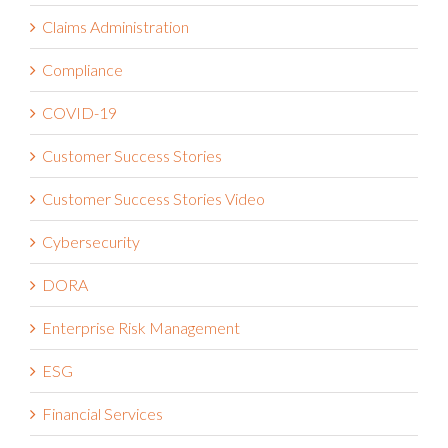
Claims Administration
Compliance
COVID-19
Customer Success Stories
Customer Success Stories Video
Cybersecurity
DORA
Enterprise Risk Management
ESG
Financial Services