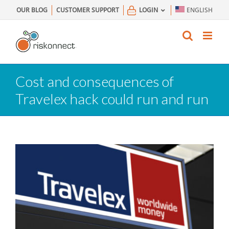
Skip
OUR BLOG
CUSTOMER SUPPORT
LOGIN
ENGLISH
to
content
Cost and consequences of
Travelex hack could run and run