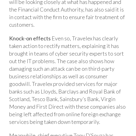
will be looking closely at what has happened and
the Financial Conduct Authority, has also said it is
in contact with the firm to ensure fair treatment of
customers.
Knock-on effects
Even so, Travelex has clearly
taken action to rectify matters, explaining it has
brought in teams of cyber security experts to sort
out the IT problems. The case also shows how
damaging such an attack can be on third-party
business relationships as well as consumer
goodwill. Travelex provided services for major
banks such as Lloyds, Barclays and Royal Bank of
Scotland, Tesco Bank, Sainsbury’s Bank, Virgin
Money and First Direct with these companies also
being left affected from online foreign exchange
services being taken down temporarily.
Meanwhile, chief executive Tony D’Souza has