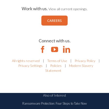
Work with us.
View all current openings.
CAREERS
Connect with us.
All rights reserved
|
Terms of Use
|
Privacy Policy
|
Privacy Settings
|
Policies
|
Modern Slavery
Statement
Also of Interest
Ransomware Protection: Four Steps to Take Now