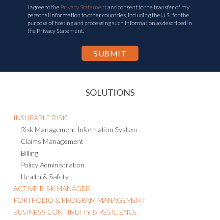
I agree to the
Privacy Statement
and consent to the transfer of my
personal information to other countries, including the U.S., for the
purpose of hosting and processing such information as described in
the Privacy Statement.
SOLUTIONS
INSURABLE RISK
Risk Management Information System
Claims Management
Billing
Policy Administration
Health & Safety
ACTIVE RISK MANAGER
PORTFOLIO & PROGRAM MANAGEMENT
BUSINESS CONTINUITY & RESILIENCE