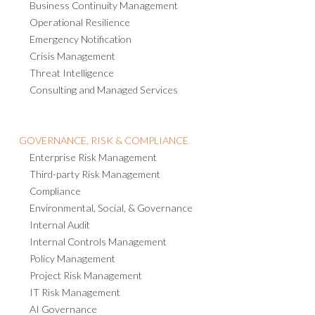
Business Continuity Management
Operational Resilience
Emergency Notification
Crisis Management
Threat Intelligence
Consulting and Managed Services
GOVERNANCE, RISK & COMPLIANCE
Enterprise Risk Management
Third-party Risk Management
Compliance
Environmental, Social, & Governance
Internal Audit
Internal Controls Management
Policy Management
Project Risk Management
IT Risk Management
AI Governance