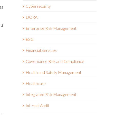
Cybersecurity
ss
DORA
ou
Enterprise Risk Management
ESG
Financial Services
Governance Risk and Compliance
Health and Safety Management
Healthcare
Integrated Risk Management
Internal Audit
or