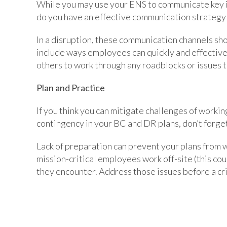
While you may use your ENS to communicate key i
do you have an effective communication strategy
In a disruption, these communication channels shou
include ways employees can quickly and effectiv
others to work through any roadblocks or issues 
Plan and Practice
If you think you can mitigate challenges of workin
contingency in your BC and DR plans, don’t forget
Lack of preparation can prevent your plans from w
mission-critical employees work off-site (this co
they encounter. Address those issues before a cri