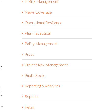
IT Risk Management
News Coverage
Operational Resilience
Pharmaceutical
Policy Management
Press
Project Risk Management
?
Public Sector
Reporting & Analytics
d
k?
Reports
ed
Retail