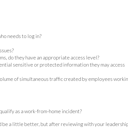
ho needs to log in?
issues?
ems, do they have an appropriate access level?
tial sensitive or protected information they may access
volume of simultaneous traffic created by employees worki
 qualify as a work-from-home incident?
 be a little better, but after reviewing with your leadershi