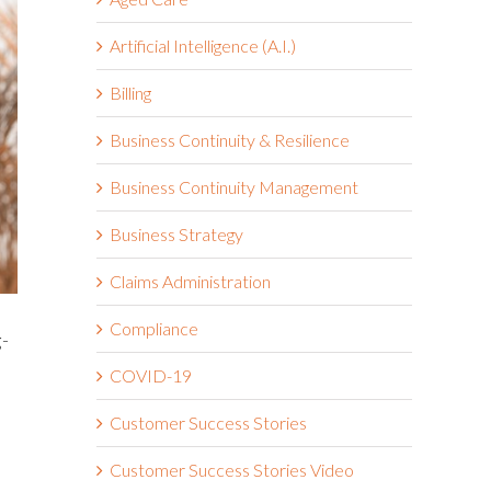
Artificial Intelligence (A.I.)
Billing
Business Continuity & Resilience
Business Continuity Management
Business Strategy
Claims Administration
Compliance
g-
COVID-19
Customer Success Stories
Customer Success Stories Video