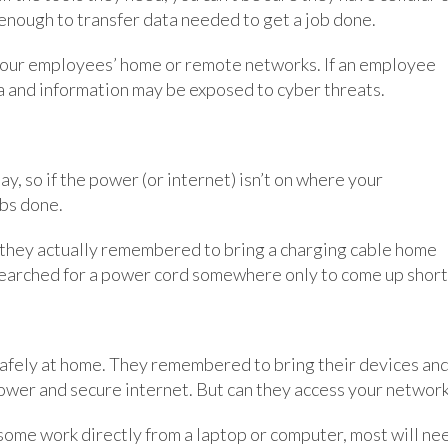
enough to transfer data needed to get a job done.
 your employees’ home or remote networks. If an employee
a and information may be exposed to cyber threats.
y, so if the power (or internet) isn’t on where your
obs done.
e they actually remembered to bring a charging cable home
searched for a power cord somewhere only to come up short
 safely at home. They remembered to bring their devices an
ower and secure internet. But can they access your networ
ome work directly from a laptop or computer, most will ne