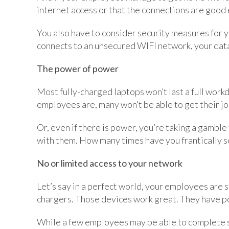
internet access or that the connections are good 
You also have to consider security measures for
connects to an unsecured WIFI network, your dat
The power of power
Most fully-charged laptops won’t last a full workda
employees are, many won’t be able to get their j
Or, even if there is power, you’re taking a gambl
with them. How many times have you frantically 
No or limited access to your network
Let’s say in a perfect world, your employees are
chargers. Those devices work great. They have p
While a few employees may be able to complete s