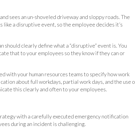
and sees an un-shoveled driveway and sloppy roads. The
ks like a disruptive event, so the employee decides it’s
hould clearly define what a “disruptive” event is. You
ate that to your employees so they know if they can or
ked with your human resources teams to specify how work
ication about full workdays, partial work days, and the use o
icate this clearly and often to your employees.
rategy with a carefully executed emergency notification
es during an incident is challenging.