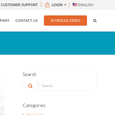
CUSTOMER SUPPORT
LOGIN
ENGLISH
PANY
CONTACT US
SCHEDULE DEMO
Search
Search
for:
Categories
Aged Care