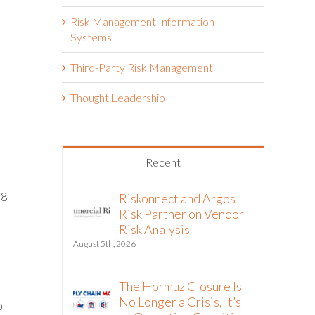
Risk Management Information
Systems
Third-Party Risk Management
Thought Leadership
Recent
ng
Riskonnect and Argos
Risk Partner on Vendor
Risk Analysis
August 5th, 2026
The Hormuz Closure Is
No Longer a Crisis, It’s
p