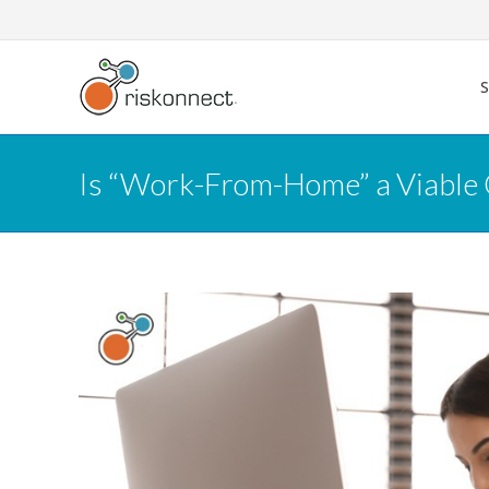
Skip
to
content
Is “Work-From-Home” a Viable 