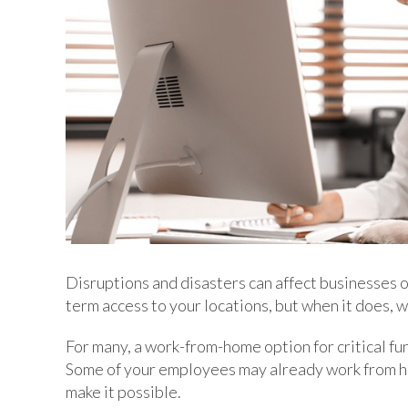
Disruptions and disasters can affect businesses of
term access to your locations, but when it does, w
For many, a work-from-home option for critical func
Some of your employees may already work from ho
make it possible.