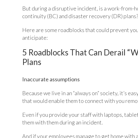
But during a disruptive incident, is a work-from-
continuity (BC) and disaster recovery (DR) plans
Here are some roadblocks that could prevent yo
anticipate:
5 Roadblocks That Can Derail “
Plans
Inaccurate assumptions
Because we live in an “always on” society, it’s e
that would enable them to connect with you remote
Even if you provide your staff with laptops, table
them with them during an incident.
And if your employees manage to get home with all