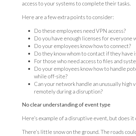
access to your systems to complete their tasks.
Here are a few extra points to consider:
Do these employees need VPN access?
Do you have enough licenses for everyone w
Do your employees know how to connect?
Do they know whom to contact if they have 
For those who need access to files and syst
Do your employees know how to handle poten
while off-site?
Can your network handle an unusually high 
remotely during a disruption?
No clear understanding of event type
Here’s example of a disruptive event, but does it
There’s little snow on the ground. The roads could