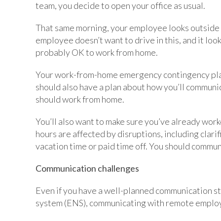
team, you decide to open your office as usual.
That same morning, your employee looks outside 
employee doesn’t want to drive in this, and it loo
probably OK to work from home.
Your work-from-home emergency contingency plan s
should also have a plan about how you’ll communic
should work from home.
You’ll also want to make sure you’ve already wor
hours are affected by disruptions, including clarif
vacation time or paid time off. You should commun
Communication challenges
Even if you have a well-planned communication st
system (ENS), communicating with remote employe