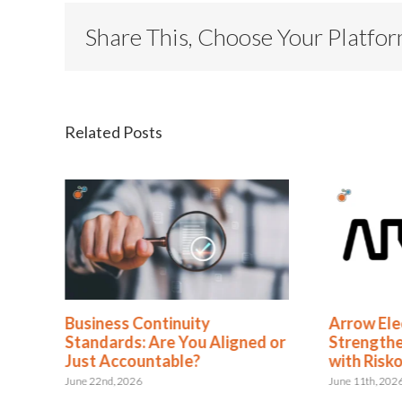
Share This, Choose Your Platfo
Related Posts
en
Business Continuity
Arrow Ele
Standards: Are You Aligned or
Strengthe
Just Accountable?
with Risk
June 22nd, 2026
June 11th, 202