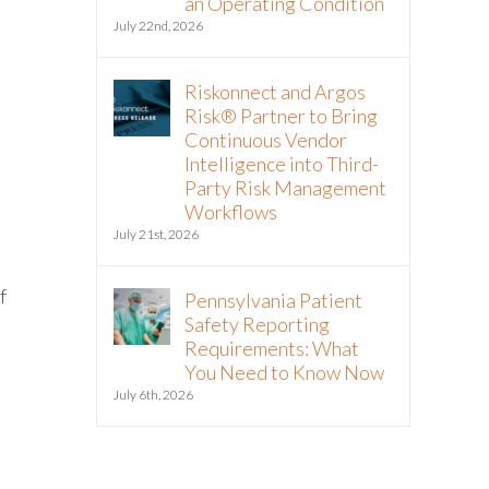
an Operating Condition
July 22nd, 2026
Riskonnect and Argos
Risk® Partner to Bring
Continuous Vendor
Intelligence into Third-
Party Risk Management
Workflows
July 21st, 2026
f
Pennsylvania Patient
Safety Reporting
Requirements: What
You Need to Know Now
July 6th, 2026