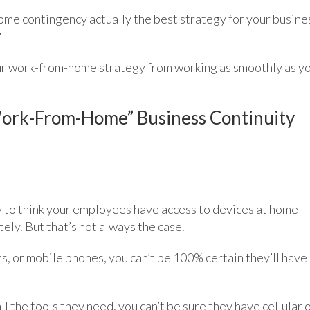
home contingency actually the best strategy for your busine
?
ur work-from-home strategy from working as smoothly as y
Work-From-Home” Business Continuity
asy to think your employees have access to devices at home
ly. But that’s not always the case.
ts, or mobile phones, you can’t be 100% certain they’ll have
 the tools they need, you can’t be sure they have cellular 