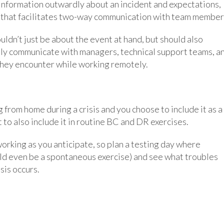
nformation outwardly about an incident and expectations,
 that facilitates two-way communication with team member
ldn’t just be about the event at hand, but should also
ely communicate with managers, technical support teams, a
they encounter while working remotely.
g from home during a crisis and you choose to include it as a
 to also include it in routine BC and DR exercises.
orking as you anticipate, so plan a testing day where
uld even be a spontaneous exercise) and see what troubles
sis occurs.