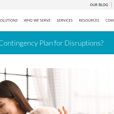
OUR BLOG
SOLUTIONS
WHO WE SERVE
SERVICES
RESOURCES
COM
Contingency Plan for Disruptions?