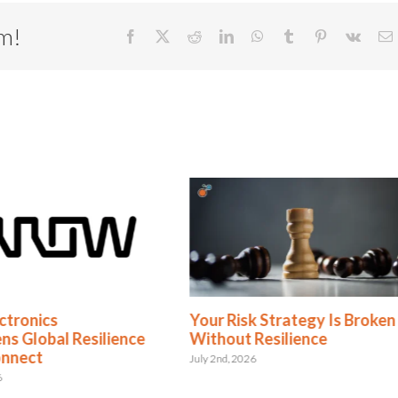
rm!
Facebook
X
Reddit
LinkedIn
WhatsApp
Tumblr
Pinterest
Vk
E
ctronics
Your Risk Strategy Is Broken
ns Global Resilience
Without Resilience
onnect
July 2nd, 2026
6