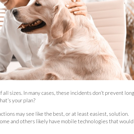
 all sizes. In many cases, these incidents don’t prevent lon
hat’s your plan?
tions may see like the best, or at least easiest, solution.
me and others likely have mobile technologies that would