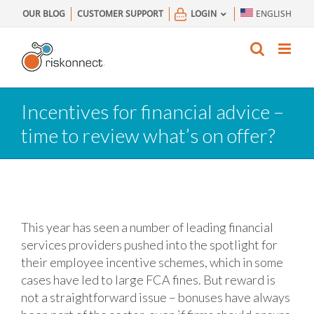
Skip
OUR BLOG
CUSTOMER SUPPORT
LOGIN
ENGLISH
to
content
Incentives for financial advice –
time to review what’s on offer?
This year has seen a number of leading financial
services providers pushed into the spotlight for
their employee incentive schemes, which in some
cases have led to large FCA fines. But reward is
not a straightforward issue – bonuses have always