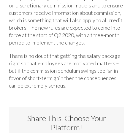
on discretionary commission models and to ensure
customers receive information about commission,
which is something that will also apply to all credit
brokers. The new rules are expected to come into
force at the start of Q2 2020, with a three-month
period to implement the changes.
There is no doubt that getting the salary package
right so that employees are motivated matters –
but if the commission pendulum swings too far in
favor of short-term gain then the consequences
can be extremely serious.
Share This, Choose Your
Platform!