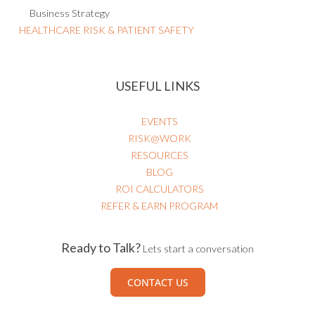
Project Risk Management
IT Risk Management
AI Governance
Business Strategy
HEALTHCARE RISK & PATIENT SAFETY
USEFUL LINKS
EVENTS
RISK@WORK
RESOURCES
BLOG
ROI CALCULATORS
REFER & EARN PROGRAM
Ready to Talk?
Lets start a conversation