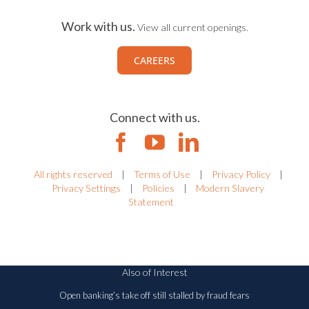
CONTACT US
Work with us.
View all current openings.
CAREERS
Connect with us.
All rights reserved
|
Terms of Use
|
Privacy Policy
|
Privacy Settings
|
Policies
|
Modern Slavery
Statement