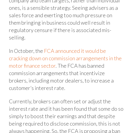
company and team targets, rather than individual
ones, is a sensible strategy. Seeing advisers as a
sales force and exerting too much pressure on
them bringing in business could well result in
regulatory censure if there is associated mis-
selling.
In October, the
FCA announced it would be
cracking down on commission arrangements in the
motor finance sector
. The FCA has banned
commission arrangements that incentivize
brokers, including motor dealers, to increase a
customer’s interest rate.
Currently, brokers can often set or adjust the
interest rate and it has been found that some do so
simply to boost their earnings and that despite
being required to disclose commission, this is not
always happening. So, the FCA is proposing a ban