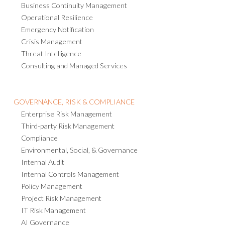
ACTIVE RISK MANAGER
PORTFOLIO & PROGRAM MANAGEMENT
BUSINESS CONTINUITY & RESILIENCE
Business Continuity Management
Operational Resilience
Emergency Notification
Crisis Management
Threat Intelligence
Consulting and Managed Services
GOVERNANCE, RISK & COMPLIANCE
Enterprise Risk Management
Third-party Risk Management
Compliance
Environmental, Social, & Governance
Internal Audit
Internal Controls Management
Policy Management