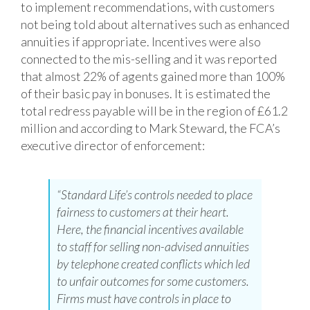
to implement recommendations, with customers
not being told about alternatives such as enhanced
annuities if appropriate. Incentives were also
connected to the mis-selling and it was reported
that almost 22% of agents gained more than 100%
of their basic pay in bonuses. It is estimated the
total redress payable will be in the region of £61.2
million and according to Mark Steward, the FCA’s
executive director of
enforcement:
“Standard Life’s controls needed to place
fairness to customers at their heart.
Here, the financial incentives available
to staff for selling non-advised annuities
by telephone created conflicts which led
to unfair outcomes for some customers.
Firms must have controls in place to