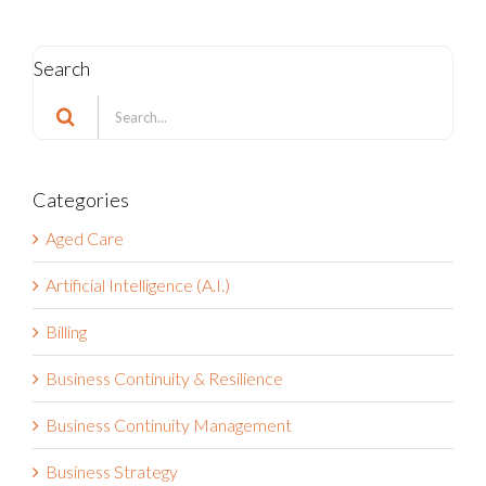
Search
Search
for:
Categories
Aged Care
Artificial Intelligence (A.I.)
Billing
Business Continuity & Resilience