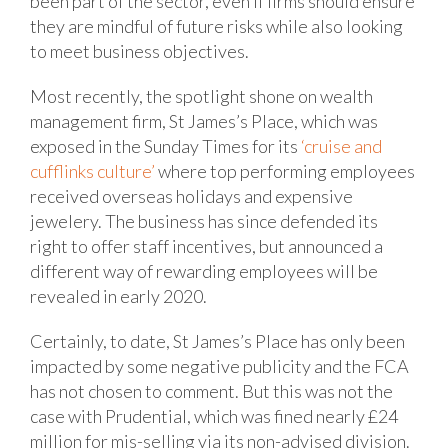
been part of the sector, even if firms should ensure
they are mindful of future risks while also looking
to meet business objectives.
Most recently, the spotlight shone on wealth
management firm, St James’s Place, which was
exposed in the Sunday Times for its
‘cruise and
cufflinks culture’
where top performing employees
received overseas holidays and expensive
jewelery. The business has since defended its
right to offer staff incentives, but announced a
different way of rewarding employees will be
revealed in early 2020.
Certainly, to date, St James’s Place has only been
impacted by some negative publicity and the FCA
has not chosen to comment. But this was not the
case with Prudential, which was fined nearly £24
million for mis-selling via its non-advised division.