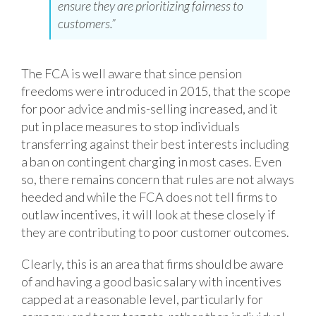
ensure they are prioritizing fairness to
customers.”
The FCA is well aware that since pension
freedoms were introduced in 2015, that the scope
for poor advice and mis-selling increased, and it
put in place measures to stop individuals
transferring against their best interests including
a ban on contingent charging in most cases. Even
so, there remains concern that rules are not always
heeded and while the FCA does not tell firms to
outlaw incentives, it will look at these closely if
they are contributing to poor customer outcomes.
Clearly, this is an area that firms should be aware
of and having a good basic salary with incentives
capped at a reasonable level, particularly for