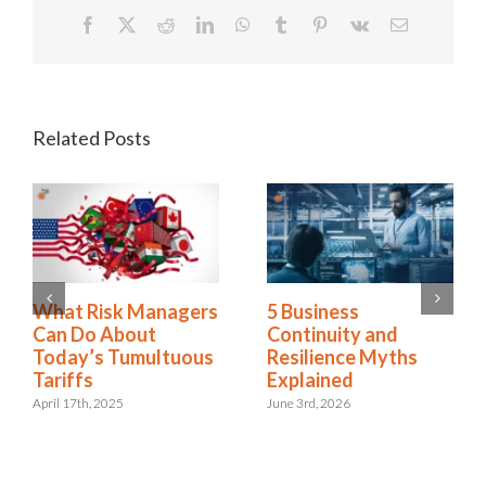
Facebook
X
Reddit
LinkedIn
WhatsApp
Tumblr
Pinterest
Vk
Email
Related Posts
2025 Riskonnect
What Risk Managers
Survey: Trade Wars,
Can Do About
Political Instability,
Today’s Tumultuous
and AI Risks Are
Tariffs
Escalating Faster
April 17th, 2025
Than Organizations
Can Respond
October 21st, 2025