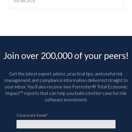
Pennsylvania Patient Safety
Reporting Requirements: What You
Need to Know Now
July 6th, 2026
Join over 200,000 of your peers!
Get the latest expert advice, practical tips, and useful risk
management and compliance information delivered straight to
your inbox. You’ll
also receive two Forrester® Total Economic
Impact™ reports that can help you build a better case for risk
software investment.