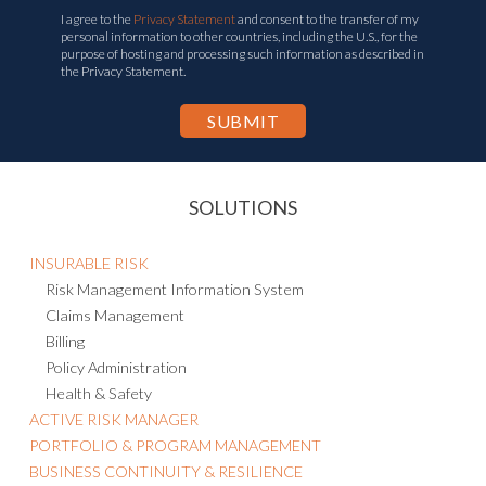
Corporate Email
*
I agree to the
Privacy Statement
and consent to the transfer of my
personal information to other countries, including the U.S., for the
purpose of hosting and processing such information as described in
the Privacy Statement.
SOLUTIONS
INSURABLE RISK
Risk Management Information System
Claims Management
Billing
Policy Administration
Health & Safety