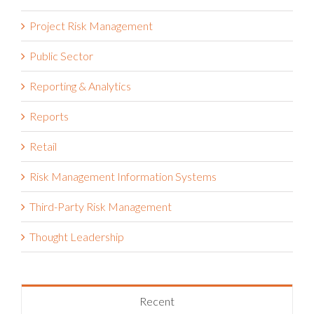
Policy Management
Press
Project Risk Management
Public Sector
Reporting & Analytics
Reports
Retail
Risk Management Information Systems
Third-Party Risk Management
Thought Leadership