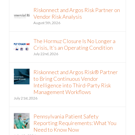
Recent
Riskonnect and Argos Risk Partner on
Vendor Risk Analysis
August 5th, 2026
The Hormuz Closure Is No Longer a
Crisis, It’s an Operating Condition
July 22nd, 2026
Riskonnect and Argos Risk® Partner
to Bring Continuous Vendor
Intelligence into Third-Party Risk
Management Workflows
July 21st, 2026