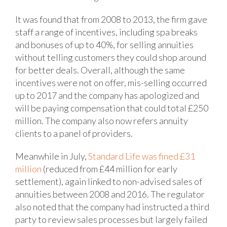
It was found that from 2008 to 2013, the firm gave
staff a range of incentives, including spa breaks
and bonuses of up to 40%, for selling annuities
without telling customers they could shop around
for better deals. Overall, although the same
incentives were not on offer, mis-selling occurred
up to 2017 and the company has apologized and
will be paying compensation that could total £250
million. The company also now refers annuity
clients to a panel of providers.
Meanwhile in July,
Standard Life was fined £31
million
(reduced from £44 million for early
settlement), again linked to non-advised sales of
annuities between 2008 and 2016. The regulator
also noted that the company had instructed a third
party to review sales processes but largely failed