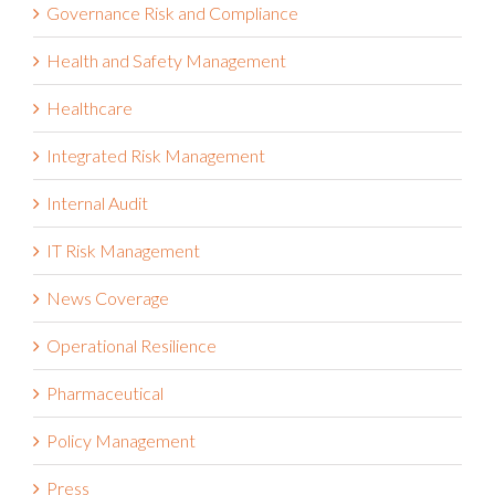
Financial Services
Governance Risk and Compliance
Health and Safety Management
Healthcare
Integrated Risk Management
Internal Audit
IT Risk Management
News Coverage
Operational Resilience
Pharmaceutical