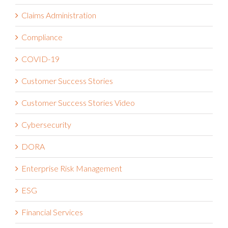
Business Continuity Management
Business Strategy
Claims Administration
Compliance
COVID-19
Customer Success Stories
Customer Success Stories Video
Cybersecurity
DORA
Enterprise Risk Management
ESG