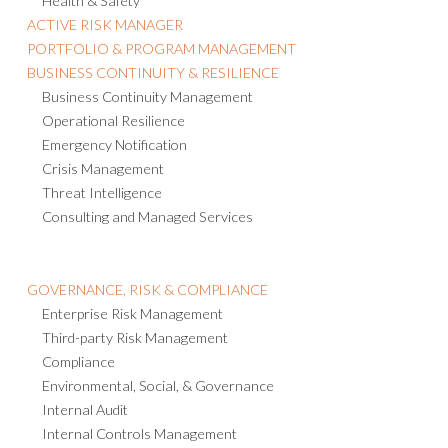
Health & Safety
ACTIVE RISK MANAGER
PORTFOLIO & PROGRAM MANAGEMENT
BUSINESS CONTINUITY & RESILIENCE
Business Continuity Management
Operational Resilience
Emergency Notification
Crisis Management
Threat Intelligence
Consulting and Managed Services
GOVERNANCE, RISK & COMPLIANCE
Enterprise Risk Management
Third-party Risk Management
Compliance
Environmental, Social, & Governance
Internal Audit
Internal Controls Management