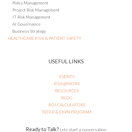
Policy Management
Project Risk Management
IT Risk Management
AI Governance
Business Strategy
HEALTHCARE RISK & PATIENT SAFETY
USEFUL LINKS
EVENTS
RISK@WORK
RESOURCES
BLOG
ROI CALCULATORS
REFER & EARN PROGRAM
Ready to Talk?
Lets start a conversation