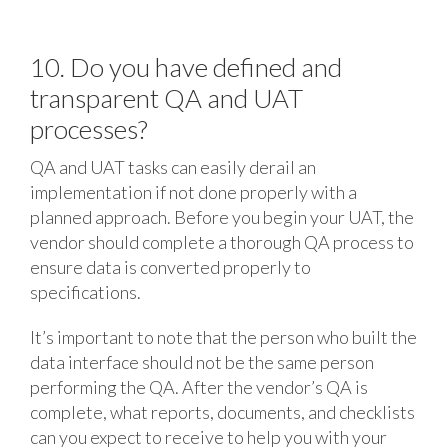
10. Do you have defined and
transparent QA and UAT
processes?
QA and UAT tasks can easily derail an
implementation if not done properly with a
planned approach. Before you begin your UAT, the
vendor should complete a thorough QA process to
ensure data is converted properly to
specifications.
It’s important to note that the person who built the
data interface should not be the same person
performing the QA. After the vendor’s QA is
complete, what reports, documents, and checklists
can you expect to receive to help you with your