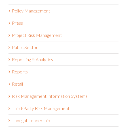
Policy Management
Press
Project Risk Management
Public Sector
Reporting & Analytics
Reports
Retail
Risk Management Information Systems
Third-Party Risk Management
Thought Leadership