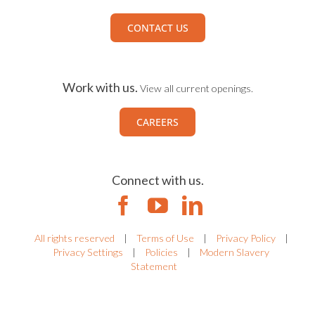
CONTACT US
Work with us.
View all current openings.
CAREERS
Connect with us.
All rights reserved
|
Terms of Use
|
Privacy Policy
|
Privacy Settings
|
Policies
|
Modern Slavery
Statement