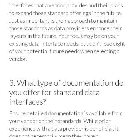
interfaces that a vendor provides and their plans
to expand those standard offerings in the future.
Just as important is their approach to maintain
those standards as data providers enhance their
layouts in the future. Your focus may be on your
existing data-interface needs, but don’t lose sight
of your potential future needs when selecting a
vendor.
3. What type of documentation do
you offer for standard data
interfaces?
Ensure detailed documentation is available from
your vendor on their standards. While prior
experience with a data provider is beneficial, it
does not necessarily mean they have a