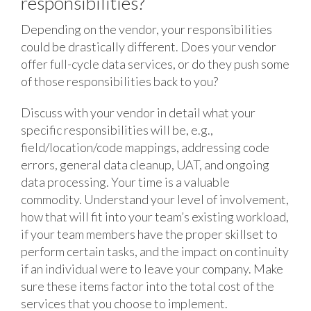
responsibilities?
Depending on the vendor, your responsibilities
could be drastically different. Does your vendor
offer full-cycle data services, or do they push some
of those responsibilities back to you?
Discuss with your vendor in detail what your
specific responsibilities will be, e.g.,
field/location/code mappings, addressing code
errors, general data cleanup, UAT, and ongoing
data processing. Your time is a valuable
commodity. Understand your level of involvement,
how that will fit into your team’s existing workload,
if your team members have the proper skillset to
perform certain tasks, and the impact on continuity
if an individual were to leave your company. Make
sure these items factor into the total cost of the
services that you choose to implement.