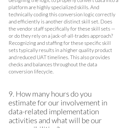
designing the logic to properly convert data into a
platform are highly specialized skills. And
technically coding this conversion logic correctly
and efficiently is another distinct skill set. Does
the vendor staff specifically for these skill sets —
or do they rely on a jack-of-all-trades approach?
Recognizing and staffing for these specific skill
sets typically results in a higher quality product
and reduced UAT timelines. This also provides
checks and balances throughout the data
conversion lifecycle.
9. How many hours do you
estimate for our involvement in
data-related implementation
activities and what will be our