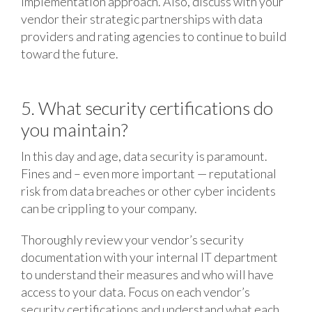
implementation approach. Also, discuss with your
vendor their strategic partnerships with data
providers and rating agencies to continue to build
toward the future.
5. What security certifications do
you maintain?
In this day and age, data security is paramount.
Fines and – even more important — reputational
risk from data breaches or other cyber incidents
can be crippling to your company.
Thoroughly review your vendor’s security
documentation with your internal IT department
to understand their measures and who will have
access to your data. Focus on each vendor’s
security certifications and understand what each