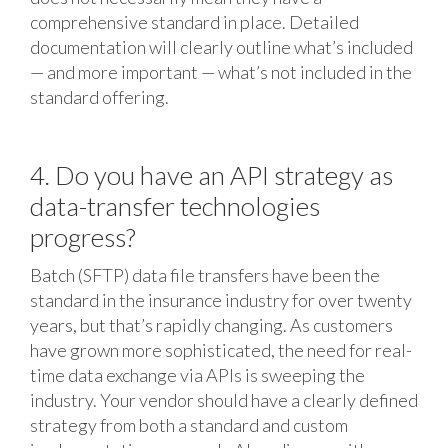
comprehensive standard in place. Detailed
documentation will clearly outline what’s included
— and more important — what’s not included in the
standard offering.
4. Do you have an API strategy as
data-transfer technologies
progress?
Batch (SFTP) data file transfers have been the
standard in the insurance industry for over twenty
years, but that’s rapidly changing. As customers
have grown more sophisticated, the need for real-
time data exchange via APIs is sweeping the
industry. Your vendor should have a clearly defined
strategy from both a standard and custom