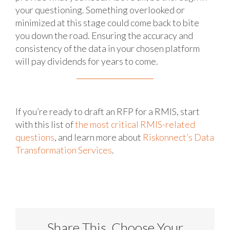
your questioning. Something overlooked or
minimized at this stage could come back to bite
you down the road. Ensuring the accuracy and
consistency of the data in your chosen platform
will pay dividends for years to come.
If you’re ready to draft an RFP for a RMIS, start
with this list of
the most critical RMIS-related
questions
, and learn more about
Riskonnect’s Data
Transformation Services
.
Share This, Choose Your