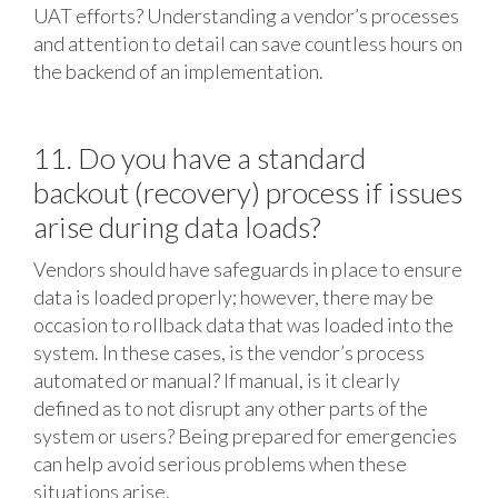
UAT efforts? Understanding a vendor’s processes
and attention to detail can save countless hours on
the backend of an implementation.
11. Do you have a standard
backout (recovery) process if issues
arise during data loads?
Vendors should have safeguards in place to ensure
data is loaded properly; however, there may be
occasion to rollback data that was loaded into the
system. In these cases, is the vendor’s process
automated or manual? If manual, is it clearly
defined as to not disrupt any other parts of the
system or users? Being prepared for emergencies
can help avoid serious problems when these
situations arise.