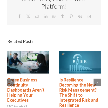
Platform!
Facebook
X
Reddit
LinkedIn
WhatsApp
Tumblr
Pinterest
Vk
Email
Related Posts
Green Business
Is Resilience
Continuity
Becoming the New
Dashboards Aren’t
Risk Management?
Helping Your
The Shift to
Executives
Integrated Risk and
Resilience
May 11th, 2026