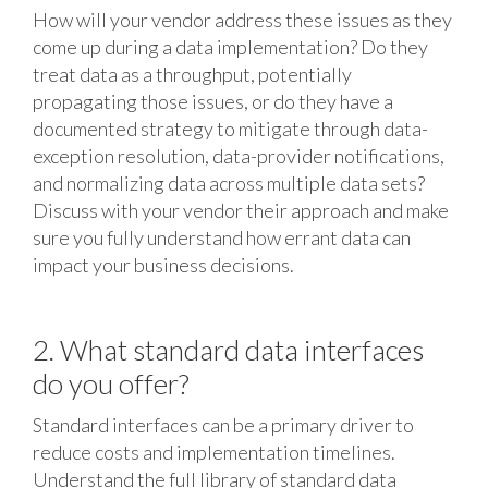
How will your vendor address these issues as they
come up during a data implementation? Do they
treat data as a throughput, potentially
propagating those issues, or do they have a
documented strategy to mitigate through data-
exception resolution, data-provider notifications,
and normalizing data across multiple data sets?
Discuss with your vendor their approach and make
sure you fully understand how errant data can
impact your business decisions.
2. What standard data interfaces
do you offer?
Standard interfaces can be a primary driver to
reduce costs and implementation timelines.
Understand the full library of standard data