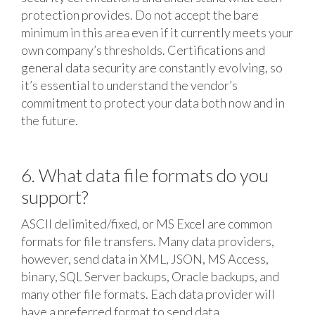
protection provides. Do not accept the bare
minimum in this area even if it currently meets your
own company’s thresholds. Certifications and
general data security are constantly evolving, so
it’s essential to understand the vendor’s
commitment to protect your data both now and in
the future.
6. What data file formats do you
support?
ASCII delimited/fixed, or MS Excel are common
formats for file transfers. Many data providers,
however, send data in XML, JSON, MS Access,
binary, SQL Server backups, Oracle backups, and
many other file formats. Each data provider will
have a preferred format to send data.