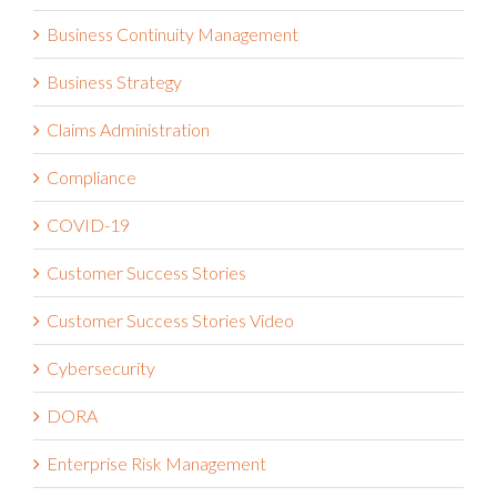
Business Continuity Management
Business Strategy
Claims Administration
Compliance
COVID-19
Customer Success Stories
Customer Success Stories Video
Cybersecurity
DORA
Enterprise Risk Management