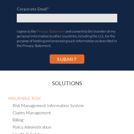
Corporate Email
*
I agree to the
Privacy Statement
and consent to the transfer of my
personal information to other countries, including the U.S., for the
purpose of hosting and processing such information as described in
the Privacy Statement.
SOLUTIONS
INSURABLE RISK
Risk Management Information System
Claims Management
Billing
Policy Administration