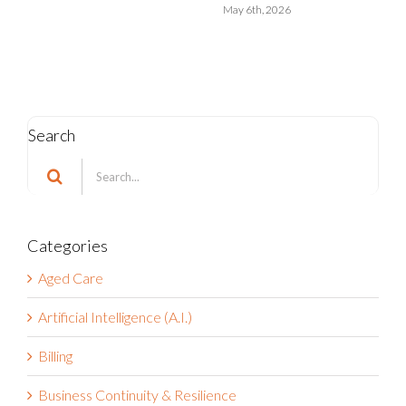
May 6th, 2026
Search
Search
for:
Categories
Aged Care
Artificial Intelligence (A.I.)
Billing
Business Continuity & Resilience