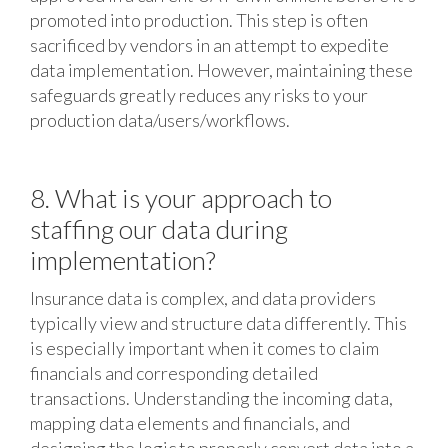
promoted into production. This step is often
sacrificed by vendors in an attempt to expedite
data implementation. However, maintaining these
safeguards greatly reduces any risks to your
production data/users/workflows.
8. What is your approach to
staffing our data during
implementation?
Insurance data is complex, and data providers
typically view and structure data differently. This
is especially important when it comes to claim
financials and corresponding detailed
transactions. Understanding the incoming data,
mapping data elements and financials, and