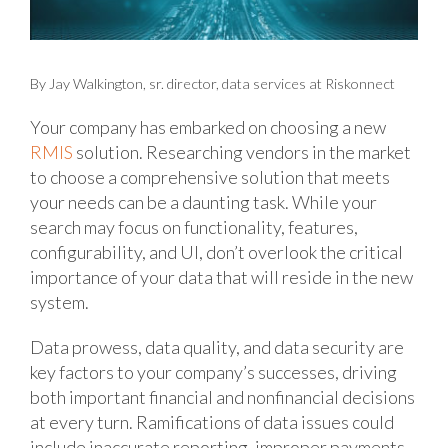
By Jay Walkington, sr. director, data services at Riskonnect
Your company has embarked on choosing a new
RMIS
solution. Researching vendors in the market
to choose a comprehensive solution that meets
your needs can be a daunting task. While your
search may focus on functionality, features,
configurability, and UI, don’t overlook the critical
importance of your data that will reside in the new
system.
Data prowess, data quality, and data security are
key factors to your company’s successes, driving
both important financial and nonfinancial decisions
at every turn. Ramifications of data issues could
include inaccurate reporting, improper payments,