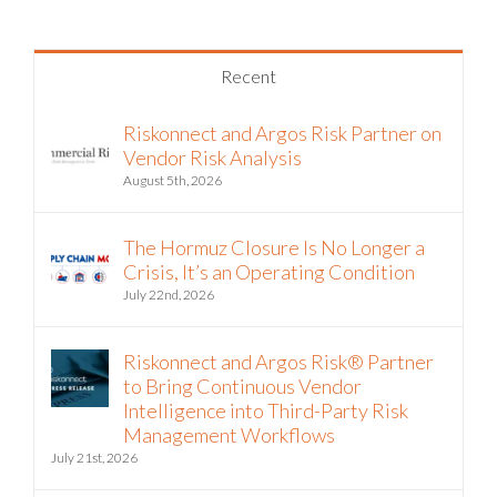
Recent
Riskonnect and Argos Risk Partner on
Vendor Risk Analysis
August 5th, 2026
The Hormuz Closure Is No Longer a
Crisis, It’s an Operating Condition
July 22nd, 2026
Riskonnect and Argos Risk® Partner
to Bring Continuous Vendor
Intelligence into Third-Party Risk
Management Workflows
July 21st, 2026