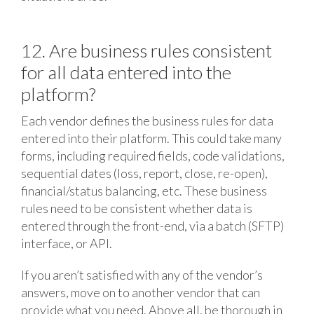
12. Are business rules consistent
for all data entered into the
platform?
Each vendor defines the business rules for data
entered into their platform. This could take many
forms, including required fields, code validations,
sequential dates (loss, report, close, re-open),
financial/status balancing, etc. These business
rules need to be consistent whether data is
entered through the front-end, via a batch (SFTP)
interface, or API.
If you aren’t satisfied with any of the vendor’s
answers, move on to another vendor that can
provide what you need. Above all, be thorough in