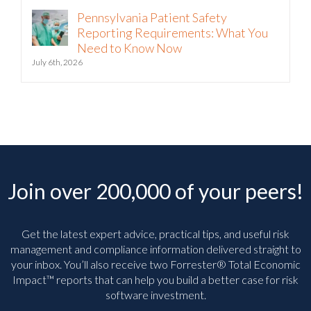
Pennsylvania Patient Safety
Reporting Requirements: What You
Need to Know Now
July 6th, 2026
Join over 200,000 of your peers!
Get the latest expert advice, practical tips, and useful risk
management and compliance information delivered straight to
your inbox. You’ll
also receive two Forrester® Total Economic
Impact™ reports that can help you build a better case for risk
software investment.