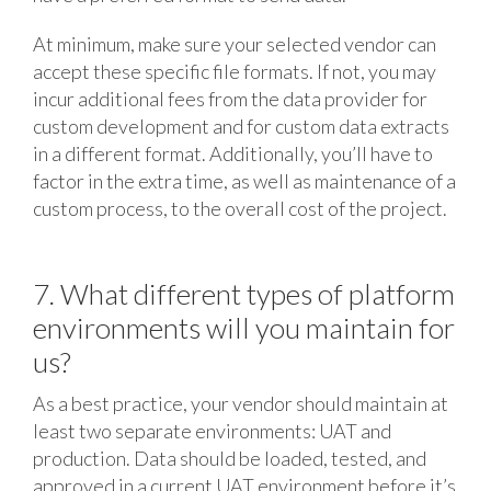
At minimum, make sure your selected vendor can
accept these specific file formats. If not, you may
incur additional fees from the data provider for
custom development and for custom data extracts
in a different format. Additionally, you’ll have to
factor in the extra time, as well as maintenance of a
custom process, to the overall cost of the project.
7. What different types of platform
environments will you maintain for
us?
As a best practice, your vendor should maintain at
least two separate environments: UAT and
production. Data should be loaded, tested, and
approved in a current UAT environment before it’s