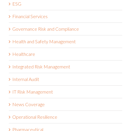
ESG
Financial Services
Governance Risk and Compliance
Health and Safety Management
Healthcare
Integrated Risk Management
Internal Audit
IT Risk Management
News Coverage
Operational Resilience
Pharmaceutical