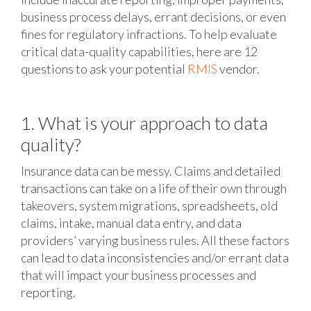
business process delays, errant decisions, or even
fines for regulatory infractions. To help evaluate
critical data-quality capabilities, here are 12
questions to ask your potential
RMIS
vendor.
1. What is your approach to data
quality?
Insurance data can be messy. Claims and detailed
transactions can take on a life of their own through
takeovers, system migrations, spreadsheets, old
claims, intake, manual data entry, and data
providers’ varying business rules. All these factors
can lead to data inconsistencies and/or errant data
that will impact your business processes and
reporting.