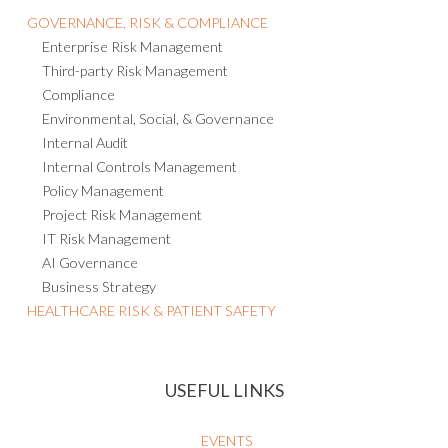
GOVERNANCE, RISK & COMPLIANCE
Enterprise Risk Management
Third-party Risk Management
Compliance
Environmental, Social, & Governance
Internal Audit
Internal Controls Management
Policy Management
Project Risk Management
IT Risk Management
AI Governance
Business Strategy
HEALTHCARE RISK & PATIENT SAFETY
USEFUL LINKS
EVENTS