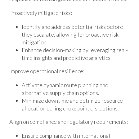
Proactively mitigate risks:
Identify and address potential risks before
they escalate, allowing for proactive risk
mitigation.
Enhance decision-making by leveraging real-
time insights and predictive analytics.
Improve operational resilience:
Activate dynamic route planning and
alternative supply chain options.
Minimize downtime and optimize resource
allocation during chokepoint disruptions.
Align on compliance and regulatory requirements:
Ensure compliance with international