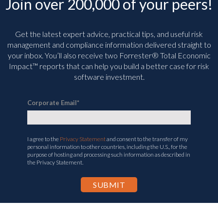
Join over 200,000 of your peers!
Get the latest expert advice, practical tips, and useful risk
management and compliance information delivered straight to
your inbox. You’ll
also receive two Forrester® Total Economic
Impact™ reports that can help you build a better case for risk
software investment.
Corporate Email
*
I agree to the
Privacy Statement
and consent to the transfer of my
personal information to other countries, including the U.S., for the
purpose of hosting and processing such information as described in
the Privacy Statement.