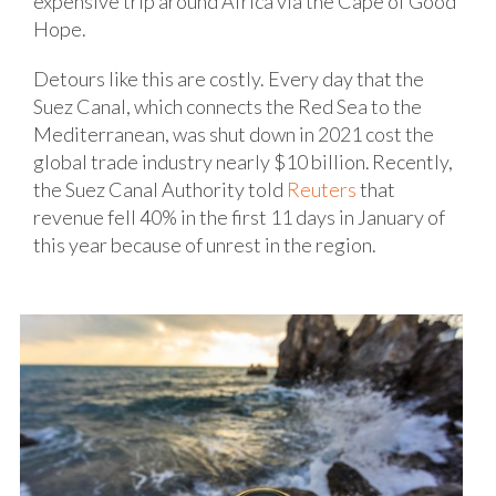
expensive trip around Africa via the Cape of Good
Hope.
Detours like this are costly. Every day that the
Suez Canal, which connects the Red Sea to the
Mediterranean, was shut down in 2021 cost the
global trade industry nearly $10 billion. Recently,
the Suez Canal Authority told
Reuters
that
revenue fell 40% in the first 11 days in January of
this year because of unrest in the region.