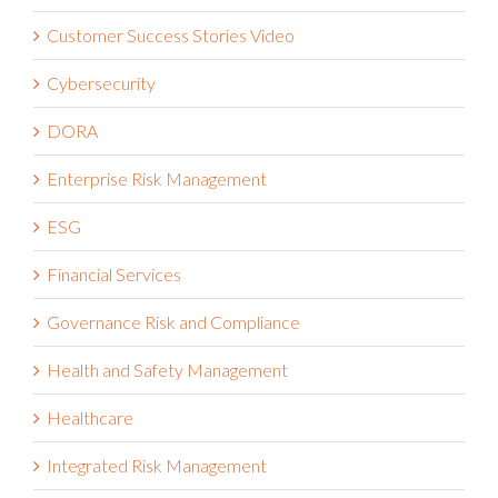
Customer Success Stories Video
Cybersecurity
DORA
Enterprise Risk Management
ESG
Financial Services
Governance Risk and Compliance
Health and Safety Management
Healthcare
Integrated Risk Management