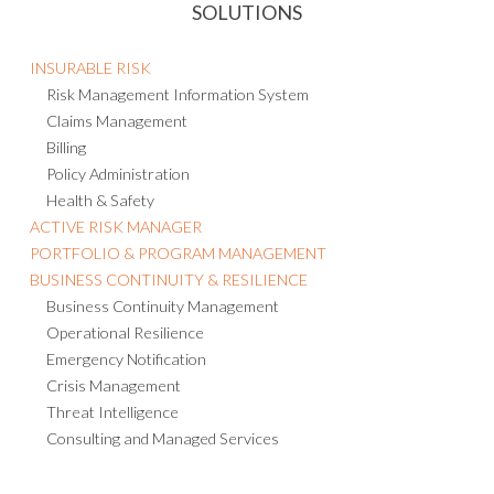
SOLUTIONS
INSURABLE RISK
Risk Management Information System
Claims Management
Billing
Policy Administration
Health & Safety
ACTIVE RISK MANAGER
PORTFOLIO & PROGRAM MANAGEMENT
BUSINESS CONTINUITY & RESILIENCE
Business Continuity Management
Operational Resilience
Emergency Notification
Crisis Management
Threat Intelligence
Consulting and Managed Services