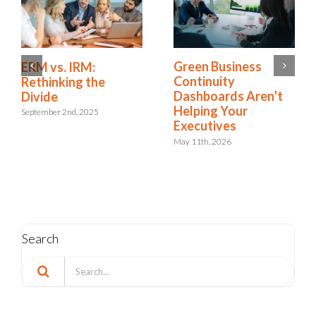
Green Business
ERM vs. IRM:
Continuity
Rethinking the
Dashboards Aren’t
Divide
Helping Your
September 2nd, 2025
Executives
May 11th, 2026
Search
Search
for: