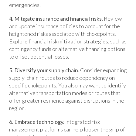
emergencies.
4. Mitigate insurance and financial risks.
Review
and update insurance policies to account for the
heightened risks associated with chokepoints.
Explore financial risk mitigation strategies, such as
contingency funds or alternative financing options,
to offset potential losses.
5. Diversify your supply chain.
Consider expanding
supply-chain routes to reduce dependency on
specific chokepoints. You also may want to identify
alternative transportation modes or routes that
offer greater resilience against disruptions in the
region.
6. Embrace technology.
Integrated risk
management platforms can help loosen the grip of