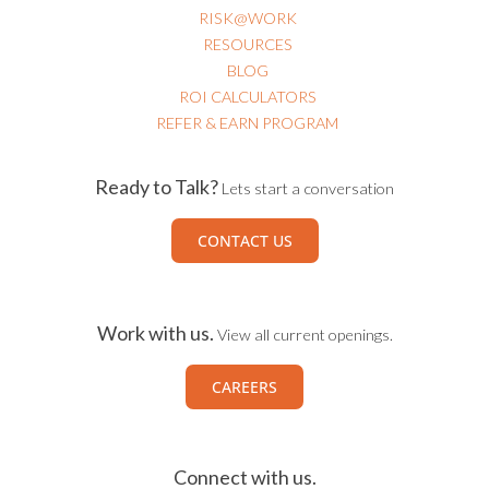
RISK@WORK
RESOURCES
BLOG
ROI CALCULATORS
REFER & EARN PROGRAM
Ready to Talk?
Lets start a conversation
CONTACT US
Work with us.
View all current openings.
CAREERS
Connect with us.