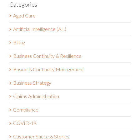
Categories
Aged Care
Artificial Intelligence (A.I.)
Billing
Business Continuity & Resilience
Business Continuity Management
Business Strategy
Claims Administration
Compliance
COVID-19
Customer Success Stories