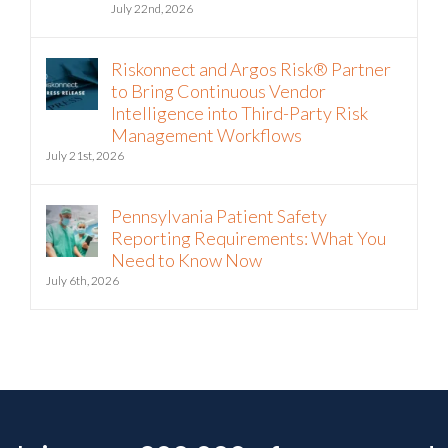
July 22nd, 2026
Riskonnect and Argos Risk® Partner
to Bring Continuous Vendor
Intelligence into Third-Party Risk
Management Workflows
July 21st, 2026
Pennsylvania Patient Safety
Reporting Requirements: What You
Need to Know Now
July 6th, 2026