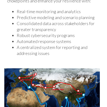
chokepoints and enhance your resilience with:
Real-time monitoring and analytics
Predictive modeling and scenario planning
Consolidated data across stakeholders for
greater transparency
Robust cybersecurity programs
Automated response systems
A centralized system for reporting and
addressing issues