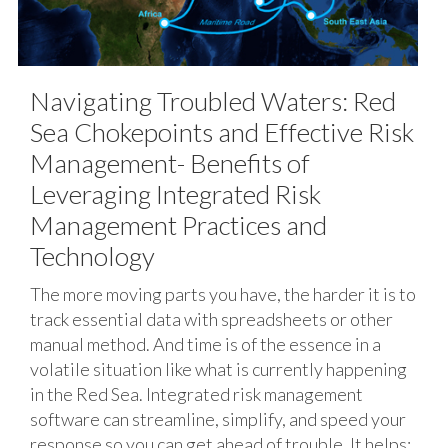
Navigating Troubled Waters: Red
Sea Chokepoints and Effective Risk
Management- Benefits of
Leveraging Integrated Risk
Management Practices and
Technology
The more moving parts you have, the harder it is to
track essential data with spreadsheets or other
manual method. And time is of the essence in a
volatile situation like what is currently happening
in the Red Sea. Integrated risk management
software can streamline, simplify, and speed your
response so you can get ahead of trouble. It helps: