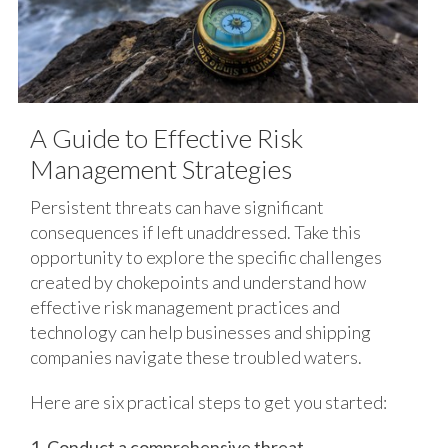
A Guide to Effective Risk
Management Strategies
Persistent threats can have significant
consequences if left unaddressed. Take this
opportunity to explore the specific challenges
created by chokepoints and understand how
effective risk management practices and
technology can help businesses and shipping
companies navigate these troubled waters.
Here are six practical steps to get you started:
1. Conduct a comprehensive threat