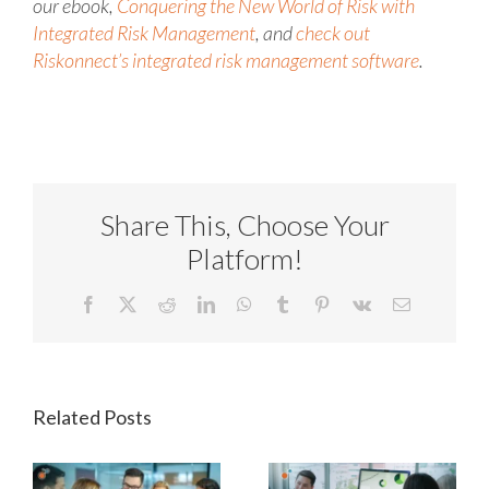
our ebook,
Conquering the New World of Risk with
Integrated Risk Management
, and
check out
Riskonnect’s integrated risk management software
.
Share This, Choose Your
Platform!
Facebook
X
Reddit
LinkedIn
WhatsApp
Tumblr
Pinterest
Vk
Email
Related Posts