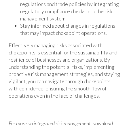
regulations and trade policies by integrating
regulatory compliance checks into the risk
management system.
Stay informed about changes in regulations
that may impact chokepoint operations.
Effectively managing risks associated with
chokepoints is essential for the sustainability and
resilience of businesses and organizations. By
understanding the potential risks, implementing
proactive risk management strategies, and staying
vigilant, you can navigate through chokepoints
with confidence, ensuring the smooth flow of
operations even in the face of challenges.
For more on integrated risk management, download