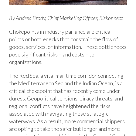
By Andrea Brody, Chief Marketing Officer, Riskonnect
Chokepoints in industry parlance are critical
points or bottlenecks that constrain the flow of
goods, services, or information. These bottlenecks
pose significant risks – and costs – to
organizations.
The Red Sea, a vital maritime corridor connecting
the Mediterranean Sea and the Indian Ocean, is a
critical chokepoint that has recently come under
duress. Geopolitical tensions, piracy threats, and
regional conflicts have heightened the risks
associated with navigating these strategic
waterways. As a result, more commercial shippers
are opting to take the safer but longer and more