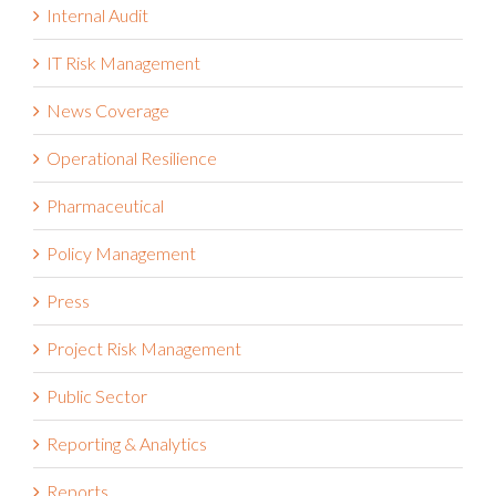
Internal Audit
IT Risk Management
News Coverage
Operational Resilience
Pharmaceutical
Policy Management
Press
Project Risk Management
Public Sector
Reporting & Analytics
Reports