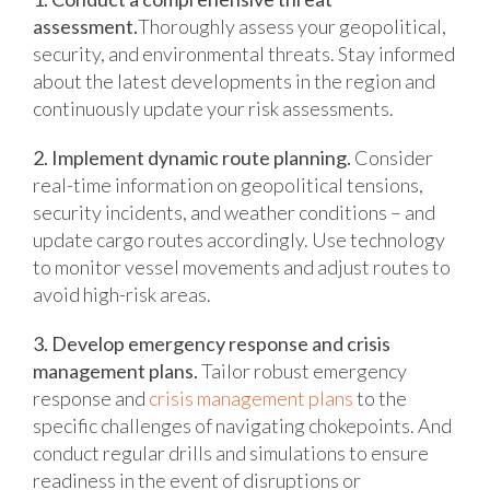
assessment.
Thoroughly assess your geopolitical,
security, and environmental threats. Stay informed
about the latest developments in the region and
continuously update your risk assessments.
2. Implement dynamic route planning.
Consider
real-time information on geopolitical tensions,
security incidents, and weather conditions – and
update cargo routes accordingly. Use technology
to monitor vessel movements and adjust routes to
avoid high-risk areas.
3. Develop emergency response and crisis
management plans.
Tailor robust emergency
response and
crisis management plans
to the
specific challenges of navigating chokepoints. And
conduct regular drills and simulations to ensure
readiness in the event of disruptions or