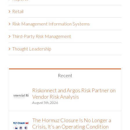
Retail
Risk Management Information Systems
Third-Party Risk Management
Thought Leadership
Recent
Riskonnect and Argos Risk Partner on
Vendor Risk Analysis
August 5th, 2026
The Hormuz Closure Is No Longer a
Crisis, It’s an Operating Condition