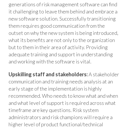
generations of risk management software can find
it challenging to leave them behind and embrace a
new software solution. Successfully transitioning
them requires good communication from the
outset on why the new system is being introduced,
what its benefits are not only to the organization
but to them in their area of activity. Providing
adequate training and support in understanding
and working with the software is vital.
Upskilling staff and stakeholders:
A stakeholder
communication and training needs analysis at an
early stage of the implementation is highly
recommended. Who needs to know what and when
and what level of support is required across what
timeframe are key questions. Risk system
administrators and risk champions will require a
higher level of product functional/technical