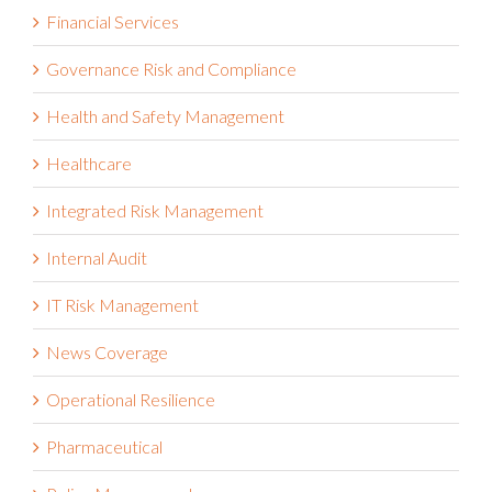
Financial Services
Governance Risk and Compliance
Health and Safety Management
Healthcare
Integrated Risk Management
Internal Audit
IT Risk Management
News Coverage
Operational Resilience
Pharmaceutical