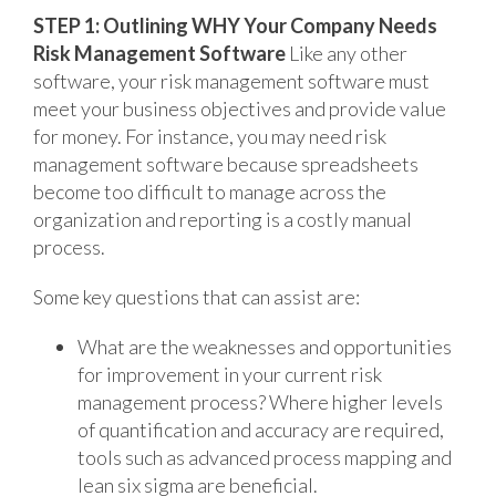
STEP 1: Outlining WHY Your Company Needs
Risk Management Software
Like any other
software, your risk management software must
meet your business objectives and provide value
for money. For instance, you may need risk
management software because spreadsheets
become too difficult to manage across the
organization and reporting is a costly manual
process.
Some key questions that can assist are:
What are the weaknesses and opportunities
for improvement in your current risk
management process? Where higher levels
of quantification and accuracy are required,
tools such as advanced process mapping and
lean six sigma are beneficial.