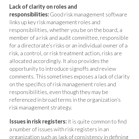
Lack of clarity on roles and
responsibilities:
Good risk management software
links up key risk management roles and
responsibilities, whether you be on the board, a
member of a risk and audit committee, responsible
for a directorate’s risks or an individual owner of a
risk, a control, or risk treatment action, risks are
allocated accordingly. It also provides the
opportunity to introduce signoffs and review
comments. This sometimes exposes a lack of clarity
on the specifics of risk management roles and
responsibilities, even though they may be
referenced in broad terms in the organization’s
risk management strategy.
Issues in risk registers:
It is quite common to find
a number of issues with risk registers in an
organization such as lack of consistency in defining