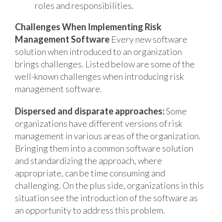
roles and responsibilities.
Challenges When Implementing Risk
Management Software
Every new software
solution when introduced to an organization
brings challenges. Listed below are some of the
well-known challenges when introducing risk
management software.
Dispersed and disparate approaches:
Some
organizations have different versions of risk
management in various areas of the organization.
Bringing them into a common software solution
and standardizing the approach, where
appropriate, can be time consuming and
challenging. On the plus side, organizations in this
situation see the introduction of the software as
an opportunity to address this problem.