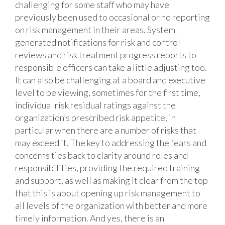
challenging for some staff who may have
previously been used to occasional or no reporting
on risk management in their areas. System
generated notifications for risk and control
reviews and risk treatment progress reports to
responsible officers can take a little adjusting too.
It can also be challenging at a board and executive
level to be viewing, sometimes for the first time,
individual risk residual ratings against the
organization’s prescribed risk appetite, in
particular when there are a number of risks that
may exceed it. The key to addressing the fears and
concerns ties back to clarity around roles and
responsibilities, providing the required training
and support, as well as making it clear from the top
that this is about opening up risk management to
all levels of the organization with better and more
timely information. And yes, there is an