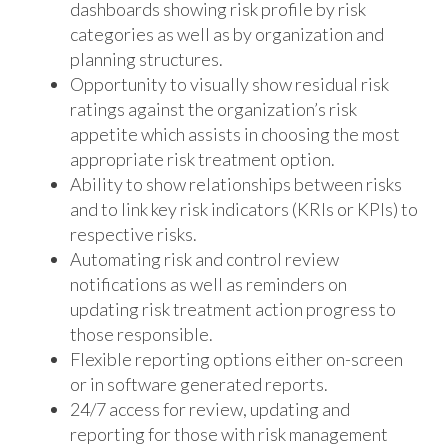
dashboards showing risk profile by risk
categories as well as by organization and
planning structures.
Opportunity to visually show residual risk
ratings against the organization’s risk
appetite which assists in choosing the most
appropriate risk treatment option.
Ability to show relationships between risks
and to link key risk indicators (KRIs or KPIs) to
respective risks.
Automating risk and control review
notifications as well as reminders on
updating risk treatment action progress to
those responsible.
Flexible reporting options either on-screen
or in software generated reports.
24/7 access for review, updating and
reporting for those with risk management