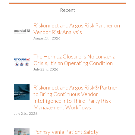
Recent
Riskonnect and Argos Risk Partner on
Vendor Risk Analysis
August 5th, 2026
The Hormuz Closure Is No Longer a
Crisis, It’s an Operating Condition
July 22nd, 2026
Riskonnect and Argos Risk® Partner
to Bring Continuous Vendor
Intelligence into Third-Party Risk
Management Workflows
July 21st, 2026
Pennsylvania Patient Safety