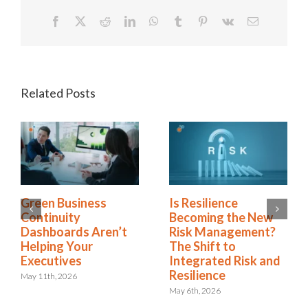
Facebook
X
Reddit
LinkedIn
WhatsApp
Tumblr
Pinterest
Vk
Email
Related Posts
Green Business
Is Resilience
Continuity
Becoming the New
Dashboards Aren’t
Risk Management?
Helping Your
The Shift to
Executives
Integrated Risk and
Resilience
May 11th, 2026
May 6th, 2026