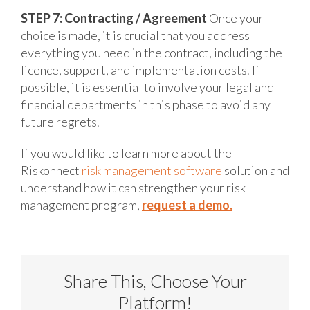
STEP 7: Contracting / Agreement
Once your
choice is made, it is crucial that you address
everything you need in the contract, including the
licence, support, and implementation costs. If
possible, it is essential to involve your legal and
financial departments in this phase to avoid any
future regrets.
If you would like to learn more about the
Riskonnect
risk management software
solution and
understand how it can strengthen your risk
management program,
request a demo.
Share This, Choose Your
Platform!