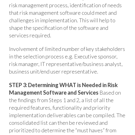
risk management process, identification of needs
that risk management software could meet and
challenges in implementation. This will help to
shape the specification of the software and
services required.
Involvement of limited number of key stakeholders
in the selection process e.g. Executive sponsor,
risk manager, IT representative/business analyst,
business unit/end user representative.
STEP 3: Determining WHAT is Needed in Risk
Management Software and Services
Based on
the findings from Steps 1 and 2, a list of all the
required features, functionality and priority
implementation deliverables can be compiled. The
consolidated list can then be reviewed and
prioritized to determine the “must haves” from