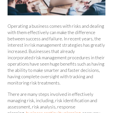
Operating a business comes with risks and dealing
with them effectively can make the difference
between success and failure. In recent years, the
interest in risk management strategies has greatly
increased. Businesses that already
incorporated risk management procedures in their
operations have seen huge benefits such as having
the ability to make smarter and faster decisions,
having complete oversight with tracking and
monitoring risk treatments.
There are many steps involved in effectively
managing risk, including, risk identification and
assessment, risk analysis, response
planning,
business continuity planning
, recovery