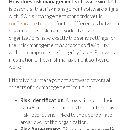
How does risk management software work?
It
is essential that risk management software aligns
with ISO risk management standards yet is
configurable
to cater for the differences between
organizations risk frameworks. No two
organizations have exactly the same settings for
their risk management approach so flexibility
without compromising integrity is key. Below is an
illustration of how risk management software
work:
Effective risk management software covers all
aspects of risk management including:
Risk Identification:
Allows risks and their
causes and consequences to be entered as
risk records and linked to the appropriate
area/level of the organization.
Risk Assessment:
Risks can be assessed in