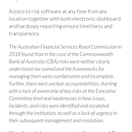
Access to risk software at any time from any
location together with both electronic dashboard
and hardcopy reporting ensure timeliness and
transparency.
The Australian Financial Services Royal Commission in
2018 found that in the case of the Commonwealth
Bank of Australia (CBA) risks were neither clearly
understood nor owned and the frameworks for
managing them were cumbersome and incomplete.
Further, there were unclear accountabilities, starting
with a lack of ownership of key risks at the Executive
Committee level and weaknesses in how issues,
incidents, and risks were identified and escalated
through the institution, as well as a lack of urgency in
their subsequent management and resolution.