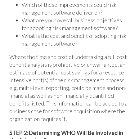
Which of these improvements could risk
management software deliver on?
What are your overall business objectives
for adopting risk management software?
What is the cost and benefit of adopting risk
management software?
Where the time and cost of undertaking a full cost
benefit analysis is prohibitive or unwarranted, an
estimate of potential cost savings for a resource
intensive part(s) of the risk management process
e.g. multi-level reporting, could be made and non-
financial as well as non-financially quantified
benefits listed. This information can be added to a
business case for software acquisition where the
organization requires it.
STEP 2: Determining WHO Will Be Involved in