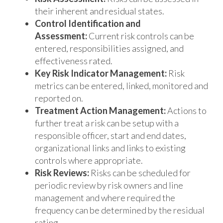
their inherent and residual states.
Control Identification and
Assessment:
Current risk controls can be
entered, responsibilities assigned, and
effectiveness rated.
Key Risk Indicator Management:
Risk
metrics can be entered, linked, monitored and
reported on.
Treatment Action Management:
Actions to
further treat a risk can be setup with a
responsible officer, start and end dates,
organizational links and links to existing
controls where appropriate.
Risk Reviews:
Risks can be scheduled for
periodic review by risk owners and line
management and where required the
frequency can be determined by the residual
rating.