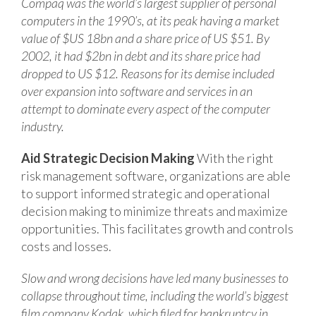
Compaq was the world’s largest supplier of personal
computers in the 1990’s, at its peak having a market
value of $US 18bn and a share price of US $51. By
2002, it had $2bn in debt and its share price had
dropped to US $12. Reasons for its demise included
over expansion into software and services in an
attempt to dominate every aspect of the computer
industry.
Aid Strategic Decision Making
With the right
risk management software, organizations are able
to support informed strategic and operational
decision making to minimize threats and maximize
opportunities. This facilitates growth and controls
costs and losses.
Slow and wrong decisions have led many businesses to
collapse throughout time, including the world’s biggest
film company Kodak, which filed for bankruptcy in