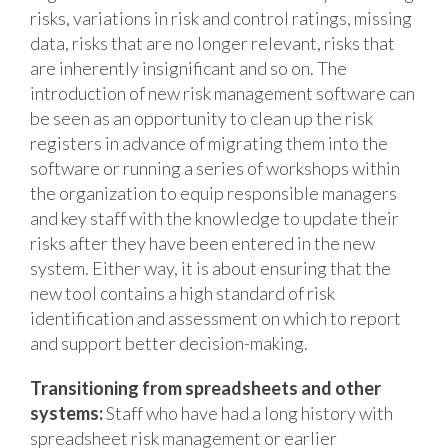
risks, variations in risk and control ratings, missing
data, risks that are no longer relevant, risks that
are inherently insignificant and so on. The
introduction of new risk management software can
be seen as an opportunity to clean up the risk
registers in advance of migrating them into the
software or running a series of workshops within
the organization to equip responsible managers
and key staff with the knowledge to update their
risks after they have been entered in the new
system. Either way, it is about ensuring that the
new tool contains a high standard of risk
identification and assessment on which to report
and support better decision-making.
Transitioning from spreadsheets and other
systems:
Staff who have had a long history with
spreadsheet risk management or earlier