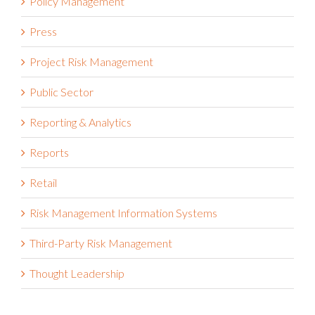
Policy Management
Press
Project Risk Management
Public Sector
Reporting & Analytics
Reports
Retail
Risk Management Information Systems
Third-Party Risk Management
Thought Leadership