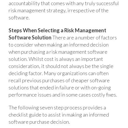
accountability that comes with any truly successful
risk management strategy, irrespective of the
software.
Steps When Selecting a Risk Management
Software Solution
There are a number of factors
to consider when making an informed decision
when purchasing a risk management software
solution. Whilst cost is always an important
consideration, it should not always be the single
deciding factor. Many organizations can often
recall previous purchases of cheaper software
solutions that ended in failure or with on-going
performance issues and in some cases costly fixes.
The following seven step process provides a
checklist guide to assist in making an informed
software purchase decision.