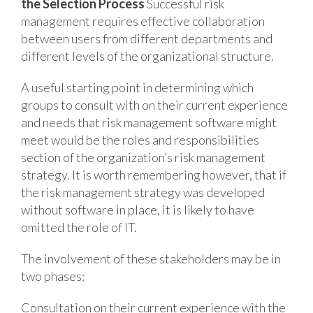
the Selection Process
Successful risk
management requires effective collaboration
between users from different departments and
different levels of the organizational structure.
A useful starting point in determining which
groups to consult with on their current experience
and needs that risk management software might
meet would be the roles and responsibilities
section of the organization’s risk management
strategy. It is worth remembering however, that if
the risk management strategy was developed
without software in place, it is likely to have
omitted the role of IT.
The involvement of these stakeholders may be in
two phases:
Consultation on their current experience with the