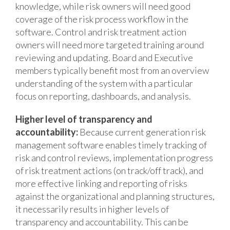
knowledge, while risk owners will need good
coverage of the risk process workflow in the
software. Control and risk treatment action
owners will need more targeted training around
reviewing and updating. Board and Executive
members typically benefit most from an overview
understanding of the system with a particular
focus on reporting, dashboards, and analysis.
Higher level of transparency and
accountability:
Because current generation risk
management software enables timely tracking of
risk and control reviews, implementation progress
of risk treatment actions (on track/off track), and
more effective linking and reporting of risks
against the organizational and planning structures,
it necessarily results in higher levels of
transparency and accountability. This can be