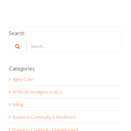
Search
Search
for:
Categories
Aged Care
Artificial Intelligence (A.I.)
Billing
Business Continuity & Resilience
Business Continuity Management