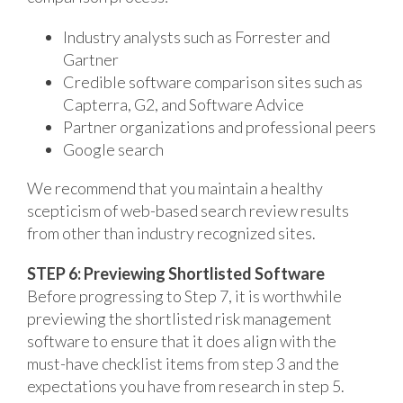
Industry analysts such as Forrester and
Gartner
Credible software comparison sites such as
Capterra, G2, and Software Advice
Partner organizations and professional peers
Google search
We recommend that you maintain a healthy
scepticism of web-based search review results
from other than industry recognized sites.
STEP 6: Previewing Shortlisted Software
Before progressing to Step 7, it is worthwhile
previewing the shortlisted risk management
software to ensure that it does align with the
must-have checklist items from step 3 and the
expectations you have from research in step 5.