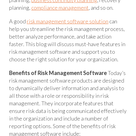
planning,
compliance management
, and so on.
A good
risk management software solution
can
help you streamline the risk management process,
better analyze performance, and take action
faster. This blog will discuss must-have features in
risk management software and support you to
choose the right solution for your organization.
Benefits of Risk Management Software
Today’s
risk management software products are designed
to dynamically deliver information and analysis to
all those with a role or responsibility in risk
management. They incorporate features that
ensure risk data is being communicated effectively
in the organization and include a number of
reporting options. Some of the benefits of risk
management software include: