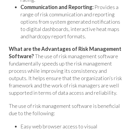
Communication and Reporting:
Provides a
range of risk communication and reporting
options from system generated notifications
to digital dashboards, interactive heat maps
and hardcopy report formats.
What are the Advantages of Risk Management
Software?
The use of risk management software
fundamentally speeds up the risk management
process while improving its consistency and
outputs. It helps ensure that the organization’s risk
framework and the work of risk managers are well
supported in terms of data access and reliability.
The use of risk management software is beneficial
due to the following:
Easy web browser access to visual