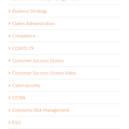
Business Strategy
Claims Administration
Compliance
COVID-19
Customer Success Stories
Customer Success Stories Video
Cybersecurity
DORA
Enterprise Risk Management
ESG