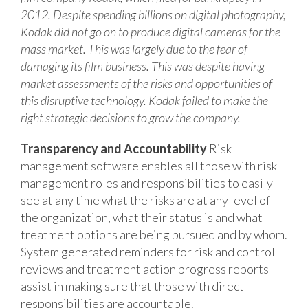
2012. Despite spending billions on digital photography,
Kodak did not go on to produce digital cameras for the
mass market. This was largely due to the fear of
damaging its film business. This was despite having
market assessments of the risks and opportunities of
this disruptive technology. Kodak failed to make the
right strategic decisions to grow the company.
Transparency and Accountability
Risk
management software enables all those with risk
management roles and responsibilities to easily
see at any time what the risks are at any level of
the organization, what their status is and what
treatment options are being pursued and by whom.
System generated reminders for risk and control
reviews and treatment action progress reports
assist in making sure that those with direct
responsibilities are accountable.