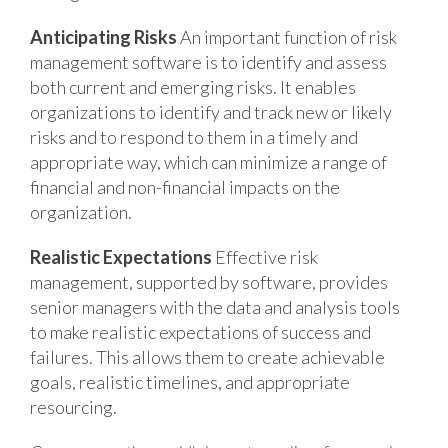
Anticipating Risks
An important function of risk
management software is to identify and assess
both current and emerging risks. It enables
organizations to identify and track new or likely
risks and to respond to them in a timely and
appropriate way, which can minimize a range of
financial and non-financial impacts on the
organization.
Realistic Expectations
Effective risk
management, supported by software, provides
senior managers with the data and analysis tools
to make realistic expectations of success and
failures. This allows them to create achievable
goals, realistic timelines, and appropriate
resourcing.