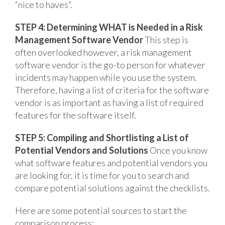
“nice to haves”.
STEP 4: Determining WHAT is Needed in a Risk
Management Software Vendor
This step is
often overlooked however, a risk management
software vendor is the go-to person for whatever
incidents may happen while you use the system.
Therefore, having a list of criteria for the software
vendor is as important as having a list of required
features for the software itself.
STEP 5: Compiling and Shortlisting a List of
Potential Vendors and Solutions
Once you know
what software features and potential vendors you
are looking for, it is time for you to search and
compare potential solutions against the checklists.
Here are some potential sources to start the
comparison process: