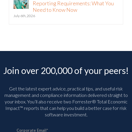
Reporting Requirements: What You
Need to Know Now
July 6th, 2026
Join over 200,000 of your peers!
Get the latest expert advice, practical tips, and useful risk
management and compliance information delivered straight to
your inbox. You’ll
also receive two Forrester® Total Economic
Impact™ reports that can help you build a better case for risk
software investment.
Corporate Email
*