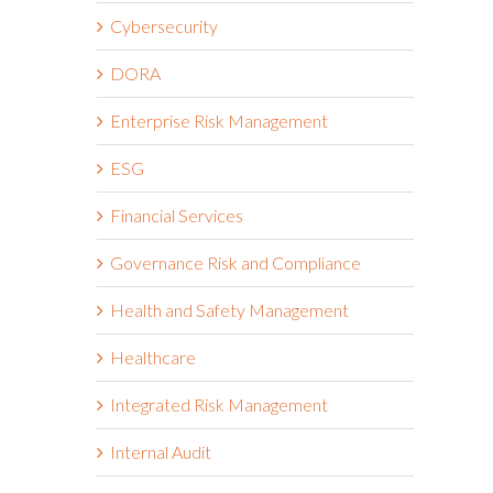
Cybersecurity
DORA
Enterprise Risk Management
ESG
Financial Services
Governance Risk and Compliance
Health and Safety Management
Healthcare
Integrated Risk Management
Internal Audit