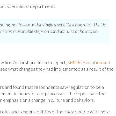
uct specialists’ department:
ing, not follow unthinkingly a set of tick box rules. That is
nce on reasonable steps on conduct rules or how to do
aw firm Ashurst produced a report,
SMCR: Evolution and
o see what changes they had implemented as a result of the
rs and found that respondents saw regulation to be a
vement in behavior and processes. The report said the
 emphasis on a change in culture and behaviors.’
e roles and responsibilities of their key people with more