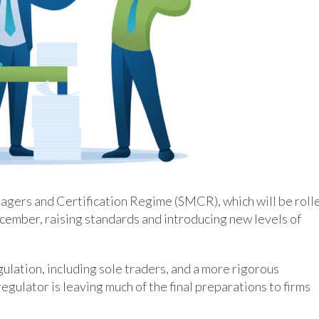
nagers and Certification Regime (SMCR), which will be roll
ecember, raising standards and introducing new levels of
egulation, including sole traders, and a more rigorous
egulator is leaving much of the final preparations to firms