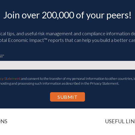
Join over 200,000 of your peers!
ical tips, and useful risk management and compliance information deli
tal Economic Impact™ reports that can help you build a better cas
il
*
acy Statement
and consent to the transfer of my personal information to other countries, i
 hosting and processing such information as described in the Privacy Statement.
ONS
USEFUL LIN