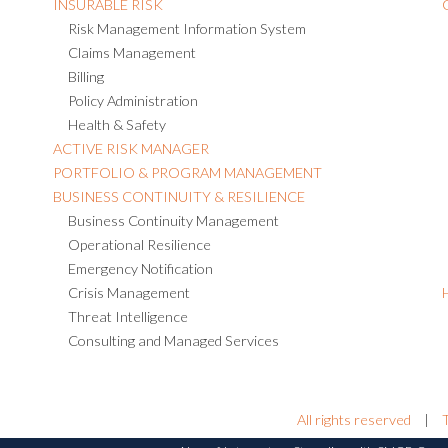
INSURABLE RISK
Risk Management Information System
Claims Management
Billing
Policy Administration
Health & Safety
ACTIVE RISK MANAGER
PORTFOLIO & PROGRAM MANAGEMENT
BUSINESS CONTINUITY & RESILIENCE
Business Continuity Management
Operational Resilience
Emergency Notification
Crisis Management
Threat Intelligence
Consulting and Managed Services
All rights reserved
|