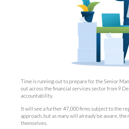
Time is running out to prepare for the Senior Ma
out across the financial services sector from 9 D
accountability.
It will see a further 47,000 firms subject to the r
approach, but as many will already be aware, the r
themselves.