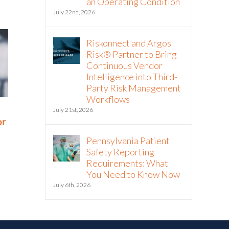
an Operating Condition
July 22nd, 2026
Riskonnect and Argos
Risk® Partner to Bring
Continuous Vendor
Intelligence into Third-
Party Risk Management
Workflows
Rethinking SOX Compliance:
The NIS2 Di
July 21st, 2026
or
From Burden to Business
Means for 
Advantage
Resilience
Pennsylvania Patient
November 18th, 2025
September 29th, 
Safety Reporting
Requirements: What
You Need to Know Now
July 6th, 2026