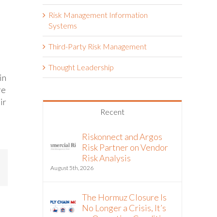
Risk Management Information
Systems
Third-Party Risk Management
Thought Leadership
in
re
ir
Recent
Riskonnect and Argos
Risk Partner on Vendor
Risk Analysis
mail
August 5th, 2026
The Hormuz Closure Is
No Longer a Crisis, It’s