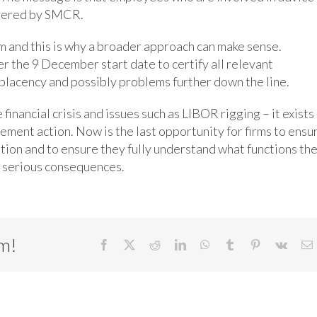
overed by SMCR.
firm and this is why a broader approach can make sense.
r the 9 December start date to certify all relevant
mplacency and possibly problems further down the line.
inancial crisis and issues such as LIBOR rigging – it exists 
cement action. Now is the last opportunity for firms to ensu
ation and to ensure they fully understand what functions the
 serious consequences.
rm!
Facebook
X
Reddit
LinkedIn
WhatsApp
Tumblr
Pinterest
Vk
E