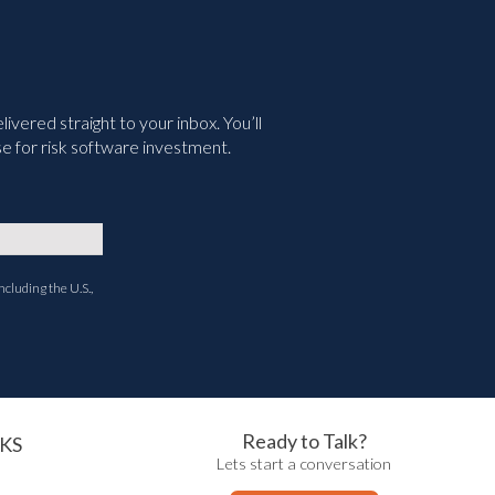
vered straight to your inbox. You’ll
e for risk software investment.
ncluding the U.S.,
Ready to Talk?
KS
Lets start a conversation