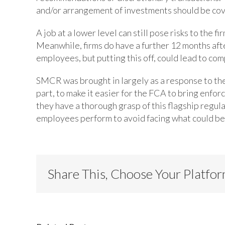
and/or arrangement of investments should be c
A job at a lower level can still pose risks to the 
Meanwhile, firms do have a further 12 months afte
employees, but putting this off, could lead to co
SMCR was brought in largely as a response to the f
part, to make it easier for the FCA to bring enfor
they have a thorough grasp of this flagship regul
employees perform to avoid facing what could be
Share This, Choose Your Platfo