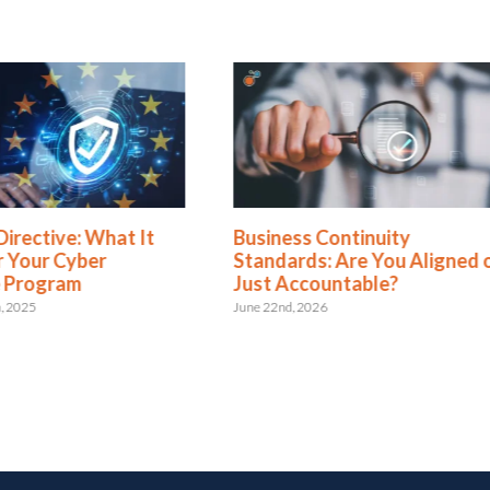
Directive: What It
Business Continuity
 Your Cyber
Standards: Are You Aligned 
e Program
Just Accountable?
, 2025
June 22nd, 2026