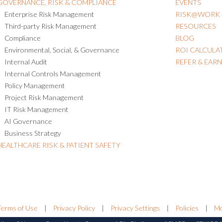
GOVERNANCE, RISK & COMPLIANCE
EVENTS
Enterprise Risk Management
RISK@WORK
Third-party Risk Management
RESOURCES
Compliance
BLOG
Environmental, Social, & Governance
ROI CALCULA
Internal Audit
REFER & EAR
Internal Controls Management
Policy Management
Project Risk Management
IT Risk Management
AI Governance
Business Strategy
HEALTHCARE RISK & PATIENT SAFETY
Terms of Use
|
Privacy Policy
|
Privacy Settings
|
Policies
|
Mo