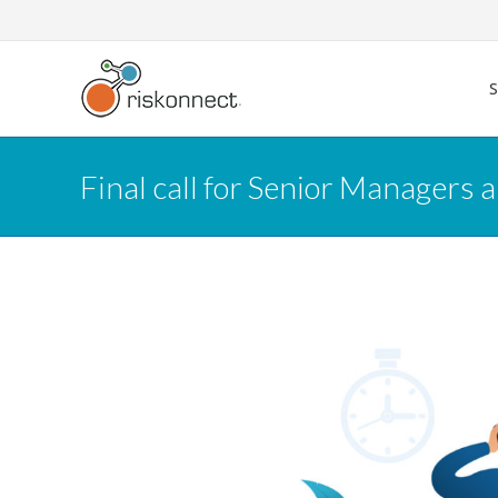
Skip
to
content
Final call for Senior Managers