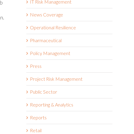
IT Risk Management
ob
News Coverage
n.
Operational Resilience
Pharmaceutical
Policy Management
Press
Project Risk Management
Public Sector
Reporting & Analytics
Reports
Retail