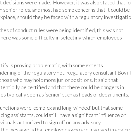
 decisions were made. However, it was also stated that j
 senior roles, and most had some concerns that it could be
rkplace, should they be faced with a regulatory investigatio
ches of conduct rules were being identified, this was not
 there was some difficulty in selecting which employees
tify is proving problematic, with some experts
ening of the regulatory net. Regulatory consultant Bovill
those who may hold more junior positions. It said that
ntially be certified and that there could be dangers in
les typically seen as ‘senior’ such as heads of departments.
g functions were ‘complex and long-winded’ but that some
g assistants, could still ‘have a significant influence on
viduals authorized to sign off on any advisory
 The message is that employees who are involved in advice