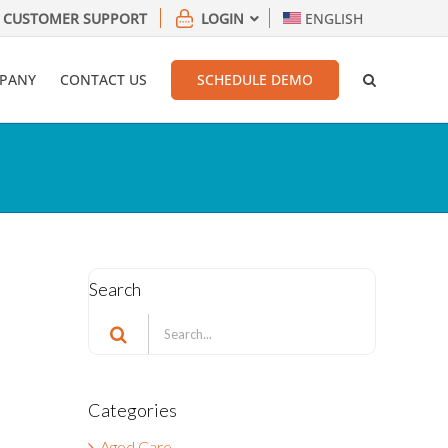
CUSTOMER SUPPORT
LOGIN
ENGLISH
PANY
CONTACT US
SCHEDULE DEMO
Search
Search
for:
Categories
Aged Care