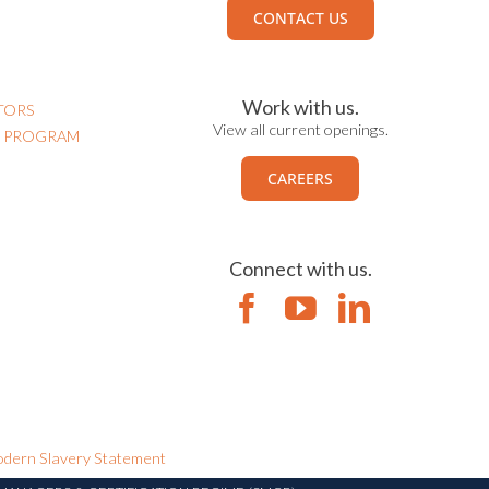
CONTACT US
Work with us.
TORS
View all current openings.
N PROGRAM
CAREERS
Connect with us.
dern Slavery Statement