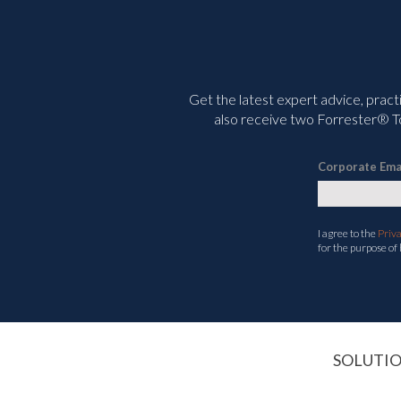
Get the latest expert advice, pract
also receive two Forrester® To
Corporate Ema
I agree to the
Priv
for the purpose of
SOLUTI