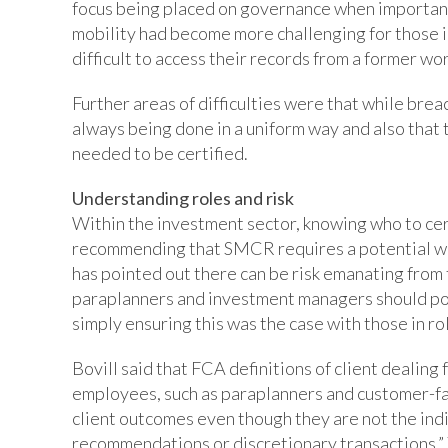
focus being placed on governance when important
mobility had become more challenging for those in
difficult to access their records from a former wo
Further areas of difficulties were that while brea
always being done in a uniform way and also that
needed to be certified.
Understanding roles and risk
Within the investment sector, knowing who to cer
recommending that SMCR requires a potential wid
has pointed out there can be risk emanating from 
paraplanners and investment managers should pote
simply ensuring this was the case with those in ro
Bovill said that FCA definitions of client dealin
employees, such as paraplanners and customer-facin
client outcomes even though they are not the indi
recommendations or discretionary transactions.”