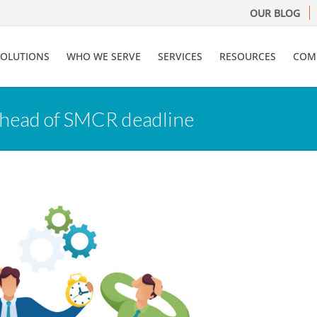
OUR BLOG
SOLUTIONS
WHO WE SERVE
SERVICES
RESOURCES
COM
 ahead of SMCR deadline