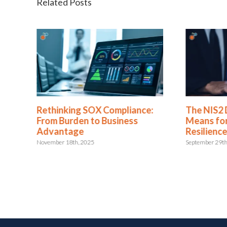
Related Posts
Rethinking SOX Compliance:
The NIS2 
 or
From Burden to Business
Means for
Advantage
Resilienc
November 18th, 2025
September 29th