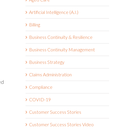
Artificial Intelligence (A.I.)
Billing
Business Continuity & Resilience
Business Continuity Management
Business Strategy
Claims Administration
ed
Compliance
COVID-19
Customer Success Stories
Customer Success Stories Video