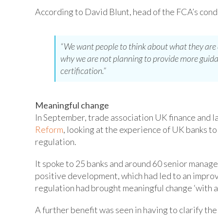
According to David Blunt, head of the FCA’s cond
“We want people to think about what they are do
why we are not planning to provide more guida
certification.”
Meaningful change
In September, trade association UK finance and l
Reform
, looking at the experience of UK banks t
regulation.
It spoke to 25 banks and around 60 senior manage
positive development, which had led to an impro
regulation had brought meaningful change ‘with an
A further benefit was seen in having to clarify th