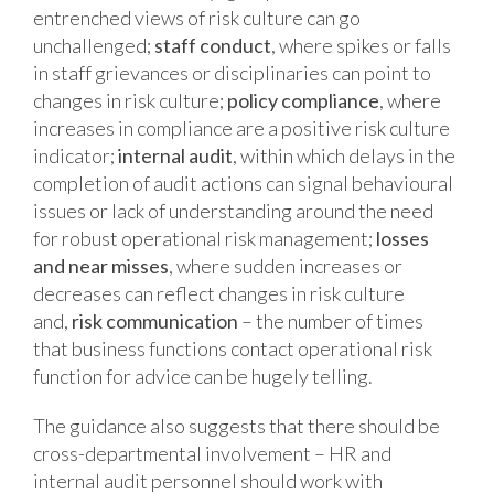
entrenched views of risk culture can go
unchallenged;
staff conduct
, where spikes or falls
in staff grievances or disciplinaries can point to
changes in risk culture;
policy compliance
, where
increases in compliance are a positive risk culture
indicator;
internal audit
, within which delays in the
completion of audit actions can signal behavioural
issues or lack of understanding around the need
for robust operational risk management;
losses
and near misses
, where sudden increases or
decreases can reflect changes in risk culture
and,
risk communication
– the number of times
that business functions contact operational risk
function for advice can be hugely telling.
The guidance also suggests that there should be
cross-departmental involvement – HR and
internal audit personnel should work with