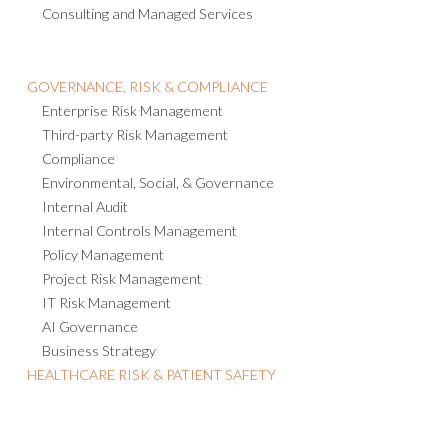
Crisis Management
Threat Intelligence
Consulting and Managed Services
GOVERNANCE, RISK & COMPLIANCE
Enterprise Risk Management
Third-party Risk Management
Compliance
Environmental, Social, & Governance
Internal Audit
Internal Controls Management
Policy Management
Project Risk Management
IT Risk Management
AI Governance
Business Strategy
HEALTHCARE RISK & PATIENT SAFETY