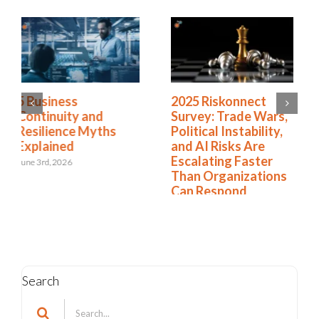
2025 Riskonnect
What Risk Managers
Survey: Trade Wars,
Can Do About
Political Instability,
Today’s Tumultuous
and AI Risks Are
Tariffs
Escalating Faster
April 17th, 2025
Than Organizations
Can Respond
October 21st, 2025
Search