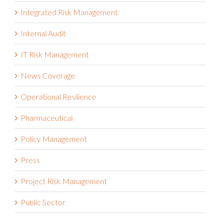
Healthcare
Integrated Risk Management
Internal Audit
IT Risk Management
News Coverage
Operational Resilience
Pharmaceutical
Policy Management
Press
Project Risk Management
Public Sector