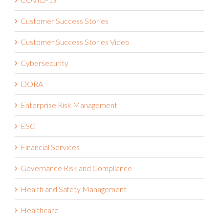
COVID-19
Customer Success Stories
Customer Success Stories Video
Cybersecurity
DORA
Enterprise Risk Management
ESG
Financial Services
Governance Risk and Compliance
Health and Safety Management