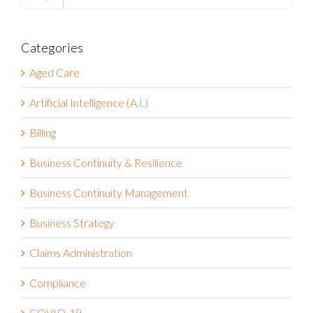
Search
for:
Categories
Aged Care
Artificial Intelligence (A.I.)
Billing
Business Continuity & Resilience
Business Continuity Management
Business Strategy
Claims Administration
Compliance