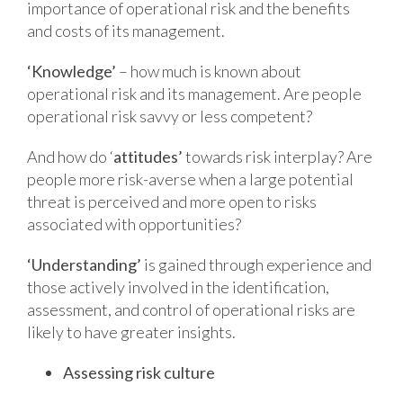
importance of operational risk and the benefits
and costs of its management.
‘Knowledge’
– how much is known about
operational risk and its management. Are people
operational risk savvy or less competent?
And how do ‘
attitudes’
towards risk interplay? Are
people more risk-averse when a large potential
threat is perceived and more open to risks
associated with opportunities?
‘Understanding’
is gained through experience and
those actively involved in the identification,
assessment, and control of operational risks are
likely to have greater insights.
Assessing risk culture