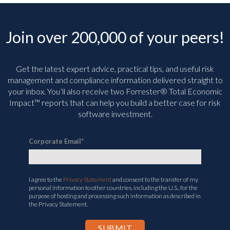
Join over 200,000 of your peers!
Get the latest expert advice, practical tips, and useful risk
management and compliance information delivered straight to
your inbox. You’ll
also receive two Forrester® Total Economic
Impact™ reports that can help you build a better case for risk
software investment.
Corporate Email
*
I agree to the
Privacy Statement
and consent to the transfer of my
personal information to other countries, including the U.S., for the
purpose of hosting and processing such information as described in
the Privacy Statement.