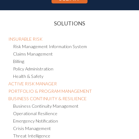
SOLUTIONS
INSURABLE RISK
Risk Management Information System
Claims Management
Billing
Policy Administration
Health & Safety
ACTIVE RISK MANAGER
PORTFOLIO & PROGRAM MANAGEMENT
BUSINESS CONTINUITY & RESILIENCE
Business Continuity Management
Operational Resilience
Emergency Notification