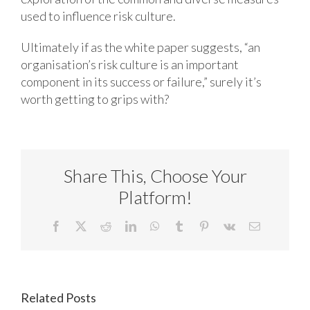
used to influence risk culture.
Ultimately if as the white paper suggests, “an
organisation’s risk culture is an important
component in its success or failure,” surely it’s
worth getting to grips with?
Share This, Choose Your
Platform!
Facebook
X
Reddit
LinkedIn
WhatsApp
Tumblr
Pinterest
Vk
Email
Related Posts