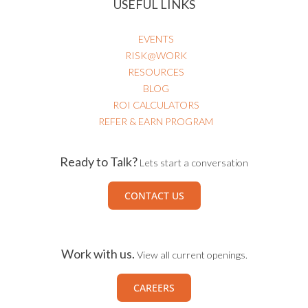
USEFUL LINKS
EVENTS
RISK@WORK
RESOURCES
BLOG
ROI CALCULATORS
REFER & EARN PROGRAM
Ready to Talk?
Lets start a conversation
CONTACT US
Work with us.
View all current openings.