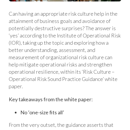
Can having an appropriate risk culture help in the
attainment of business goals and avoidance of
potentially destructive surprises? The answer is
‘yes’ according to the Institute of Operational Risk
(IOR), taking up the topic and exploring how a
better understanding, assessment, and
measurement of organizational risk culture can
help mitigate operational risks and strengthen
operational resilience, within its ‘Risk Culture –
Operational Risk Sound Practice Guidance’ white
paper.
Key takeaways from the white paper:
No ‘one-size fits all’
From the very outset, the guidance asserts that