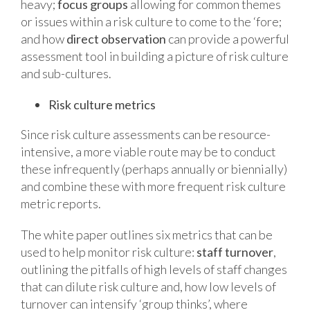
heavy;
focus groups
allowing for common themes
or issues within a risk culture to come to the ‘fore;
and how
direct observation
can provide a powerful
assessment tool in building a picture of risk culture
and sub-cultures.
Risk culture metrics
Since risk culture assessments can be resource-
intensive, a more viable route may be to conduct
these infrequently (perhaps annually or biennially)
and combine these with more frequent risk culture
metric reports.
The white paper outlines six metrics that can be
used to help monitor risk culture:
staff turnover
,
outlining the pitfalls of high levels of staff changes
that can dilute risk culture and, how low levels of
turnover can intensify ‘group thinks’, where