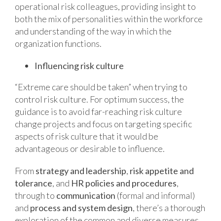
operational risk colleagues, providing insight to
both the mix of personalities within the workforce
and understanding of the way in which the
organization functions.
Influencing risk culture
“Extreme care should be taken” when trying to
control risk culture. For optimum success, the
guidance is to avoid far-reaching risk culture
change projects and focus on targeting specific
aspects of risk culture that it would be
advantageous or desirable to influence.
From
strategy and leadership
,
risk appetite and
tolerance
, and
HR policies and procedures
,
through to
communication
(formal and informal)
and
process and system design
, there’s a thorough
exploration of the common and diverse measures