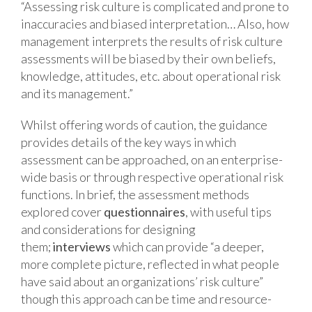
“Assessing risk culture is complicated and prone to
inaccuracies and biased interpretation… Also, how
management interprets the results of risk culture
assessments will be biased by their own beliefs,
knowledge, attitudes, etc. about operational risk
and its management.”
Whilst offering words of caution, the guidance
provides details of the key ways in which
assessment can be approached, on an enterprise-
wide basis or through respective operational risk
functions. In brief, the assessment methods
explored cover
questionnaires
, with useful tips
and considerations for designing
them;
interviews
which can provide “a deeper,
more complete picture, reflected in what people
have said about an organizations’ risk culture”
though this approach can be time and resource-