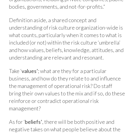
bodies, governments, and not-for-profits.”
Definition aside, a shared concept and
understanding of risk culture organization-wide is
what counts, particularly when it comes to what is
included (or not) within the risk culture ‘umbrella’
and how values, beliefs, knowledge, attitudes, and
understanding are relevant and resonant.
Take ‘
values’
; what are they for a particular
business, and how do they relate to and influence
the management of operational risk? Do staff
bring their own values to the mix and if so, do these
reinforce or contradict operational risk
management?
As for ‘
beliefs’
, there will be both positive and
negative takes on what people believe about the