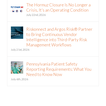
The Hormuz Closure Is No Longer a
Crisis, It’s an Operating Condition
July 22nd, 2026
Riskonnect and Argos Risk® Partner
to Bring Continuous Vendor
Intelligence into Third-Party Risk
Management Workflows
July 21st, 2026
Pennsylvania Patient Safety
Reporting Requirements: What You
Need to Know Now
July 6th, 2026