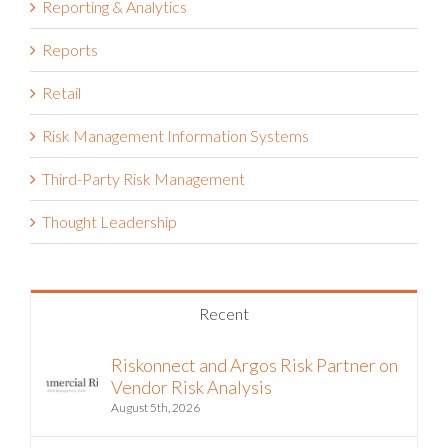
Reporting & Analytics
Reports
Retail
Risk Management Information Systems
Third-Party Risk Management
Thought Leadership
Recent
Riskonnect and Argos Risk Partner on
Vendor Risk Analysis
August 5th, 2026