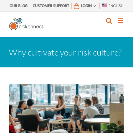
Skip
OUR BLOG
CUSTOMER SUPPORT
LOGIN
ENGLISH
to
content
Why cultivate your risk culture?