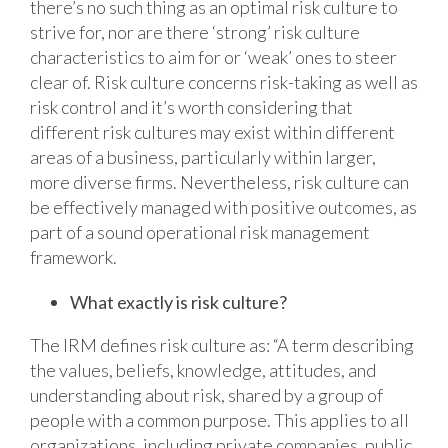
there’s no such thing as an optimal risk culture to
strive for, nor are there ‘strong’ risk culture
characteristics to aim for or ‘weak’ ones to steer
clear of. Risk culture concerns risk-taking as well as
risk control and it’s worth considering that
different risk cultures may exist within different
areas of a business, particularly within larger,
more diverse firms. Nevertheless, risk culture can
be effectively managed with positive outcomes, as
part of a sound operational risk management
framework.
What exactly is risk culture?
The IRM defines risk culture as: “A term describing
the values, beliefs, knowledge, attitudes, and
understanding about risk, shared by a group of
people with a common purpose. This applies to all
organizations, including private companies, public