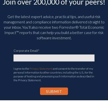
Get the latest expert advice, practical tips, and useful risk
management and compliance information delivered straight to
your inbox. You’ll
also receive two Forrester® Total Economic
Impact™ reports that can help you build a better case for risk
software investment.
Corporate Email
*
I agree to the
Privacy Statement
and consent to the transfer of my
personal information to other countries, including the U.S., for the
purpose of hosting and processing such information as described in
the Privacy Statement.
SOLUTIONS