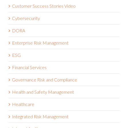
Customer Success Stories Video
Cybersecurity
DORA
Enterprise Risk Management
ESG
Financial Services
Governance Risk and Compliance
Health and Safety Management
Healthcare
Integrated Risk Management
Internal Audit