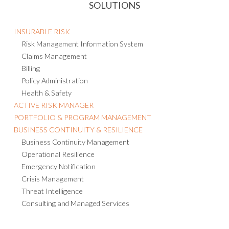
INSURABLE RISK
Risk Management Information System
Claims Management
Billing
Policy Administration
Health & Safety
ACTIVE RISK MANAGER
PORTFOLIO & PROGRAM MANAGEMENT
BUSINESS CONTINUITY & RESILIENCE
Business Continuity Management
Operational Resilience
Emergency Notification
Crisis Management
Threat Intelligence
Consulting and Managed Services