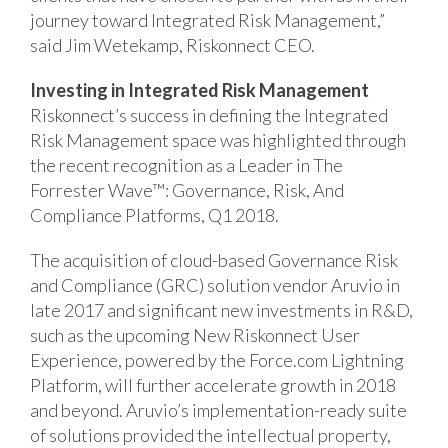
journey toward Integrated Risk Management,”
said Jim Wetekamp, Riskonnect CEO.
Investing in Integrated Risk Management
Riskonnect’s success in defining the Integrated
Risk Management space was highlighted through
the recent recognition as a Leader in The
Forrester Wave™: Governance, Risk, And
Compliance Platforms, Q1 2018.
The acquisition of cloud-based Governance Risk
and Compliance (GRC) solution vendor Aruvio in
late 2017 and significant new investments in R&D,
such as the upcoming New Riskonnect User
Experience, powered by the Force.com Lightning
Platform, will further accelerate growth in 2018
and beyond. Aruvio’s implementation-ready suite
of solutions provided the intellectual property,