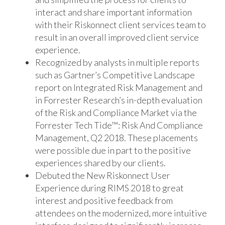
interact and share important information
with their Riskonnect client services team to
result in an overall improved client service
experience.
Recognized by analysts in multiple reports
such as Gartner’s Competitive Landscape
report on Integrated Risk Management and
in Forrester Research’s in-depth evaluation
of the Risk and Compliance Market via the
Forrester Tech Tide™: Risk And Compliance
Management, Q2 2018. These placements
were possible due in part to the positive
experiences shared by our clients.
Debuted the New Riskonnect User
Experience during RIMS 2018 to great
interest and positive feedback from
attendees on the modernized, more intuitive