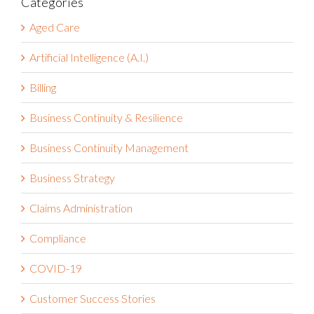
Aged Care
Artificial Intelligence (A.I.)
Billing
Business Continuity & Resilience
Business Continuity Management
Business Strategy
Claims Administration
Compliance
COVID-19
Customer Success Stories