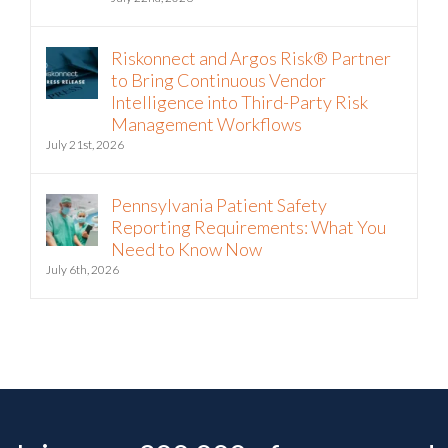
Riskonnect and Argos Risk® Partner
to Bring Continuous Vendor
Intelligence into Third-Party Risk
Management Workflows
July 21st, 2026
Pennsylvania Patient Safety
Reporting Requirements: What You
Need to Know Now
July 6th, 2026
Join over 200,000 of your peers!