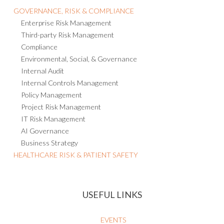
GOVERNANCE, RISK & COMPLIANCE
Enterprise Risk Management
Third-party Risk Management
Compliance
Environmental, Social, & Governance
Internal Audit
Internal Controls Management
Policy Management
Project Risk Management
IT Risk Management
AI Governance
Business Strategy
HEALTHCARE RISK & PATIENT SAFETY
USEFUL LINKS
EVENTS
RISK@WORK