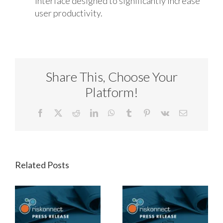
interface designed to significantly increase
user productivity.
Share This, Choose Your
Platform!
Facebook
X
Reddit
LinkedIn
WhatsApp
Tumblr
Pinterest
Vk
Email
Related Posts