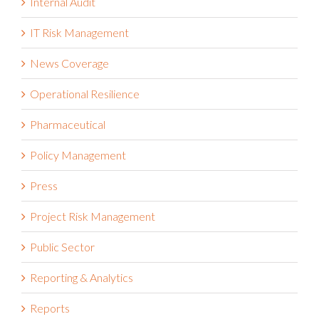
IT Risk Management
News Coverage
Operational Resilience
Pharmaceutical
Policy Management
Press
Project Risk Management
Public Sector
Reporting & Analytics
Reports