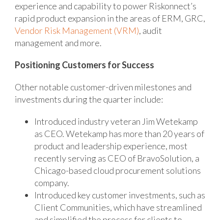
experience and capability to power Riskonnect’s
rapid product expansion in the areas of ERM, GRC,
Vendor Risk Management (VRM)
, audit
management and more.
Positioning Customers for Success
Other notable customer-driven milestones and
investments during the quarter include:
Introduced industry veteran Jim Wetekamp
as CEO. Wetekamp has more than 20 years of
product and leadership experience, most
recently serving as CEO of BravoSolution, a
Chicago-based cloud procurement solutions
company.
Introduced key customer investments, such as
Client Communities, which have streamlined
and simplified the process for clients to