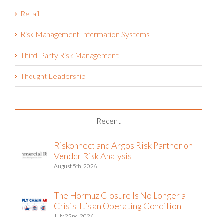
Retail
Risk Management Information Systems
Third-Party Risk Management
Thought Leadership
Recent
Riskonnect and Argos Risk Partner on
Vendor Risk Analysis
August 5th, 2026
The Hormuz Closure Is No Longer a
Crisis, It’s an Operating Condition
July 22nd, 2026