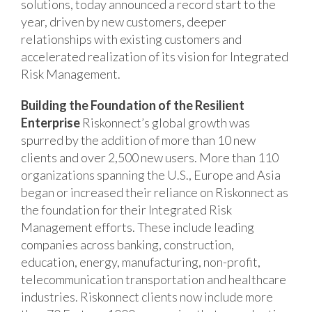
solutions, today announced a record start to the
year, driven by new customers, deeper
relationships with existing customers and
accelerated realization of its vision for Integrated
Risk Management.
Building the Foundation of the Resilient
Enterprise
Riskonnect’s global growth was
spurred by the addition of more than 10 new
clients and over 2,500 new users. More than 110
organizations spanning the U.S., Europe and Asia
began or increased their reliance on Riskonnect as
the foundation for their Integrated Risk
Management efforts. These include leading
companies across banking, construction,
education, energy, manufacturing, non-profit,
telecommunication transportation and healthcare
industries. Riskonnect clients now include more