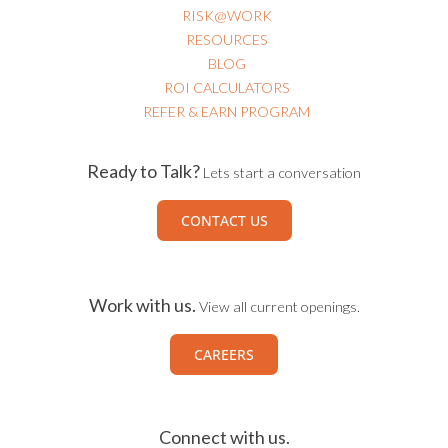
RESOURCES
BLOG
ROI CALCULATORS
REFER & EARN PROGRAM
Ready to Talk?
Lets start a conversation
CONTACT US
Work with us.
View all current openings.
CAREERS
Connect with us.