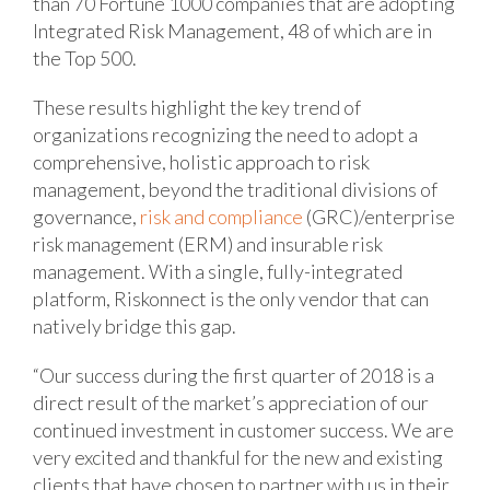
than 70 Fortune 1000 companies that are adopting
Integrated Risk Management, 48 of which are in
the Top 500.
These results highlight the key trend of
organizations recognizing the need to adopt a
comprehensive, holistic approach to risk
management, beyond the traditional divisions of
governance,
risk and compliance
(GRC)/enterprise
risk management (ERM) and insurable risk
management. With a single, fully-integrated
platform, Riskonnect is the only vendor that can
natively bridge this gap.
“Our success during the first quarter of 2018 is a
direct result of the market’s appreciation of our
continued investment in customer success. We are
very excited and thankful for the new and existing
clients that have chosen to partner with us in their