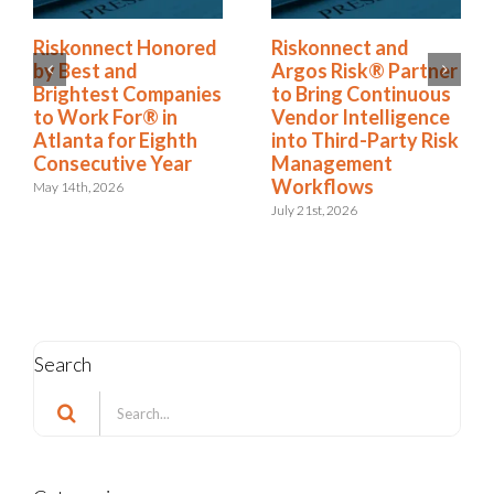
Riskonnect Named
Riskonnect Honored
to Nation’s Best and
by Best and
Brightest Companies
Brightest Companies
to Work For® List
to Work For® in
for Eighth Year
Atlanta for Eighth
Consecutive Year
June 2nd, 2026
May 14th, 2026
Search
Search
for:
Categories