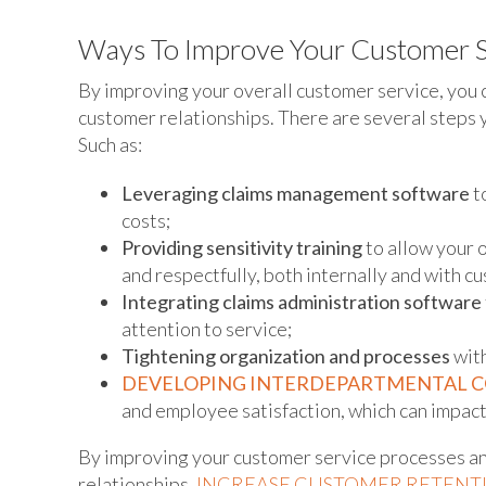
Ways To Improve Your Customer S
By improving your overall customer service, you 
customer relationships. There are several steps 
Such as:
Leveraging claims management software
t
costs;
Providing sensitivity training
to allow your 
and respectfully, both internally and with c
Integrating claims administration software
attention to service;
Tightening organization and processes
with
DEVELOPING INTERDEPARTMENTAL 
and employee satisfaction, which can impact 
By improving your customer service processes a
relationships,
INCREASE CUSTOMER RETENT