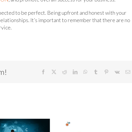
pected to be perfect. Being upfront and honest with your
relationships. It’s important to remember that there are no
rvice.
rm!
Facebook
X
Reddit
LinkedIn
WhatsApp
Tumblr
Pinterest
Vk
E