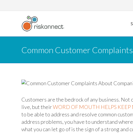
Skip
to
content
Common Customer Complaints
Customers are the bedrock of any business. Not 
live, but their
WORD OF MOUTH HELPS KEEP
to be able to address and resolve common custome
address problems, you have to understand where t
what you can let go of is the sign of a strong and 