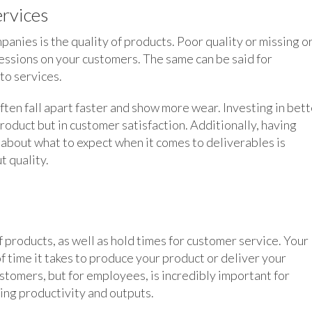
ervices
nies is the quality of products. Poor quality or missing o
essions on your customers. The same can be said for
to services.
ten fall apart faster and show more wear. Investing in bett
product but in customer satisfaction. Additionally, having
about what to expect when it comes to deliverables is
t quality.
 products, as well as hold times for customer service. Your
 time it takes to produce your product or deliver your
ustomers, but for employees, is incredibly important for
ing productivity and outputs.