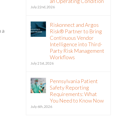
an Operating Condition
July 22nd, 2026
Riskonnect and Argos
 a
Risk® Partner to Bring
Continuous Vendor
Intelligence into Third-
Party Risk Management
Workflows
July 21st, 2026
Pennsylvania Patient
Safety Reporting
Requirements: What
You Need to Know Now
July 6th, 2026