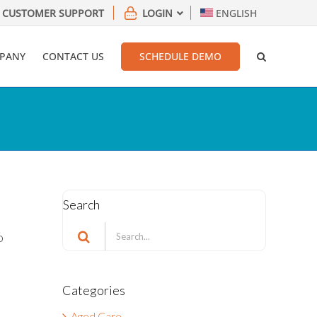
CUSTOMER SUPPORT
LOGIN
ENGLISH
PANY
CONTACT US
SCHEDULE DEMO
Search
Search
o
for:
t
Categories
Aged Care