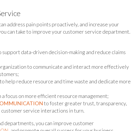
ervice
can address pain points proactively, and increase your
you can take to improve your customer service department.
o support data-driven decision-making and reduce claims
organization to communicate and interact more effectively
ustomers;
to help reduce resource and time waste and dedicate more
 a focus on more efficient resource management;
COMMUNICATION
to foster greater trust, transparency,
customer service interactions in turn.
nd departments, you can improve customer
ION
, and promote overall success for your business.