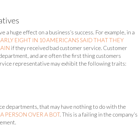
atives
 a huge effect on a business’s success. For example, in a
ARLY EIGHT IN 10 AMERICANS SAID THAT THEY
GAIN
if they received bad customer service. Customer
 department, and are often the first thing customers
vice representative may exhibit the following traits:
e departments, that may have nothing to do with the
O A PERSON OVER A BOT
. This is a failing in the company’s
gement.