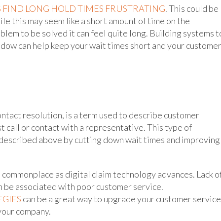
 FIND LONG HOLD TIMES FRUSTRATING
. This could be
le this may seem like a short amount of time on the
blem to be solved it can feel quite long. Building systems t
indow can help keep your wait times short and your custome
 contact resolution, is a term used to describe customer
t call or contact with a representative. This type of
 described above by cutting down wait times and improving
 commonplace as digital claim technology advances. Lack o
 can be associated with poor customer service.
EGIES
can be a great way to upgrade your customer service
 your company.