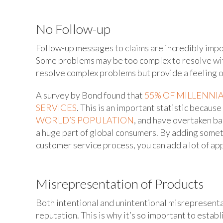
No Follow-up
Follow-up messages to claims are incredibly impor
Some problems may be too complex to resolve with
resolve complex problems but provide a feeling o
A survey by Bond found that
55% OF MILLENNI
SERVICES
. This is an important statistic because
WORLD’S POPULATION
, and have overtaken ba
a huge part of global consumers. By adding somet
customer service process, you can add a lot of a
Misrepresentation of Products
Both intentional and unintentional misrepresentat
reputation. This is why it’s so important to esta