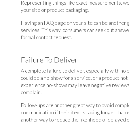
Representing things like exact measurements, weig
your site or product packaging.
Having an FAQ page on your site can be another 
services. This way, consumers can seek out answer
formal contact request.
Failure To Deliver
A complete failure to deliver, especially with no 
could be a no-show for a service, or a product no
experience no-shows may leave negative reviews,
complain.
Follow-ups are another great way to avoid complete
communication if their item is taking longer than
another way to reduce the likelihood of delayed o