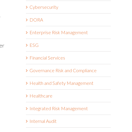
Cybersecurity
r
DORA
Enterprise Risk Management
ESG
er
Financial Services
Governance Risk and Compliance
Health and Safety Management
Healthcare
Integrated Risk Management
Internal Audit