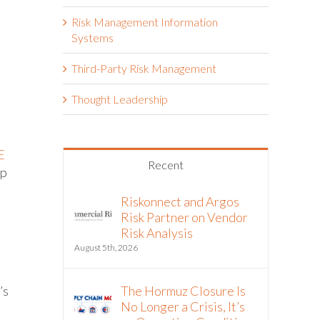
Risk Management Information
Systems
Third-Party Risk Management
Thought Leadership
E
Recent
up
Riskonnect and Argos
Risk Partner on Vendor
Risk Analysis
August 5th, 2026
The Hormuz Closure Is
’s
No Longer a Crisis, It’s