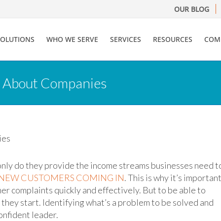
OUR BLOG
SOLUTIONS
WHO WE SERVE
SERVICES
RESOURCES
COM
 About Companies
only do they provide the income streams businesses need t
 NEW CUSTOMERS COMING IN
. This is why it’s importan
r complaints quickly and effectively. But to be able to
hey start. Identifying what’s a problem to be solved and
confident leader.