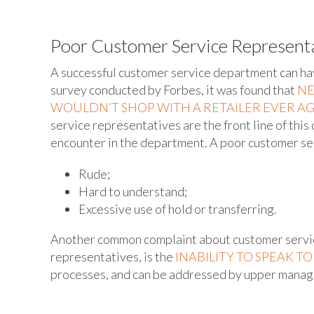
Poor Customer Service Represent
A successful customer service department can have
survey conducted by Forbes, it was found that
NE
WOULDN’T SHOP WITH A RETAILER EVER A
service representatives are the front line of this
encounter in the department. A poor customer ser
Rude;
Hard to understand;
Excessive use of hold or transferring.
Another common complaint about customer servic
representatives, is the
INABILITY TO SPEAK T
processes, and can be addressed by upper mana