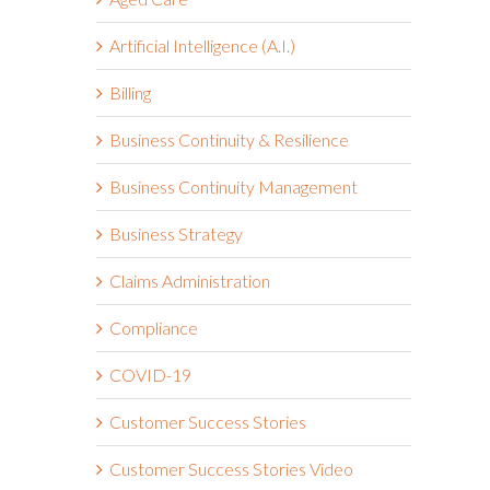
Artificial Intelligence (A.I.)
Billing
Business Continuity & Resilience
Business Continuity Management
Business Strategy
Claims Administration
Compliance
COVID-19
Customer Success Stories
Customer Success Stories Video