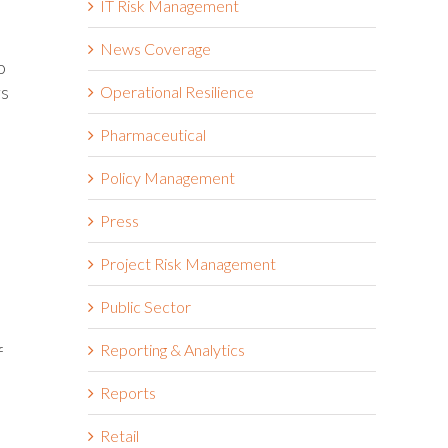
IT Risk Management
News Coverage
o
rs
Operational Resilience
Pharmaceutical
Policy Management
Press
Project Risk Management
Public Sector
Reporting & Analytics
f
Reports
Retail