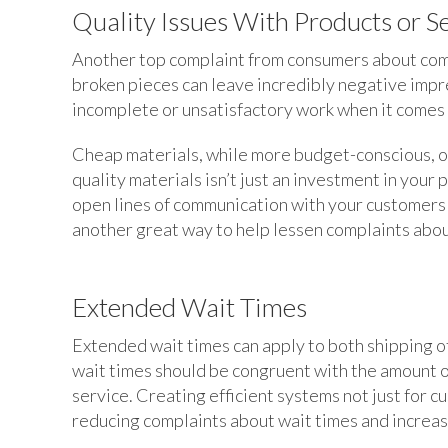
Quality Issues With Products or S
Another top complaint from consumers about compa
broken pieces can leave incredibly negative impr
incomplete or unsatisfactory work when it comes 
Cheap materials, while more budget-conscious, of
quality materials isn’t just an investment in your 
open lines of communication with your customers 
another great way to help lessen complaints abou
Extended Wait Times
Extended wait times can apply to both shipping of
wait times should be congruent with the amount of
service. Creating efficient systems not just for c
reducing complaints about wait times and increas