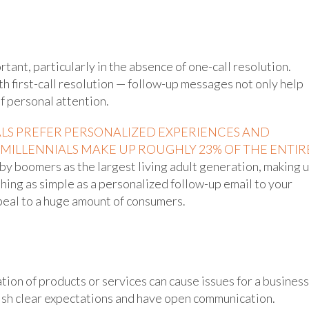
tant, particularly in the absence of one-call resolution.
 first-call resolution — follow-up messages not only help
f personal attention.
ALS PREFER PERSONALIZED EXPERIENCES AND
MILLENNIALS MAKE UP ROUGHLY 23% OF THE ENTIR
by boomers as the largest living adult generation, making 
hing as simple as a personalized follow-up email to your
ppeal to a huge amount of consumers.
ion of products or services can cause issues for a business
blish clear expectations and have open communication.