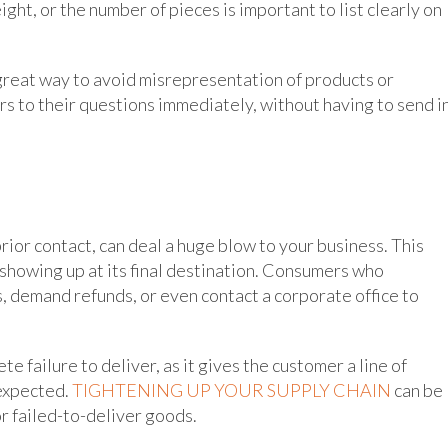
ht, or the number of pieces is important to list clearly on
great way to avoid misrepresentation of products or
s to their questions immediately, without having to send in
prior contact, can deal a huge blow to your business. This
t showing up at its final destination. Consumers who
 demand refunds, or even contact a corporate office to
 failure to deliver, as it gives the customer a line of
 expected.
TIGHTENING UP YOUR SUPPLY CHAIN
can be
r failed-to-deliver goods.