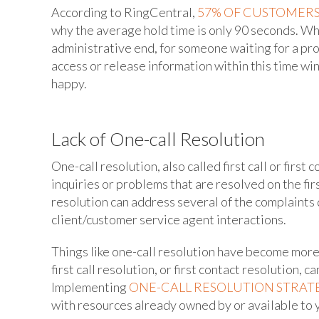
According to RingCentral,
57% OF CUSTOMERS
why the average hold time is only 90 seconds. Whi
administrative end, for someone waiting for a pro
access or release information within this time w
happy.
Lack of One-call Resolution
One-call resolution, also called first call or first
inquiries or problems that are resolved on the firs
resolution can address several of the complaints
client/customer service agent interactions.
Things like one-call resolution have become more
first call resolution, or first contact resolution,
Implementing
ONE-CALL RESOLUTION STRAT
with resources already owned by or available to