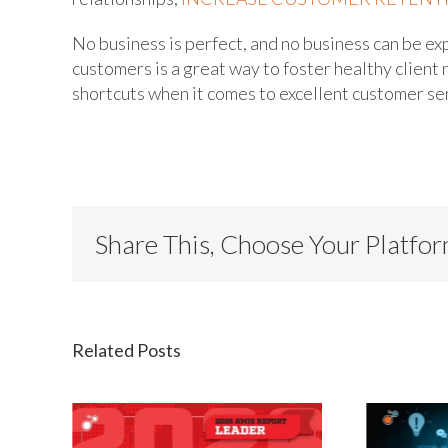
No business is perfect, and no business can be ex
customers is a great way to foster healthy client 
shortcuts when it comes to excellent customer se
Share This, Choose Your Platfo
Related Posts