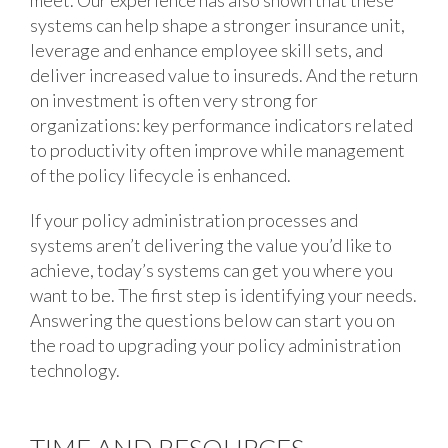
meet. Our experience has also shown that these
systems can help shape a stronger insurance unit,
leverage and enhance employee skill sets, and
deliver increased value to insureds. And the return
on investment is often very strong for
organizations: key performance indicators related
to productivity often improve while management
of the policy lifecycle is enhanced.
If your policy administration processes and
systems aren’t delivering the value you’d like to
achieve, today’s systems can get you where you
want to be. The first step is identifying your needs.
Answering the questions below can start you on
the road to upgrading your policy administration
technology.