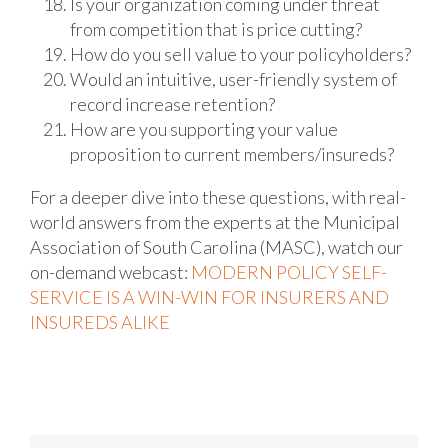
Is your organization coming under threat
from competition that is price cutting?
How do you sell value to your policyholders?
Would an intuitive, user-friendly system of
record increase retention?
How are you supporting your value
proposition to current members/insureds?
For a deeper dive into these questions, with real-
world answers from the experts at the Municipal
Association of South Carolina (MASC), watch our
on-demand webcast:
MODERN POLICY SELF-
SERVICE IS A WIN-WIN FOR INSURERS AND
INSUREDS ALIKE