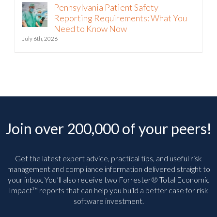
Pennsylvania Patient Safety
Reporting Requirements: What You
Need to Know Now
July 6th, 2026
Join over 200,000 of your peers!
Get the latest expert advice, practical tips, and useful risk
management and compliance information delivered straight to
your inbox. You’ll
also receive two Forrester® Total Economic
Impact™ reports that can help you build a better case for risk
software investment.