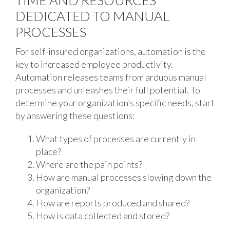
TIME AND RESOURCES
DEDICATED TO MANUAL
PROCESSES
For self-insured organizations, automation is the
key to increased employee productivity.
Automation releases teams from arduous manual
processes and unleashes their full potential. To
determine your organization’s specific needs, start
by answering these questions:
What types of processes are currently in
place?
Where are the pain points?
How are manual processes slowing down the
organization?
How are reports produced and shared?
How is data collected and stored?