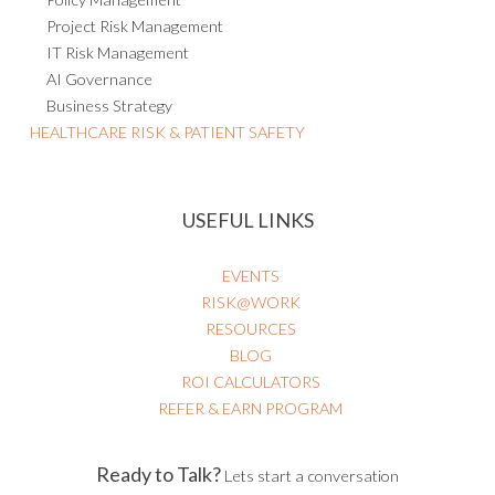
Project Risk Management
IT Risk Management
AI Governance
Business Strategy
HEALTHCARE RISK & PATIENT SAFETY
USEFUL LINKS
EVENTS
RISK@WORK
RESOURCES
BLOG
ROI CALCULATORS
REFER & EARN PROGRAM
Ready to Talk?
Lets start a conversation