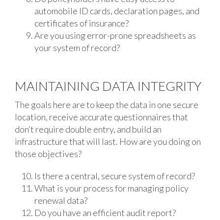
automobile ID cards, declaration pages, and
certificates of insurance?
Are you using error-prone spreadsheets as
your system of record?
MAINTAINING DATA INTEGRITY
The goals here are to keep the data in one secure
location, receive accurate questionnaires that
don’t require double entry, and build an
infrastructure that will last. How are you doing on
those objectives?
Is there a central, secure system of record?
What is your process for managing policy
renewal data?
Do you have an efficient audit report?