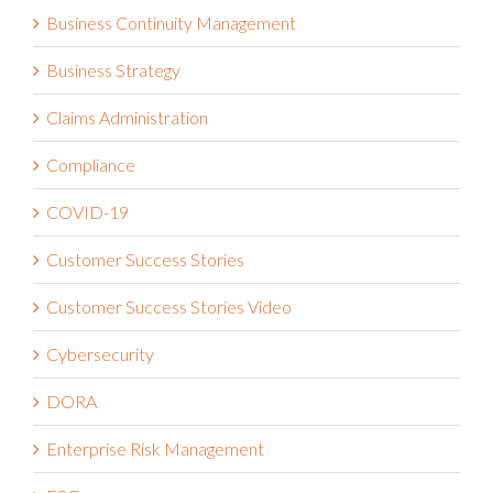
Business Continuity Management
Business Strategy
Claims Administration
Compliance
COVID-19
Customer Success Stories
Customer Success Stories Video
Cybersecurity
DORA
Enterprise Risk Management