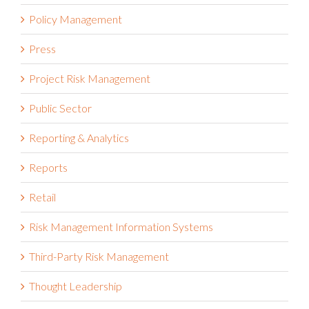
Policy Management
Press
Project Risk Management
Public Sector
Reporting & Analytics
Reports
Retail
Risk Management Information Systems
Third-Party Risk Management
Thought Leadership