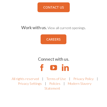
CONTACT US
Work with us.
View all current openings.
CAREERS
Connect with us.
All rights reserved
|
Terms of Use
|
Privacy Policy
|
Privacy Settings
|
Policies
|
Modern Slavery
Statement