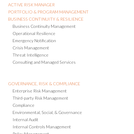
ACTIVE RISK MANAGER
PORTFOLIO & PROGRAM MANAGEMENT
BUSINESS CONTINUITY & RESILIENCE
Business Continuity Management
Operational Resilience
Emergency Notification
Crisis Management
Threat Intelligence
Consulting and Managed Services
GOVERNANCE, RISK & COMPLIANCE
Enterprise Risk Management
Third-party Risk Management
Compliance
Environmental, Social, & Governance
Internal Audit
Internal Controls Management
Policy Management