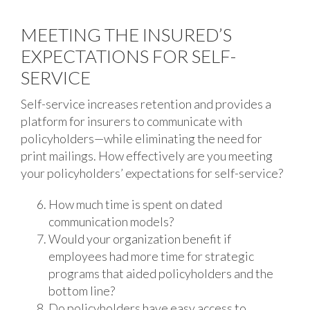
MEETING THE INSURED’S
EXPECTATIONS FOR SELF-
SERVICE
Self-service increases retention and provides a
platform for insurers to communicate with
policyholders—while eliminating the need for
print mailings. How effectively are you meeting
your policyholders’ expectations for self-service?
How much time is spent on dated
communication models?
Would your organization benefit if
employees had more time for strategic
programs that aided policyholders and the
bottom line?
Do policyholders have easy access to