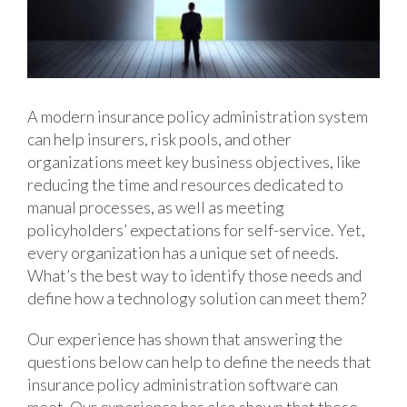
A modern insurance policy administration system
can help insurers, risk pools, and other
organizations meet key business objectives, like
reducing the time and resources dedicated to
manual processes, as well as meeting
policyholders’ expectations for self-service. Yet,
every organization has a unique set of needs.
What’s the best way to identify those needs and
define how a technology solution can meet them?
Our experience has shown that answering the
questions below can help to define the needs that
insurance policy administration software can