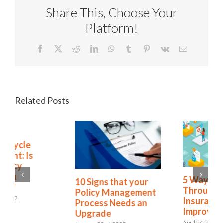
Share This, Choose Your
Platform!
Facebook
X
Reddit
LinkedIn
WhatsApp
Tumblr
Pinterest
Vk
Email
Related Posts
Policy Lifecycle
Management: Is
Complacency
Leaving You
5 Ways Straight
Vulnerable?
Through Processing
October 17th, 2022
Insurance Claims
Improves CX
April 24th, 2023