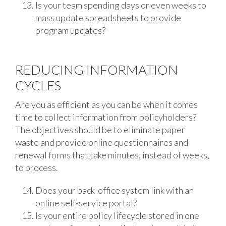
Is your team spending days or even weeks to
mass update spreadsheets to provide
program updates?
REDUCING INFORMATION
CYCLES
Are you as efficient as you can be when it comes
time to collect information from policyholders?
The objectives should be to eliminate paper
waste and provide online questionnaires and
renewal forms that take minutes, instead of weeks,
to process.
Does your back-office system link with an
online self-service portal?
Is your entire policy lifecycle stored in one