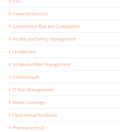
ESG
Financial Services
Governance Risk and Compliance
Health and Safety Management
Healthcare
Integrated Risk Management
Internal Audit
IT Risk Management
News Coverage
Operational Resilience
Pharmaceutical