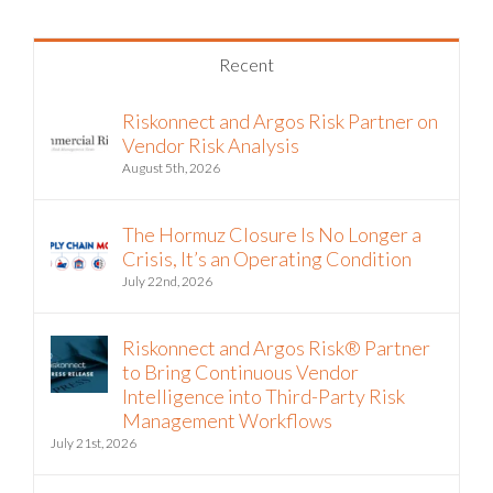
Recent
Riskonnect and Argos Risk Partner on
Vendor Risk Analysis
August 5th, 2026
The Hormuz Closure Is No Longer a
Crisis, It’s an Operating Condition
July 22nd, 2026
Riskonnect and Argos Risk® Partner
to Bring Continuous Vendor
Intelligence into Third-Party Risk
Management Workflows
July 21st, 2026