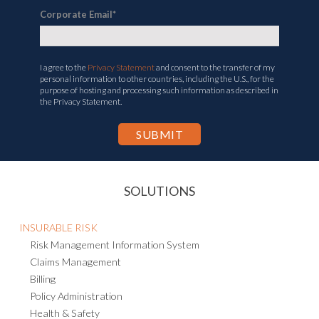
Corporate Email
*
I agree to the
Privacy Statement
and consent to the transfer of my
personal information to other countries, including the U.S., for the
purpose of hosting and processing such information as described in
the Privacy Statement.
SOLUTIONS
INSURABLE RISK
Risk Management Information System
Claims Management
Billing
Policy Administration
Health & Safety