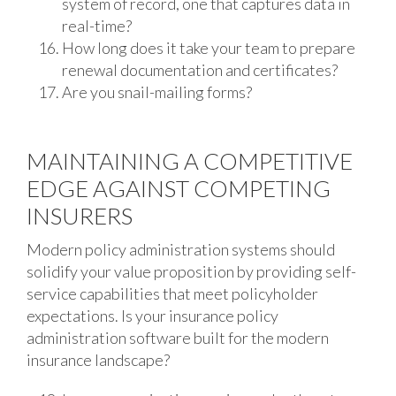
system of record, one that captures data in
real-time?
How long does it take your team to prepare
renewal documentation and certificates?
Are you snail-mailing forms?
MAINTAINING A COMPETITIVE
EDGE AGAINST COMPETING
INSURERS
Modern policy administration systems should
solidify your value proposition by providing self-
service capabilities that meet policyholder
expectations. Is your insurance policy
administration software built for the modern
insurance landscape?