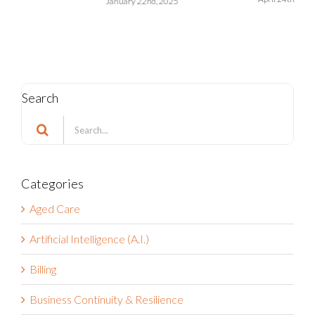
Search
Search
for:
Categories
Aged Care
Artificial Intelligence (A.I.)
Billing
Business Continuity & Resilience