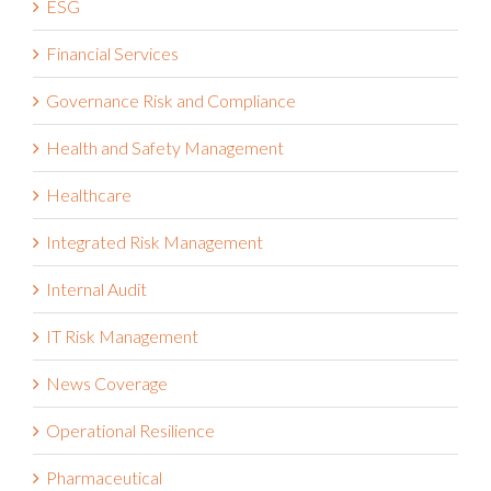
ESG
Financial Services
Governance Risk and Compliance
Health and Safety Management
Healthcare
Integrated Risk Management
Internal Audit
IT Risk Management
News Coverage
Operational Resilience
Pharmaceutical