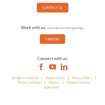
CONTACT US
Work with us.
View all current openings.
CAREERS
Connect with us.
All rights reserved
|
Terms of Use
|
Privacy Policy
|
Privacy Settings
|
Policies
|
Modern Slavery
Statement