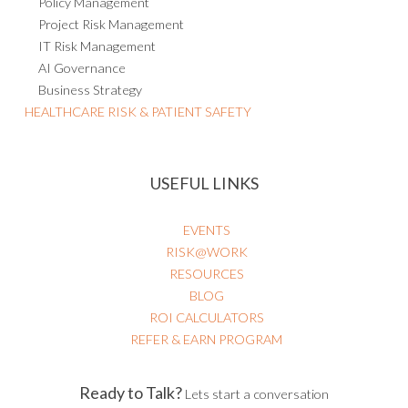
Policy Management
Project Risk Management
IT Risk Management
AI Governance
Business Strategy
HEALTHCARE RISK & PATIENT SAFETY
USEFUL LINKS
EVENTS
RISK@WORK
RESOURCES
BLOG
ROI CALCULATORS
REFER & EARN PROGRAM
Ready to Talk?
Lets start a conversation