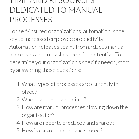
TIME AND RESOURCES
DEDICATED TO MANUAL
PROCESSES
For self-insured organizations, automation is the
key to increased employee productivity.
Automation releases teams from arduous manual
processes and unleashes their full potential. To
determine your organization’s specific needs, start
by answering these questions:
What types of processes are currently in
place?
Where are the pain points?
How are manual processes slowing down the
organization?
How are reports produced and shared?
How is data collected and stored?