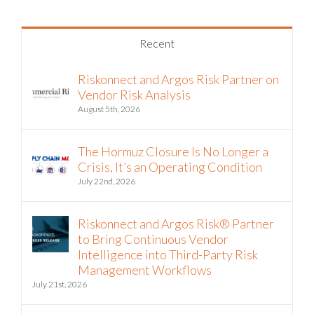
Recent
Riskonnect and Argos Risk Partner on
Vendor Risk Analysis
August 5th, 2026
The Hormuz Closure Is No Longer a
Crisis, It’s an Operating Condition
July 22nd, 2026
Riskonnect and Argos Risk® Partner
to Bring Continuous Vendor
Intelligence into Third-Party Risk
Management Workflows
July 21st, 2026