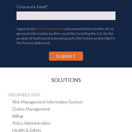
Corporate Email
*
I agree to the
Privacy Statement
and consent to the transfer of my
personal information to other countries, including the U.S., for the
purpose of hosting and processing such information as described in
the Privacy Statement.
SOLUTIONS
INSURABLE RISK
Risk Management Information System
Claims Management
Billing
Policy Administration
Health & Safety