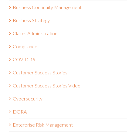
Business Continuity Management
Business Strategy
Claims Administration
Compliance
COVID-19
Customer Success Stories
Customer Success Stories Video
Cybersecurity
DORA
Enterprise Risk Management