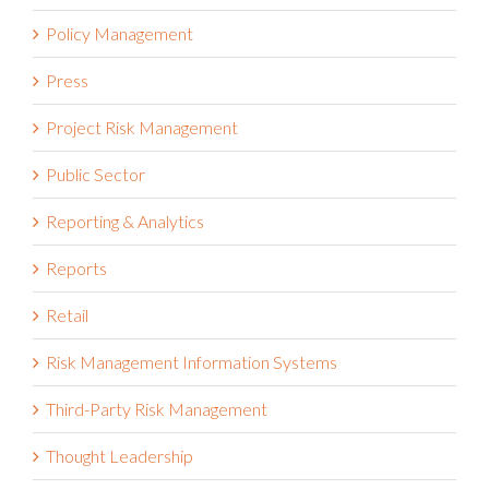
Policy Management
Press
Project Risk Management
Public Sector
Reporting & Analytics
Reports
Retail
Risk Management Information Systems
Third-Party Risk Management
Thought Leadership