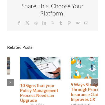
Share This, Choose Your
Platform!
Facebook
X
Reddit
LinkedIn
WhatsApp
Tumblr
Pinterest
Vk
Email
Related Posts
Policy Lifecycle
5 Ways Straight
Management: Is
Through Processing
Complacency
Insurance Claims
Leaving You
Improves CX
Vulnerable?
April 24th, 2023