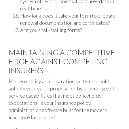
system of record, one that captures data in
real-time?
How long does it take your team to prepare
renewal documentation and certificates?
Are you snail-mailing forms?
MAINTAINING A COMPETITIVE
EDGE AGAINST COMPETING
INSURERS
Modern policy administration systems should
solidify your value proposition by providing self-
service capabilities that meet policyholder
expectations. Is your insurance policy
administration software built for the modern
insurance landscape?