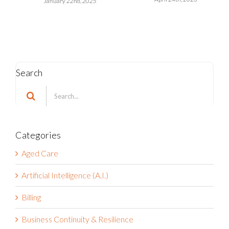
October 17th, 2022
Search
Search
for:
Categories
Aged Care
Artificial Intelligence (A.I.)
Billing
Business Continuity & Resilience