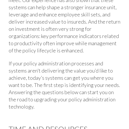
meet. Our experience has also shown that these
systems can help shape a stronger insurance unit,
leverage and enhance employee skill sets, and
deliver increased value to insureds. And the return
on investment is often very strong for
organizations: key performance indicators related
to productivity often improve while management
of the policy lifecycle is enhanced.
If your policy administration processes and
systems aren’t delivering the value you’d like to
achieve, today’s systems can get you where you
want to be. The first step is identifying your needs.
Answering the questions below can start you on
the road to upgrading your policy administration
technology.