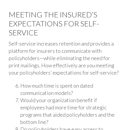
MEETING THE INSURED’S
EXPECTATIONS FOR SELF-
SERVICE
Self-service increases retention and provides a
platform for insurers to communicate with
policyholders—while eliminating the need for
print mailings. How effectively are you meeting
your policyholders’ expectations for self-service?
How much time is spent on dated
communication models?
Would your organization benefit if
employees had more time for strategic
programs that aided policyholders and the
bottom line?
Do policyholders have easy access to