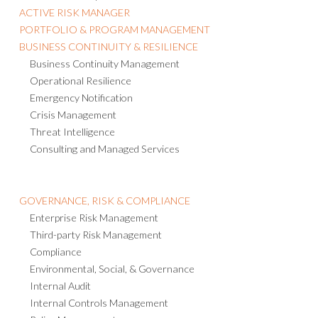
ACTIVE RISK MANAGER
PORTFOLIO & PROGRAM MANAGEMENT
BUSINESS CONTINUITY & RESILIENCE
Business Continuity Management
Operational Resilience
Emergency Notification
Crisis Management
Threat Intelligence
Consulting and Managed Services
GOVERNANCE, RISK & COMPLIANCE
Enterprise Risk Management
Third-party Risk Management
Compliance
Environmental, Social, & Governance
Internal Audit
Internal Controls Management