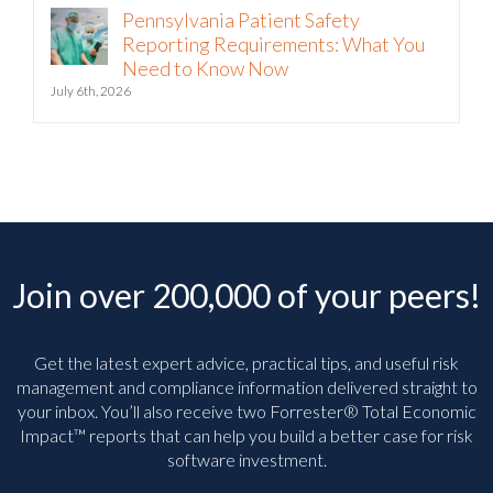
Pennsylvania Patient Safety
Reporting Requirements: What You
Need to Know Now
July 6th, 2026
Join over 200,000 of your peers!
Get the latest expert advice, practical tips, and useful risk
management and compliance information delivered straight to
your inbox. You’ll
also receive two Forrester® Total Economic
Impact™ reports that can help you build a better case for risk
software investment.