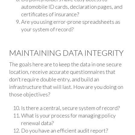
automobile ID cards, declaration pages, and
certificates of insurance?
Are you using error-prone spreadsheets as
your system of record?
MAINTAINING DATA INTEGRITY
The goals here are to keep the data in one secure
location, receive accurate questionnaires that
don’t require double entry, and build an
infrastructure that will last. How are you doing on
those objectives?
Is there a central, secure system of record?
What is your process for managing policy
renewal data?
Do you have an efficient audit report?