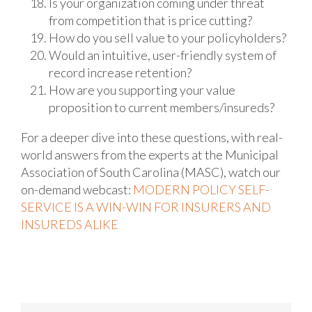
Is your organization coming under threat
from competition that is price cutting?
How do you sell value to your policyholders?
Would an intuitive, user-friendly system of
record increase retention?
How are you supporting your value
proposition to current members/insureds?
For a deeper dive into these questions, with real-
world answers from the experts at the Municipal
Association of South Carolina (MASC), watch our
on-demand webcast:
MODERN POLICY SELF-
SERVICE IS A WIN-WIN FOR INSURERS AND
INSUREDS ALIKE