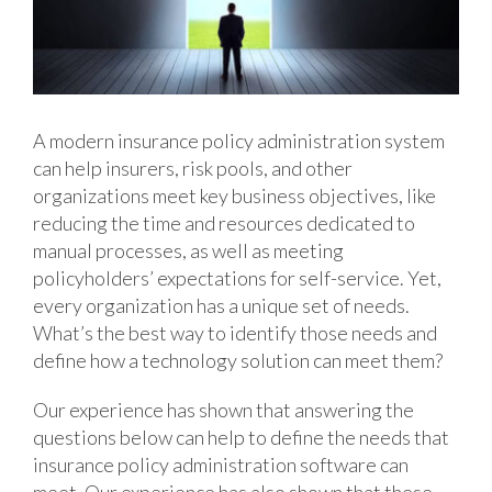
A modern insurance policy administration system
can help insurers, risk pools, and other
organizations meet key business objectives, like
reducing the time and resources dedicated to
manual processes, as well as meeting
policyholders’ expectations for self-service. Yet,
every organization has a unique set of needs.
What’s the best way to identify those needs and
define how a technology solution can meet them?
Our experience has shown that answering the
questions below can help to define the needs that
insurance policy administration software can