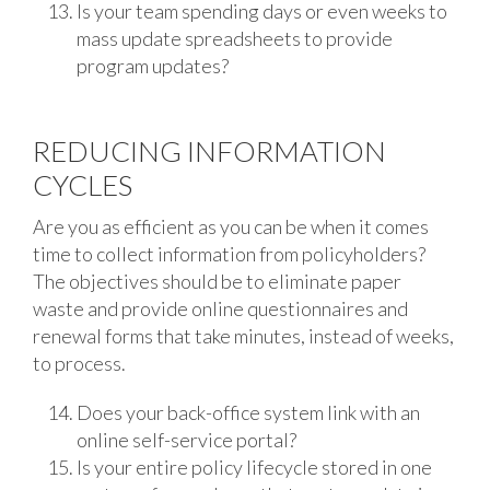
Is your team spending days or even weeks to
mass update spreadsheets to provide
program updates?
REDUCING INFORMATION
CYCLES
Are you as efficient as you can be when it comes
time to collect information from policyholders?
The objectives should be to eliminate paper
waste and provide online questionnaires and
renewal forms that take minutes, instead of weeks,
to process.
Does your back-office system link with an
online self-service portal?
Is your entire policy lifecycle stored in one