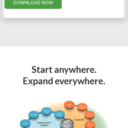
DOWNLOAD NOW
Start anywhere.
Expand everywhere.