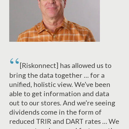
[Riskonnect] has allowed us to
bring the data together … for a
unified, holistic view. We’ve been
able to get information and data
out to our stores. And we’re seeing
dividends come in the form of
reduced TRIR and DART rates … We