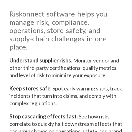
Riskonnect software helps you
manage risk, compliance,
operations, store safety, and
supply-chain challenges in one
place.
Understand supplier risks.
Monitor vendor and
other third-party certifications, quality metrics,
and level of risk to minimize your exposure.
Keep stores safe.
Spot early warning signs, track
incidents that turn into claims, and comply with
complex regulations.
Stop cascading effects fast.
See how risks
correlate to quickly halt downstream effects that
can wreak havoc on operations, safety, and brand