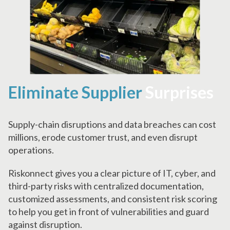
Eliminate Supplier
Surprises
Supply-chain disruptions and data breaches can cost
millions, erode customer trust, and even disrupt
operations.
Riskonnect gives you a clear picture of IT, cyber, and
third-party risks with centralized documentation,
customized assessments, and consistent risk scoring
to help you get in front of vulnerabilities and guard
against disruption.