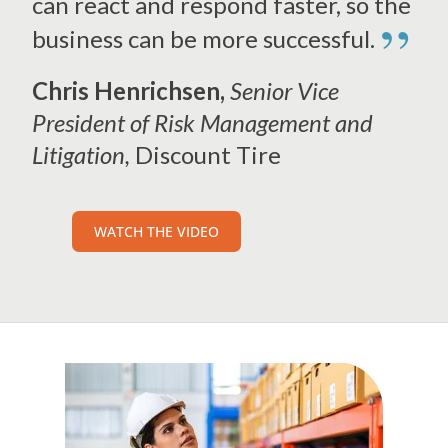
can react and respond faster, so the
”
business can be more successful.
Chris Henrichsen,
Senior Vice
President of Risk Management and
Litigation,
Discount Tire
WATCH THE VIDEO