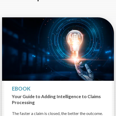
EBOOK
Your Guide to Adding
Intelligence to Claims
Processing
The faster a claim is closed, the better the outcome.