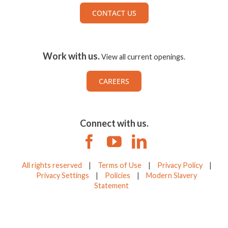
CONTACT US
Work with us.
View all current openings.
CAREERS
Connect with us.
All rights reserved
|
Terms of Use
|
Privacy Policy
|
Privacy Settings
|
Policies
|
Modern Slavery
Statement