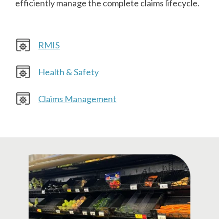
efficiently manage the complete claims lifecycle.
RMIS
Health & Safety
Claims Management