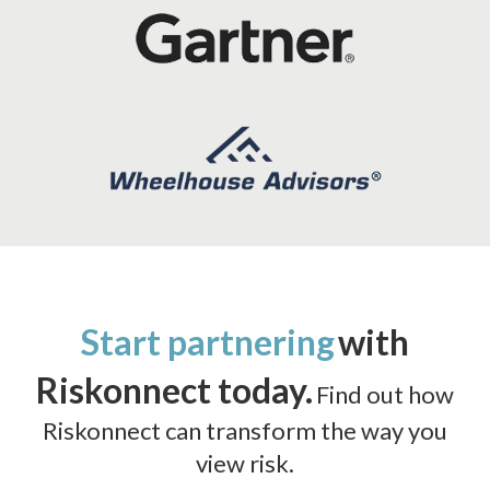
Start partnering
with
Riskonnect today.
Find out how
Riskonnect can transform the way you
view risk.