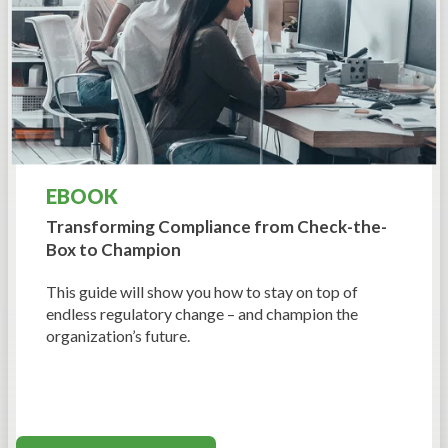
EBOOK
Transforming Compliance from Check-the-
Box to Champion
This guide will show you how to stay on top of
endless regulatory change – and champion the
organization’s future.