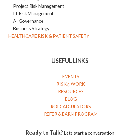
Project Risk Management
IT Risk Management
AI Governance
Business Strategy
HEALTHCARE RISK & PATIENT SAFETY
USEFUL LINKS
EVENTS
RISK@WORK
RESOURCES
BLOG
ROI CALCULATORS
REFER & EARN PROGRAM
Ready to Talk?
Lets start a conversation