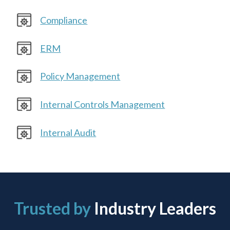
Compliance
ERM
Policy Management
Internal Controls Management
Internal Audit
Trusted by
Industry Leaders