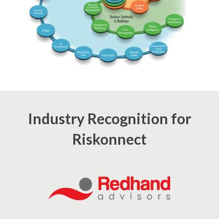
Industry Recognition for
Riskonnect