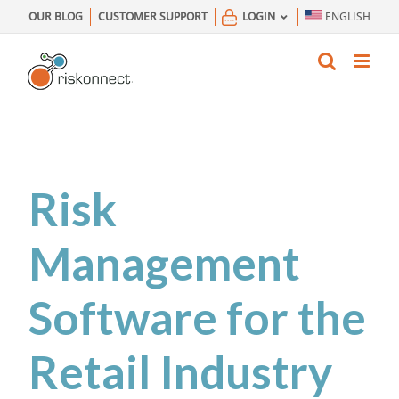
Skip
OUR BLOG
CUSTOMER SUPPORT
LOGIN
ENGLISH
to
content
Risk
Management
Software for the
Retail Industry