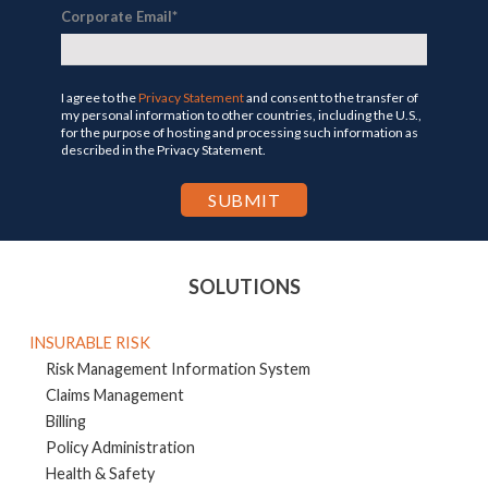
Corporate Email
*
I agree to the
Privacy Statement
and consent to the transfer of
my personal information to other countries, including the U.S.,
for the purpose of hosting and processing such information as
described in the Privacy Statement.
SOLUTIONS
INSURABLE RISK
Risk Management Information System
Claims Management
Billing
Policy Administration
Health & Safety