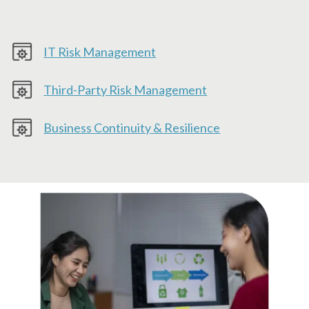
IT Risk Management
Third-Party Risk Management
Business Continuity & Resilience