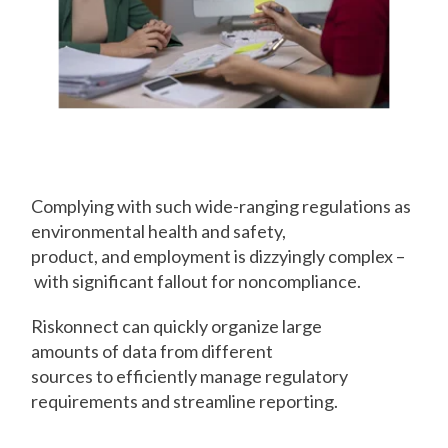
Organize
Compliance
Complying with such wide-ranging regulations as
environmental health and safety,
product, and employment is dizzyingly complex –
with significant fallout for noncompliance.
Riskonnect can quickly organize large
amounts of data from different
sources to efficiently manage regulatory
requirements and streamline reporting.