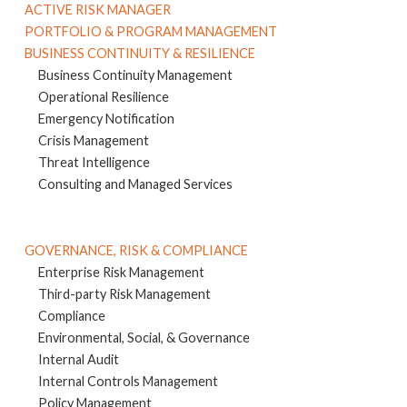
ACTIVE RISK MANAGER
PORTFOLIO & PROGRAM MANAGEMENT
BUSINESS CONTINUITY & RESILIENCE
Business Continuity Management
Operational Resilience
Emergency Notification
Crisis Management
Threat Intelligence
Consulting and Managed Services
GOVERNANCE, RISK & COMPLIANCE
Enterprise Risk Management
Third-party Risk Management
Compliance
Environmental, Social, & Governance
Internal Audit
Internal Controls Management
Policy Management