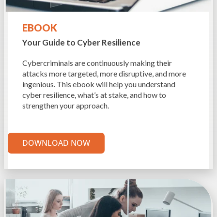
EBOOK
Your Guide to Cyber
Resilience
Cybercriminals are continuously making their
attacks more targeted, more disruptive, and more
ingenious. This ebook will help you understand
cyber resilience, what’s at stake, and how to
strengthen your approach.
DOWNLOAD NOW