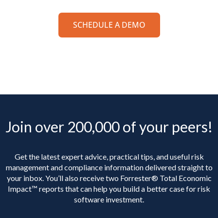
SCHEDULE A DEMO
Join over 200,000 of your peers!
Get the latest expert advice, practical tips, and useful risk
management and compliance information delivered straight to
your inbox. You’ll
also receive two Forrester® Total Economic
Impact™ reports that can help you build a better case for risk
software investment.