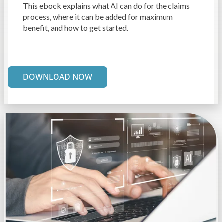
This ebook explains what AI can do for the claims
process, where it can be added for maximum
benefit, and how to get started.
DOWNLOAD NOW