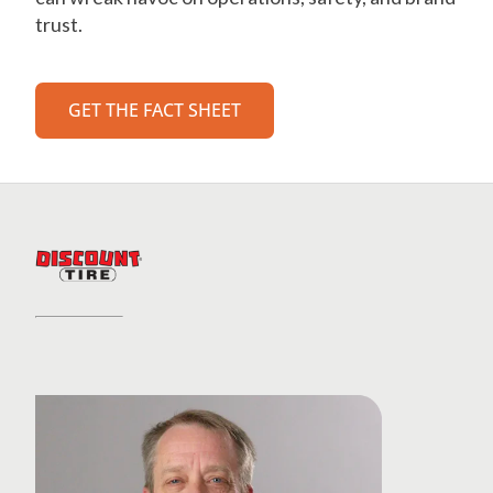
trust.
GET THE FACT SHEET