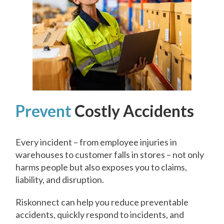
Prevent
Costly Accidents
Every incident – from employee injuries in
warehouses to customer falls in stores – not only
harms people but also exposes you to claims,
liability, and disruption.
Riskonnect can help you reduce preventable
accidents, quickly respond to incidents, and