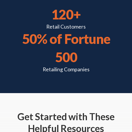
120+
Retail
Customers
50% of Fortune
500
Retailing
Companies
Get Started
with These
Helpful Resources