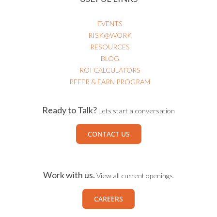
EVENTS
RISK@WORK
RESOURCES
BLOG
ROI CALCULATORS
REFER & EARN PROGRAM
Ready to Talk?
Lets start a conversation
CONTACT US
Work with us.
View all current openings.
CAREERS