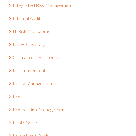
Integrated Risk Management
Internal Audit
IT Risk Management
News Coverage
Operational Resilience
Pharmaceutical
Policy Management
Press
Project Risk Management
Public Sector
Reporting & Analytics