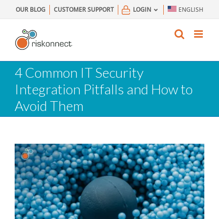
Skip
OUR BLOG
CUSTOMER SUPPORT
LOGIN
ENGLISH
to
content
4 Common IT Security
Integration Pitfalls and How to
Avoid Them