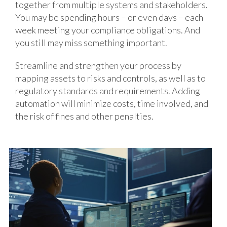
together from multiple systems and stakeholders.
You may be spending hours – or even days – each
week meeting your compliance obligations. And
you still may miss something important.
Streamline and strengthen your process by
mapping assets to risks and controls, as well as to
regulatory standards and requirements. Adding
automation will minimize costs, time involved, and
the risk of fines and other penalties.