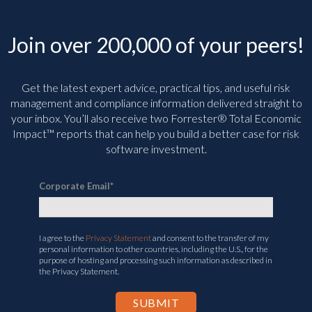
Join over 200,000 of your peers!
Get the latest expert advice, practical tips, and useful risk
management and compliance information delivered straight to
your inbox. You’ll
also receive two Forrester® Total Economic
Impact™ reports that can help you build a better case for risk
software investment.
Corporate Email
*
I agree to the
Privacy Statement
and consent to the transfer of my
personal information to other countries, including the U.S., for the
purpose of hosting and processing such information as described in
the Privacy Statement.