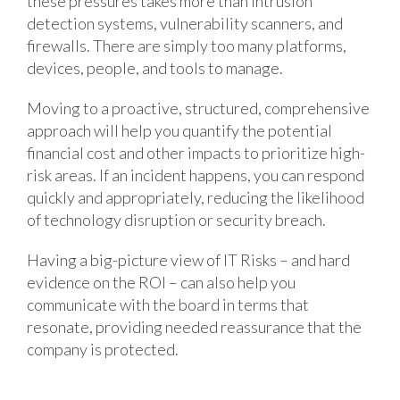
these pressures takes more than intrusion
detection systems, vulnerability scanners, and
firewalls. There are simply too many platforms,
devices, people, and tools to manage.
Moving to a proactive, structured, comprehensive
approach will help you quantify the potential
financial cost and other impacts to prioritize high-
risk areas. If an incident happens, you can respond
quickly and appropriately, reducing the likelihood
of technology disruption or security breach.
Having a big-picture view of IT Risks – and hard
evidence on the ROI – can also help you
communicate with the board in terms that
resonate, providing needed reassurance that the
company is protected.