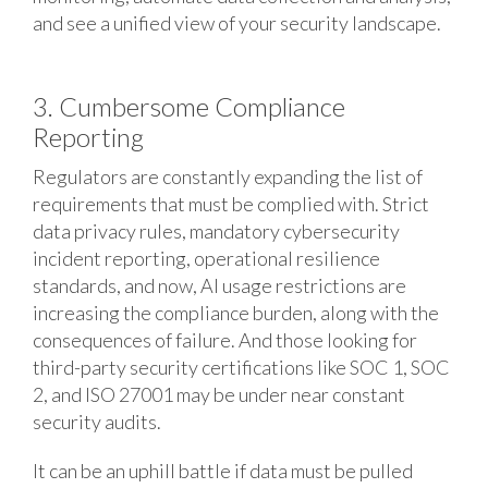
and see a unified view of your security landscape.
3. Cumbersome Compliance
Reporting
Regulators are constantly expanding the list of
requirements that must be complied with. Strict
data privacy rules, mandatory cybersecurity
incident reporting, operational resilience
standards, and now, AI usage restrictions are
increasing the compliance burden, along with the
consequences of failure. And those looking for
third-party security certifications like SOC 1, SOC
2, and ISO 27001 may be under near constant
security audits.
It can be an uphill battle if data must be pulled