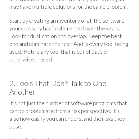
may have multiple solutions for the same problem.
Start by creating an inventory of all the software
your company has implemented over the years.
Look for duplication and overlap. Keep the best
one and eliminate the rest. And is every tool being
used? Retire any tool that is out of date or
otherwise unused.
2. Tools That Don’t Talk to One
Another
It’s not just the number of software programs that
can be problematic from a risk perspective. It’s
also how easily you can understand the risks they
pose.