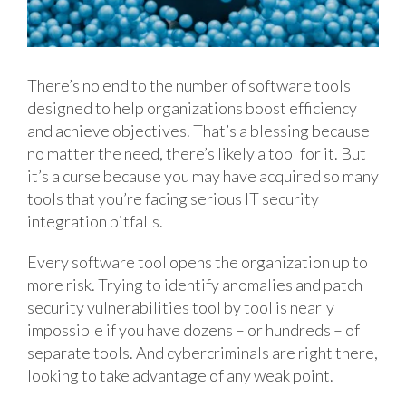
There’s no end to the number of software tools
designed to help organizations boost efficiency
and achieve objectives. That’s a blessing because
no matter the need, there’s likely a tool for it. But
it’s a curse because you may have acquired so many
tools that you’re facing serious IT security
integration pitfalls.
Every software tool opens the organization up to
more risk. Trying to identify anomalies and patch
security vulnerabilities tool by tool is nearly
impossible if you have dozens – or hundreds – of
separate tools. And cybercriminals are right there,
looking to take advantage of any weak point.