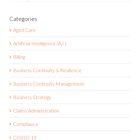
Categories
Aged Care
Artificial Intelligence (A.I.)
Billing
Business Continuity & Resilience
Business Continuity Management
Business Strategy
Claims Administration
Compliance
COVID-19