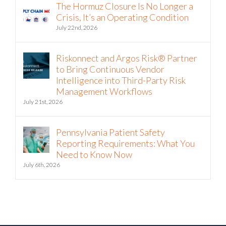
The Hormuz Closure Is No Longer a
Crisis, It’s an Operating Condition
July 22nd, 2026
Riskonnect and Argos Risk® Partner
to Bring Continuous Vendor
Intelligence into Third-Party Risk
Management Workflows
July 21st, 2026
Pennsylvania Patient Safety
Reporting Requirements: What You
Need to Know Now
July 6th, 2026