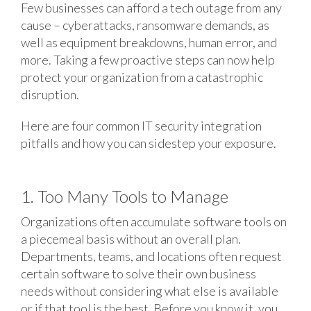
Few businesses can afford a tech outage from any
cause – cyberattacks, ransomware demands, as
well as equipment breakdowns, human error, and
more. Taking a few proactive steps can now help
protect your organization from a catastrophic
disruption.
Here are four common IT security integration
pitfalls and how you can sidestep your exposure.
1. Too Many Tools to Manage
Organizations often accumulate software tools on
a piecemeal basis without an overall plan.
Departments, teams, and locations often request
certain software to solve their own business
needs without considering what else is available
or if that tool is the best. Before you know it, you