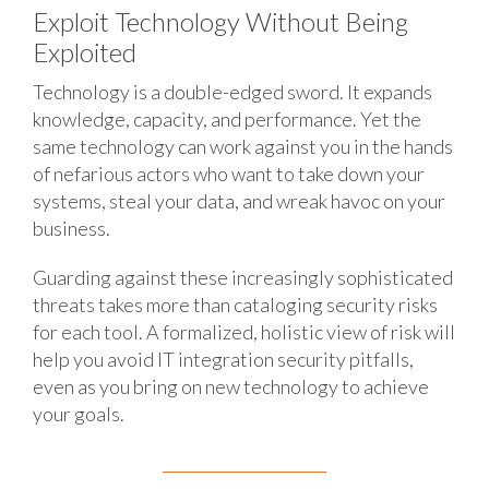
Exploit Technology Without Being
Exploited
Technology is a double-edged sword. It expands
knowledge, capacity, and performance. Yet the
same technology can work against you in the hands
of nefarious actors who want to take down your
systems, steal your data, and wreak havoc on your
business.
Guarding against these increasingly sophisticated
threats takes more than cataloging security risks
for each tool. A formalized, holistic view of risk will
help you avoid IT integration security pitfalls,
even as you bring on new technology to achieve
your goals.