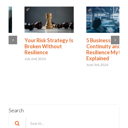
5 Business
Green Business
Continuity and
Continuity
Resilience Myths
Dashboards Aren’t
Explained
Helping Your
Executives
June 3rd, 2026
May 11th, 2026
Search
Search
for: