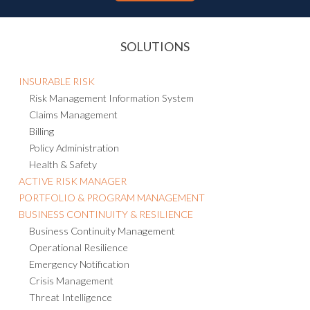
SOLUTIONS
INSURABLE RISK
Risk Management Information System
Claims Management
Billing
Policy Administration
Health & Safety
ACTIVE RISK MANAGER
PORTFOLIO & PROGRAM MANAGEMENT
BUSINESS CONTINUITY & RESILIENCE
Business Continuity Management
Operational Resilience
Emergency Notification
Crisis Management
Threat Intelligence