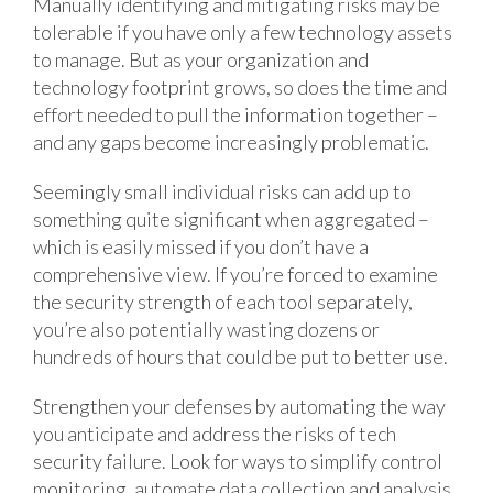
Manually identifying and mitigating risks may be
tolerable if you have only a few technology assets
to manage. But as your organization and
technology footprint grows, so does the time and
effort needed to pull the information together –
and any gaps become increasingly problematic.
Seemingly small individual risks can add up to
something quite significant when aggregated –
which is easily missed if you don’t have a
comprehensive view. If you’re forced to examine
the security strength of each tool separately,
you’re also potentially wasting dozens or
hundreds of hours that could be put to better use.
Strengthen your defenses by automating the way
you anticipate and address the risks of tech
security failure. Look for ways to simplify control
monitoring, automate data collection and analysis,