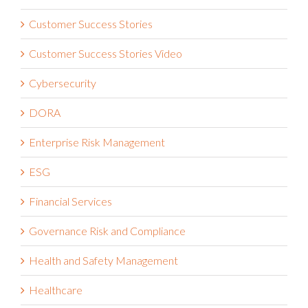
Customer Success Stories
Customer Success Stories Video
Cybersecurity
DORA
Enterprise Risk Management
ESG
Financial Services
Governance Risk and Compliance
Health and Safety Management
Healthcare