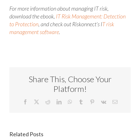
For more information about managing IT risk,
download the ebook,
IT Risk Management: Detection
to Protection
, and check out Riskonnect’s I
T risk
management software
.
Share This, Choose Your
Platform!
Facebook
X
Reddit
LinkedIn
WhatsApp
Tumblr
Pinterest
Vk
Email
Related Posts