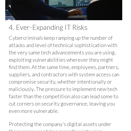
4. Ever-Expanding IT Risks
Cybercriminals keep ramping up the number of
attacks and level of technical sophistication with
the very same tech advancements you are using,
exploiting vulnerabilities wherever they might
find them. At the same time, employees, partners,
suppliers, and contractors with system access can
compromise security, whether intentionally or
maliciously. The pressure to implement new tech
faster than the competition also can lead some to
cut corners on security governance, leaving you
even more vulnerable.
Protecting the company’s digital assets under