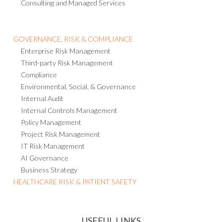
Consulting and Managed Services
GOVERNANCE, RISK & COMPLIANCE
Enterprise Risk Management
Third-party Risk Management
Compliance
Environmental, Social, & Governance
Internal Audit
Internal Controls Management
Policy Management
Project Risk Management
IT Risk Management
AI Governance
Business Strategy
HEALTHCARE RISK & PATIENT SAFETY
USEFUL LINKS