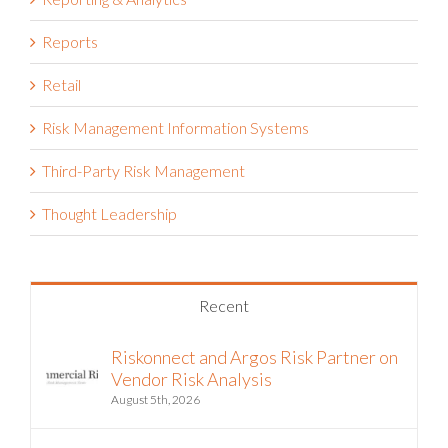
Reports
Retail
Risk Management Information Systems
Third-Party Risk Management
Thought Leadership
Recent
Riskonnect and Argos Risk Partner on
Vendor Risk Analysis
August 5th, 2026