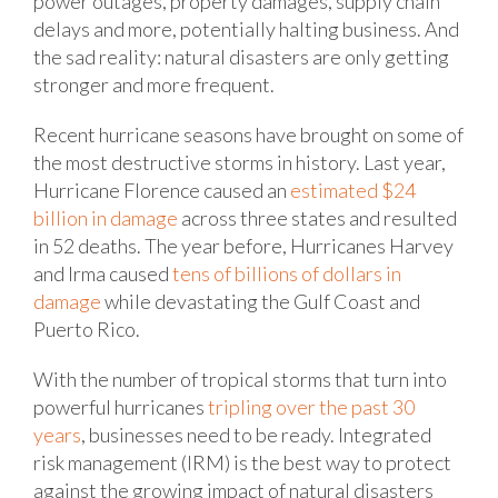
power outages, property damages, supply chain
delays and more, potentially halting business. And
the sad reality: natural disasters are only getting
stronger and more frequent.
Recent hurricane seasons have brought on some of
the most destructive storms in history. Last year,
Hurricane Florence caused an
estimated $24
billion in damage
across three states and resulted
in 52 deaths. The year before, Hurricanes Harvey
and Irma caused
tens of billions of dollars in
damage
while devastating the Gulf Coast and
Puerto Rico.
With the number of tropical storms that turn into
powerful hurricanes
tripling over the past 30
years
, businesses need to be ready. Integrated
risk management (IRM) is the best way to protect
against the growing impact of natural disasters