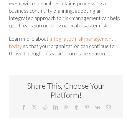
event with streamlined claims processing and
business continuity planning, adopting an
integrated approach to risk management can help
quell fears surrounding natural disaster risk.
Learn more about
integrated risk management
today
so that your organization can continue to
thrive through this year’s hurricane season.
Share This, Choose Your
Platform!
Facebook
X
Reddit
LinkedIn
WhatsApp
Tumblr
Pinterest
Vk
Email