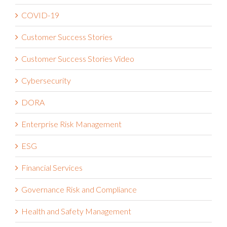
Compliance
COVID-19
Customer Success Stories
Customer Success Stories Video
Cybersecurity
DORA
Enterprise Risk Management
ESG
Financial Services
Governance Risk and Compliance
Health and Safety Management