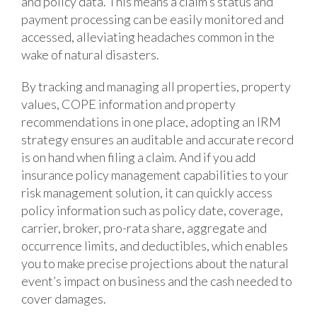
and policy data. This means a claim’s status and
payment processing can be easily monitored and
accessed, alleviating headaches common in the
wake of natural disasters.
By tracking and managing all properties, property
values, COPE information and property
recommendations in one place, adopting an IRM
strategy ensures an auditable and accurate record
is on hand when filing a claim. And if you add
insurance policy management capabilities to your
risk management solution, it can quickly access
policy information such as policy date, coverage,
carrier, broker, pro-rata share, aggregate and
occurrence limits, and deductibles, which enables
you to make precise projections about the natural
event’s impact on business and the cash needed to
cover damages.