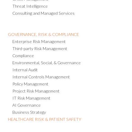
Crisis Management
Threat Intelligence
Consulting and Managed Services
GOVERNANCE, RISK & COMPLIANCE
Enterprise Risk Management
Third-party Risk Management
Compliance
Environmental, Social, & Governance
Internal Audit
Internal Controls Management
Policy Management
Project Risk Management
IT Risk Management
AI Governance
Business Strategy
HEALTHCARE RISK & PATIENT SAFETY