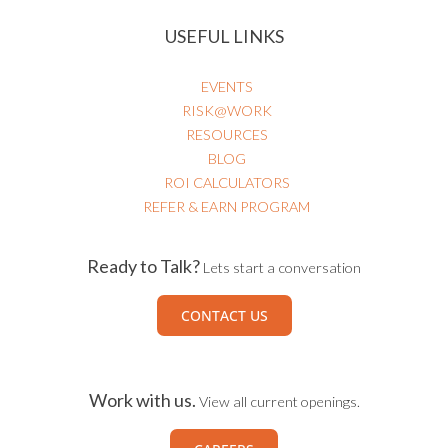
USEFUL LINKS
EVENTS
RISK@WORK
RESOURCES
BLOG
ROI CALCULATORS
REFER & EARN PROGRAM
Ready to Talk?
Lets start a conversation
CONTACT US
Work with us.
View all current openings.