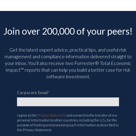
Join over 200,000 of your peers!
Get the latest expert advice, practical tips, and useful risk
management and compliance information delivered straight to
your inbox. You’ll
also receive two Forrester® Total Economic
Impact™ reports that can help you build a better case for risk
software investment.
Corporate Email
*
I agree to the
Privacy Statement
and consent to the transfer of my
personal information to other countries, including the U.S., for the
purpose of hosting and processing such information as described in