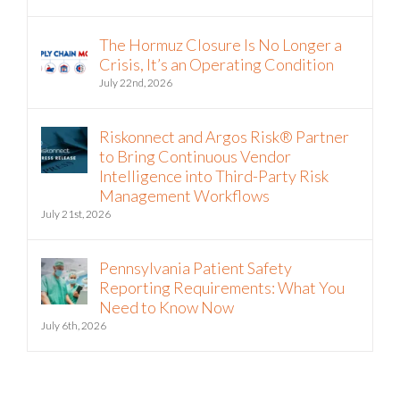
August 5th, 2026
The Hormuz Closure Is No Longer a
Crisis, It’s an Operating Condition
July 22nd, 2026
Riskonnect and Argos Risk® Partner
to Bring Continuous Vendor
Intelligence into Third-Party Risk
Management Workflows
July 21st, 2026
Pennsylvania Patient Safety
Reporting Requirements: What You
Need to Know Now
July 6th, 2026