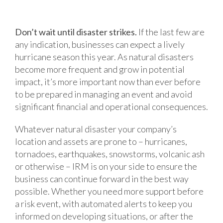
Don’t wait until disaster strikes.
If the last few are
any indication, businesses can expect a lively
hurricane season this year. As natural disasters
become more frequent and grow in potential
impact, it’s more important now than ever before
to be prepared in managing an event and avoid
significant financial and operational consequences.
Whatever natural disaster your company’s
location and assets are prone to – hurricanes,
tornadoes, earthquakes, snowstorms, volcanic ash
or otherwise – IRM is on your side to ensure the
business can continue forward in the best way
possible. Whether you need more support before
a risk event, with automated alerts to keep you
informed on developing situations, or after the