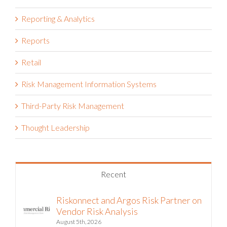
Public Sector
Reporting & Analytics
Reports
Retail
Risk Management Information Systems
Third-Party Risk Management
Thought Leadership
Recent
Riskonnect and Argos Risk Partner on
Vendor Risk Analysis