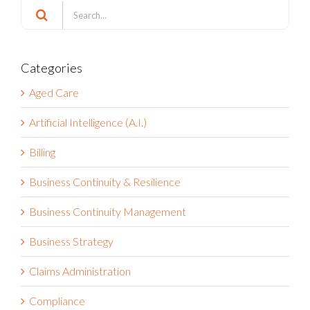
Search
for:
Categories
Aged Care
Artificial Intelligence (A.I.)
Billing
Business Continuity & Resilience
Business Continuity Management
Business Strategy
Claims Administration