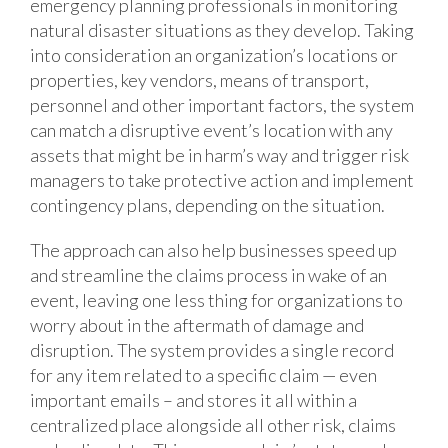
emergency planning professionals in monitoring
natural disaster situations as they develop. Taking
into consideration an organization’s locations or
properties, key vendors, means of transport,
personnel and other important factors, the system
can match a disruptive event’s location with any
assets that might be in harm’s way and trigger risk
managers to take protective action and implement
contingency plans, depending on the situation.
The approach can also help businesses speed up
and streamline the claims process in wake of an
event, leaving one less thing for organizations to
worry about in the aftermath of damage and
disruption. The system provides a single record
for any item related to a specific claim — even
important emails – and stores it all within a
centralized place alongside all other risk, claims