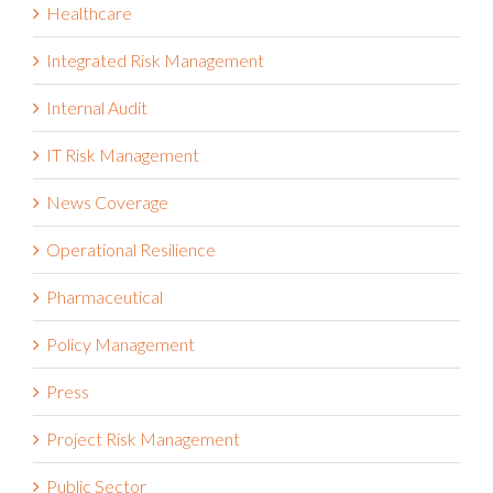
Healthcare
Integrated Risk Management
Internal Audit
IT Risk Management
News Coverage
Operational Resilience
Pharmaceutical
Policy Management
Press
Project Risk Management