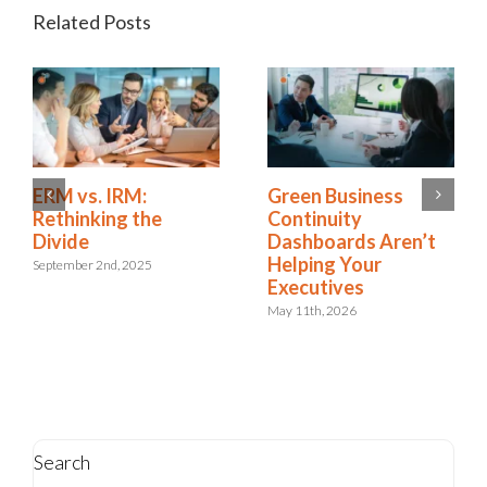
Related Posts
Is Resilience
ERM vs. IRM:
Becoming the New
Rethinking the
Risk Management?
Divide
The Shift to
September 2nd, 2025
Integrated Risk and
Resilience
May 6th, 2026
Search