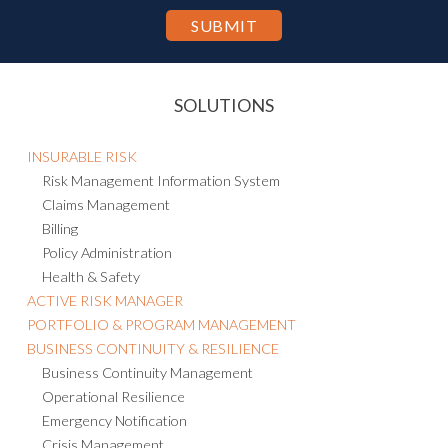
the Privacy Statement.
SOLUTIONS
INSURABLE RISK
Risk Management Information System
Claims Management
Billing
Policy Administration
Health & Safety
ACTIVE RISK MANAGER
PORTFOLIO & PROGRAM MANAGEMENT
BUSINESS CONTINUITY & RESILIENCE
Business Continuity Management
Operational Resilience
Emergency Notification