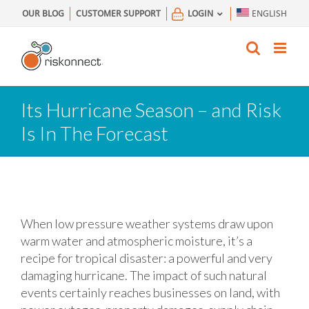
Skip
OUR BLOG
CUSTOMER SUPPORT
LOGIN
ENGLISH
to
content
Its Hurricane Season – and Risk
Is In The Forecast
When low pressure weather systems draw upon
warm water and atmospheric moisture, it’s a
recipe for tropical disaster: a powerful and very
damaging hurricane. The impact of such natural
events certainly reaches businesses on land, with