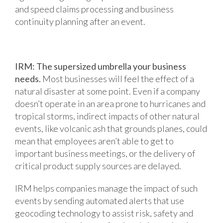
and speed claims processing and business
continuity planning after an event.
IRM: The supersized umbrella your business
needs.
Most businesses will feel the effect of a
natural disaster at some point. Even if a company
doesn’t operate in an area prone to hurricanes and
tropical storms, indirect impacts of other natural
events, like volcanic ash that grounds planes, could
mean that employees aren’t able to get to
important business meetings, or the delivery of
critical product supply sources are delayed.
IRM helps companies manage the impact of such
events by sending automated alerts that use
geocoding technology to assist risk, safety and