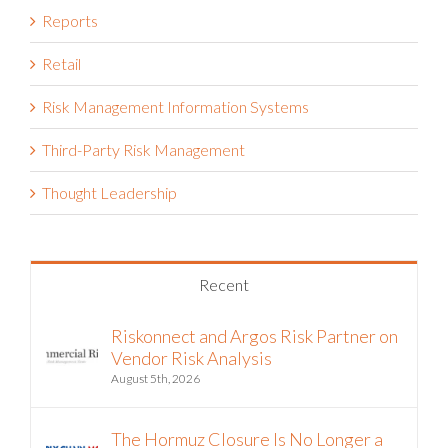
Reports
Retail
Risk Management Information Systems
Third-Party Risk Management
Thought Leadership
Recent
Riskonnect and Argos Risk Partner on
Vendor Risk Analysis
August 5th, 2026
The Hormuz Closure Is No Longer a