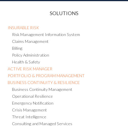
SOLUTIONS
INSURABLE RISK
Risk Management Information System
Claims Management
Billing
Policy Administration
Health & Safety
ACTIVE RISK MANAGER
PORTFOLIO & PROGRAM MANAGEMENT
BUSINESS CONTINUITY & RESILIENCE
Business Continuity Management
Operational Resilience
Emergency Notification
Crisis Management
Threat Intelligence
Consulting and Managed Services