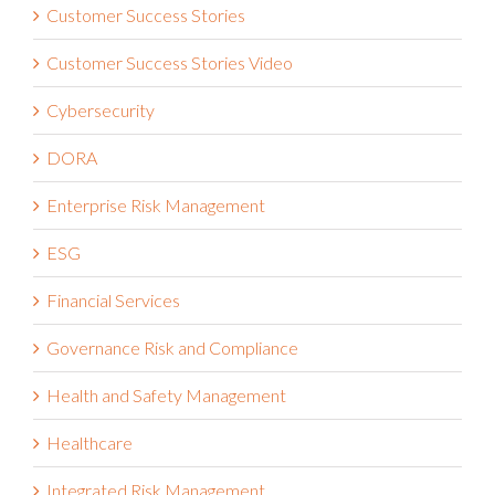
Customer Success Stories
Customer Success Stories Video
Cybersecurity
DORA
Enterprise Risk Management
ESG
Financial Services
Governance Risk and Compliance
Health and Safety Management
Healthcare
Integrated Risk Management