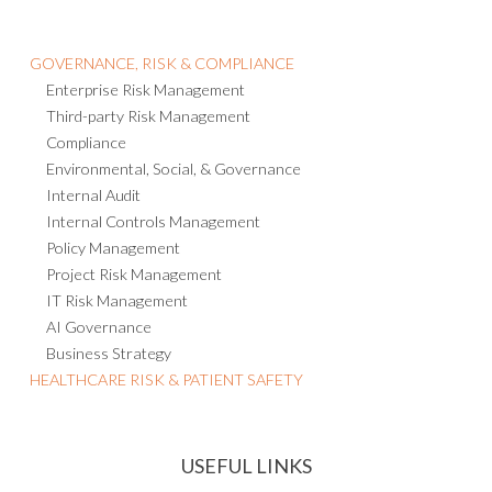
GOVERNANCE, RISK & COMPLIANCE
Enterprise Risk Management
Third-party Risk Management
Compliance
Environmental, Social, & Governance
Internal Audit
Internal Controls Management
Policy Management
Project Risk Management
IT Risk Management
AI Governance
Business Strategy
HEALTHCARE RISK & PATIENT SAFETY
USEFUL LINKS