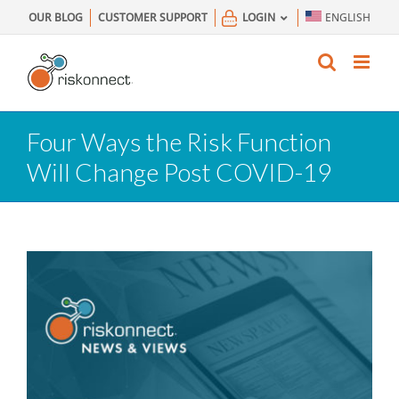
Skip
OUR BLOG
CUSTOMER SUPPORT
LOGIN
ENGLISH
to
content
Four Ways the Risk Function
Will Change Post COVID-19