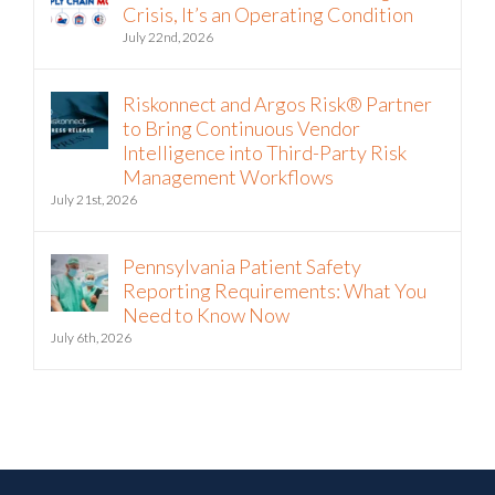
Crisis, It’s an Operating Condition
July 22nd, 2026
Riskonnect and Argos Risk® Partner
to Bring Continuous Vendor
Intelligence into Third-Party Risk
Management Workflows
July 21st, 2026
Pennsylvania Patient Safety
Reporting Requirements: What You
Need to Know Now
July 6th, 2026