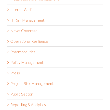
Internal Audit
IT Risk Management
News Coverage
Operational Resilience
Pharmaceutical
Policy Management
Press
Project Risk Management
Public Sector
Reporting & Analytics