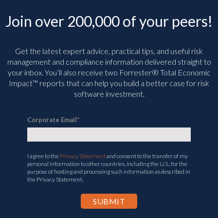
Join over 200,000 of your peers!
Get the latest expert advice, practical tips, and useful risk
management and compliance information delivered straight to
your inbox. You’ll
also receive two Forrester® Total Economic
Impact™ reports that can help you build a better case for risk
software investment.
Corporate Email
*
I agree to the
Privacy Statement
and consent to the transfer of my
personal information to other countries, including the U.S., for the
purpose of hosting and processing such information as described in
the Privacy Statement.