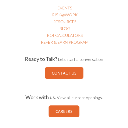
EVENTS
RISK@WORK
RESOURCES
BLOG
ROI CALCULATORS
REFER & EARN PROGRAM
Ready to Talk?
Lets start a conversation
CONTACT US
Work with us.
View all current openings.
CAREERS