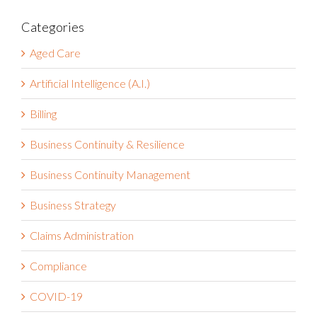
Categories
Aged Care
Artificial Intelligence (A.I.)
Billing
Business Continuity & Resilience
Business Continuity Management
Business Strategy
Claims Administration
Compliance
COVID-19