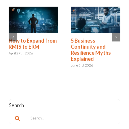
How to Expand from
5 Business
RMIS to ERM
Continuity and
Resilience Myths
April 27th, 2026
Explained
June 3rd, 2026
Search
Search
for: