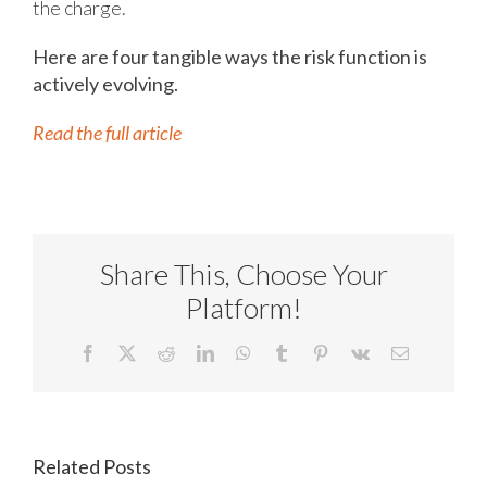
the charge.
Here are four tangible ways the risk function is
actively evolving.
Read the full article
Share This, Choose Your
Platform!
Facebook
X
Reddit
LinkedIn
WhatsApp
Tumblr
Pinterest
Vk
Email
Related Posts