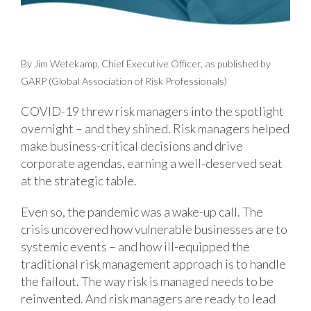
By Jim Wetekamp, Chief Executive Officer, as published by
GARP (Global Association of Risk Professionals)
COVID-19 threw risk managers into the spotlight
overnight – and they shined. Risk managers helped
make business-critical decisions and drive
corporate agendas, earning a well-deserved seat
at the strategic table.
Even so, the pandemic was a wake-up call. The
crisis uncovered how vulnerable businesses are to
systemic events – and how ill-equipped the
traditional risk management approach is to handle
the fallout. The way risk is managed needs to be
reinvented. And risk managers are ready to lead