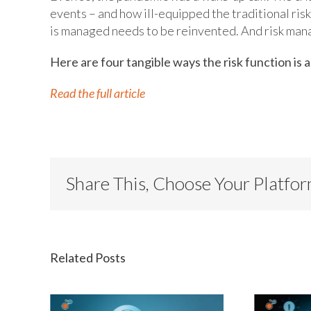
events – and how ill-equipped the traditional ris
is managed needs to be reinvented. And risk mana
Here are four tangible ways the risk function is a
Read the full article
Share This, Choose Your Platfo
Related Posts