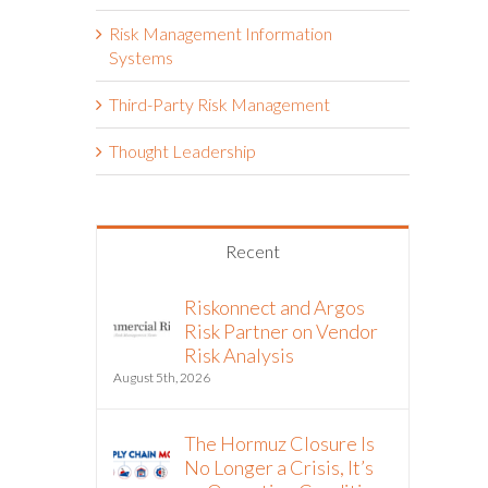
Risk Management Information
Systems
Third-Party Risk Management
Thought Leadership
Recent
Riskonnect and Argos
Risk Partner on Vendor
Risk Analysis
August 5th, 2026
The Hormuz Closure Is
No Longer a Crisis, It’s