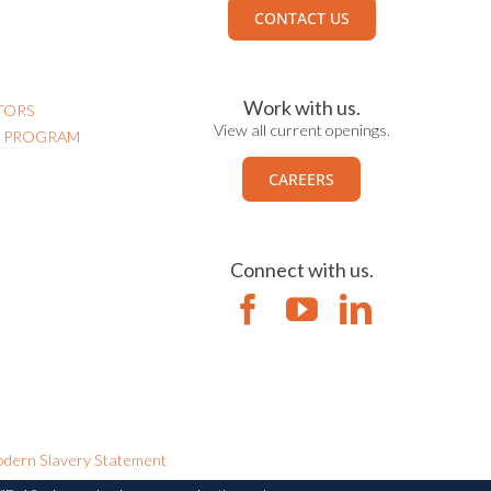
CONTACT US
Work with us.
TORS
View all current openings.
N PROGRAM
CAREERS
Connect with us.
dern Slavery Statement