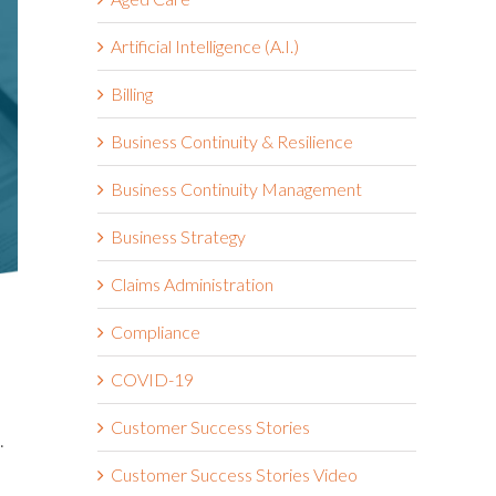
Artificial Intelligence (A.I.)
Billing
Business Continuity & Resilience
Business Continuity Management
Business Strategy
Claims Administration
Compliance
COVID-19
Customer Success Stories
.
Customer Success Stories Video