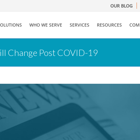
OUR BLOG
SOLUTIONS
WHO WE SERVE
SERVICES
RESOURCES
COM
Will Change Post COVID-19