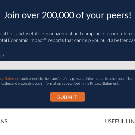
Join over 200,000 of your peers!
ical tips, and useful risk management and compliance information deli
tal Economic Impact™ reports that can help you build a better cas
il
*
acy Statement
and consent to the transfer of my personal information to other countries, i
 hosting and processing such information as described in the Privacy Statement.
ONS
USEFUL LIN