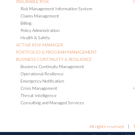
INSURABLE RISK
Risk Management Information System
Claims Management
Billing
Policy Administration
Health & Safety
ACTIVE RISK MANAGER
PORTFOLIO & PROGRAM MANAGEMENT
BUSINESS CONTINUITY & RESILIENCE
Business Continuity Management
Operational Resilience
Emergency Notification
Crisis Management
Threat Intelligence
Consulting and Managed Services
All rights reserved
|