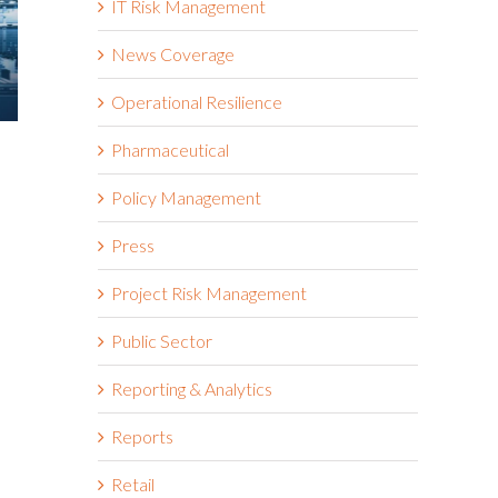
IT Risk Management
News Coverage
Operational Resilience
Is Resilience Becoming the
How to Exp
Pharmaceutical
New Risk Management? The
ERM
Shift to Integrated Risk and
Policy Management
April 27th, 2026
Resilience
Press
May 6th, 2026
Project Risk Management
Public Sector
Reporting & Analytics
Reports
Retail