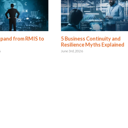
xpand from RMIS to
5 Business Continuity and
Resilience Myths Explained
6
June 3rd, 2026