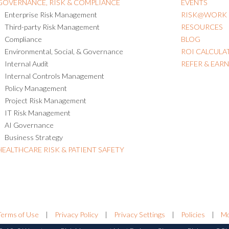
GOVERNANCE, RISK & COMPLIANCE
EVENTS
Enterprise Risk Management
RISK@WORK
Third-party Risk Management
RESOURCES
Compliance
BLOG
Environmental, Social, & Governance
ROI CALCULA
Internal Audit
REFER & EAR
Internal Controls Management
Policy Management
Project Risk Management
IT Risk Management
AI Governance
Business Strategy
HEALTHCARE RISK & PATIENT SAFETY
Terms of Use
|
Privacy Policy
|
Privacy Settings
|
Policies
|
Mo