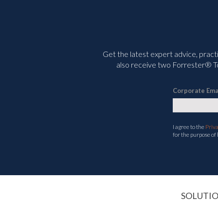
Get the latest expert advice, pract
also receive two Forrester® To
Corporate Ema
I agree to the
Priv
for the purpose of
SOLUTI