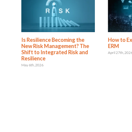
Is Resilience Becoming the
How to E
New Risk Management? The
ERM
Shift to Integrated Risk and
April 27th, 202
Resilience
May 6th, 2026