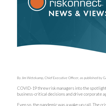
By Jim Wetekamp, Chief Executive Officer, as published by G
COVID-19 threw risk managers into the spotlight
business-critical decisions and drive corporate a
Even so, the pandemic was a wake-up call. The cr