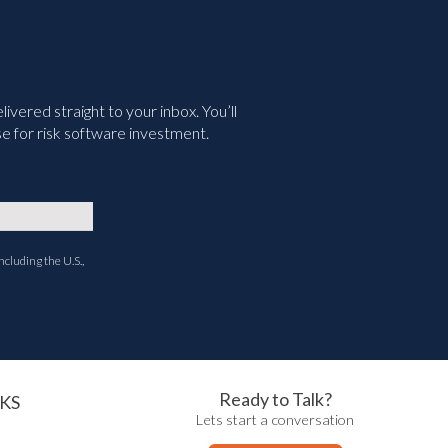
vered straight to your inbox. You’ll
e for risk software investment.
ncluding the U.S.,
Ready to Talk?
KS
Lets start a conversation