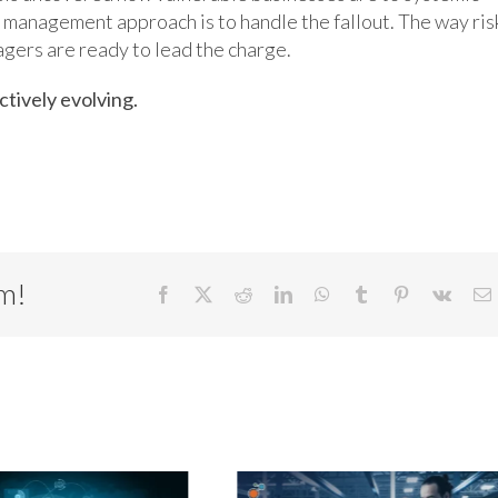
k management approach is to handle the fallout. The way ris
gers are ready to lead the charge.
ctively evolving.
rm!
Facebook
X
Reddit
LinkedIn
WhatsApp
Tumblr
Pinterest
Vk
E