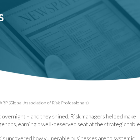
ARP (Global Association of Risk Professionals)
 overnight – and they shined. Risk managers helped make
gendas, earning a well-deserved seat at the strategic table
isis uncovered how vulnerable businesses are to systemic