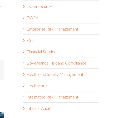
k
Cybersecurity
DORA
Enterprise Risk Management
ESG
Financial Services
Governance Risk and Compliance
mail
Health and Safety Management
Healthcare
Integrated Risk Management
Internal Audit