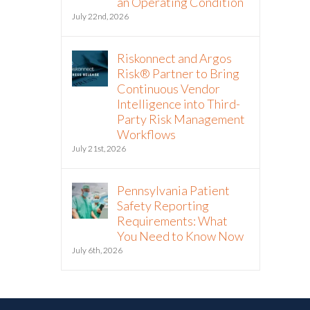
an Operating Condition
July 22nd, 2026
Riskonnect and Argos
Risk® Partner to Bring
Continuous Vendor
Intelligence into Third-
Party Risk Management
Workflows
July 21st, 2026
Pennsylvania Patient
Safety Reporting
Requirements: What
You Need to Know Now
July 6th, 2026