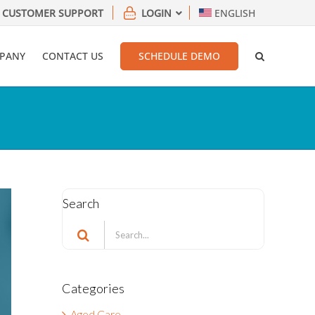
CUSTOMER SUPPORT
LOGIN
ENGLISH
PANY
CONTACT US
SCHEDULE DEMO
Search
Search
for:
Categories
Aged Care