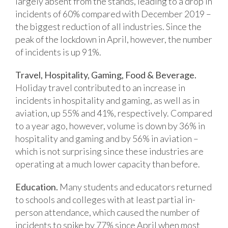
largely absent from the stands, leading to a drop in
incidents of 60% compared with December 2019 –
the biggest reduction of all industries. Since the
peak of the lockdown in April, however, the number
of incidents is up 91%.
Travel, Hospitality, Gaming, Food & Beverage.
Holiday travel contributed to an increase in
incidents in hospitality and gaming, as well as in
aviation, up 55% and 41%, respectively. Compared
to a year ago, however, volume is down by 36% in
hospitality and gaming and by 56% in aviation –
which is not surprising since these industries are
operating at a much lower capacity than before.
Education.
Many students and educators returned
to schools and colleges with at least partial in-
person attendance, which caused the number of
incidents to spike by 77% since April when most