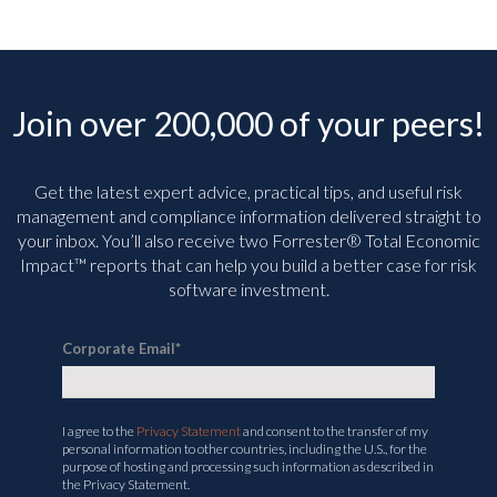
Join over 200,000 of your peers!
Get the latest expert advice, practical tips, and useful risk
management and compliance information delivered straight to
your inbox. You’ll
also receive two Forrester® Total Economic
Impact™ reports that can help you build a better case for risk
software investment.
Corporate Email
*
I agree to the
Privacy Statement
and consent to the transfer of my
personal information to other countries, including the U.S., for the
purpose of hosting and processing such information as described in