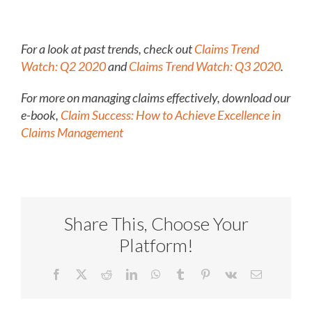
For a look at past trends, check out
Claims Trend
Watch: Q2 2020
and
Claims Trend Watch: Q3 2020
.
For more on managing claims effectively, download our
e-book,
Claim Success: How to Achieve Excellence in
Claims Management
Share This, Choose Your
Platform!
Facebook
X
Reddit
LinkedIn
WhatsApp
Tumblr
Pinterest
Vk
Email