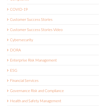
Compliance
COVID-19
Customer Success Stories
Customer Success Stories Video
Cybersecurity
DORA
Enterprise Risk Management
ESG
Financial Services
Governance Risk and Compliance
Health and Safety Management