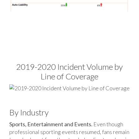
2019-2020 Incident Volume by
Line of Coverage
By Industry
Sports, Entertainment and Events.
Even though
professional sporting events resumed, fans remain