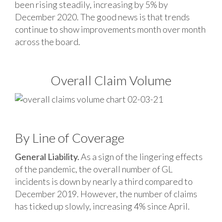
been rising steadily, increasing by 5% by
December 2020. The good news is that trends
continue to show improvements month over month
across the board.
Overall Claim Volume
By Line of Coverage
General Liability.
As a sign of the lingering effects
of the pandemic, the overall number of GL
incidents is down by nearly a third compared to
December 2019. However, the number of claims
has ticked up slowly, increasing 4% since April.