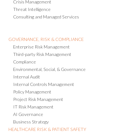
Emergency Notification
Crisis Management
Threat Intelligence
Consulting and Managed Services
GOVERNANCE, RISK & COMPLIANCE
Enterprise Risk Management
Third-party Risk Management
Compliance
Environmental, Social, & Governance
Internal Audit
Internal Controls Management
Policy Management
Project Risk Management
IT Risk Management
AI Governance
Business Strategy
HEALTHCARE RISK & PATIENT SAFETY