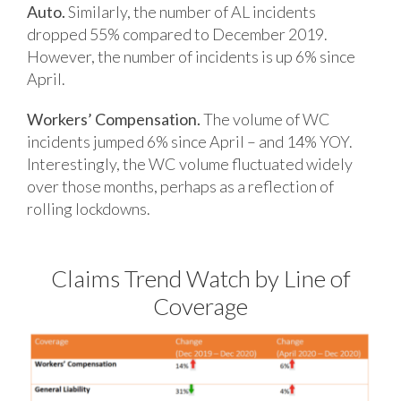
Auto.
Similarly, the number of AL incidents
dropped 55% compared to December 2019.
However, the number of incidents is up 6% since
April.
Workers’ Compensation.
The volume of WC
incidents jumped 6% since April – and 14% YOY.
Interestingly, the WC volume fluctuated widely
over those months, perhaps as a reflection of
rolling lockdowns.
Claims Trend Watch by Line of
Coverage