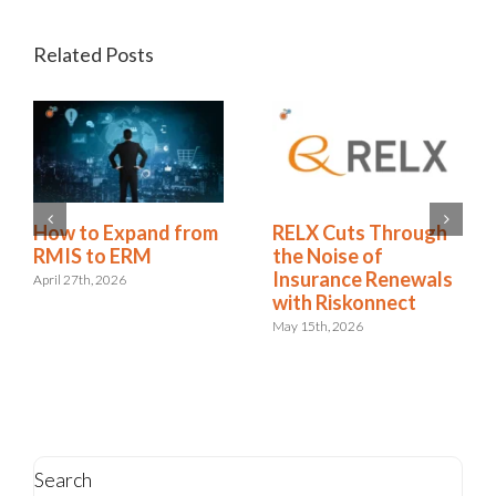
Related Posts
Redhand’s 2026
How to Expand from
RMIS Report:
RMIS to ERM
Riskonnect Named a
April 27th, 2026
Leader for the 9th
Consecutive Year
May 4th, 2026