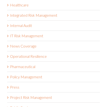
Healthcare
Integrated Risk Management
Internal Audit
IT Risk Management
News Coverage
Operational Resilience
Pharmaceutical
Policy Management
Press
Project Risk Management