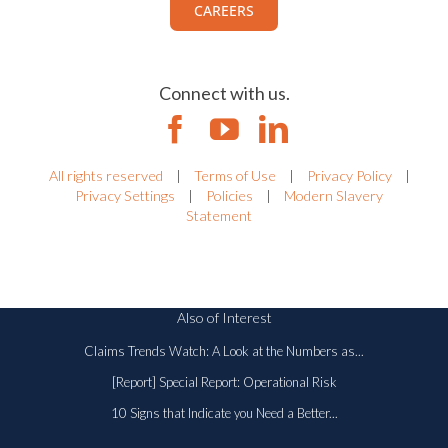
CAREERS
Connect with us.
All rights reserved
|
Terms of Use
|
Privacy Policy
|
Privacy Settings
|
Policies
|
Modern Slavery
Statement
Also of Interest
Claims Trends Watch: A Look at the Numbers as...
[Report] Special Report: Operational Risk
10 Signs that Indicate you Need a Better...