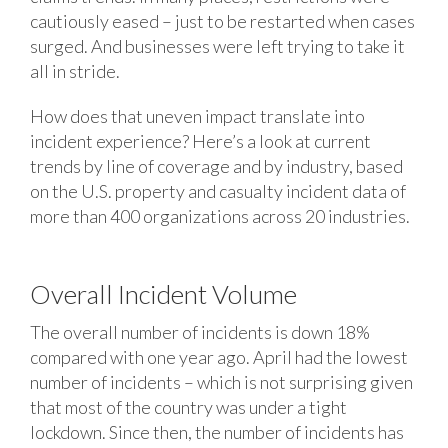
cautiously eased – just to be restarted when cases
surged. And businesses were left trying to take it
all in stride.
How does that uneven impact translate into
incident experience? Here’s a look at current
trends by line of coverage and by industry, based
on the U.S. property and casualty incident data of
more than 400 organizations across 20 industries.
Overall Incident Volume
The overall number of incidents is down 18%
compared with one year ago. April had the lowest
number of incidents – which is not surprising given
that most of the country was under a tight
lockdown. Since then, the number of incidents has