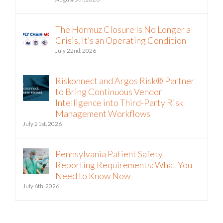
August 5th, 2026
The Hormuz Closure Is No Longer a
Crisis, It’s an Operating Condition
July 22nd, 2026
Riskonnect and Argos Risk® Partner
to Bring Continuous Vendor
Intelligence into Third-Party Risk
Management Workflows
July 21st, 2026
Pennsylvania Patient Safety
Reporting Requirements: What You
Need to Know Now
July 6th, 2026