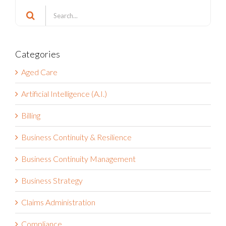
Search
Search
for:
Categories
Aged Care
Artificial Intelligence (A.I.)
Billing
Business Continuity & Resilience
Business Continuity Management
Business Strategy
Claims Administration