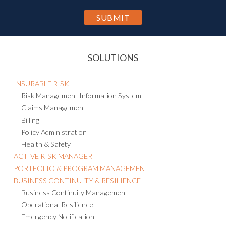
the Privacy Statement.
SOLUTIONS
INSURABLE RISK
Risk Management Information System
Claims Management
Billing
Policy Administration
Health & Safety
ACTIVE RISK MANAGER
PORTFOLIO & PROGRAM MANAGEMENT
BUSINESS CONTINUITY & RESILIENCE
Business Continuity Management
Operational Resilience