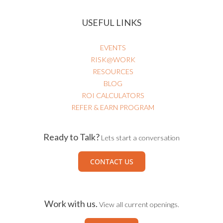
USEFUL LINKS
EVENTS
RISK@WORK
RESOURCES
BLOG
ROI CALCULATORS
REFER & EARN PROGRAM
Ready to Talk?
Lets start a conversation
CONTACT US
Work with us.
View all current openings.