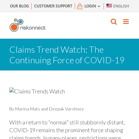
Skip
OUR BLOG
CUSTOMER SUPPORT
LOGIN
ENGLISH
to
content
Claims Trend Watch: The
Continuing Force of COVID-19
By Marina Mats and Deepak Varshney
With a return to “normal” still stubbornly distant,
COVID-19 remains the prominent force shaping
claims trends. In many places, restrictions were