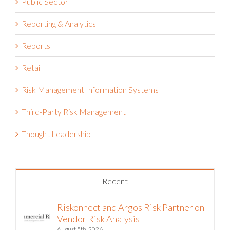
Public Sector
Reporting & Analytics
Reports
Retail
Risk Management Information Systems
Third-Party Risk Management
Thought Leadership
Recent
Riskonnect and Argos Risk Partner on
Vendor Risk Analysis