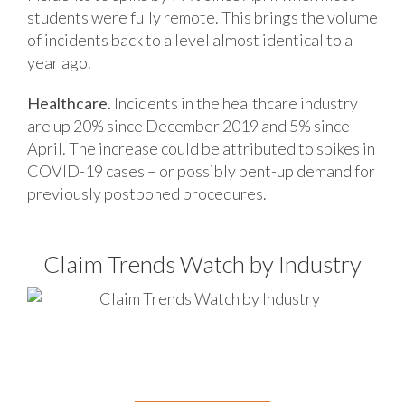
students were fully remote. This brings the volume
of incidents back to a level almost identical to a
year ago.
Healthcare.
Incidents in the healthcare industry
are up 20% since December 2019 and 5% since
April. The increase could be attributed to spikes in
COVID-19 cases – or possibly pent-up demand for
previously postponed procedures.
Claim Trends Watch by Industry