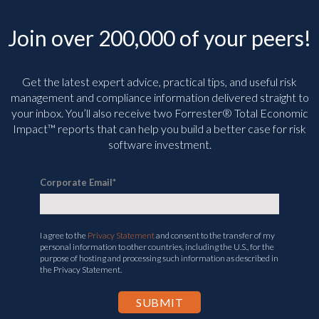
Join over 200,000 of your peers!
Get the latest expert advice, practical tips, and useful risk
management and compliance information delivered straight to
your inbox. You’ll
also receive two Forrester® Total Economic
Impact™ reports that can help you build a better case for risk
software investment.
Corporate Email
*
I agree to the
Privacy Statement
and consent to the transfer of my
personal information to other countries, including the U.S., for the
purpose of hosting and processing such information as described in
the Privacy Statement.