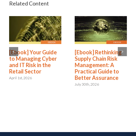
[Ebook] Your Guide
[Ebook] Rethinking
to Managing Cyber
Supply Chain Risk
and IT Risk in the
Management: A
Retail Sector
Practical Guide to
Better Assurance
April 1st, 2026
July 30th, 2026