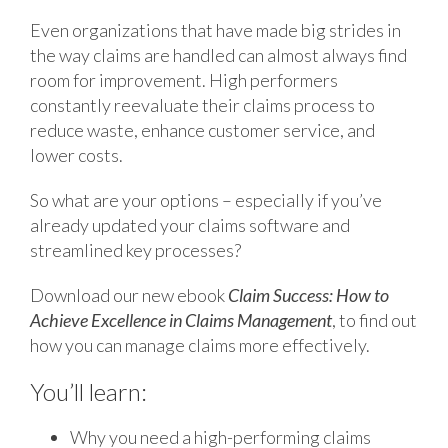
Even organizations that have made big strides in
the way claims are handled can almost always find
room for improvement. High performers
constantly reevaluate their claims process to
reduce waste, enhance customer service, and
lower costs.
So what are your options – especially if you’ve
already updated your claims software and
streamlined key processes?
Download our new ebook
Claim Success: How to
Achieve Excellence in Claims Management
, to find out
how you can manage claims more effectively.
You’ll learn:
Why you need a high-performing claims