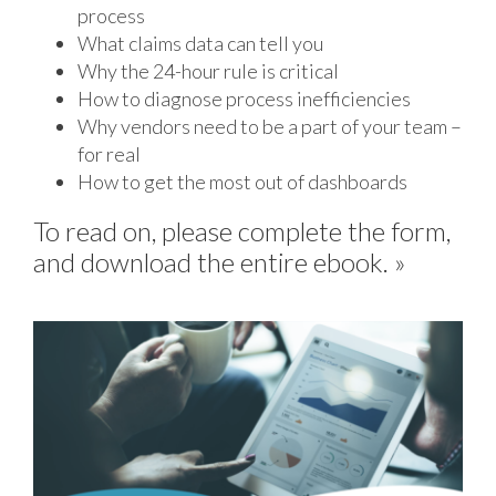
process
What claims data can tell you
Why the 24-hour rule is critical
How to diagnose process inefficiencies
Why vendors need to be a part of your team –
for real
How to get the most out of dashboards
To read on, please complete the form,
and download the entire ebook. »