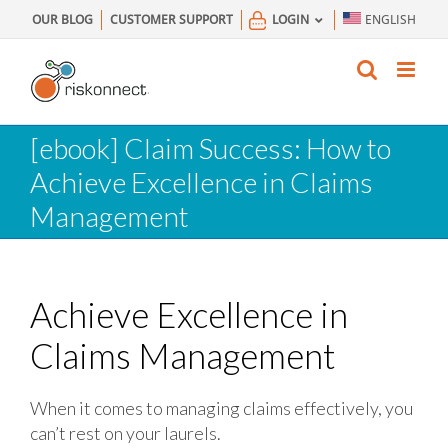
Skip
OUR BLOG
CUSTOMER SUPPORT
LOGIN
ENGLISH
to
content
[ebook] Claim Success: How to
Achieve Excellence in Claims
Management
Achieve Excellence in
Claims Management
When it comes to managing claims effectively, you
can’t rest on your laurels.