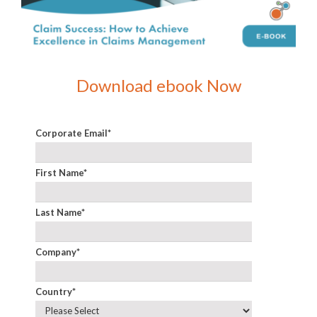
Download ebook Now
Corporate Email
*
First Name
*
Last Name
*
Company
*
Country
*