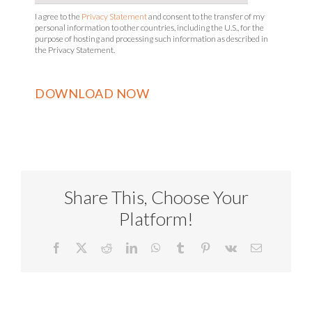
I agree to the
Privacy Statement
and consent to the transfer of my
personal information to other countries, including the U.S., for the
purpose of hosting and processing such information as described in
the Privacy Statement.
Share This, Choose Your
Platform!
Facebook
X
Reddit
LinkedIn
WhatsApp
Tumblr
Pinterest
Vk
Email