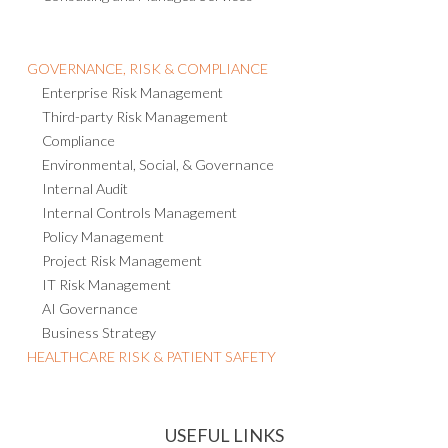
GOVERNANCE, RISK & COMPLIANCE
Enterprise Risk Management
Third-party Risk Management
Compliance
Environmental, Social, & Governance
Internal Audit
Internal Controls Management
Policy Management
Project Risk Management
IT Risk Management
AI Governance
Business Strategy
HEALTHCARE RISK & PATIENT SAFETY
USEFUL LINKS