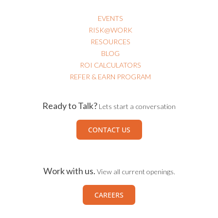
EVENTS
RISK@WORK
RESOURCES
BLOG
ROI CALCULATORS
REFER & EARN PROGRAM
Ready to Talk?
Lets start a conversation
CONTACT US
Work with us.
View all current openings.
CAREERS