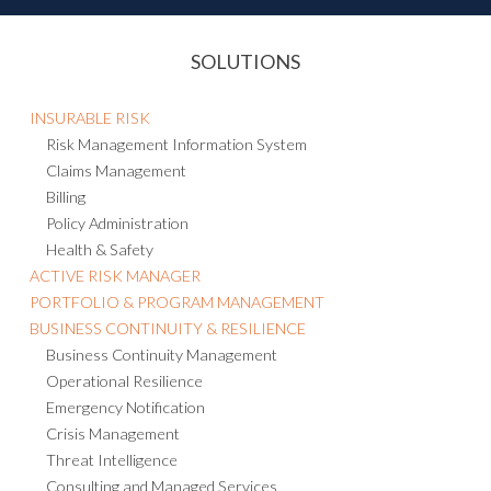
SOLUTIONS
INSURABLE RISK
Risk Management Information System
Claims Management
Billing
Policy Administration
Health & Safety
ACTIVE RISK MANAGER
PORTFOLIO & PROGRAM MANAGEMENT
BUSINESS CONTINUITY & RESILIENCE
Business Continuity Management
Operational Resilience
Emergency Notification
Crisis Management
Threat Intelligence
Consulting and Managed Services