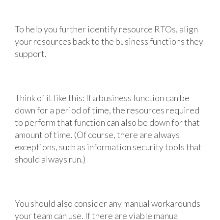
To help you further identify resource RTOs, align
your resources back to the business functions they
support.
Think of it like this: If a business function can be
down for a period of time, the resources required
to perform that function can also be down for that
amount of time. (Of course, there are always
exceptions, such as information security tools that
should always run.)
You should also consider any manual workarounds
your team can use. If there are viable manual