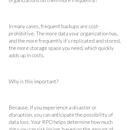
In many cases, frequent backups are cost-
prohibitive. The more data your organization has,
and the more frequently it’s replicated and stored,
the more storage space you need, which quickly
adds up in costs.
Why is this important?
Because, if you experience a disaster or
disruption, you can anticipate the possibility of
data loss. Your RPO helps determine how much
data you can risk losing, based on the amount of