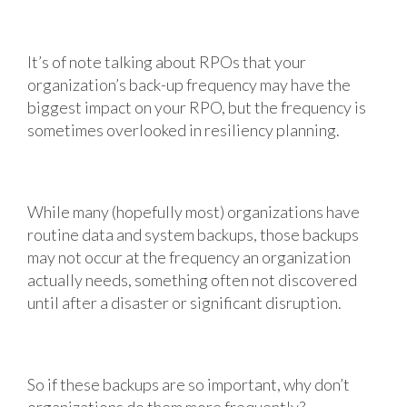
It’s of note talking about RPOs that your
organization’s back-up frequency may have the
biggest impact on your RPO, but the frequency is
sometimes overlooked in resiliency planning.
While many (hopefully most) organizations have
routine data and system backups, those backups
may not occur at the frequency an organization
actually needs, something often not discovered
until after a disaster or significant disruption.
So if these backups are so important, why don’t
organizations do them more frequently?