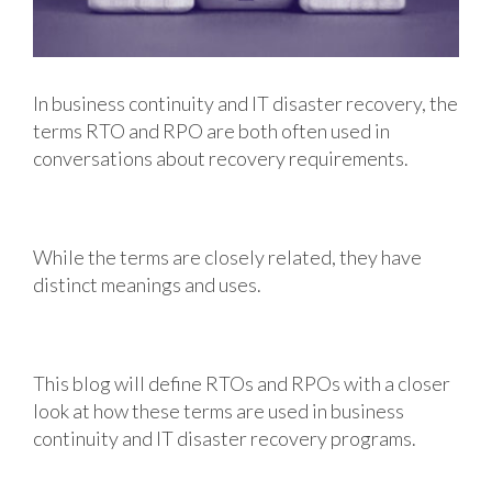
In business continuity and IT disaster recovery, the
terms RTO and RPO are both often used in
conversations about recovery requirements.
While the terms are closely related, they have
distinct meanings and uses.
This blog will define RTOs and RPOs with a closer
look at how these terms are used in business
continuity and IT disaster recovery programs.