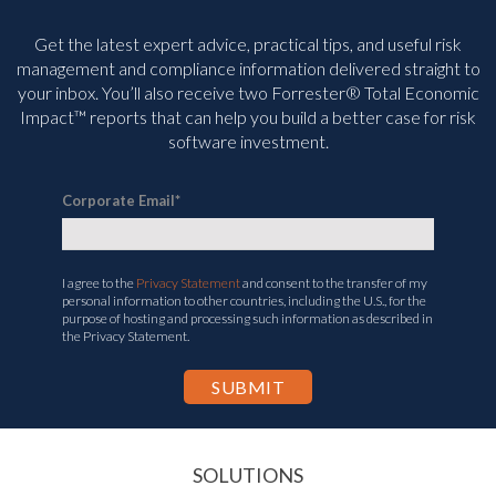
Get the latest expert advice, practical tips, and useful risk
management and compliance information delivered straight to
your inbox. You’ll
also receive two Forrester® Total Economic
Impact™ reports that can help you build a better case for risk
software investment.
Corporate Email
*
I agree to the
Privacy Statement
and consent to the transfer of my
personal information to other countries, including the U.S., for the
purpose of hosting and processing such information as described in
the Privacy Statement.
SOLUTIONS