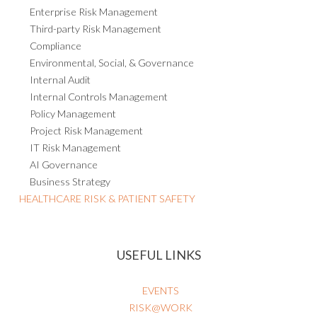
Enterprise Risk Management
Third-party Risk Management
Compliance
Environmental, Social, & Governance
Internal Audit
Internal Controls Management
Policy Management
Project Risk Management
IT Risk Management
AI Governance
Business Strategy
HEALTHCARE RISK & PATIENT SAFETY
USEFUL LINKS
EVENTS
RISK@WORK