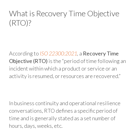
What is Recovery Time Objective
(RTO)?
According to
ISO 22300:2021
,
a
Recovery Time
Objective (RTO)
is the “period of time following an
incident within which a product or service or an
activity is resumed, or resources are recovered.”
In business continuity and operational resilience
conversations, RTO defines a specific period of
time and is generally stated as a set number of
hours, days, weeks, etc.