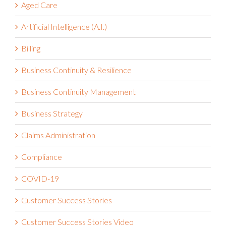
Aged Care
Artificial Intelligence (A.I.)
Billing
Business Continuity & Resilience
Business Continuity Management
Business Strategy
Claims Administration
Compliance
COVID-19
Customer Success Stories
Customer Success Stories Video