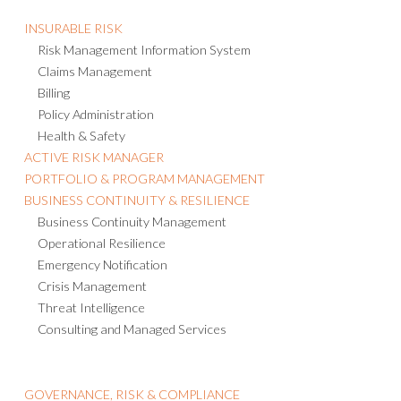
INSURABLE RISK
Risk Management Information System
Claims Management
Billing
Policy Administration
Health & Safety
ACTIVE RISK MANAGER
PORTFOLIO & PROGRAM MANAGEMENT
BUSINESS CONTINUITY & RESILIENCE
Business Continuity Management
Operational Resilience
Emergency Notification
Crisis Management
Threat Intelligence
Consulting and Managed Services
GOVERNANCE, RISK & COMPLIANCE