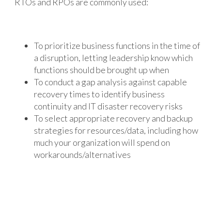
RTOs and RPOs are commonly used:
To prioritize business functions in the time of
a disruption, letting leadership know which
functions should be brought up when
To conduct a gap analysis against capable
recovery times to identify business
continuity and IT disaster recovery risks
To select appropriate recovery and backup
strategies for resources/data, including how
much your organization will spend on
workarounds/alternatives