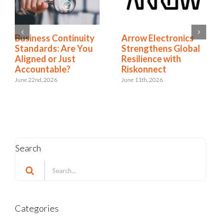
Business Continuity
Arrow Electronics
Standards: Are You
Strengthens Global
Aligned or Just
Resilience with
Accountable?
Riskonnect
June 22nd, 2026
June 11th, 2026
Search
Search
for:
Categories