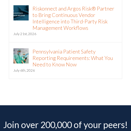
Riskonnect and Argos Risk® Partner
to Bring Continuous Vendor
Intelligence into Third-Party Risk
Management Workflows
July 21st, 2026
Pennsylvania Patient Safety
Reporting Requirements: What You
Need to Know Now
July 6th, 2026
Join over 200,000 of your peers!