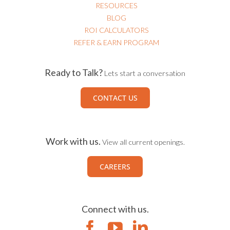
RESOURCES
BLOG
ROI CALCULATORS
REFER & EARN PROGRAM
Ready to Talk?
Lets start a conversation
CONTACT US
Work with us.
View all current openings.
CAREERS
Connect with us.