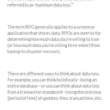
referred to as ‘maximum data loss.’”
The term RPO generally applies to a system or
application that stores data. RPOs are metrics for
determining how much data you’re willing to lose
(or how much data you’re willing to re-enter) from
backup to disaster recovery.
There are different ways to think about data loss.
For example, you can think holistically–losing an
entire database—or you can think about data loss
from a transaction standpoint–losing the previous
[period of time] of updates, files, transactions, etc.