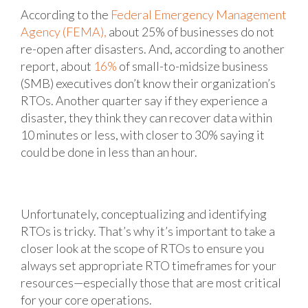
According to the
Federal Emergency Management
Agency (FEMA),
about 25% of businesses do not
re-open after disasters. And, according to another
report, about
16%
of small-to-midsize business
(SMB) executives don’t know their organization’s
RTOs. Another quarter say if they experience a
disaster, they think they can recover data within
10 minutes or less, with closer to 30% saying it
could be done in less than an hour.
Unfortunately, conceptualizing and identifying
RTOs is tricky. That’s why it’s important to take a
closer look at the scope of RTOs to ensure you
always set appropriate RTO timeframes for your
resources—especially those that are most critical
for your core operations.