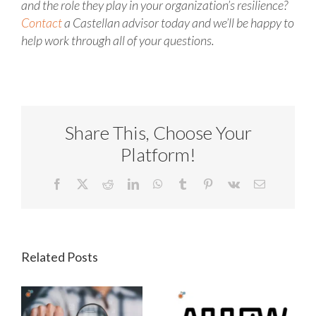
and the role they play in your organization’s resilience?
Contact
a Castellan advisor today and we’ll be happy to
help work through all of your questions.
Share This, Choose Your
Platform!
Facebook
X
Reddit
LinkedIn
WhatsApp
Tumblr
Pinterest
Vk
Email
Related Posts