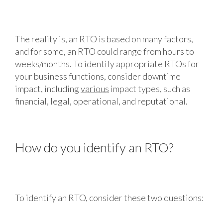
The reality is, an RTO is based on many factors,
and for some, an RTO could range from hours to
weeks/months. To identify appropriate RTOs for
your business functions, consider downtime
impact, including
various
impact types, such as
financial, legal, operational, and reputational.
How do you identify an RTO?
To identify an RTO, consider these two questions: