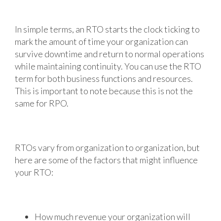
In simple terms, an RTO starts the clock ticking to
mark the amount of time your organization can
survive downtime and return to normal operations
while maintaining continuity. You can use the RTO
term for both business functions and resources.
This is important to note because this is not the
same for RPO.
RTOs vary from organization to organization, but
here are some of the factors that might influence
your RTO:
How much revenue your organization will