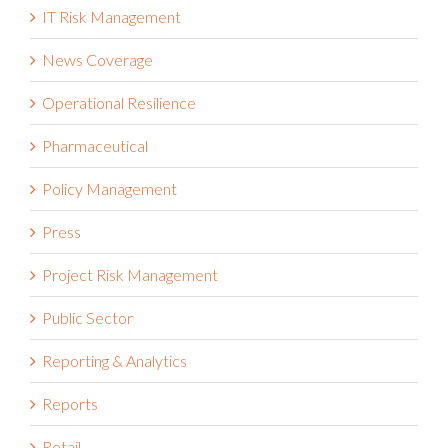
IT Risk Management
News Coverage
Operational Resilience
Pharmaceutical
Policy Management
Press
Project Risk Management
Public Sector
Reporting & Analytics
Reports
Retail