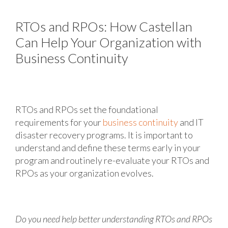
RTOs and RPOs: How Castellan
Can Help Your Organization with
Business Continuity
RTOs and RPOs set the foundational
requirements for your
business continuity
and IT
disaster recovery programs. It is important to
understand and define these terms early in your
program and routinely re-evaluate your RTOs and
RPOs as your organization evolves.
Do you need help better understanding RTOs and RPOs