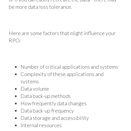
be more data loss tolerance.
Here are some factors that might influence your
RPO:
Number of critical applications and systems
Complexity of these applications and
systems
Data volume
Data back-up methods
How frequently data changes
Data back-up frequency
Data storage and accessibility
Internal resources