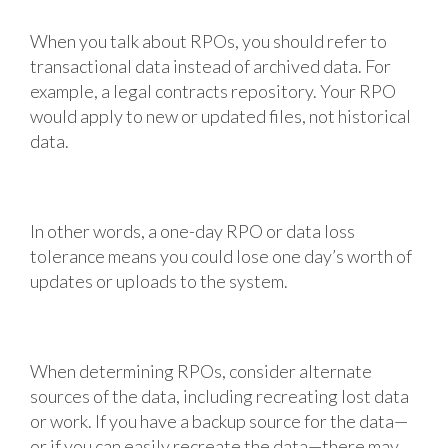
When you talk about RPOs, you should refer to
transactional data instead of archived data. For
example, a legal contracts repository. Your RPO
would apply to new or updated files, not historical
data.
In other words, a one-day RPO or data loss
tolerance means you could lose one day’s worth of
updates or uploads to the system.
When determining RPOs, consider alternate
sources of the data, including recreating lost data
or work. If you have a backup source for the data—
or if you can easily recreate the data—there may