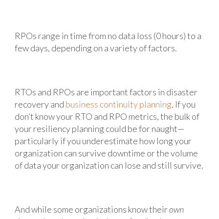
RPOs range in time from no data loss (0 hours) to a
few days, depending on a variety of factors.
RTOs and RPOs are important factors in disaster
recovery and
business continuity planning
. If you
don’t know your RTO and RPO metrics, the bulk of
your resiliency planning could be for naught—
particularly if you underestimate how long your
organization can survive downtime or the volume
of data your organization can lose and still survive.
And while some organizations know their
own