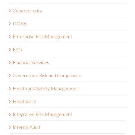
Cybersecurity
DORA
Enterprise Risk Management
ESG
Financial Services
Governance Risk and Compliance
Health and Safety Management
Healthcare
Integrated Risk Management
Internal Audit