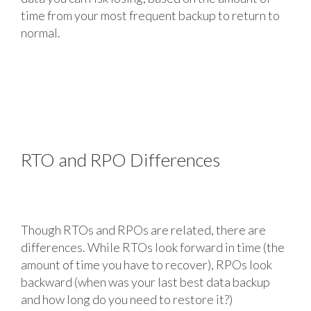
time from your most frequent backup to return to
normal.
RTO and RPO Differences
Though RTOs and RPOs are related, there are
differences. While RTOs look forward in time (the
amount of time you have to recover), RPOs look
backward (when was your last best data backup
and how long do you need to restore it?)