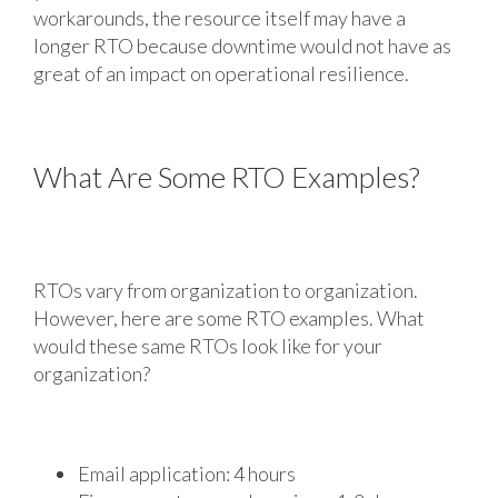
workarounds, the resource itself may have a
longer RTO because downtime would not have as
great of an impact on operational resilience.
What Are Some RTO Examples?
RTOs vary from organization to organization.
However, here are some RTO examples. What
would these same RTOs look like for your
organization?
Email application: 4 hours