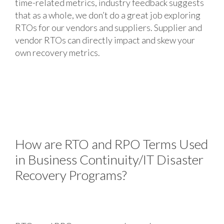
time-related metrics, industry feedback suggests
that as a whole, we don’t do a great job exploring
RTOs for our vendors and suppliers. Supplier and
vendor RTOs can directly impact and skew your
own recovery metrics.
How are RTO and RPO Terms Used
in Business Continuity/IT Disaster
Recovery Programs?