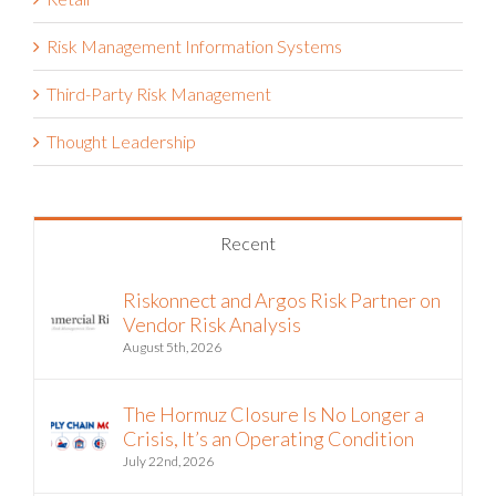
Risk Management Information Systems
Third-Party Risk Management
Thought Leadership
Recent
Riskonnect and Argos Risk Partner on
Vendor Risk Analysis
August 5th, 2026
The Hormuz Closure Is No Longer a
Crisis, It’s an Operating Condition
July 22nd, 2026