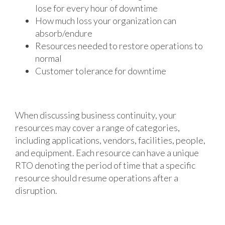
lose for every hour of downtime
How much loss your organization can
absorb/endure
Resources needed to restore operations to
normal
Customer tolerance for downtime
When discussing business continuity, your
resources may cover a range of categories,
including applications, vendors, facilities, people,
and equipment. Each resource can have a unique
RTO denoting the period of time that a specific
resource should resume operations after a
disruption.