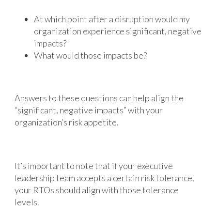
At which point after a disruption would my
organization experience significant, negative
impacts?
What would those impacts be?
Answers to these questions can help align the
“significant, negative impacts” with your
organization’s risk appetite.
It’s important to note that if your executive
leadership team accepts a certain risk tolerance,
your RTOs should align with those tolerance
levels.