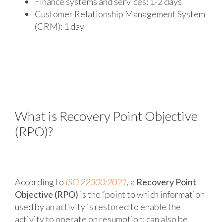
Finance systems and services: 1-2 days
Customer Relationship Management System
(CRM): 1 day
What is Recovery Point Objective
(RPO)?
According to
ISO 22300:2021
,
a
Recovery Point
Objective (RPO)
is the “point to which information
used by an activity is restored to enable the
activity to operate on resumption; can also be