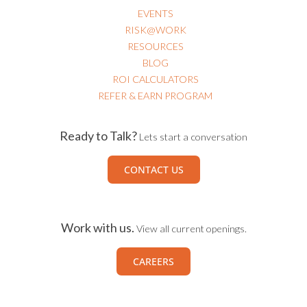
EVENTS
RISK@WORK
RESOURCES
BLOG
ROI CALCULATORS
REFER & EARN PROGRAM
Ready to Talk?
Lets start a conversation
CONTACT US
Work with us.
View all current openings.
CAREERS