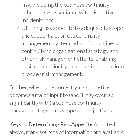
risk, including the business continuity-
related risks associated with disruptive
incidents; and
Utilizing risk appetite to adequately scope
and support a business continuity
management system helps align business
continuity to organizational strategy and
other risk management efforts, enabling
business continuity to better integrate into
broader risk management.
Further, when done correctly, risk appetite
becomes a major input to (and it may overlap
significantly with) a business continuity
management system’s scope and objectives.
Keys to Determining Risk Appetite
As noted
above, many sources of information are available