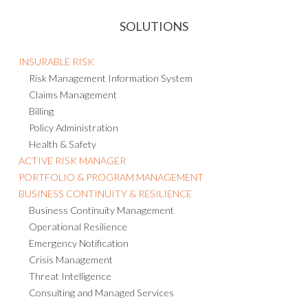
SOLUTIONS
INSURABLE RISK
Risk Management Information System
Claims Management
Billing
Policy Administration
Health & Safety
ACTIVE RISK MANAGER
PORTFOLIO & PROGRAM MANAGEMENT
BUSINESS CONTINUITY & RESILIENCE
Business Continuity Management
Operational Resilience
Emergency Notification
Crisis Management
Threat Intelligence
Consulting and Managed Services