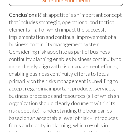
Schedule Your Demo
Conclusions
Risk appetite is an important concept
that includes strategic, operational and tactical
elements – all of which impact the successful
implementation and continual improvement of a
business continuity management system.
Considering risk appetite as part of business
continuity planning enables business continuity to
more closely align with risk management efforts,
enabling business continuity efforts to focus
primarily on the risks management is unwilling to
accept regarding important products, services,
business processes and resources (all of which an
organization should clearly document within its
risk appetite). Understanding the boundaries –
based on an acceptable level of risk – introduces
focus and clarity in planning, which results in