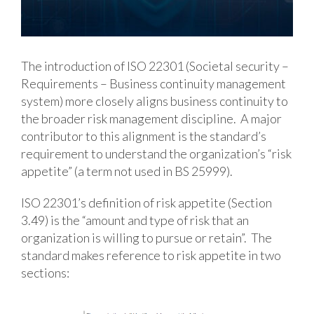
The introduction of ISO 22301 (Societal security –
Requirements – Business continuity management
system) more closely aligns business continuity to
the broader risk management discipline. A major
contributor to this alignment is the standard’s
requirement to understand the organization’s “risk
appetite” (a term not used in BS 25999).
ISO 22301’s definition of risk appetite (Section
3.49) is the “amount and type of risk that an
organization is willing to pursue or retain”. The
standard makes reference to risk appetite in two
sections: