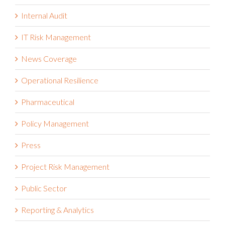
Internal Audit
IT Risk Management
News Coverage
Operational Resilience
Pharmaceutical
Policy Management
Press
Project Risk Management
Public Sector
Reporting & Analytics