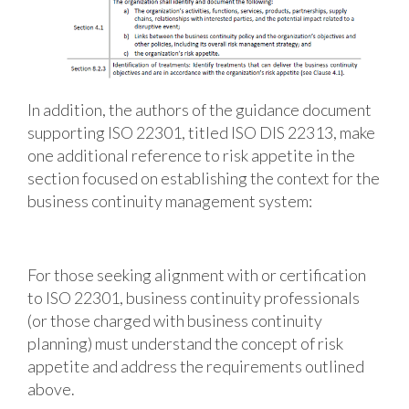
In addition, the authors of the guidance document
supporting ISO 22301, titled ISO DIS 22313, make
one additional reference to risk appetite in the
section focused on establishing the context for the
business continuity management system:
For those seeking alignment with or certification
to ISO 22301, business continuity professionals
(or those charged with business continuity
planning) must understand the concept of risk
appetite and address the requirements outlined
above.