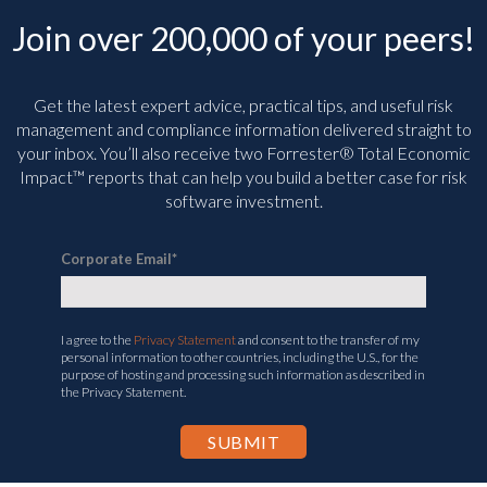
Join over 200,000 of your peers!
Get the latest expert advice, practical tips, and useful risk
management and compliance information delivered straight to
your inbox. You’ll
also receive two Forrester® Total Economic
Impact™ reports that can help you build a better case for risk
software investment.
Corporate Email
*
I agree to the
Privacy Statement
and consent to the transfer of my
personal information to other countries, including the U.S., for the
purpose of hosting and processing such information as described in
the Privacy Statement.