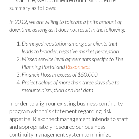
this article, we documented our risk appetite
summary as follows:
In 2012, we are willing to tolerate a finite amount of
downtime as long as it does not result in the following:
Damaged reputation among our clients that
leads to broader, negative market perception
Missed service level agreements specific to The
Planning Portal and
Riskonnect
Financial loss in excess of $50,000
Project delays of more than three days due to
resource disruption and lost data
In order to align our existing business continuity
program with this statement regarding risk
appetite, Riskonnect management intends to staff
and appropriately resource our business
continuity management system to minimize