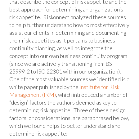
that describe the concept of risk appetite and the
best approach for determining an organization’s
risk appetite. Riskonnect analyzed these sources
to help further understand how to most effectively
assist our clients in determining and documenting
their risk appetites as it pertains to business
continuity planning, as well as integrate the
concept into our own business continuity program
(since we are actively transitioning from BS
25999-2 to ISO 22301 within our organization).
One of the most valuable sources we identified is a
white paper published by the
Institute for Risk
Management (IRM)
, which introduced a number of
“design” factors the authors deemed as key to
determining risk appetite. Three of these design
factors, or considerations, are paraphrased below,
which we found helps to better understand and
determine risk appetite: