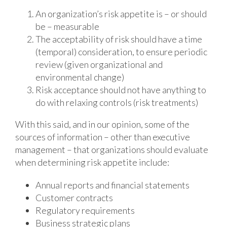
An organization’s risk appetite is – or should
be – measurable
The acceptability of risk should have a time
(temporal) consideration, to ensure periodic
review (given organizational and
environmental change)
Risk acceptance should not have anything to
do with relaxing controls (risk treatments)
With this said, and in our opinion, some of the
sources of information – other than executive
management – that organizations should evaluate
when determining risk appetite include:
Annual reports and financial statements
Customer contracts
Regulatory requirements
Business strategic plans