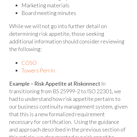
Marketing materials
Board meeting minutes
While we will not go into further detail on
determining risk appetite, those seeking
additional information should consider reviewing
the following:
COSO
Towers Perrin
Example – Risk Appetite at Riskonnect
In
transitioning from BS 25999-2 to ISO 22301, we
had to understand how risk appetite pertains to
our business continuity management system, given
that this is a new formalized requirement
necessary for certification. Using the guidance
and approach described in the previous section of