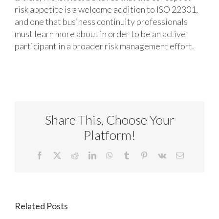
risk appetite is a welcome addition to ISO 22301,
and one that business continuity professionals
must learn more about in order to be an active
participant in a broader risk management effort.
Share This, Choose Your
Platform!
Facebook
X
Reddit
LinkedIn
WhatsApp
Tumblr
Pinterest
Vk
Email
Related Posts