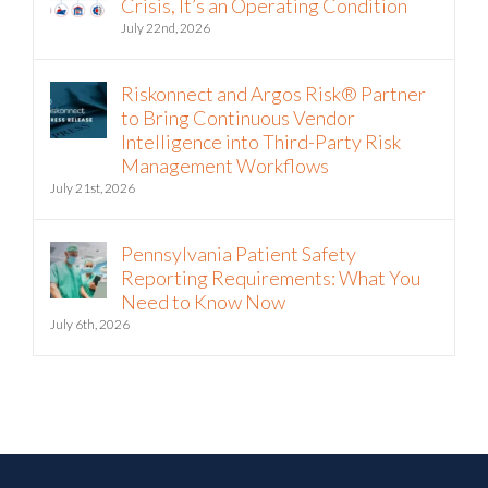
Crisis, It’s an Operating Condition
July 22nd, 2026
Riskonnect and Argos Risk® Partner
to Bring Continuous Vendor
Intelligence into Third-Party Risk
Management Workflows
July 21st, 2026
Pennsylvania Patient Safety
Reporting Requirements: What You
Need to Know Now
July 6th, 2026