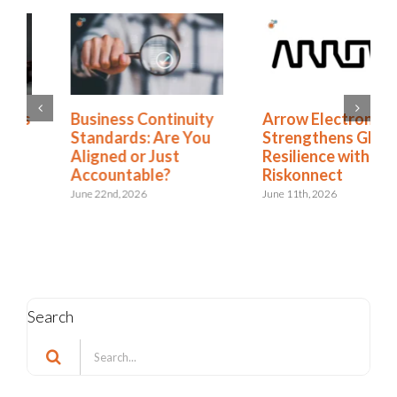
Business Continuity
Arrow Electronics
Standards: Are You
Strengthens Global
Aligned or Just
Resilience with
Accountable?
Riskonnect
June 22nd, 2026
June 11th, 2026
Search
Search
for: