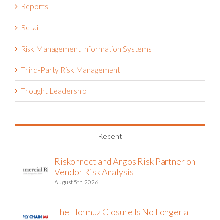
Reports
Retail
Risk Management Information Systems
Third-Party Risk Management
Thought Leadership
Recent
Riskonnect and Argos Risk Partner on
Vendor Risk Analysis
August 5th, 2026
The Hormuz Closure Is No Longer a