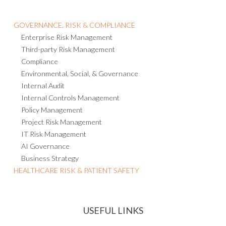
GOVERNANCE, RISK & COMPLIANCE
Enterprise Risk Management
Third-party Risk Management
Compliance
Environmental, Social, & Governance
Internal Audit
Internal Controls Management
Policy Management
Project Risk Management
IT Risk Management
AI Governance
Business Strategy
HEALTHCARE RISK & PATIENT SAFETY
USEFUL LINKS