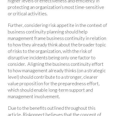
higher levels of effectiveness and efficiency in
protecting an organization’s most time-sensitive
or critical activities.
Further, considering risk appetite in the context of
business continuity planning should help
management frame business continuity in relation
to how they already think about the broader topic
of risks to the organization, with the risk of
disruptive incidents being only one factor to
consider. Aligning the business continuity effort
to how management already thinks (on a strategic
level) should contribute to a stronger, clearer
value proposition for the preparedness effort,
which should enable long-term support and
management involvement.
Due to the benefits outlined throughout this
article, Riskonnect believes that the concept of