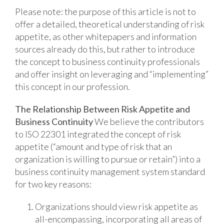
Please note: the purpose of this article is not to
offer a detailed, theoretical understanding of risk
appetite, as other whitepapers and information
sources already do this, but rather to introduce
the concept to business continuity professionals
and offer insight on leveraging and “implementing”
this concept in our profession.
The Relationship Between Risk Appetite and
Business Continuity
We believe the contributors
to ISO 22301 integrated the concept of risk
appetite (“amount and type of risk that an
organization is willing to pursue or retain”) into a
business continuity management system standard
for two key reasons:
Organizations should view risk appetite as
all-encompassing, incorporating all areas of