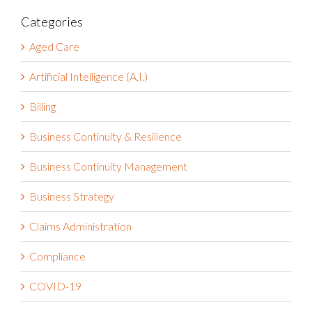
Categories
Aged Care
Artificial Intelligence (A.I.)
Billing
Business Continuity & Resilience
Business Continuity Management
Business Strategy
Claims Administration
Compliance
COVID-19