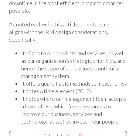
downtime in the most efficient, pragmatic manner
possible.
As noted earlier in this article, this statement
aligns with the IRM design considerations,
specifically:
It aligns to our products and services, as well
as our organization’s strategic priorities, and
hence the scope of our business continuity
management system
It offers quantifiable methods to measure risk
It notes a time element (2012)
It notes where our management team accepts
a level of risk, which frees resources to
improve our business, services and
technology, as well as invest in our people