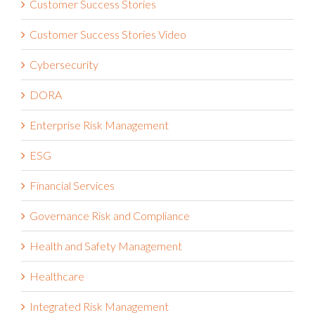
Customer Success Stories
Customer Success Stories Video
Cybersecurity
DORA
Enterprise Risk Management
ESG
Financial Services
Governance Risk and Compliance
Health and Safety Management
Healthcare
Integrated Risk Management