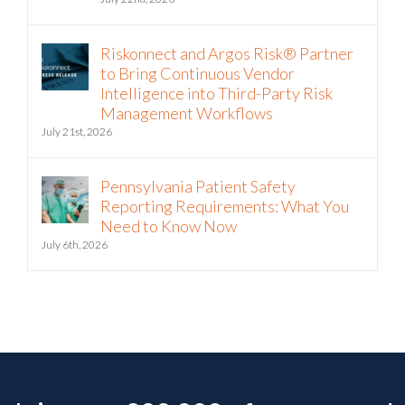
The Hormuz Closure Is No Longer a
Crisis, It’s an Operating Condition
July 22nd, 2026
Riskonnect and Argos Risk® Partner
to Bring Continuous Vendor
Intelligence into Third-Party Risk
Management Workflows
July 21st, 2026
Pennsylvania Patient Safety
Reporting Requirements: What You
Need to Know Now
July 6th, 2026