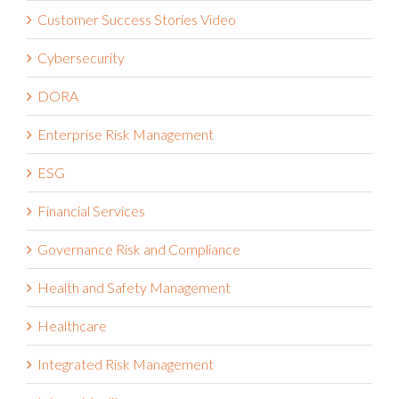
Customer Success Stories
Customer Success Stories Video
Cybersecurity
DORA
Enterprise Risk Management
ESG
Financial Services
Governance Risk and Compliance
Health and Safety Management
Healthcare