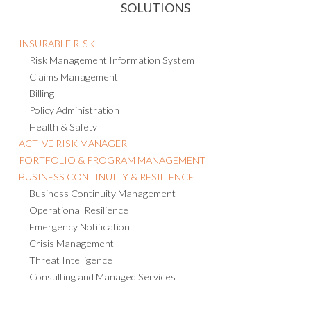
SOLUTIONS
INSURABLE RISK
Risk Management Information System
Claims Management
Billing
Policy Administration
Health & Safety
ACTIVE RISK MANAGER
PORTFOLIO & PROGRAM MANAGEMENT
BUSINESS CONTINUITY & RESILIENCE
Business Continuity Management
Operational Resilience
Emergency Notification
Crisis Management
Threat Intelligence