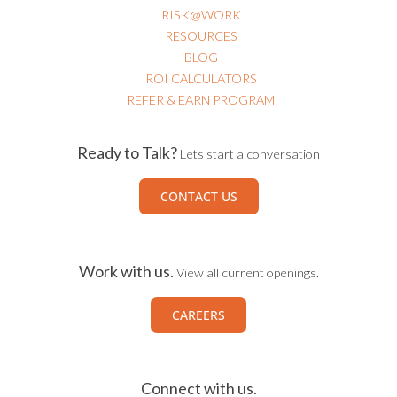
USEFUL LINKS
EVENTS
RISK@WORK
RESOURCES
BLOG
ROI CALCULATORS
REFER & EARN PROGRAM
Ready to Talk?
Lets start a conversation
CONTACT US
Work with us.
View all current openings.
CAREERS