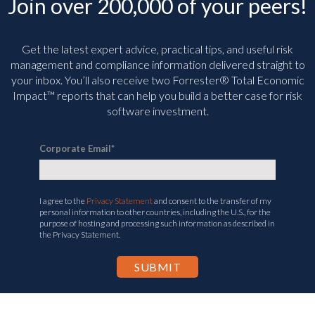
Join over 200,000 of your peers!
Get the latest expert advice, practical tips, and useful risk
management and compliance information delivered straight to
your inbox. You’ll
also receive two Forrester® Total Economic
Impact™ reports that can help you build a better case for risk
software investment.
Corporate Email
*
I agree to the
Privacy Statement
and consent to the transfer of my
personal information to other countries, including the U.S., for the
purpose of hosting and processing such information as described in
the Privacy Statement.