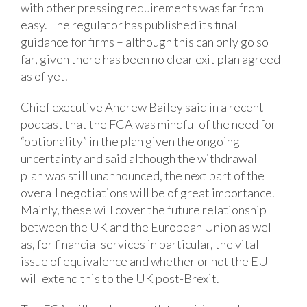
with other pressing requirements was far from
easy. The regulator has published its final
guidance for firms – although this can only go so
far, given there has been no clear exit plan agreed
as of yet.
Chief executive Andrew Bailey said in a recent
podcast that the FCA was mindful of the need for
“optionality” in the plan given the ongoing
uncertainty and said although the withdrawal
plan was still unannounced, the next part of the
overall negotiations will be of great importance.
Mainly, these will cover the future relationship
between the UK and the European Union as well
as, for financial services in particular, the vital
issue of equivalence and whether or not the EU
will extend this to the UK post-Brexit.