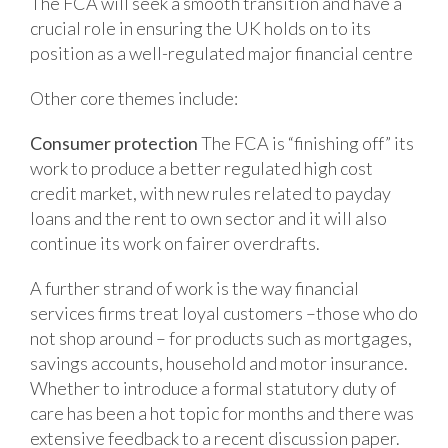
The FCA will seek a smooth transition and have a
crucial role in ensuring the UK holds on to its
position as a well-regulated major financial centre
Other core themes include:
Consumer protection
The FCA is “finishing off” its
work to produce a better regulated high cost
credit market, with new rules related to payday
loans and the rent to own sector and it will also
continue its work on fairer overdrafts.
A further strand of work is the way financial
services firms treat loyal customers –those who do
not shop around – for products such as mortgages,
savings accounts, household and motor insurance.
Whether to introduce a formal statutory duty of
care has been a hot topic for months and there was
extensive feedback to a recent discussion paper.