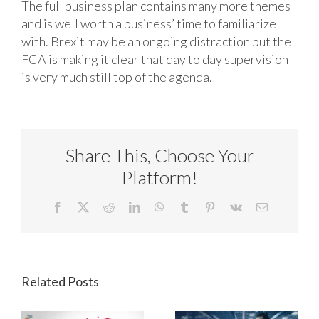
The full business plan contains many more themes
and is well worth a business’ time to familiarize
with. Brexit may be an ongoing distraction but the
FCA is making it clear that day to day supervision
is very much still top of the agenda.
Share This, Choose Your
Platform!
Facebook
X
Reddit
LinkedIn
WhatsApp
Tumblr
Pinterest
Vk
Email
Related Posts