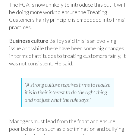
The FCA is now unlikely to introduce this but it will
be doing more work to ensure the Treating
Customers Fairly principle is embedded into firms’
practices.
Business culture
Bailey said this is an evolving
issue and while there have been some big changes
in terms of attitudes to treating customers fairly, it
was not consistent. He said:
“A strong culture requires firms to realize
it is in their interest to do the right thing
and not just what the rule says.”
Managers must lead from the front and ensure
poor behaviors such as discrimination and
bullying