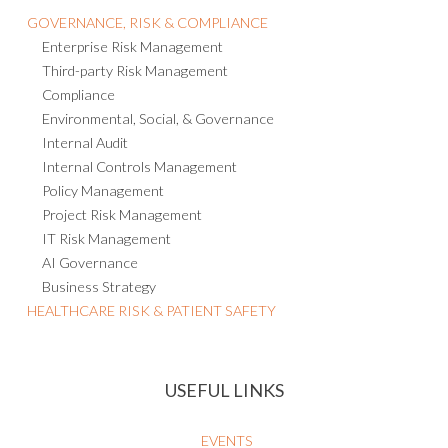
Consulting and Managed Services
GOVERNANCE, RISK & COMPLIANCE
Enterprise Risk Management
Third-party Risk Management
Compliance
Environmental, Social, & Governance
Internal Audit
Internal Controls Management
Policy Management
Project Risk Management
IT Risk Management
AI Governance
Business Strategy
HEALTHCARE RISK & PATIENT SAFETY