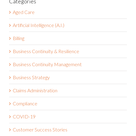
for:
Categories
Aged Care
Artificial Intelligence (A.I.)
Billing
Business Continuity & Resilience
Business Continuity Management
Business Strategy
Claims Administration
Compliance
COVID-19