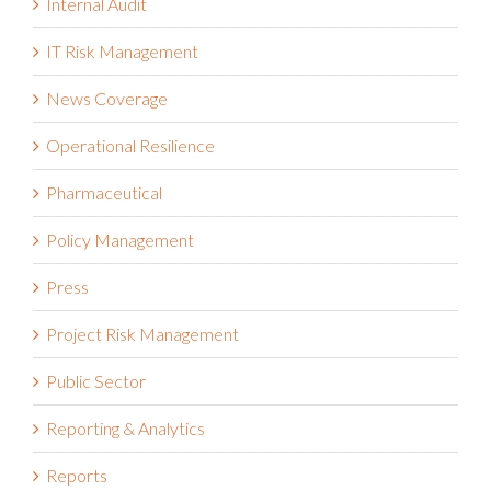
Integrated Risk Management
Internal Audit
IT Risk Management
News Coverage
Operational Resilience
Pharmaceutical
Policy Management
Press
Project Risk Management
Public Sector