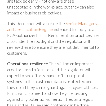
are tackled early – not only are these
unacceptable in the workplace, but they can
also
impact on business objectives.
This December will also see the
Senior Managers
and Certification Regime
extended to apply to all
FCA-authorized firms. Remuneration practices are
also under the spotlight and the regulator will
review these to ensure they are not detrimental to
customers.
Operational resilience
This will be an important
area for firms to focus on and the regulator will
expect to see efforts made to ‘future proof’
systems so that customer data is protected and
they do all they can to guard against cyber attacks.
Firms will also need to show they are testing
against any potential vulnerabilities on a regular
basis and as Bailey said, “nothing can be done