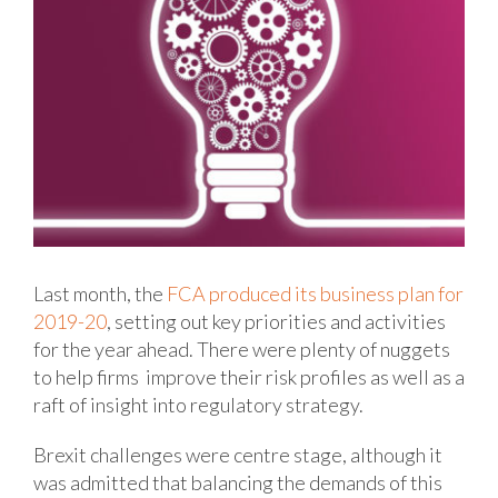
Last month, the
FCA produced its business plan for
2019-20
, setting out key priorities and activities
for the year ahead. There were plenty of nuggets
to help firms improve their risk profiles as well as a
raft of insight into regulatory strategy.
Brexit challenges were centre stage, although it
was admitted that balancing the demands of this