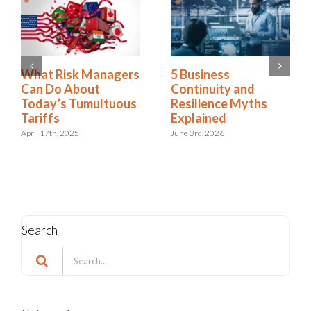
2025 Riskonnect
What Risk Managers
Survey: Trade Wars,
Can Do About
Political Instability,
Today’s Tumultuous
and AI Risks Are
Tariffs
Escalating Faster
April 17th, 2025
Than Organizations
Can Respond
October 21st, 2025
Search
Search