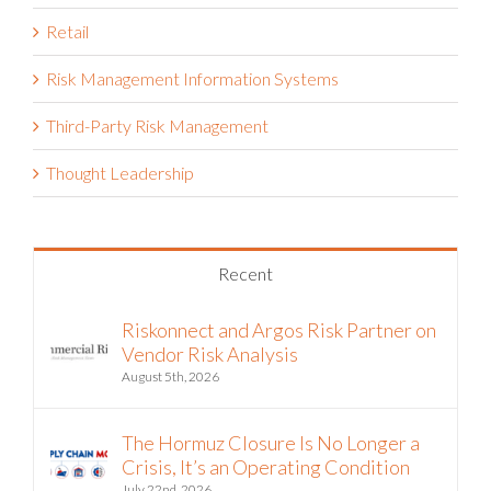
Reporting & Analytics
Reports
Retail
Risk Management Information Systems
Third-Party Risk Management
Thought Leadership
Recent
Riskonnect and Argos Risk Partner on
Vendor Risk Analysis
August 5th, 2026