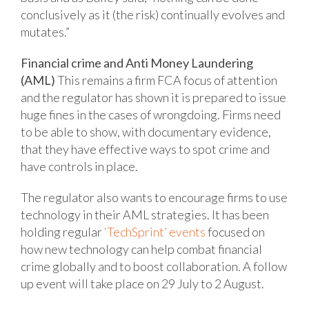
conclusively as it (the risk) continually evolves and
mutates.”
Financial crime and Anti Money Laundering
(AML)
This remains a firm FCA focus of attention
and the regulator has shown it is prepared to issue
huge fines in the cases of wrongdoing. Firms need
to be able to show, with documentary evidence,
that they have effective ways to spot crime and
have controls in place.
The regulator also wants to encourage firms to use
technology in their AML strategies. It has been
holding regular
‘TechSprint’ events
focused on
how new technology can help combat financial
crime globally and to boost collaboration. A follow
up event will take place on 29 July to 2 August.