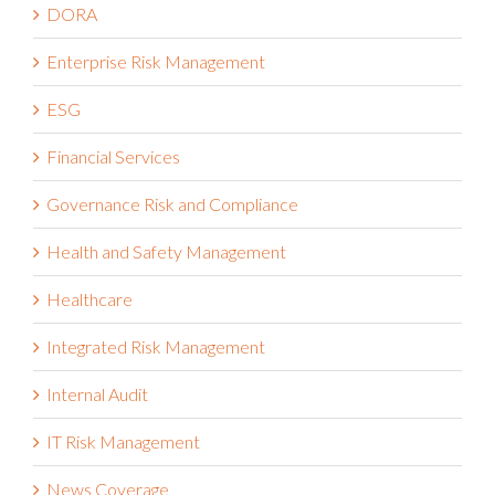
DORA
Enterprise Risk Management
ESG
Financial Services
Governance Risk and Compliance
Health and Safety Management
Healthcare
Integrated Risk Management
Internal Audit
IT Risk Management
News Coverage