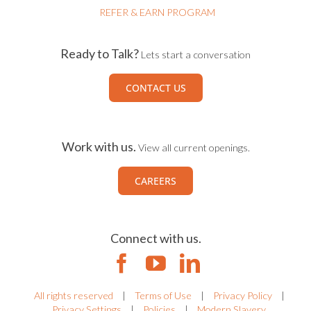
REFER & EARN PROGRAM
Ready to Talk?
Lets start a conversation
CONTACT US
Work with us.
View all current openings.
CAREERS
Connect with us.
All rights reserved
|
Terms of Use
|
Privacy Policy
|
Privacy Settings
|
Policies
|
Modern Slavery