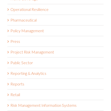
Operational Resilience
Pharmaceutical
Policy Management
Press
Project Risk Management
Public Sector
Reporting & Analytics
Reports
Retail
Risk Management Information Systems