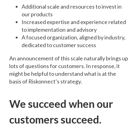
Additional scale and resources to invest in
our products
Increased expertise and experience related
to implementation and advisory
A focused organization, aligned by industry,
dedicated to customer success
An announcement of this scale naturally brings up
lots of questions for customers. In response, it
might be helpful to understand what is at the
basis of Riskonnect’s strategy.
We succeed when our
customers succeed.