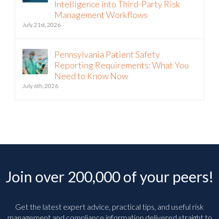
Intelligence into Third-Party Risk
Management Workflows
July 21st, 2026
Pennsylvania Patient Safety
Reporting Requirements: What You
Need to Know Now
July 6th, 2026
Join over 200,000 of your peers!
Get the latest expert advice, practical tips, and useful risk
management and compliance information delivered straight to