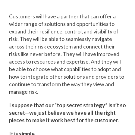
Customers will have a partner that can offer a
wider range of solutions and opportunities to
expand their resilience, control, and visibility of
risk. They will be able to seamlessly navigate
across their risk ecosystem and connect their
risks like never before. They will have improved
access to resources and expertise. And they will
be able to choose what capabilities to adopt and
how to integrate other solutions and providers to
continue to transform the way they view and
manage risk.
I suppose that our “top secret strategy” isn’t so
secret
—
we just believe we have all the right
pieces to make it work best for the customer.
It is simple…