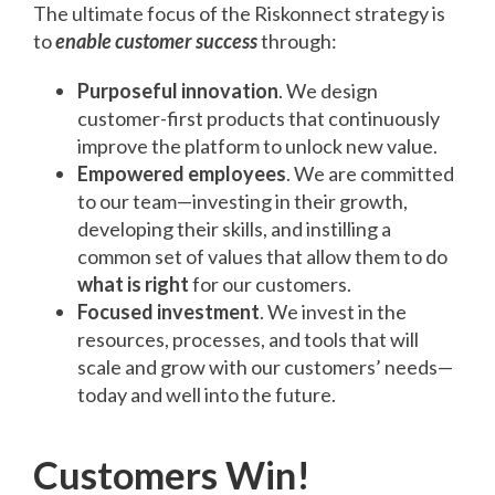
The ultimate focus of the Riskonnect strategy is
to
enable customer success
through:
Purposeful innovation
. We design
customer-first products that continuously
improve the platform to unlock new value.
Empowered employees
. We are committed
to our team—investing in their growth,
developing their skills, and instilling a
common set of values that allow them to do
what is right
for our customers.
Focused investment
. We invest in the
resources, processes, and tools that will
scale and grow with our customers’ needs—
today and well into the future.
Customers Win!