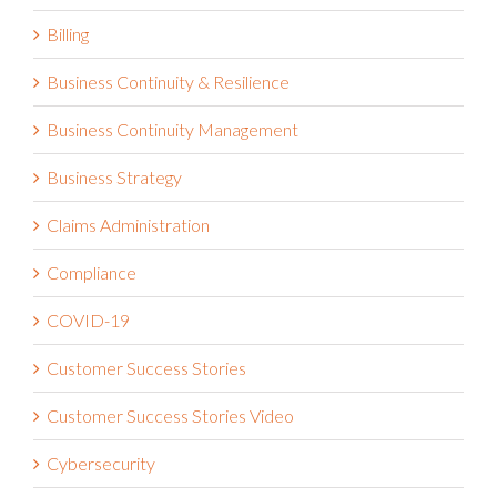
Billing
Business Continuity & Resilience
Business Continuity Management
Business Strategy
Claims Administration
Compliance
COVID-19
Customer Success Stories
Customer Success Stories Video
Cybersecurity