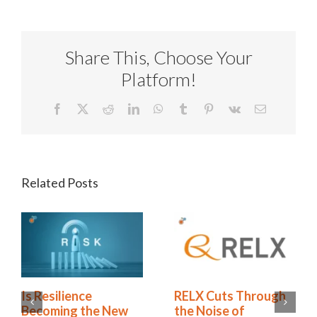
Share This, Choose Your
Platform!
Facebook
X
Reddit
LinkedIn
WhatsApp
Tumblr
Pinterest
Vk
Email
Related Posts
rough
Green Business
Is Resilience
Continuity
Becoming the 