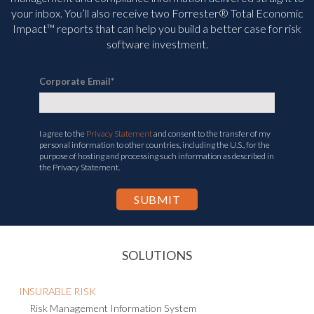
your inbox. You’ll
also receive two Forrester® Total Economic
Impact™ reports that can help you build a better case for risk
software investment.
Corporate Email
*
I agree to the
Privacy Statement
and consent to the transfer of my
personal information to other countries, including the U.S., for the
purpose of hosting and processing such information as described in
the Privacy Statement.
SOLUTIONS
INSURABLE RISK
Risk Management Information System