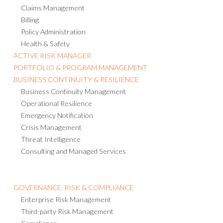
Claims Management
Billing
Policy Administration
Health & Safety
ACTIVE RISK MANAGER
PORTFOLIO & PROGRAM MANAGEMENT
BUSINESS CONTINUITY & RESILIENCE
Business Continuity Management
Operational Resilience
Emergency Notification
Crisis Management
Threat Intelligence
Consulting and Managed Services
GOVERNANCE, RISK & COMPLIANCE
Enterprise Risk Management
Third-party Risk Management