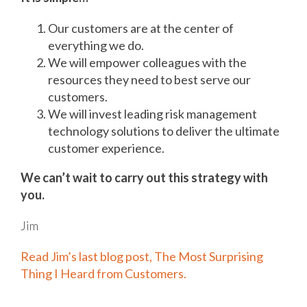
Our customers are at the center of
everything we do.
We will empower colleagues with the
resources they need to best serve our
customers.
We will invest leading risk management
technology solutions to deliver the ultimate
customer experience.
We can’t wait to carry out this strategy with
you.
Jim
Read Jim’s last blog post, The Most Surprising
Thing I Heard from Customers.