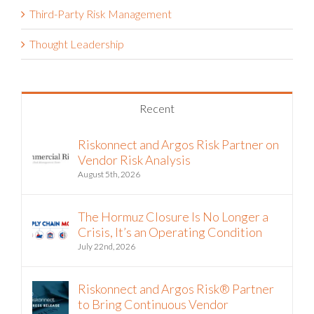
Third-Party Risk Management
Thought Leadership
Recent
Riskonnect and Argos Risk Partner on
Vendor Risk Analysis
August 5th, 2026
The Hormuz Closure Is No Longer a
Crisis, It’s an Operating Condition
July 22nd, 2026
Riskonnect and Argos Risk® Partner
to Bring Continuous Vendor