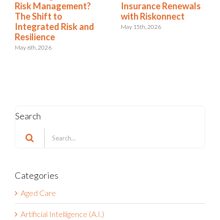
newals
Dashboards Aren’t
Risk Manageme
ct
Helping Your
The Shift to
Executives
Integrated Risk
Resilience
May 11th, 2026
May 6th, 2026
Search
Search
for:
Categories
Aged Care
Artificial Intelligence (A.I.)