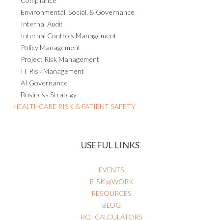
Compliance
Environmental, Social, & Governance
Internal Audit
Internal Controls Management
Policy Management
Project Risk Management
IT Risk Management
AI Governance
Business Strategy
HEALTHCARE RISK & PATIENT SAFETY
USEFUL LINKS
EVENTS
RISK@WORK
RESOURCES
BLOG
ROI CALCULATORS