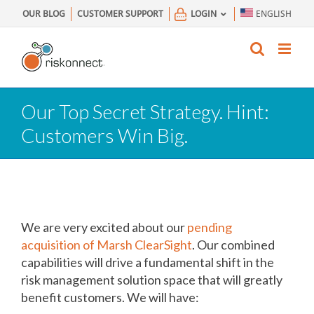
Skip
OUR BLOG
CUSTOMER SUPPORT
LOGIN
ENGLISH
to
content
Our Top Secret Strategy. Hint:
Customers Win Big.
We are very excited about our
pending
acquisition of Marsh ClearSight
. Our combined
capabilities will drive a fundamental shift in the
risk management solution space that will greatly
benefit customers. We will have: