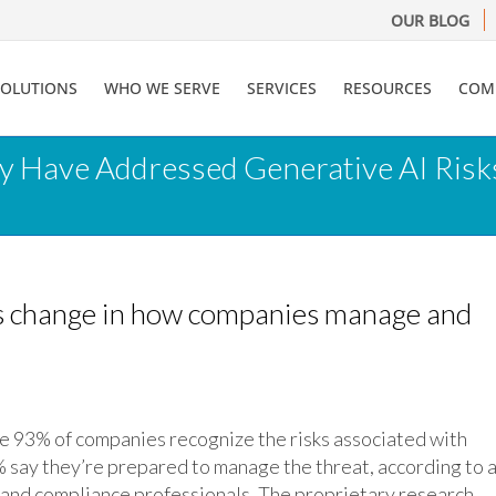
OUR BLOG
SOLUTIONS
WHO WE SERVE
SERVICES
RESOURCES
COM
y Have Addressed Generative AI Risks
ks change in how companies manage and
 of companies recognize the risks associated with
% say they’re prepared to manage the threat, according to 
 and compliance professionals. The proprietary research,