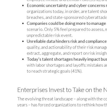
Economic uncertainty and cyber concerns r
organizations today, in order, are talent sh
breaches, and state-sponsored cyberattack
Companies could be doing more to manage r
scenario. Only 5% feel prepared to assess,
unpredictable risk event.
Unreliable data hinders risk and compliance
quality, and actionability of their risk mana
extract, aggregate, and report on risk insigh
Today’s talent shortages heavily impact bu
with labor shortages and layoffs: mistakes a
to reach strategic goals (41%).
Enterprises Invest to Take on the
The evolving threat landscape – along with the c
years – has forced organizations to rethink how 