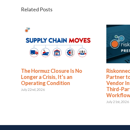
Related Posts
The Hormuz Closure Is No
Riskonnec
Longer a Crisis, It’s an
Partner t
Operating Condition
Vendor In
Third-Pa
July 22nd, 2026
Workflo
July 21st, 2026