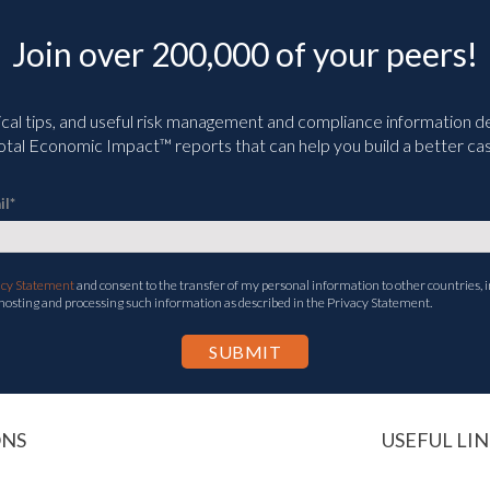
Join over 200,000 of your peers!
ical tips, and useful risk management and compliance information deli
tal Economic Impact™ reports that can help you build a better cas
il
*
acy Statement
and consent to the transfer of my personal information to other countries, i
 hosting and processing such information as described in the Privacy Statement.
ONS
USEFUL LIN