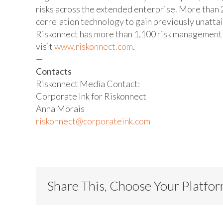
risks across the extended enterprise. More than 2
correlation technology to gain previously unatta
Riskonnect has more than 1,100 risk management e
visit
www.riskonnect.com
.
—
Contacts
Riskonnect Media Contact:
Corporate Ink for Riskonnect
Anna Morais
riskonnect@corporateink.com
Share This, Choose Your Platfo