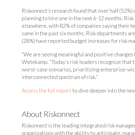
Riskonnect’s research found that over half (52%) o
planning to hire one in the next 6-12 months. Ris
elsewhere, with 82% of companies saying their h
same in the past six months. Risk departments are
(28%) have reported budget increases for risk m
“We are seeing meaningful and positive changes to
Wetekamp. “Today’s risk leaders recognize that th
worst-case scenarios, prioritizing enterprise-wide 
interconnected spectrum of risk.”
Access the full report
to dive deeper into the new
About Riskonnect
Riskonnect is the leading integrated risk manag
organizations with the ability to anticipate, man