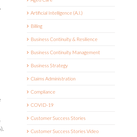
,
Artificial Intelligence (A.I.)
Billing
Business Continuity & Resilience
Business Continuity Management
Business Strategy
Claims Administration
Compliance
e
COVID-19
Customer Success Stories
e
),
Customer Success Stories Video