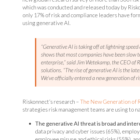
which was conducted and released today by Risko
only 17% of risk and compliance leaders have forma
using generative AI.
“Generative AI is taking off at lightning spee
shows that most companies have been slow to 
enterprise,” said Jim Wetekamp, the CEO of R
solutions. “The rise of generative AI is the la
We’ve officially entered a new generation of ri
Riskonnect’s research –
The New Generation of R
strategies risk management teams are using to nav
The generative AI threat is broad and inte
data privacy and cyber issues (65%), employ
employee misuse and ethical risks (55%), and