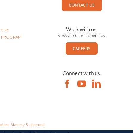
CONTACT US
Work with us.
TORS
View all current openings.
N PROGRAM
CAREERS
Connect with us.
dern Slavery Statement