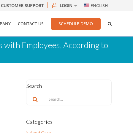
CUSTOMER SUPPORT
LOGIN
ENGLISH
PANY
CONTACT US
SCHEDULE DEMO
 with Employees, According to
Search
Search
for:
Categories
a
Aged Care