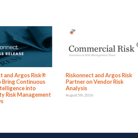
t and Argos Risk®
Riskonnect and Argos Risk
o Bring Continuous
Partner on Vendor Risk
telligence into
Analysis
rty Risk Management
August 5th, 2026
ws