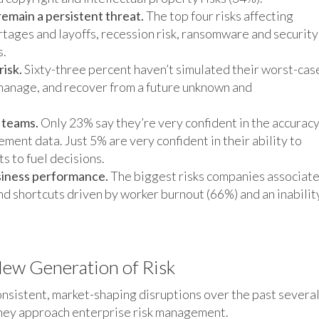
emain a persistent threat.
The top four risks affecting
ortages and layoffs, recession risk, ransomware and security
s.
isk.
Sixty-three percent haven’t simulated their worst-cas
 manage, and recover from a future unknown and
 teams.
Only 23% say they’re very confident in the accuracy
gement data. Just 5% are very confident in their ability to
ts to fuel decisions.
siness performance.
The biggest risks companies associat
nd shortcuts driven by worker burnout (66%) and an inabilit
 New Generation of Risk
onsistent, market-shaping disruptions over the past severa
they approach enterprise risk management.