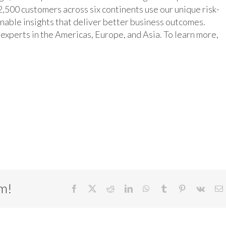
,500 customers across six continents use our unique risk-
inable insights that deliver better business outcomes.
xperts in the Americas, Europe, and Asia. To learn more,
rm!
Facebook
X
Reddit
LinkedIn
WhatsApp
Tumblr
Pinterest
Vk
E