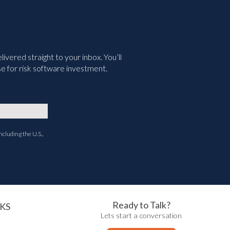
vered straight to your inbox. You’ll
e for risk software investment.
ncluding the U.S.,
Ready to Talk?
KS
Lets start a conversation