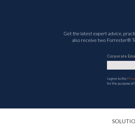
Get the latest expert advice, pract
also receive two Forrester® To
Corporate Ema
I agree to the
Priv
for the purpose of
SOLUTI