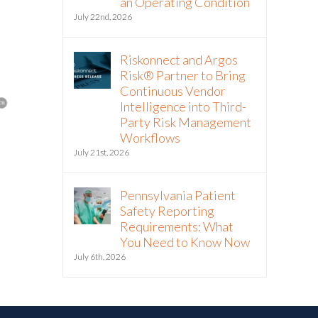
an Operating Condition
July 22nd, 2026
Riskonnect and Argos
Risk® Partner to Bring
Continuous Vendor
Intelligence into Third-
Party Risk Management
Workflows
July 21st, 2026
The Hormuz Closure Is No
Riskonnect
Longer a Crisis, It’s an
Partner to 
Pennsylvania Patient
Operating Condition
Vendor Inte
Safety Reporting
Third-Part
July 22nd, 2026
Requirements: What
Workflows
You Need to Know Now
July 21st, 2026
July 6th, 2026