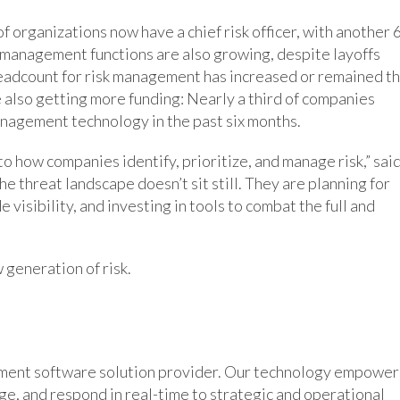
f organizations now have a chief risk officer, with another
k management functions are also growing, despite layoffs
eadcount for risk management has increased or remained t
 also getting more funding: Nearly a third of companies
anagement technology in the past six months.
 how companies identify, prioritize, and manage risk,” sai
e threat landscape doesn’t sit still. They are planning for
visibility, and investing in tools to combat the full and
 generation of risk.
ement software solution provider. Our technology empower
age, and respond in real-time to strategic and operational