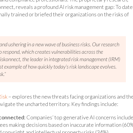
nnect, reveals a profound AI risk management gap: To date
lly trained or briefed their organizations on the risks of
d and ushering in a new wave of business risks. Our research
respond, which creates vulnerabilities across the
iskonnect, the leader in integrated risk management (IRM)
test example of how quickly today’s risk landscape evolves.
sk.”
isk
– explores the new threats facing organizations and th
igate the uncharted territory. Key findings include:
rconnected:
Companies’ top generative AI concerns includ
ees making decisions based on inaccurate information (60%
 copyright and intellectual property risks (34%).