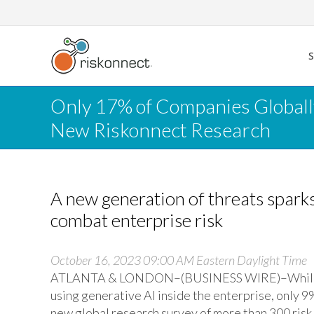
Skip
to
content
Only 17% of Companies Globall
New Riskonnect Research
A new generation of threats spar
combat enterprise risk
October 16, 2023 09:00 AM Eastern Daylight Time
ATLANTA & LONDON–(BUSINESS WIRE)–While 93%
using generative AI inside the enterprise, only 9
new global research survey of more than 300 risk