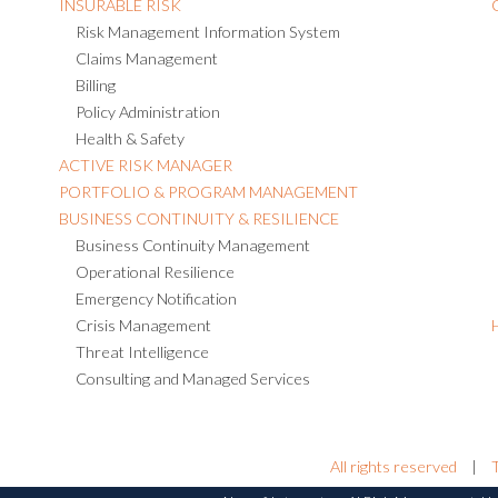
INSURABLE RISK
Risk Management Information System
Claims Management
Billing
Policy Administration
Health & Safety
ACTIVE RISK MANAGER
PORTFOLIO & PROGRAM MANAGEMENT
BUSINESS CONTINUITY & RESILIENCE
Business Continuity Management
Operational Resilience
Emergency Notification
Crisis Management
Threat Intelligence
Consulting and Managed Services
All rights reserved
|