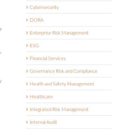
Cybersecurity
DORA
e
Enterprise Risk Management
ESG
,
Financial Services
Governance Risk and Compliance
e
y
Health and Safety Management
Healthcare
Integrated Risk Management
Internal Audit
l