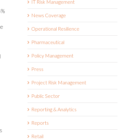
IT Risk Management
 6%
News Coverage
he
Operational Resilience
Pharmaceutical
Policy Management
d
Press
Project Risk Management
Public Sector
Reporting & Analytics
Reports
s
Retail