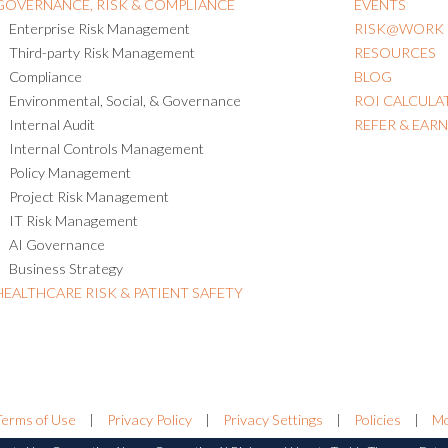
GOVERNANCE, RISK & COMPLIANCE
EVENTS
Enterprise Risk Management
RISK@WORK
Third-party Risk Management
RESOURCES
Compliance
BLOG
Environmental, Social, & Governance
ROI CALCULA
Internal Audit
REFER & EAR
Internal Controls Management
Policy Management
Project Risk Management
IT Risk Management
AI Governance
Business Strategy
HEALTHCARE RISK & PATIENT SAFETY
Terms of Use
|
Privacy Policy
|
Privacy Settings
|
Policies
|
Mo