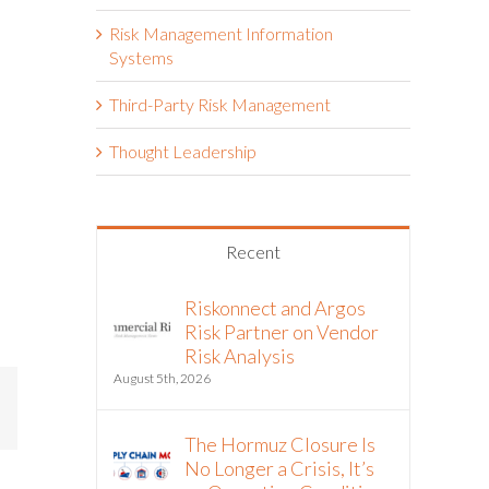
Risk Management Information
Systems
Third-Party Risk Management
Thought Leadership
Recent
Riskonnect and Argos
Risk Partner on Vendor
Risk Analysis
August 5th, 2026
mail
The Hormuz Closure Is
No Longer a Crisis, It’s