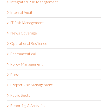
Internal Audit
IT Risk Management
News Coverage
Operational Resilience
Pharmaceutical
Policy Management
Press
Project Risk Management
Public Sector
Reporting & Analytics