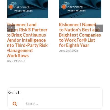
Riskonnect Named
Riskonnect Honored
to Nation’s Best and
by Best and
Brightest Companies
Brightest Companies
to Work For® List
to Work For® in
for Eighth Year
Atlanta for Eighth
Consecutive Year
June 2nd, 2026
May 14th, 2026
Search
Search
for: