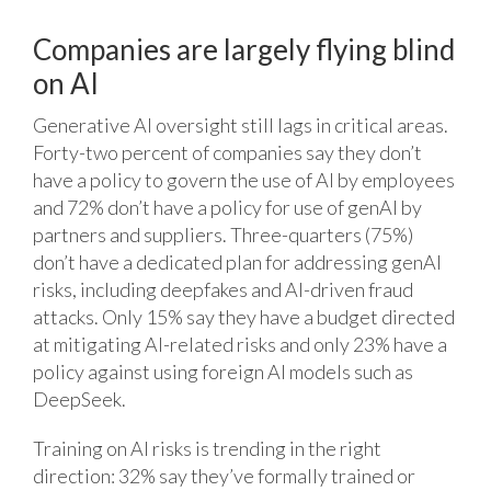
Companies are largely flying blind
on AI
Generative AI oversight still lags in critical areas.
Forty-two percent of companies say they don’t
have a policy to govern the use of AI by employees
and 72% don’t have a policy for use of genAI by
partners and suppliers. Three-quarters (75%)
don’t have a dedicated plan for addressing genAI
risks, including deepfakes and AI-driven fraud
attacks. Only 15% say they have a budget directed
at mitigating AI-related risks and only 23% have a
policy against using foreign AI models such as
DeepSeek.
Training on AI risks is trending in the right
direction: 32% say they’ve formally trained or