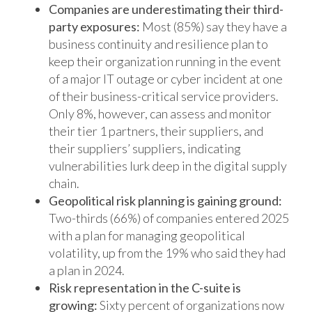
Companies are underestimating their third-
party exposures:
Most (85%) say they have a
business continuity and resilience plan to
keep their organization running in the event
of a major IT outage or cyber incident at one
of their business-critical service providers.
Only 8%, however, can assess and monitor
their tier 1 partners, their suppliers, and
their suppliers’ suppliers, indicating
vulnerabilities lurk deep in the digital supply
chain.
Geopolitical risk planning is gaining ground:
Two-thirds (66%) of companies entered 2025
with a plan for managing geopolitical
volatility, up from the 19% who said they had
a plan in 2024.
Risk representation in the C-suite is
growing:
Sixty percent of organizations now