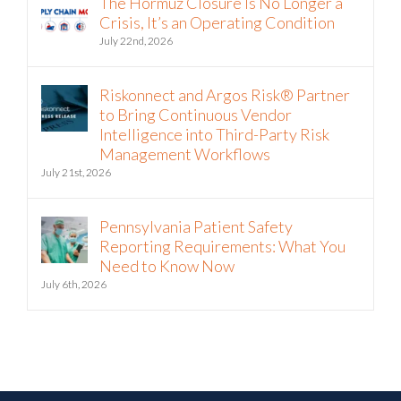
Crisis, It’s an Operating Condition
July 22nd, 2026
Riskonnect and Argos Risk® Partner
to Bring Continuous Vendor
Intelligence into Third-Party Risk
Management Workflows
July 21st, 2026
Pennsylvania Patient Safety
Reporting Requirements: What You
Need to Know Now
July 6th, 2026