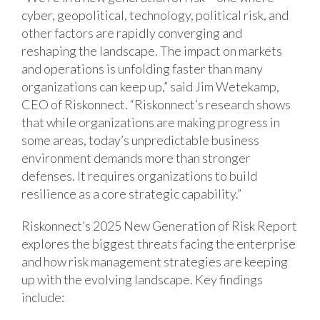
cyber, geopolitical, technology, political risk, and
other factors are rapidly converging and
reshaping the landscape. The impact on markets
and operations is unfolding faster than many
organizations can keep up,” said Jim Wetekamp,
CEO of Riskonnect. “Riskonnect’s research shows
that while organizations are making progress in
some areas, today’s unpredictable business
environment demands more than stronger
defenses. It requires organizations to build
resilience as a core strategic capability.”
Riskonnect’s 2025 New Generation of Risk Report
explores the biggest threats facing the enterprise
and how risk management strategies are keeping
up with the evolving landscape. Key findings
include: