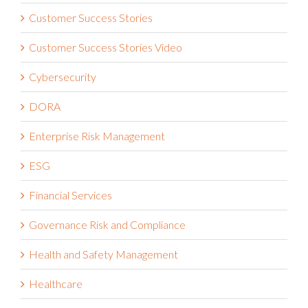
Customer Success Stories
Customer Success Stories Video
Cybersecurity
DORA
Enterprise Risk Management
ESG
Financial Services
Governance Risk and Compliance
Health and Safety Management
Healthcare
Integrated Risk Management