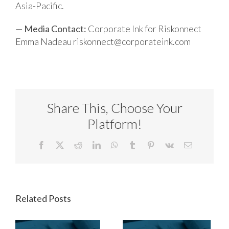
Asia-Pacific.
—
Media Contact:
Corporate Ink for Riskonnect
Emma Nadeau
riskonnect@corporateink.com
Share This, Choose Your
Platform!
Facebook
X
Reddit
LinkedIn
WhatsApp
Tumblr
Pinterest
Vk
Email
Related Posts