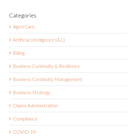
Categories
Aged Care
Artificial Intelligence (A.I.)
Billing
Business Continuity & Resilience
Business Continuity Management
Business Strategy
Claims Administration
Compliance
COVID-19