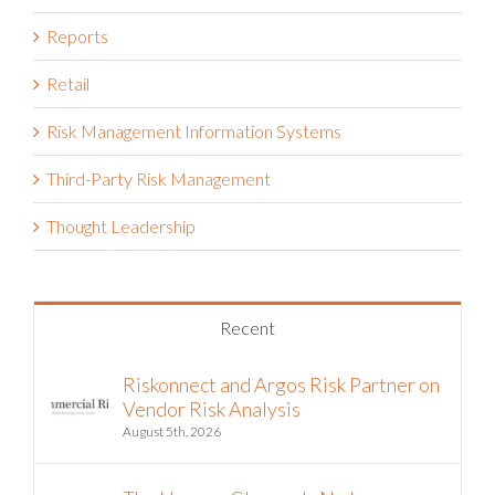
Reports
Retail
Risk Management Information Systems
Third-Party Risk Management
Thought Leadership
Recent
Riskonnect and Argos Risk Partner on
Vendor Risk Analysis
August 5th, 2026
The Hormuz Closure Is No Longer a