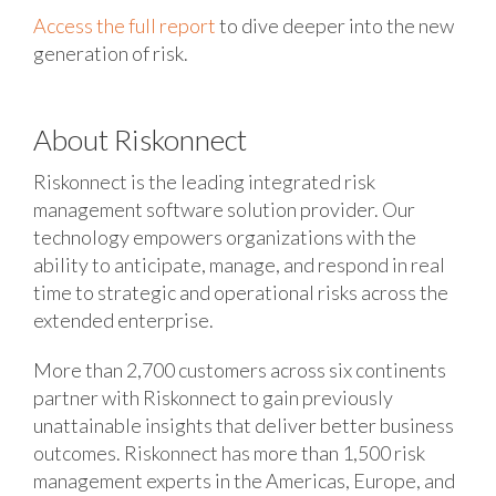
Access the full report
to dive deeper into the new
generation of risk.
About Riskonnect
Riskonnect is the leading integrated risk
management software solution provider. Our
technology empowers organizations with the
ability to anticipate, manage, and respond in real
time to strategic and operational risks across the
extended enterprise.
More than 2,700 customers across six continents
partner with Riskonnect to gain previously
unattainable insights that deliver better business
outcomes. Riskonnect has more than 1,500 risk
management experts in the Americas, Europe, and