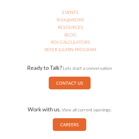
EVENTS
RISK@WORK
RESOURCES
BLOG
ROI CALCULATORS
REFER & EARN PROGRAM
Ready to Talk?
Lets start a conversation
CONTACT US
Work with us.
View all current openings.
CAREERS