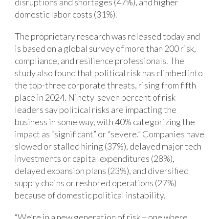
disruptions and shortages (47%), and higher
domestic labor costs (31%).
The proprietary research was released today and
is based on a global survey of more than 200 risk,
compliance, and resilience professionals. The
study also found that political risk has climbed into
the top-three corporate threats, rising from fifth
place in 2024. Ninety-seven percent of risk
leaders say political risks are impacting the
business in some way, with 40% categorizing the
impact as “significant” or “severe.” Companies have
slowed or stalled hiring (37%), delayed major tech
investments or capital expenditures (28%),
delayed expansion plans (23%), and diversified
supply chains or reshored operations (27%)
because of domestic political instability.
“We’re in a new generation of risk – one where