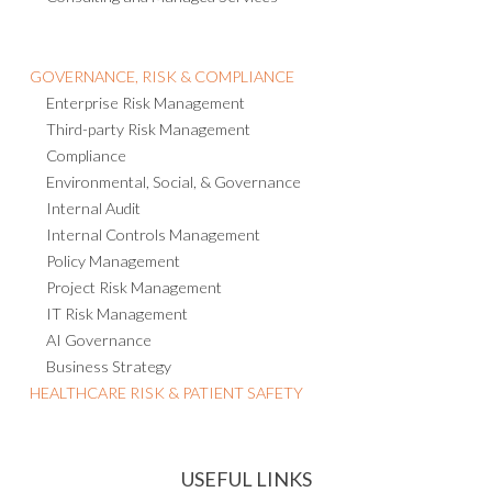
GOVERNANCE, RISK & COMPLIANCE
Enterprise Risk Management
Third-party Risk Management
Compliance
Environmental, Social, & Governance
Internal Audit
Internal Controls Management
Policy Management
Project Risk Management
IT Risk Management
AI Governance
Business Strategy
HEALTHCARE RISK & PATIENT SAFETY
USEFUL LINKS