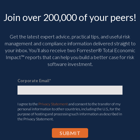
Join over 200,000 of your peers!
Get the latest expert advice, practical tips, and useful risk
management and compliance information delivered straight to
your inbox. You’ll
also receive two Forrester® Total Economic
Impact™ reports that can help you build a better case for risk
software investment.
Corporate Email
*
I agree to the
Privacy Statement
and consent to the transfer of my
personal information to other countries, including the U.S., for the
purpose of hosting and processing such information as described in
the Privacy Statement.