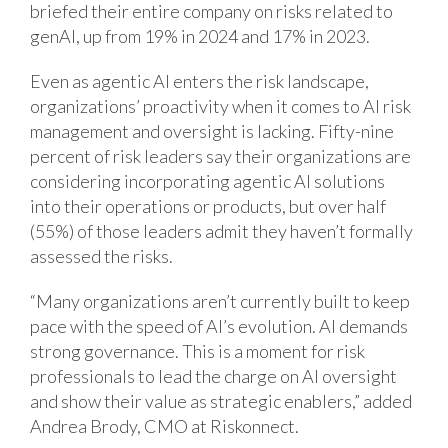
briefed their entire company on risks related to
genAI, up from 19% in 2024 and 17% in 2023.
Even as agentic AI enters the risk landscape,
organizations’ proactivity when it comes to AI risk
management and oversight is lacking. Fifty-nine
percent of risk leaders say their organizations are
considering incorporating agentic AI solutions
into their operations or products, but over half
(55%) of those leaders admit they haven’t formally
assessed the risks.
“Many organizations aren’t currently built to keep
pace with the speed of AI’s evolution. AI demands
strong governance. This is a moment for risk
professionals to lead the charge on AI oversight
and show their value as strategic enablers,” added
Andrea Brody, CMO at Riskonnect.