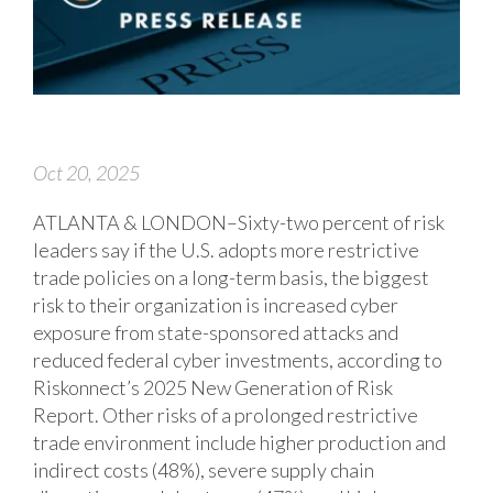
Oct 20, 2025
ATLANTA & LONDON–Sixty-two percent of risk
leaders say if the U.S. adopts more restrictive
trade policies on a long-term basis, the biggest
risk to their organization is increased cyber
exposure from state-sponsored attacks and
reduced federal cyber investments, according to
Riskonnect’s 2025 New Generation of Risk
Report. Other risks of a prolonged restrictive
trade environment include higher production and
indirect costs (48%), severe supply chain