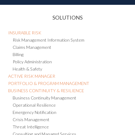
SOLUTIONS
INSURABLE RISK
Risk Management Information System
Claims Management
Billing
Policy Administration
Health & Safety
ACTIVE RISK MANAGER
PORTFOLIO & PROGRAM MANAGEMENT
BUSINESS CONTINUITY & RESILIENCE
Business Continuity Management
Operational Resilience
Emergency Notification
Crisis Management
Threat Intelligence
Consulting and Managed Services