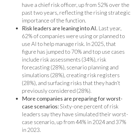
have a chief risk officer, up from 52% over the
past two years, reflecting the rising strategic
importance of the function.
Risk leaders are leaning into AI.
Last year,
62% of companies were using or planned to
use AI to help manage risk. In 2025, that
figure has jumped to 70% and top use cases
include risk assessments (34%), risk
forecasting (28%), scenario planning and
simulations (28%), creating risk registers
(28%), and surfacing risks that they hadn’t
previously considered (28%).
More companies are preparing for worst-
case scenarios:
Sixty-one percent of risk
leaders say they have simulated their worst-
case scenario, up from 44% in 2024 and 37%
in 2023.