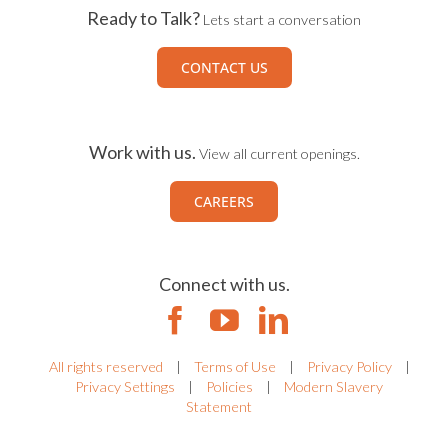
Ready to Talk?
Lets start a conversation
CONTACT US
Work with us.
View all current openings.
CAREERS
Connect with us.
All rights reserved
|
Terms of Use
|
Privacy Policy
|
Privacy Settings
|
Policies
|
Modern Slavery
Statement