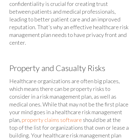
confidentiality is crucial for creating trust
between patients and medical professionals,
leading to better patient care and an improved
reputation. That’s why an effective healthcare risk
management plan needs to have privacy front and
center.
Property and Casualty Risks
Healthcare organizations are often big places,
which means there can be property risks to
consider in a risk management plan, as well as
medical ones. While that may not be the first place
your mind goes in a healthcare risk management
plan,
property claims software
should be at the
top of the list for organizations that own or lease a
building. Your healthcare risk management plan