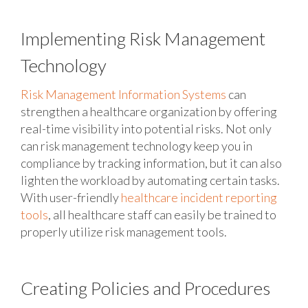
Implementing Risk Management
Technology
Risk Management Information Systems
can
strengthen a healthcare organization by offering
real-time visibility into potential risks. Not only
can risk management technology keep you in
compliance by tracking information, but it can also
lighten the workload by automating certain tasks.
With user-friendly
healthcare incident reporting
tools
, all healthcare staff can easily be trained to
properly utilize risk management tools.
Creating Policies and Procedures