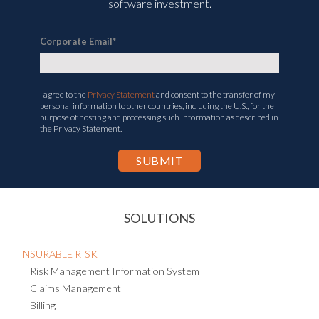
software investment.
Corporate Email
*
I agree to the
Privacy Statement
and consent to the transfer of my
personal information to other countries, including the U.S., for the
purpose of hosting and processing such information as described in
the Privacy Statement.
SOLUTIONS
INSURABLE RISK
Risk Management Information System
Claims Management
Billing