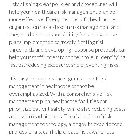
Establishing clear policies and procedures will
help your healthcare risk management plan be
more effective. Every member of a healthcare
organization has a stake in risk management and
they hold some responsibility for seeing these
plans implemented correctly. Setting risk
thresholds and developing response protocols can
help your staff understand their role in identifying
issues, reducing exposure, and preventing risks.
It’s easy to see how the significance of risk
management in healthcare cannot be
overemphasized. With a comprehensive risk
management plan, healthcare facilities can
prioritize patient safety, while also reducing costs
and even readmissions. The right kind of risk
management technology, along with experienced
professionals, can help create risk awareness