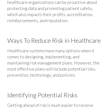
healthcare organizations can be proactive about
protecting data and promoting patient safety,
which also impacts their profits, accreditation,
reimbursements, and reputation.
Ways To Reduce Risk in Healthcare
Healthcare systems have many options when it
comes to designing, implementing, and
maintaining risk management plans. However, the
most effective plans will include potential risks,
prevention, technology, and policies.
Identifying Potential Risks
Getting ahead of risk is much easier to resolve