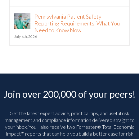
Pennsylvania Patient Safety
Reporting Requirements: What You
Need to Know Now
July 6th, 2026
Join over 200,000 of your peers!
Get the latest expert advice, practical tips, and useful risk
management and compliance information delivered straight to
your inbox. You’ll
also receive two Forrester® Total Economic
Impact™ reports that can help you build a better case for risk