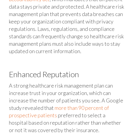
data stays private and protected. A healthcare risk
management plan that prevents data breaches can
keep your organization compliant with privacy
regulations. Laws, regulations, and compliance
standards can frequently change so healthcare risk
management plans must also include ways to stay
updated on current information.
Enhanced Reputation
A strong healthcare risk management plan can
increase trust in your organization, which can
increase the number of patients you see. A Google
study revealed that
more than 90 percent of
prospective patients
preferred to select a
hospital based on reputation rather than whether
or not it was covered by their insurance.