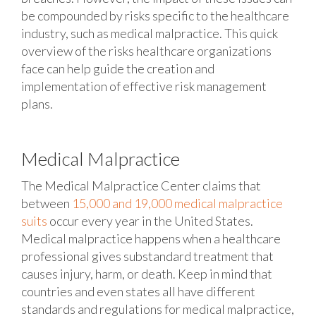
be compounded by risks specific to the healthcare
industry, such as medical malpractice. This quick
overview of the risks healthcare organizations
face can help guide the creation and
implementation of effective risk management
plans.
Medical Malpractice
The Medical Malpractice Center claims that
between
15,000 and 19,000 medical malpractice
suits
occur every year in the United States.
Medical malpractice happens when a healthcare
professional gives substandard treatment that
causes injury, harm, or death. Keep in mind that
countries and even states all have different
standards and regulations for medical malpractice,