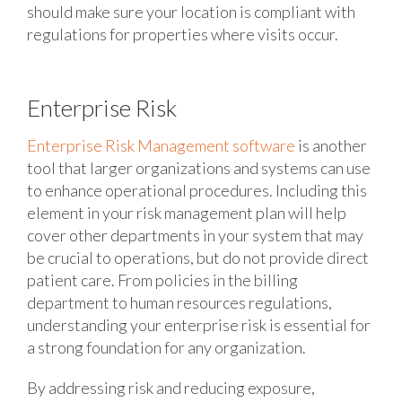
should make sure your location is compliant with
regulations for properties where visits occur.
Enterprise Risk
Enterprise Risk Management software
is another
tool that larger organizations and systems can use
to enhance operational procedures. Including this
element in your risk management plan will help
cover other departments in your system that may
be crucial to operations, but do not provide direct
patient care. From policies in the billing
department to human resources regulations,
understanding your enterprise risk is essential for
a strong foundation for any organization.
By addressing risk and reducing exposure,