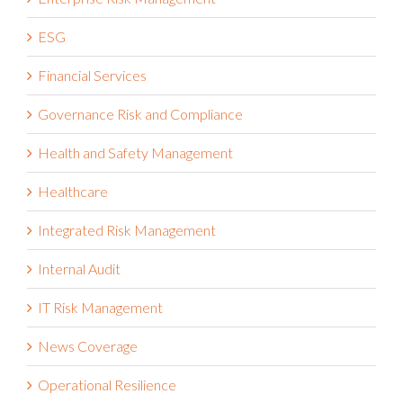
ESG
Financial Services
Governance Risk and Compliance
Health and Safety Management
Healthcare
Integrated Risk Management
Internal Audit
IT Risk Management
News Coverage
Operational Resilience