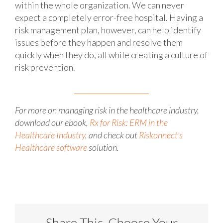
within the whole organization. We can never
expect a completely error-free hospital. Having a
risk management plan, however, can help identify
issues before they happen and resolve them
quickly when they do, all while creating a culture of
risk prevention.
For more on managing risk in the healthcare industry,
download our ebook,
Rx for Risk: ERM in the
Healthcare Industry
, and check out
Riskonnect’s
Healthcare software
solution.
Share This, Choose Your