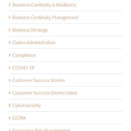
Business Continuity & Resilience
Business Continuity Management
Business Strategy
Claims Administration
Compliance
COVID-19
Customer Success Stories
Customer Success Stories Video
Cybersecurity
DORA
Enterprise Risk Management