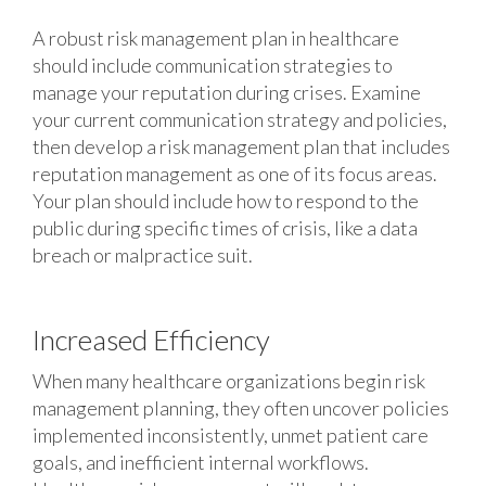
A robust risk management plan in healthcare
should include communication strategies to
manage your reputation during crises. Examine
your current communication strategy and policies,
then develop a risk management plan that includes
reputation management as one of its focus areas.
Your plan should include how to respond to the
public during specific times of crisis, like a data
breach or malpractice suit.
Increased Efficiency
When many healthcare organizations begin risk
management planning, they often uncover policies
implemented inconsistently, unmet patient care
goals, and inefficient internal workflows.