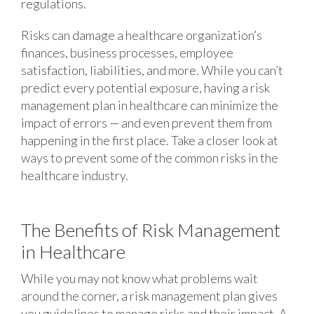
regulations.
Risks can damage a healthcare organization’s
finances, business processes, employee
satisfaction, liabilities, and more. While you can’t
predict every potential exposure, having a risk
management plan in healthcare can minimize the
impact of errors — and even prevent them from
happening in the first place. Take a closer look at
ways to prevent some of the common risks in the
healthcare industry.
The Benefits of Risk Management
in Healthcare
While you may not know what problems wait
around the corner, a risk management plan gives
you guidelines to manage risks and their impact. A