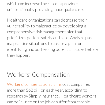
which can increase the risk of a provider
unintentionally providing inadequate care.
Healthcare organizations can decrease their
vulnerability to malpractice by developing a
comprehensive risk management plan that
prioritizes patient safety and care. Analyze past
malpractice situations to create a plan for
identifying and addressing potential issues before
they happen.
Workers’ Compensation
Workers’ compensation claims
cost companies
more than $62 billion each year, according to
research by Simply Insurance. Healthcare workers
can be injured on the job or suffer from chronic