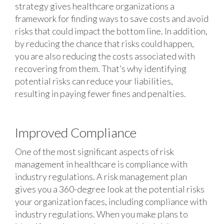
strategy gives healthcare organizations a
framework for finding ways to save costs and avoid
risks that could impact the bottom line. In addition,
by reducing the chance that risks could happen,
you are also reducing the costs associated with
recovering from them. That’s why identifying
potential risks can reduce your liabilities,
resulting in paying fewer fines and penalties.
Improved Compliance
One of the most significant aspects of risk
management in healthcare is compliance with
industry regulations. A risk management plan
gives you a 360-degree look at the potential risks
your organization faces, including compliance with
industry regulations. When you make plans to