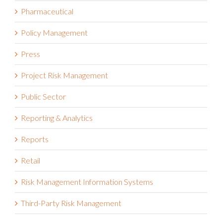
Pharmaceutical
Policy Management
Press
Project Risk Management
Public Sector
Reporting & Analytics
Reports
Retail
Risk Management Information Systems
Third-Party Risk Management