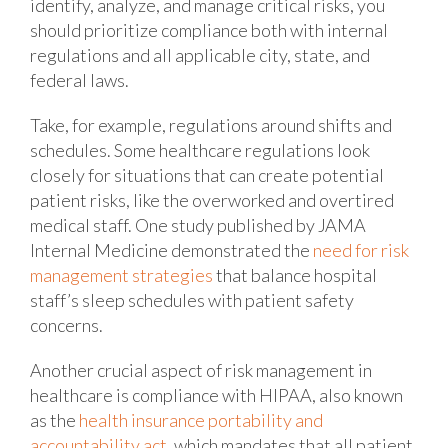
identify, analyze, and manage critical risks, you
should prioritize compliance both with internal
regulations and all applicable city, state, and
federal laws.
Take, for example, regulations around shifts and
schedules. Some healthcare regulations look
closely for situations that can create potential
patient risks, like the overworked and overtired
medical staff. One study published by JAMA
Internal Medicine demonstrated the
need for risk
management strategies
that balance hospital
staff’s sleep schedules with patient safety
concerns.
Another crucial aspect of risk management in
healthcare is compliance with HIPAA, also known
as the
health insurance portability and
accountability act
, which mandates that all patient