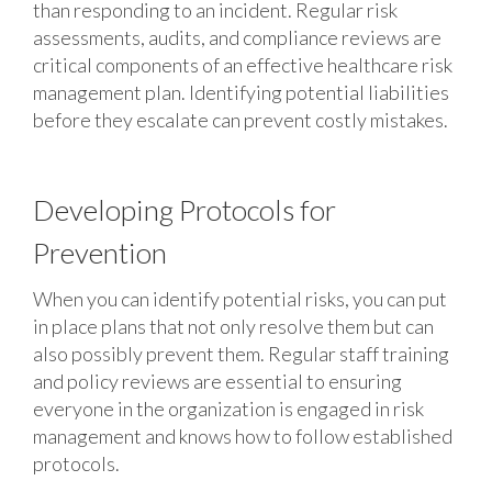
than responding to an incident. Regular risk
assessments, audits, and compliance reviews are
critical components of an effective healthcare risk
management plan. Identifying potential liabilities
before they escalate can prevent costly mistakes.
Developing Protocols for
Prevention
When you can identify potential risks, you can put
in place plans that not only resolve them but can
also possibly prevent them. Regular staff training
and policy reviews are essential to ensuring
everyone in the organization is engaged in risk
management and knows how to follow established
protocols.