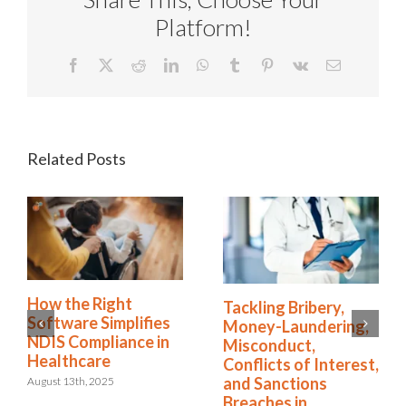
Platform!
Facebook
X
Reddit
LinkedIn
WhatsApp
Tumblr
Pinterest
Vk
Email
Related Posts
How the Right
Tackling Bribery,
Software Simplifies
Money-Laundering,
NDIS Compliance in
Misconduct,
Healthcare
Conflicts of Interest,
and Sanctions
August 13th, 2025
Breaches in