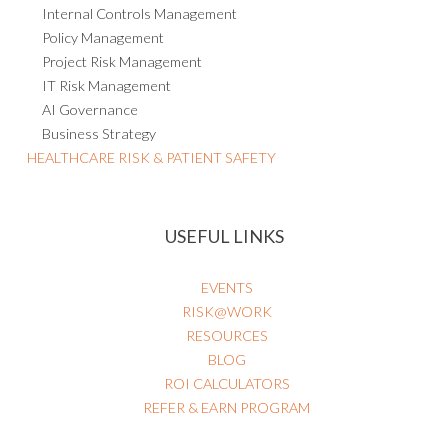
Internal Controls Management
Policy Management
Project Risk Management
IT Risk Management
AI Governance
Business Strategy
HEALTHCARE RISK & PATIENT SAFETY
USEFUL LINKS
EVENTS
RISK@WORK
RESOURCES
BLOG
ROI CALCULATORS
REFER & EARN PROGRAM