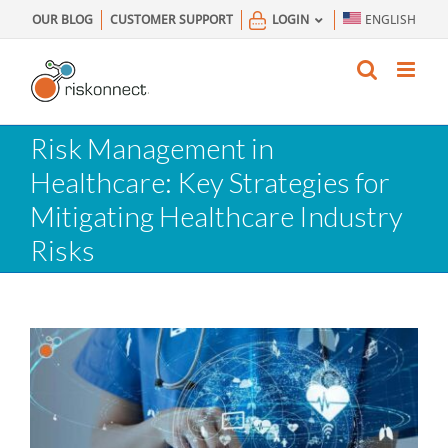
Skip
OUR BLOG
CUSTOMER SUPPORT
LOGIN
ENGLISH
to
content
Risk Management in
Healthcare: Key Strategies for
Mitigating Healthcare Industry
Risks