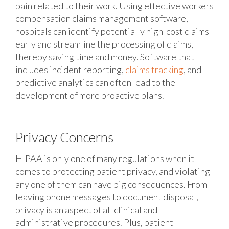
pain related to their work. Using effective workers
compensation claims management software,
hospitals can identify potentially high-cost claims
early and streamline the processing of claims,
thereby saving time and money. Software that
includes incident reporting,
claims tracking
, and
predictive analytics can often lead to the
development of more proactive plans.
Privacy Concerns
HIPAA is only one of many regulations when it
comes to protecting patient privacy, and violating
any one of them can have big consequences. From
leaving phone messages to document disposal,
privacy is an aspect of all clinical and
administrative procedures. Plus, patient