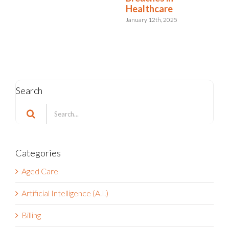
Healthcare
January 12th, 2025
Search
Search
for:
Categories
Aged Care
Artificial Intelligence (A.I.)
Billing