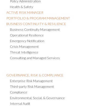
Policy Administration
Health & Safety
ACTIVE RISK MANAGER
PORTFOLIO & PROGRAM MANAGEMENT
BUSINESS CONTINUITY & RESILIENCE
Business Continuity Management
Operational Resilience
Emergency Notification
Crisis Management
Threat Intelligence
Consulting and Managed Services
GOVERNANCE, RISK & COMPLIANCE
Enterprise Risk Management
Third-party Risk Management
Compliance
Environmental, Social, & Governance
Internal Audit