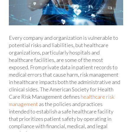
Every company and organization is vulnerable to
potential risks and liabilities, but healthcare
organizations, particularly hospitals and
healthcare facilities, are some of the most
exposed. From private data in patient records to
medical errors that cause harm, risk management
in healthcare impacts both the administrative and
clinical sides. The American Society for Health
Care Risk Management defines
healthcare risk
management
as the policies and practices
intended to establish a safe healthcare facility
that prioritizes patient safety by operating in
compliance with financial, medical, and legal