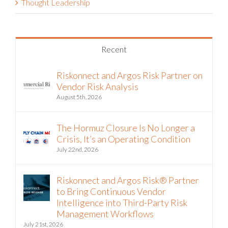
Thought Leadership
Recent
Riskonnect and Argos Risk Partner on
Vendor Risk Analysis
August 5th, 2026
The Hormuz Closure Is No Longer a
Crisis, It’s an Operating Condition
July 22nd, 2026
Riskonnect and Argos Risk® Partner
to Bring Continuous Vendor
Intelligence into Third-Party Risk
Management Workflows
July 21st, 2026