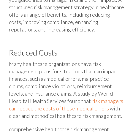
structured risk management strategy in healthcare
offers a range of benefits, including reducing
costs, improving compliance, enhancing
reputations, and increasing efficiency.
Reduced Costs
Many healthcare organizations have risk
management plans for situations that can impact
finances, such as medical errors, malpractice
claims, compliance violations, reimbursement
levels, and insurance claims. A study by World
Hospital Health Services found that
risk managers
can reduce the costs of these medical errors
with
clear and methodical healthcare risk management.
comprehensive healthcare risk management