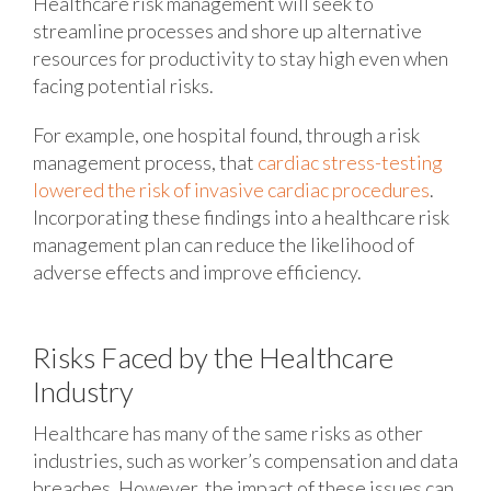
Healthcare risk management will seek to
streamline processes and shore up alternative
resources for productivity to stay high even when
facing potential risks.
For example, one hospital found, through a risk
management process, that
cardiac stress-testing
lowered the risk of invasive cardiac procedures
.
Incorporating these findings into a healthcare risk
management plan can reduce the likelihood of
adverse effects and improve efficiency.
Risks Faced by the Healthcare
Industry
Healthcare has many of the same risks as other
industries, such as worker’s compensation and data
breaches. However, the impact of these issues can