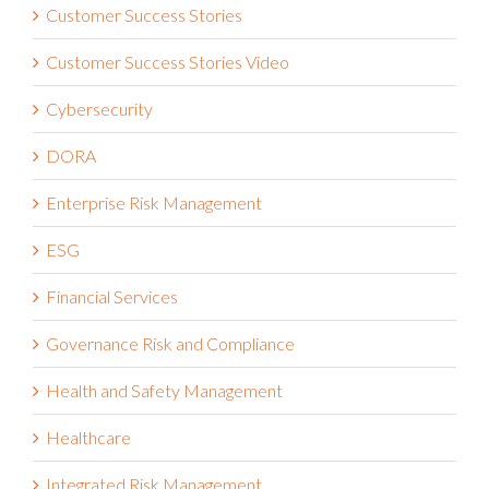
Customer Success Stories Video
Cybersecurity
DORA
Enterprise Risk Management
ESG
Financial Services
Governance Risk and Compliance
Health and Safety Management
Healthcare
Integrated Risk Management
Internal Audit