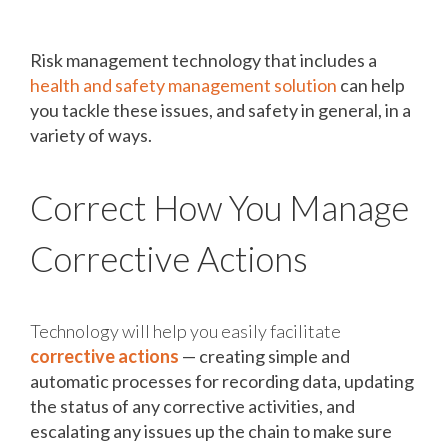
Technology Can Help You
Risk management technology that includes a
health and safety management solution
can help
you tackle these issues, and safety in general, in a
variety of ways.
Correct How You Manage
Corrective Actions
Technology will help you easily facilitate
corrective actions
— creating simple and
automatic processes for recording data, updating
the status of any corrective activities, and
escalating any issues up the chain to make sure