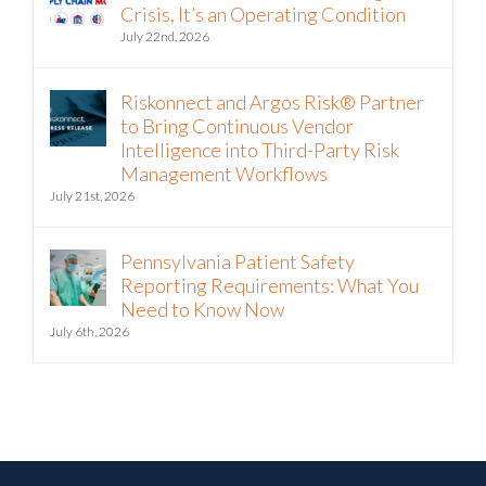
Riskonnect and Argos Risk® Partner
to Bring Continuous Vendor
Intelligence into Third-Party Risk
Management Workflows
July 21st, 2026
Pennsylvania Patient Safety
Reporting Requirements: What You
Need to Know Now
July 6th, 2026