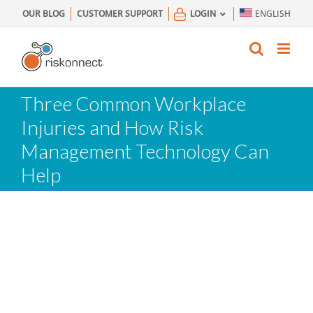
Skip
OUR BLOG
CUSTOMER SUPPORT
LOGIN
ENGLISH
to
content
Three Common Workplace
Injuries and How Risk
Management Technology Can
Help
What Are The 3 Most Common
Workplace Injuries?