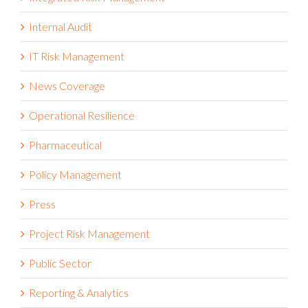
IT Risk Management
News Coverage
Operational Resilience
Pharmaceutical
Policy Management
Press
Project Risk Management
Public Sector
Reporting & Analytics
Reports