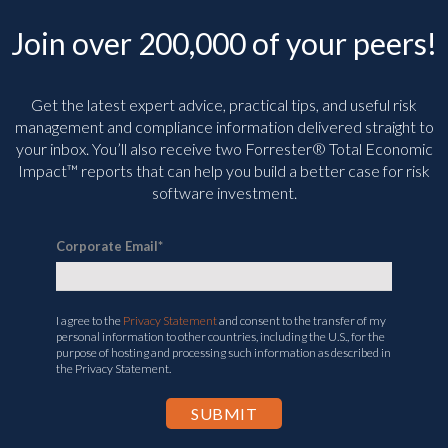
Join over 200,000 of your peers!
Get the latest expert advice, practical tips, and useful risk
management and compliance information delivered straight to
your inbox. You’ll
also receive two Forrester® Total Economic
Impact™ reports that can help you build a better case for risk
software investment.
Corporate Email
*
I agree to the
Privacy Statement
and consent to the transfer of my
personal information to other countries, including the U.S., for the
purpose of hosting and processing such information as described in
the Privacy Statement.