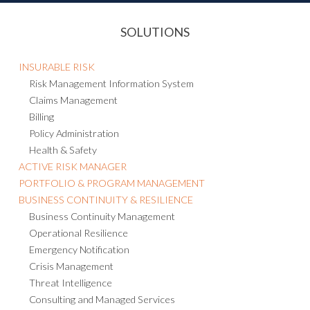
SOLUTIONS
INSURABLE RISK
Risk Management Information System
Claims Management
Billing
Policy Administration
Health & Safety
ACTIVE RISK MANAGER
PORTFOLIO & PROGRAM MANAGEMENT
BUSINESS CONTINUITY & RESILIENCE
Business Continuity Management
Operational Resilience
Emergency Notification
Crisis Management
Threat Intelligence
Consulting and Managed Services