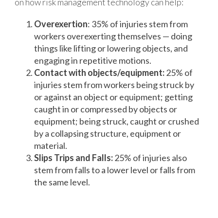
on how risk management technology can help:
Overexertion
: 35% of injuries stem from
workers overexerting themselves — doing
things like lifting or lowering objects, and
engaging in repetitive motions.
Contact with objects/equipment:
25% of
injuries stem from workers being struck by
or against an object or equipment; getting
caught in or compressed by objects or
equipment; being struck, caught or crushed
by a collapsing structure, equipment or
material.
Slips Trips and Falls:
25% of injuries also
stem from falls to a lower level or falls from
the same level.
How Risk Management