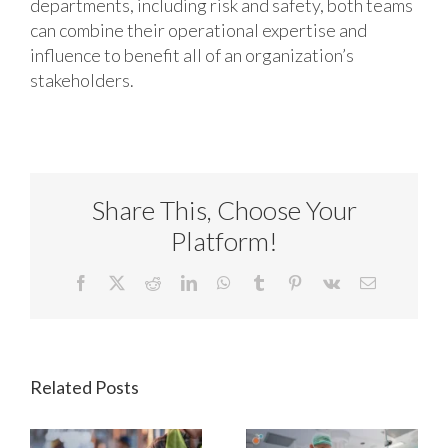
departments, including risk and safety, both teams
can combine their operational expertise and
influence to benefit all of an organization’s
stakeholders.
Share This, Choose Your
Platform!
Facebook
X
Reddit
LinkedIn
WhatsApp
Tumblr
Pinterest
Vk
Email
Related Posts