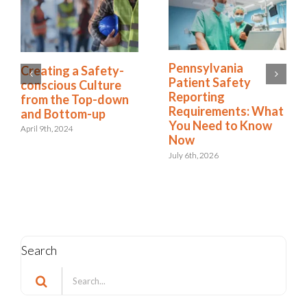
7 Steps to Create a
Creating a Safety-
Culture of Risk
conscious Culture
Awareness
from the Top-down
and Bottom-up
February 27th, 2025
April 9th, 2024
Search
Search
for:
Categories