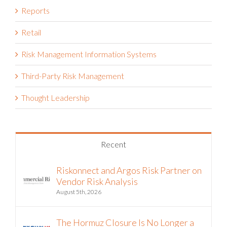
Retail
Risk Management Information Systems
Third-Party Risk Management
Thought Leadership
Recent
Riskonnect and Argos Risk Partner on
Vendor Risk Analysis
August 5th, 2026
The Hormuz Closure Is No Longer a
Crisis, It’s an Operating Condition
July 22nd, 2026