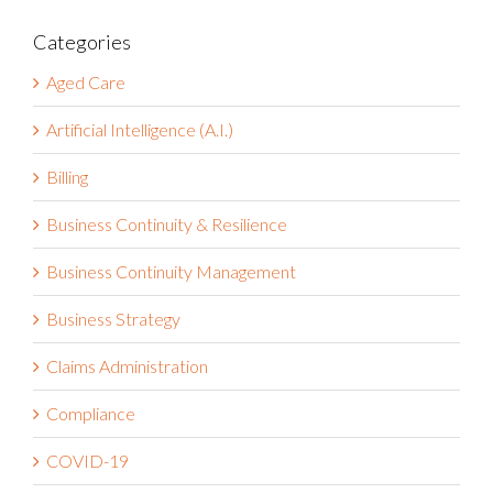
Aged Care
Artificial Intelligence (A.I.)
Billing
Business Continuity & Resilience
Business Continuity Management
Business Strategy
Claims Administration
Compliance
COVID-19
Customer Success Stories