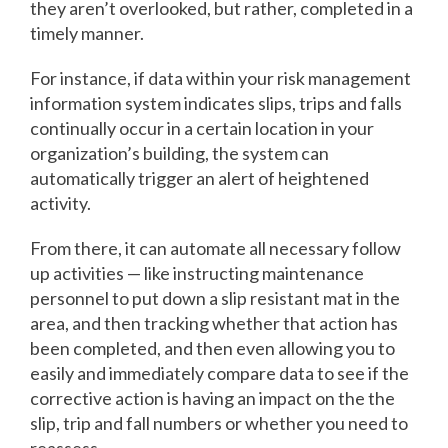
they aren’t overlooked, but rather, completed in a
timely manner.
For instance, if data within your risk management
information system indicates slips, trips and falls
continually occur in a certain location in your
organization’s building, the system can
automatically trigger an alert of heightened
activity.
From there, it can automate all necessary follow
up activities — like instructing maintenance
personnel to put down a slip resistant mat in the
area, and then tracking whether that action has
been completed, and then even allowing you to
easily and immediately compare data to see if the
corrective action is having an impact on the the
slip, trip and fall numbers or whether you need to
reassess.