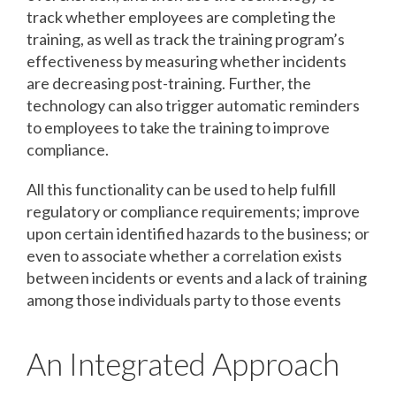
track whether employees are completing the
training, as well as track the training program’s
effectiveness by measuring whether incidents
are decreasing post-training. Further, the
technology can also trigger automatic reminders
to employees to take the training to improve
compliance.
All this functionality can be used to help fulfill
regulatory or compliance requirements; improve
upon certain identified hazards to the business; or
even to associate whether a correlation exists
between incidents or events and a lack of training
among those individuals party to those events
An Integrated Approach