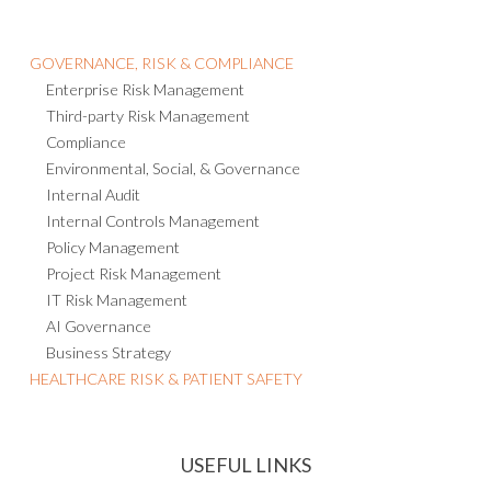
GOVERNANCE, RISK & COMPLIANCE
Enterprise Risk Management
Third-party Risk Management
Compliance
Environmental, Social, & Governance
Internal Audit
Internal Controls Management
Policy Management
Project Risk Management
IT Risk Management
AI Governance
Business Strategy
HEALTHCARE RISK & PATIENT SAFETY
USEFUL LINKS
EVENTS