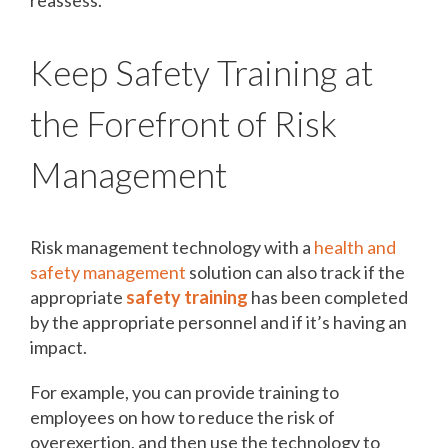
Keep Safety Training at
the Forefront of Risk
Management
Risk management technology with a
health and
safety management
solution can also track if the
appropriate
safety training
has been completed
by the appropriate personnel and if it’s having an
impact.
For example, you can provide training to
employees on how to reduce the risk of
overexertion, and then use the technology to