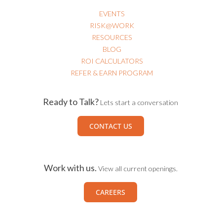
RISK@WORK
RESOURCES
BLOG
ROI CALCULATORS
REFER & EARN PROGRAM
Ready to Talk?
Lets start a conversation
CONTACT US
Work with us.
View all current openings.
CAREERS
Connect with us.