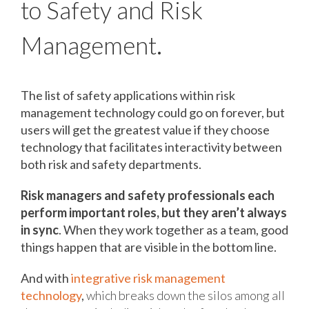
to Safety and Risk
Management
.
The list of safety applications within risk
management technology could go on forever, but
users will get the greatest value if they choose
technology that facilitates interactivity between
both risk and safety departments.
Risk managers and safety professionals each
perform important roles, but they aren’t always
in sync
. When they work together as a team, good
things happen that are visible in the bottom line.
And with
integrative risk management
technology
,
which breaks down the silos among all