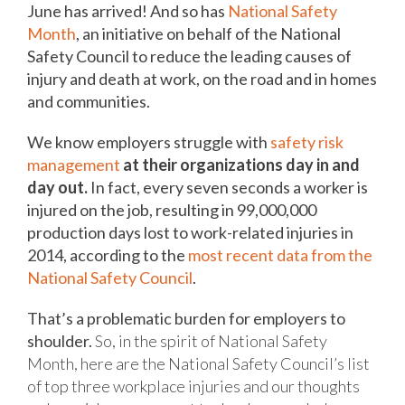
June has arrived! And so has
National Safety
Month
, an initiative on behalf of the National
Safety Council to reduce the leading causes of
injury and death at work, on the road and in homes
and communities.
We know employers struggle with
safety risk
management
at their organizations day in and
day out.
In fact, every seven seconds a worker is
injured on the job, resulting in 99,000,000
production days lost to work-related injuries in
2014, according to the
most recent data from the
National Safety Council
.
That’s a problematic burden for employers to
shoulder.
So, in the spirit of National Safety
Month, here are the National Safety Council’s list
of top three workplace injuries and our thoughts