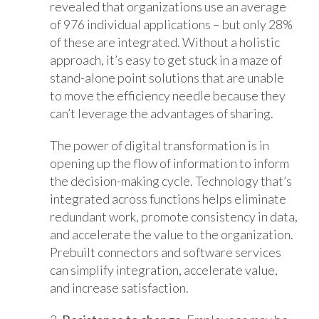
revealed that organizations use an average
of 976 individual applications – but only 28%
of these are integrated. Without a holistic
approach, it’s easy to get stuck in a maze of
stand-alone point solutions that are unable
to move the efficiency needle because they
can’t leverage the advantages of sharing.
The power of digital transformation is in
opening up the flow of information to inform
the decision-making cycle. Technology that’s
integrated across functions helps eliminate
redundant work, promote consistency in data,
and accelerate the value to the organization.
Prebuilt connectors and software services
can simplify integration, accelerate value,
and increase satisfaction.