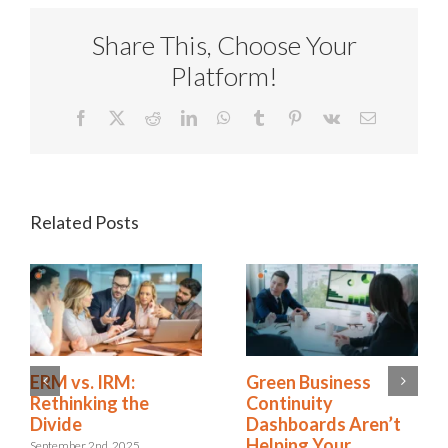
Share This, Choose Your
Platform!
Facebook
X
Reddit
LinkedIn
WhatsApp
Tumblr
Pinterest
Vk
Email
Related Posts
Is Resilience
ERM vs. IRM:
Becoming the New
Rethinking the
Risk Management?
Divide
The Shift to
September 2nd, 2025