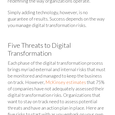
redefining the way organizations operate.
Simply adding technology, however, is no
guarantee of results. Success depends on the way
you manage digital transformation risks.
Five Threats to Digital
Transformation
Each phase of the digital transformation process
brings myriad external and internal risks that must
be monitored and managed to keep the business
on track. However,
McKinsey estimates
that 75%
of companies have not adequately assessed their
digital transformation risks. Organizations that
want to stay on track need to assess potential
threats and have an action plan in place. Here are
five risks to start with as you embark on your own