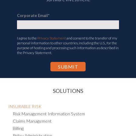
software investment.
Corporate Email
*
I agree to the
Privacy Statement
and consent to the transfer of my
personal information to other countries, including the U.S., for the
purpose of hosting and processing such information as described in
the Privacy Statement.
SOLUTIONS
INSURABLE RISK
Risk Management Information System
Claims Management
Billing