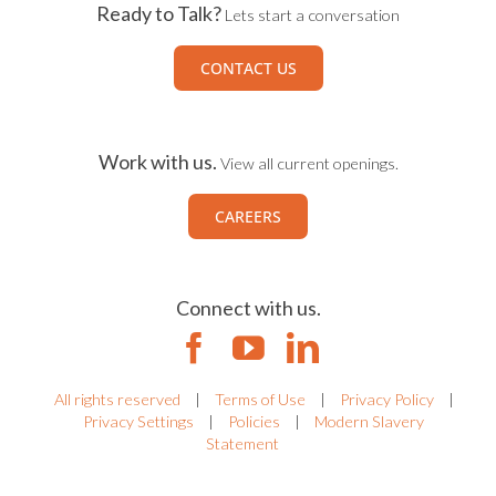
Ready to Talk?
Lets start a conversation
CONTACT US
Work with us.
View all current openings.
CAREERS
Connect with us.
All rights reserved
|
Terms of Use
|
Privacy Policy
|
Privacy Settings
|
Policies
|
Modern Slavery
Statement