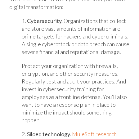
digital transformation:
1.
Cybersecurity.
Organizations that collect
and store vast amounts of information are
prime targets for hackers and cybercriminals.
A single cyberattack or data breach can cause
severe financial and reputational damage.
Protect your organization with firewalls,
encryption, and other security measures.
Regularly test and audit your practices. And
invest in cybersecurity training for
employees as a frontline defense. You’ll also
want to have a response plan in place to
minimize the impact should something
happen.
2.
Siloed technology.
MuleSoft research