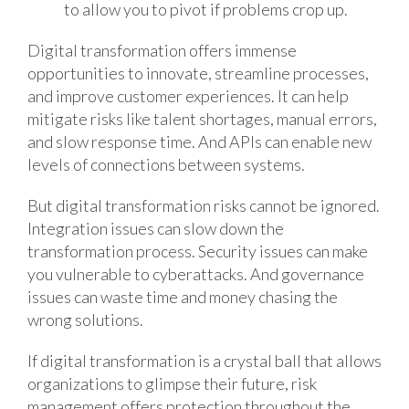
to allow you to pivot if problems crop up.
Digital transformation offers immense
opportunities to innovate, streamline processes,
and improve customer experiences. It can help
mitigate risks like talent shortages, manual errors,
and slow response time. And APIs can enable new
levels of connections between systems.
But digital transformation risks cannot be ignored.
Integration issues can slow down the
transformation process. Security issues can make
you vulnerable to cyberattacks. And governance
issues can waste time and money chasing the
wrong solutions.
If digital transformation is a crystal ball that allows
organizations to glimpse their future, risk
management offers protection throughout the