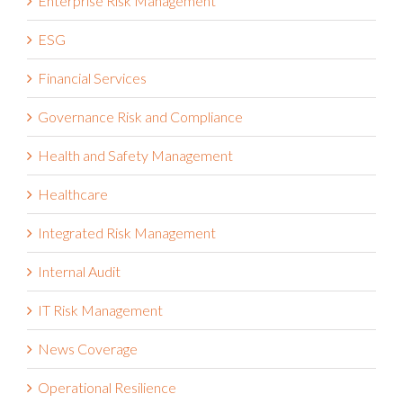
Enterprise Risk Management
ESG
Financial Services
Governance Risk and Compliance
Health and Safety Management
Healthcare
Integrated Risk Management
Internal Audit
IT Risk Management
News Coverage