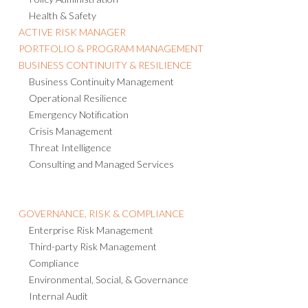
Policy Administration
Health & Safety
ACTIVE RISK MANAGER
PORTFOLIO & PROGRAM MANAGEMENT
BUSINESS CONTINUITY & RESILIENCE
Business Continuity Management
Operational Resilience
Emergency Notification
Crisis Management
Threat Intelligence
Consulting and Managed Services
GOVERNANCE, RISK & COMPLIANCE
Enterprise Risk Management
Third-party Risk Management
Compliance
Environmental, Social, & Governance