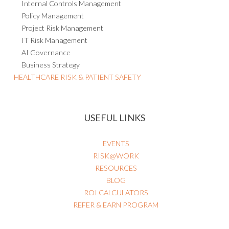
Internal Audit
Internal Controls Management
Policy Management
Project Risk Management
IT Risk Management
AI Governance
Business Strategy
HEALTHCARE RISK & PATIENT SAFETY
USEFUL LINKS
EVENTS
RISK@WORK
RESOURCES
BLOG
ROI CALCULATORS
REFER & EARN PROGRAM