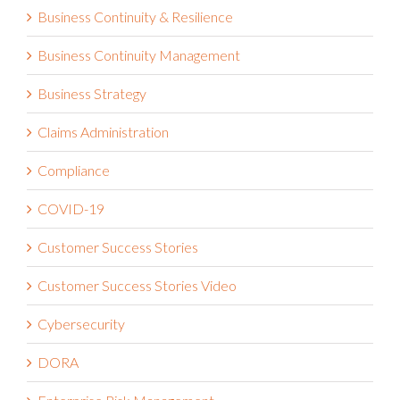
Business Continuity & Resilience
Business Continuity Management
Business Strategy
Claims Administration
Compliance
COVID-19
Customer Success Stories
Customer Success Stories Video
Cybersecurity
DORA