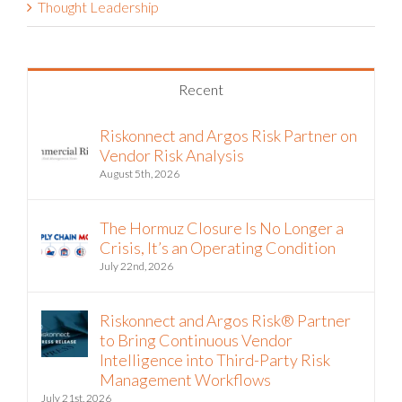
Thought Leadership
Recent
Riskonnect and Argos Risk Partner on
Vendor Risk Analysis
August 5th, 2026
The Hormuz Closure Is No Longer a
Crisis, It’s an Operating Condition
July 22nd, 2026
Riskonnect and Argos Risk® Partner
to Bring Continuous Vendor
Intelligence into Third-Party Risk
Management Workflows