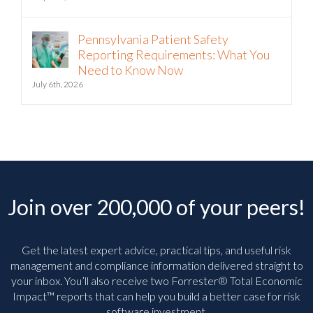
July 21st, 2026
Pennsylvania Patient Safety
Reporting Requirements: What You
Need to Know Now
July 6th, 2026
Join over 200,000 of your peers!
Get the latest expert advice, practical tips, and useful risk
management and compliance information delivered straight to
your inbox. You’ll
also receive two Forrester® Total Economic
Impact™ reports that can help you build a better case for risk