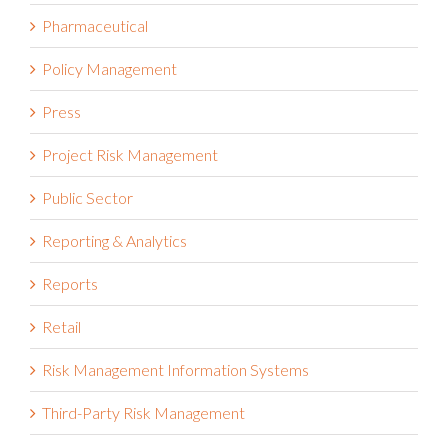
Operational Resilience
Pharmaceutical
Policy Management
Press
Project Risk Management
Public Sector
Reporting & Analytics
Reports
Retail
Risk Management Information Systems
Third-Party Risk Management