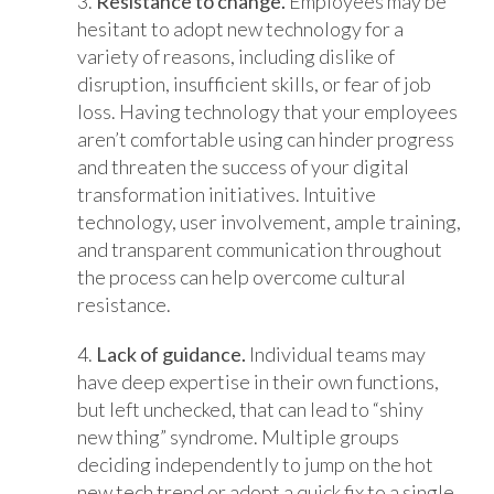
3.
Resistance to change.
Employees may be
hesitant to adopt new technology for a
variety of reasons, including dislike of
disruption, insufficient skills, or fear of job
loss. Having technology that your employees
aren’t comfortable using can hinder progress
and threaten the success of your digital
transformation initiatives. Intuitive
technology, user involvement, ample training,
and transparent communication throughout
the process can help overcome cultural
resistance.
4.
Lack of guidance.
Individual teams may
have deep expertise in their own functions,
but left unchecked, that can lead to “shiny
new thing” syndrome. Multiple groups
deciding independently to jump on the hot
new tech trend or adopt a quick fix to a single