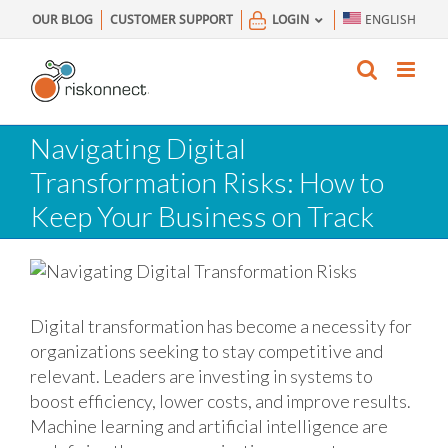
Skip
OUR BLOG
CUSTOMER SUPPORT
LOGIN
ENGLISH
to
content
Navigating Digital
Transformation Risks: How to
Keep Your Business on Track
Digital transformation has become a necessity for
organizations seeking to stay competitive and
relevant. Leaders are investing in systems to
boost efficiency, lower costs, and improve results.
Machine learning and artificial intelligence are