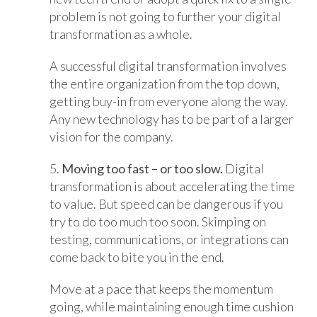
problem is not going to further your digital
transformation as a whole.
A successful digital transformation involves
the entire organization from the top down,
getting buy-in from everyone along the way.
Any new technology has to be part of a larger
vision for the company.
5.
Moving too fast – or too slow.
Digital
transformation is about accelerating the time
to value. But speed can be dangerous if you
try to do too much too soon. Skimping on
testing, communications, or integrations can
come back to bite you in the end.
Move at a pace that keeps the momentum
going, while maintaining enough time cushion