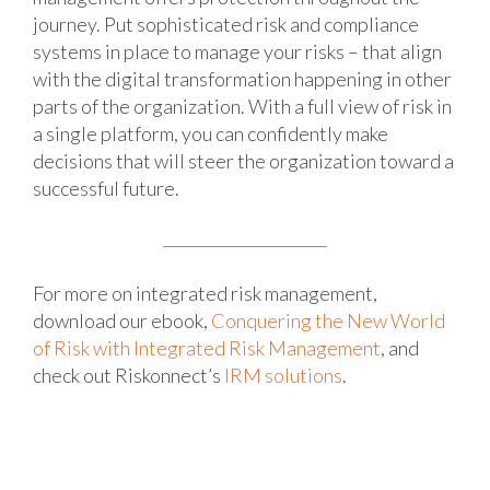
journey. Put sophisticated risk and compliance
systems in place to manage your risks – that align
with the digital transformation happening in other
parts of the organization. With a full view of risk in
a single platform, you can confidently make
decisions that will steer the organization toward a
successful future.
For more on integrated risk management,
download our ebook,
Conquering the New World
of Risk with Integrated Risk Management
, and
check out Riskonnect’s
IRM solutions
.