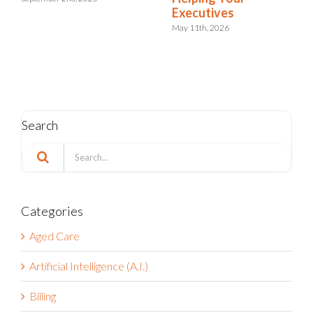
Integrated Risk and
Resilience
May 6th, 2026
Search
Search
for:
Categories
Aged Care
Artificial Intelligence (A.I.)
Billing