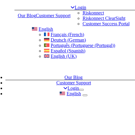
Skip
Login
to
Riskonnect
Our Blog
Customer Support
content
Riskonnect ClearSight
Customer Success Portal
English
Français
(
French
)
Deutsch
(
German
)
Português
(
Portuguese (Portugal)
)
Español
(
Spanish
)
English (UK)
Our Blog
Customer Support
Login
English