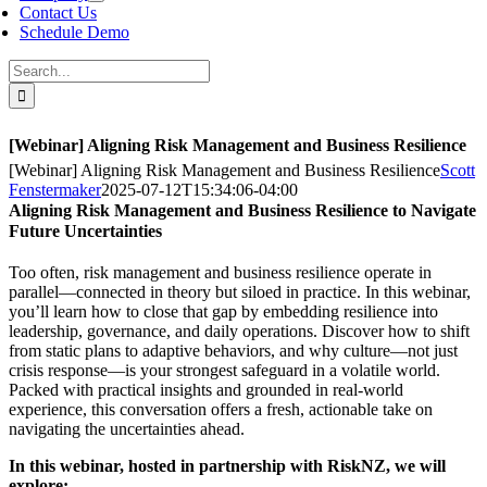
Contact Us
Schedule Demo
Search
for:
[Webinar] Aligning Risk Management and Business Resilience
[Webinar] Aligning Risk Management and Business Resilience
Scott
Fenstermaker
2025-07-12T15:34:06-04:00
Aligning Risk Management and Business Resilience to Navigate
Future Uncertainties
Too often, risk management and business resilience operate in
parallel—connected in theory but siloed in practice. In this webinar,
you’ll learn how to close that gap by embedding resilience into
leadership, governance, and daily operations. Discover how to shift
from static plans to adaptive behaviors, and why culture—not just
crisis response—is your strongest safeguard in a volatile world.
Packed with practical insights and grounded in real-world
experience, this conversation offers a fresh, actionable take on
navigating the uncertainties ahead.
In this webinar, hosted in partnership with RiskNZ, we will
explore: