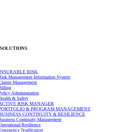
SOLUTIONS
INSURABLE RISK
Risk Management Information System
Claims Management
Billing
Policy Administration
Health & Safety
ACTIVE RISK MANAGER
PORTFOLIO & PROGRAM MANAGEMENT
BUSINESS CONTINUITY & RESILIENCE
Business Continuity Management
Operational Resilience
Emergency Notification