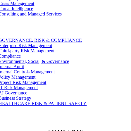
Crisis Management
Threat Intelligence
Consulting and Managed Services
GOVERNANCE, RISK & COMPLIANCE
Enterprise Risk Management
Third-party Risk Management
Compliance
Environmental, Social, & Governance
Internal Audit
Internal Controls Management
Policy Management
Project Risk Management
IT Risk Management
AI Governance
Business Strategy
HEALTHCARE RISK & PATIENT SAFETY