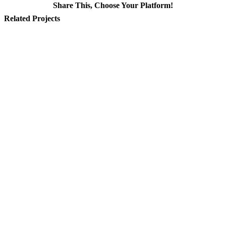
Share This, Choose Your Platform!
Facebook
X
Reddit
LinkedIn
WhatsApp
Tumblr
Pinterest
Vk
Email
Related Projects