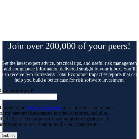
Join over 200,000 of your peers!
Get the latest expert advice, practical tips, and useful risk management
and compliance information delivered straight to your inbox. You’ll
also receive two Forrester® Total Economic Impact™ reports that can
help you build a better case for risk software investment.
Corporate Email
*
I agree to the
Privacy Statement
and consent to the transfer
of my personal information to other countries, including
the U.S., for the purpose of hosting and processing such
information as described in the Privacy Statement.