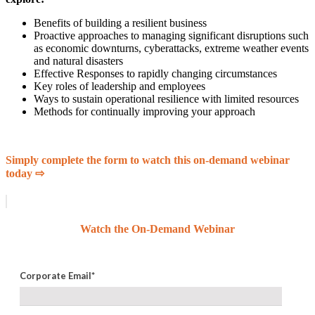
Benefits of building a resilient business
Proactive approaches to managing significant disruptions such
as economic downturns, cyberattacks, extreme weather events
and natural disasters
Effective Responses to rapidly changing circumstances
Key roles of leadership and employees
Ways to sustain operational resilience with limited resources
Methods for continually improving your approach
Simply complete the form to watch this on-demand webinar
today ⇨
Watch the On-Demand Webinar
Corporate Email
*