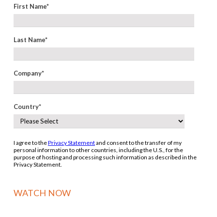
First Name
*
Last Name
*
Company
*
Country
*
I agree to the
Privacy Statement
and consent to the transfer of my
personal information to other countries, including the U.S., for the
purpose of hosting and processing such information as described in the
Privacy Statement.