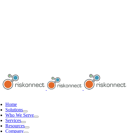
Home
Solutions
Who We Serve
Services
Resources
Company