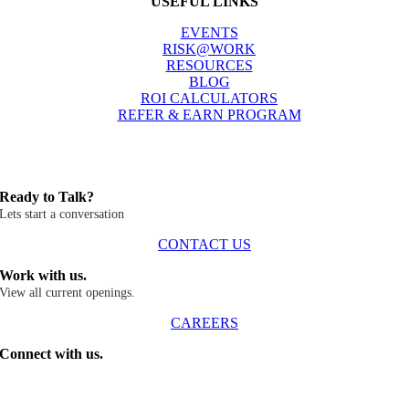
USEFUL LINKS
EVENTS
RISK@WORK
RESOURCES
BLOG
ROI CALCULATORS
REFER & EARN PROGRAM
Ready to Talk?
Lets start a conversation
CONTACT US
Work with us.
View all current openings.
CAREERS
Connect with us.