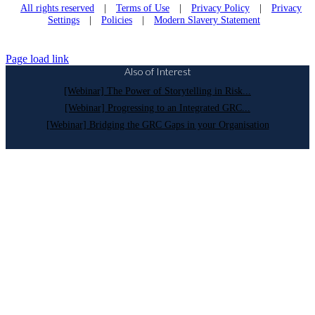
All rights reserved
|
Terms of Use
|
Privacy Policy
|
Privacy
Settings
|
Policies
|
Modern Slavery Statement
Page load link
Also of Interest
[Webinar] The Power of Storytelling in Risk...
[Webinar] Progressing to an Integrated GRC...
[Webinar] Bridging the GRC Gaps in your Organisation