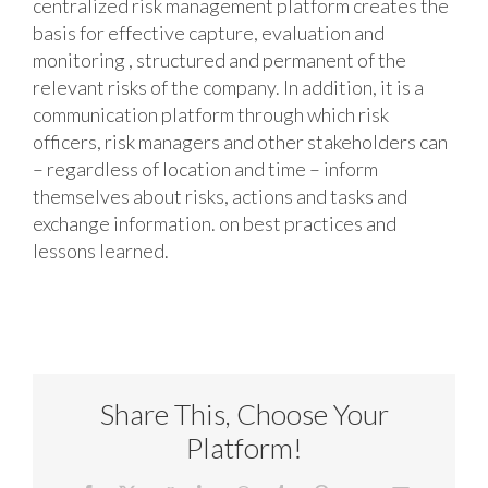
centralized risk management platform creates the
basis for effective capture, evaluation and
monitoring , structured and permanent of the
relevant risks of the company. In addition, it is a
communication platform through which risk
officers, risk managers and other stakeholders can
– regardless of location and time – inform
themselves about risks, actions and tasks and
exchange information. on best practices and
lessons learned.
Share This, Choose Your
Platform!