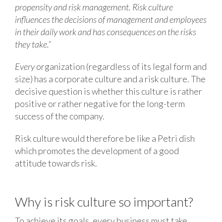
propensity and risk management. Risk culture
influences the decisions of management and employees
in their daily work and has consequences on the risks
they take.”
Every
organization (regardless of its legal form and
size) has a corporate culture and a risk culture. The
decisive question is whether this culture is rather
positive or rather negative for the long-term
success of the company.
Risk culture would therefore be like a Petri dish
which promotes the development of a good
attitude towards risk.
Why is risk culture so important?
To achieve its goals, every business must take