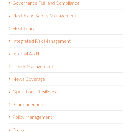
Governance Risk and Compliance
Health and Safety Management
Healthcare
Integrated Risk Management
Internal Audit
IT Risk Management
News Coverage
Operational Resilience
Pharmaceutical
Policy Management
Press