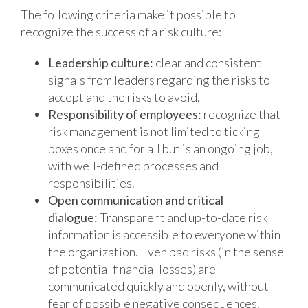
The following criteria make it possible to
recognize the success of a risk culture:
Leadership culture:
clear and consistent
signals from leaders regarding the risks to
accept and the risks to avoid.
Responsibility of employees:
recognize that
risk management is not limited to ticking
boxes once and for all but is an ongoing job,
with well-defined processes and
responsibilities.
Open communication and critical
dialogue:
Transparent and up-to-date risk
information is accessible to everyone within
the organization. Even bad risks (in the sense
of potential financial losses) are
communicated quickly and openly, without
fear of possible negative consequences.