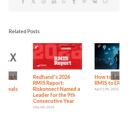
Facebook
X
Reddit
LinkedIn
WhatsApp
Tumblr
Pinterest
Vk
Email
Related Posts
Redhand’s 2026
How to Expand from
RMIS Report:
RMIS to ERM
Riskonnect Named a
April 27th, 2026
Leader for the 9th
Consecutive Year
May 4th, 2026