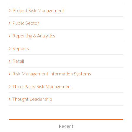
Project Risk Management
Public Sector
Reporting & Analytics
Reports
Retail
Risk Management Information Systems
Third-Party Risk Management
Thought Leadership
Recent