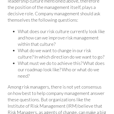
leadership culture mentioned above, therefore
the position of the management itself, plays a
decisive role. Company management should ask
themselves the following questions:
What does our risk culture currently look like
and how can we improve risk management
within that culture?
What do we want to change in our risk
culture? In which direction do we want to go?
What must we do to achieve this? What does
our roadmap look like? Who or what do we
need?
Among risk managers, there is not yet consensus
on how best to help company management answer
these questions. But organizations like the
Institute of Risk Management (IRM) believe that
Risk Managers, as agents of change, can make a big