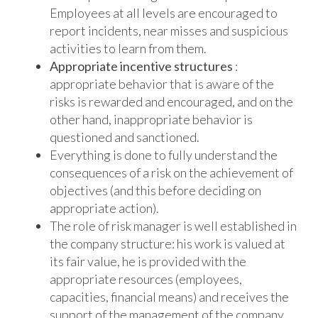
Employees at all levels are encouraged to
report incidents, near misses and suspicious
activities to learn from them.
Appropriate incentive structures
:
appropriate behavior that is aware of the
risks is rewarded and encouraged, and on the
other hand, inappropriate behavior is
questioned and sanctioned.
Everything is done to fully understand the
consequences of a risk on the achievement of
objectives (and this before deciding on
appropriate action).
The role of risk manager is well established in
the company structure: his work is valued at
its fair value, he is provided with the
appropriate resources (employees,
capacities, financial means) and receives the
support of the management of the company.