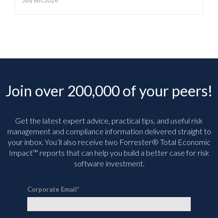
July 6th, 2026
Join over 200,000 of your peers!
Get the latest expert advice, practical tips, and useful risk
management and compliance information delivered straight to
your inbox. You’ll
also receive two Forrester® Total Economic
Impact™ reports that can help you build a better case for risk
software investment.
Corporate Email
*