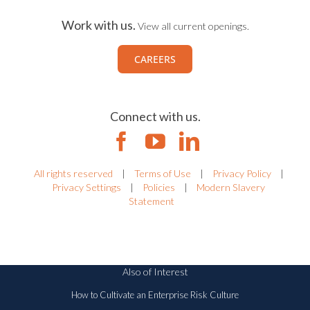
Work with us.
View all current openings.
CAREERS
Connect with us.
All rights reserved
|
Terms of Use
|
Privacy Policy
|
Privacy Settings
|
Policies
|
Modern Slavery
Statement
Also of Interest
How to Cultivate an Enterprise Risk Culture