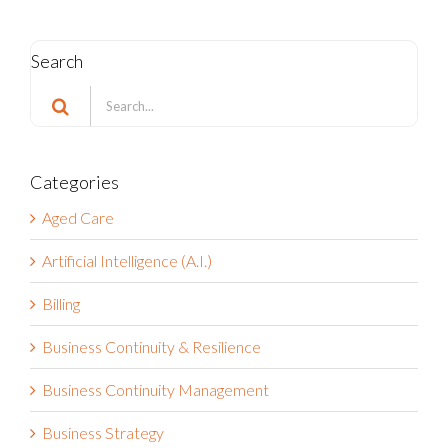
Search
Search
for:
Categories
Aged Care
Artificial Intelligence (A.I.)
Billing
Business Continuity & Resilience
Business Continuity Management
Business Strategy