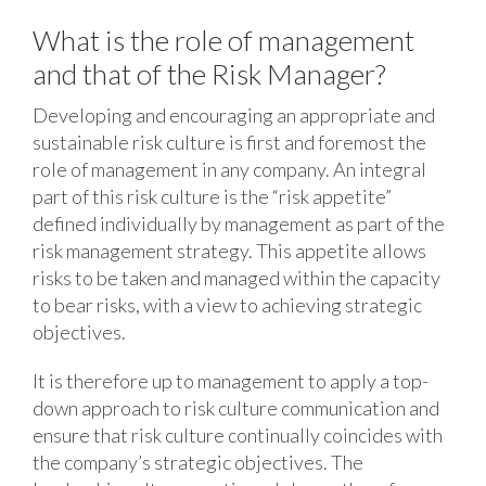
What is the role of management
and that of the Risk Manager?
Developing and encouraging an appropriate and
sustainable risk culture is first and foremost the
role of management in any company. An integral
part of this risk culture is the “risk appetite”
defined individually by management as part of the
risk management strategy. This appetite allows
risks to be taken and managed within the capacity
to bear risks, with a view to achieving strategic
objectives.
It is therefore up to management to apply a top-
down approach to risk culture communication and
ensure that risk culture continually coincides with
the company’s strategic objectives. The