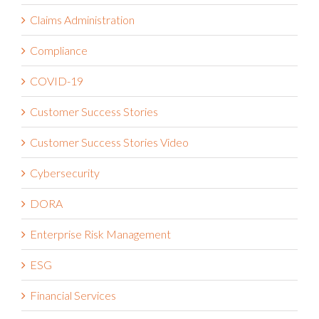
Claims Administration
Compliance
COVID-19
Customer Success Stories
Customer Success Stories Video
Cybersecurity
DORA
Enterprise Risk Management
ESG
Financial Services