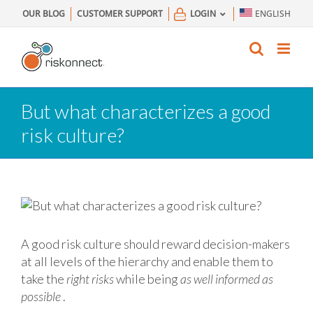
Skip
OUR BLOG
CUSTOMER SUPPORT
LOGIN
ENGLISH
to
content
But what characterizes a good
risk culture?
A good risk culture should reward decision-makers
at all levels of the hierarchy and enable them to
take the
right risks
while being
as well informed as
possible
.