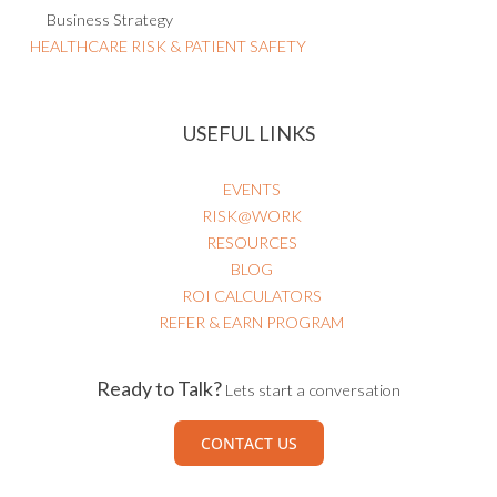
Business Strategy
HEALTHCARE RISK & PATIENT SAFETY
USEFUL LINKS
EVENTS
RISK@WORK
RESOURCES
BLOG
ROI CALCULATORS
REFER & EARN PROGRAM
Ready to Talk?
Lets start a conversation
CONTACT US