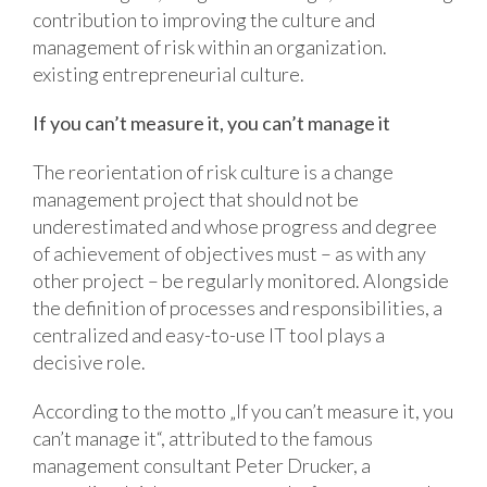
contribution to improving the culture and
management of risk within an organization.
existing entrepreneurial culture.
If you can’t measure it, you can’t manage it
The reorientation of risk culture is a change
management project that should not be
underestimated and whose progress and degree
of achievement of objectives must – as with any
other project – be regularly monitored. Alongside
the definition of processes and responsibilities, a
centralized and easy-to-use IT tool plays a
decisive role.
According to the motto „If you can’t measure it, you
can’t manage it“, attributed to the famous
management consultant Peter Drucker, a