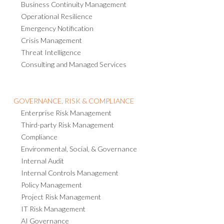
Business Continuity Management
Operational Resilience
Emergency Notification
Crisis Management
Threat Intelligence
Consulting and Managed Services
GOVERNANCE, RISK & COMPLIANCE
Enterprise Risk Management
Third-party Risk Management
Compliance
Environmental, Social, & Governance
Internal Audit
Internal Controls Management
Policy Management
Project Risk Management
IT Risk Management
AI Governance