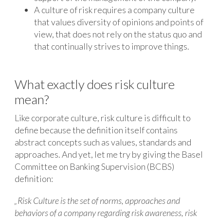
A culture of risk requires a company culture
that values ​​diversity of opinions and points of
view, that does not rely on the status quo and
that continually strives to improve things.
What exactly does risk culture
mean?
Like corporate culture, risk culture is difficult to
define because the definition itself contains
abstract concepts such as values, standards and
approaches. And yet, let me try by giving the Basel
Committee on Banking Supervision (BCBS)
definition:
„Risk Culture is the set of norms, approaches and
behaviors of a company regarding risk awareness, risk