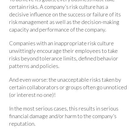
certain risks. A company’s risk culture has a
decisive influence on the success or failure of its
risk management as well as the decision-making
capacity and performance of the company.
Companies with an inappropriate risk culture
unwittingly encourage their employees to take
risks beyond tolerance limits, defined behavior
patterns and policies.
And even worse: the unacceptable risks taken by
certain collaborators or groups often go unnoticed
(or interest no one)!
In the most serious cases, this results in serious
financial damage and/or harm to the company’s
reputation.