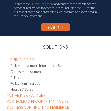
I agree to the
Privacy Statement
and consent to the transfer of my
personal information to other countries, including the U.S., for the
purpose of hosting and processing such information as described in
the Privacy Statement.
SOLUTIONS
INSURABLE RISK
Risk Management Information System
Claims Management
Billing
Policy Administration
Health & Safety
ACTIVE RISK MANAGER
PORTFOLIO & PROGRAM MANAGEMENT
BUSINESS CONTINUITY & RESILIENCE