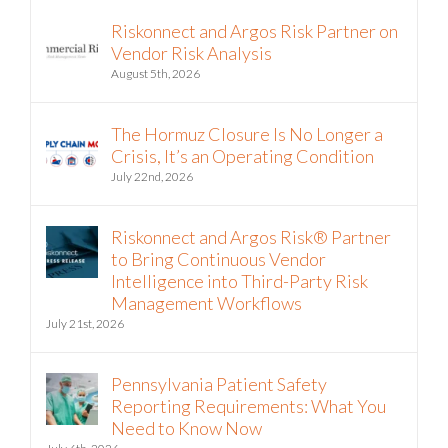
Riskonnect and Argos Risk Partner on
Vendor Risk Analysis
August 5th, 2026
The Hormuz Closure Is No Longer a
Crisis, It’s an Operating Condition
July 22nd, 2026
Riskonnect and Argos Risk® Partner
to Bring Continuous Vendor
Intelligence into Third-Party Risk
Management Workflows
July 21st, 2026
Pennsylvania Patient Safety
Reporting Requirements: What You
Need to Know Now