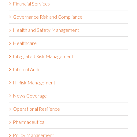
Financial Services
Governance Risk and Compliance
Health and Safety Management
Healthcare
Integrated Risk Management
Internal Audit
IT Risk Management
News Coverage
Operational Resilience
Pharmaceutical
Policy Management