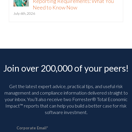
Reporting Requirements: What You
Need to Know Now
July 6th, 2026
Join over 200,000 of your peers!
Get the latest expert advice, practical tips, and useful risk
management and compliance information delivered straight to
your inbox. You’ll
also receive two Forrester® Total Economic
Impact™ reports that can help you build a better case for risk
software investment.
Corporate Email
*