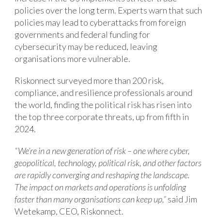
policies over the long term. Experts warn that such
policies may lead to cyberattacks from foreign
governments and federal funding for
cybersecurity may be reduced, leaving
organisations more vulnerable.
Riskonnect surveyed more than 200 risk,
compliance, and resilience professionals around
the world, finding the political risk has risen into
the top three corporate threats, up from fifth in
2024.
“We’re in a new generation of risk – one where cyber,
geopolitical, technology, political risk, and other factors
are rapidly converging and reshaping the landscape.
The impact on markets and operations is unfolding
faster than many organisations can keep up,”
said Jim
Wetekamp, CEO, Riskonnect.