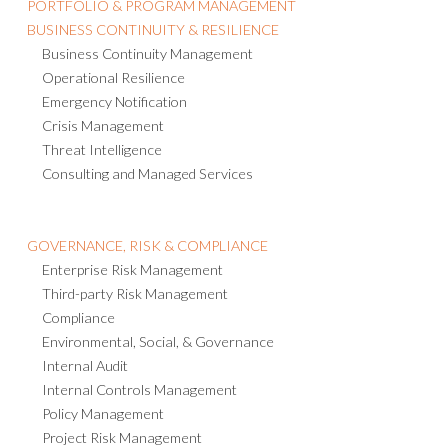
PORTFOLIO & PROGRAM MANAGEMENT
BUSINESS CONTINUITY & RESILIENCE
Business Continuity Management
Operational Resilience
Emergency Notification
Crisis Management
Threat Intelligence
Consulting and Managed Services
GOVERNANCE, RISK & COMPLIANCE
Enterprise Risk Management
Third-party Risk Management
Compliance
Environmental, Social, & Governance
Internal Audit
Internal Controls Management
Policy Management
Project Risk Management