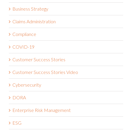
Business Strategy
Claims Administration
Compliance
COVID-19
Customer Success Stories
Customer Success Stories Video
Cybersecurity
DORA
Enterprise Risk Management
ESG