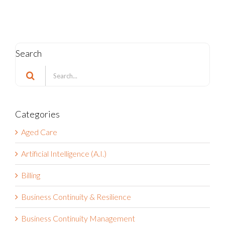
Search
Search
for:
Categories
Aged Care
Artificial Intelligence (A.I.)
Billing
Business Continuity & Resilience
Business Continuity Management