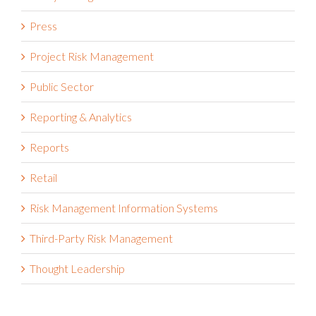
Press
Project Risk Management
Public Sector
Reporting & Analytics
Reports
Retail
Risk Management Information Systems
Third-Party Risk Management
Thought Leadership