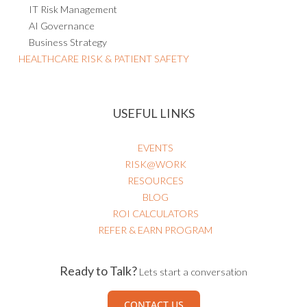
IT Risk Management
AI Governance
Business Strategy
HEALTHCARE RISK & PATIENT SAFETY
USEFUL LINKS
EVENTS
RISK@WORK
RESOURCES
BLOG
ROI CALCULATORS
REFER & EARN PROGRAM
Ready to Talk?
Lets start a conversation
CONTACT US