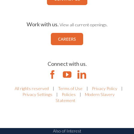
Work with us.
View all current openings.
CAREERS
Connect with us.
All rights reserved
|
Terms of Use
|
Privacy Policy
|
Privacy Settings
|
Policies
|
Modern Slavery
Statement
Also of Interest