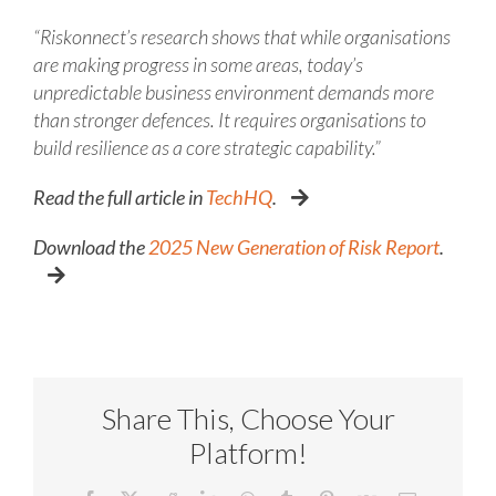
“Riskonnect’s research shows that while organisations
are making progress in some areas, today’s
unpredictable business environment demands more
than stronger defences. It requires organisations to
build resilience as a core strategic capability.”
Read the full article in
TechHQ
.
Download the
2025 New Generation of Risk Report
.
Share This, Choose Your
Platform!