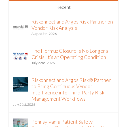
Recent
Riskonnect and Argos Risk Partner on
Vendor Risk Analysis
August 5th, 2026
The Hormuz Closure Is No Longer a
Crisis, It’s an Operating Condition
July 22nd, 2026
Riskonnect and Argos Risk® Partner
to Bring Continuous Vendor
Intelligence into Third-Party Risk
Management Workflows
July 21st, 2026
Pennsylvania Patient Safety