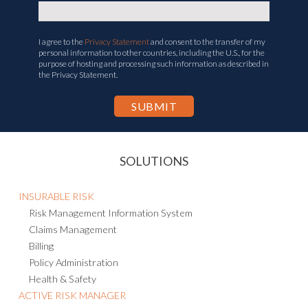
I agree to the
Privacy Statement
and consent to the transfer of my
personal information to other countries, including the U.S., for the
purpose of hosting and processing such information as described in
the Privacy Statement.
SOLUTIONS
INSURABLE RISK
Risk Management Information System
Claims Management
Billing
Policy Administration
Health & Safety
ACTIVE RISK MANAGER