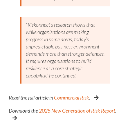
“Riskonnect’s research shows that
while organisations are making
progress in some areas, today’s
unpredictable business environment
demands more than stronger defences.
It requires organisations to build
resilience as a core strategic
capability,” he continued.
Read the full article in
Commercial Risk
.
Download the
2025 New Generation of Risk Report
.