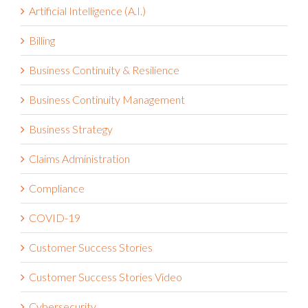
Artificial Intelligence (A.I.)
Billing
Business Continuity & Resilience
Business Continuity Management
Business Strategy
Claims Administration
Compliance
COVID-19
Customer Success Stories
Customer Success Stories Video
Cybersecurity