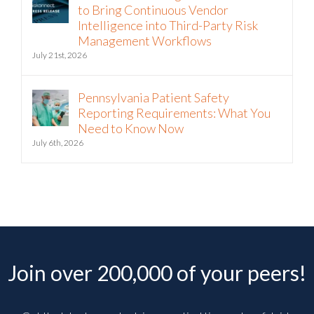
to Bring Continuous Vendor
Intelligence into Third-Party Risk
Management Workflows
July 21st, 2026
Pennsylvania Patient Safety
Reporting Requirements: What You
Need to Know Now
July 6th, 2026
Join over 200,000 of your peers!