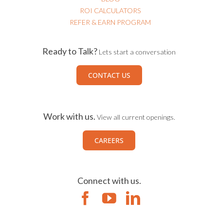
ROI CALCULATORS
REFER & EARN PROGRAM
Ready to Talk?
Lets start a conversation
CONTACT US
Work with us.
View all current openings.
CAREERS
Connect with us.