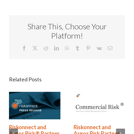
Share This, Choose Your
Platform!
Facebook
X
Reddit
LinkedIn
WhatsApp
Tumblr
Pinterest
Vk
Email
Related Posts
onnect and
Riskonnect and
The H
s Risk® Partner
Argos Risk Partner
Is No 