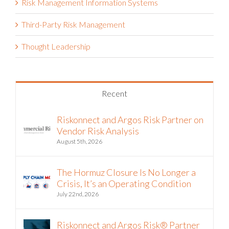
Risk Management Information Systems
Third-Party Risk Management
Thought Leadership
Recent
Riskonnect and Argos Risk Partner on
Vendor Risk Analysis
August 5th, 2026
The Hormuz Closure Is No Longer a
Crisis, It’s an Operating Condition
July 22nd, 2026
Riskonnect and Argos Risk® Partner