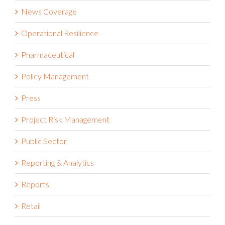
News Coverage
Operational Resilience
Pharmaceutical
Policy Management
Press
Project Risk Management
Public Sector
Reporting & Analytics
Reports
Retail