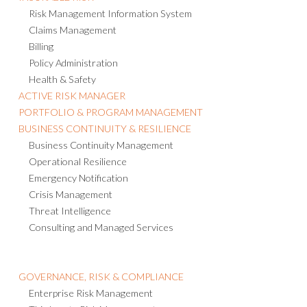
Risk Management Information System
Claims Management
Billing
Policy Administration
Health & Safety
ACTIVE RISK MANAGER
PORTFOLIO & PROGRAM MANAGEMENT
BUSINESS CONTINUITY & RESILIENCE
Business Continuity Management
Operational Resilience
Emergency Notification
Crisis Management
Threat Intelligence
Consulting and Managed Services
GOVERNANCE, RISK & COMPLIANCE
Enterprise Risk Management