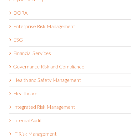
DORA
Enterprise Risk Management
ESG
Financial Services
Governance Risk and Compliance
Health and Safety Management
Healthcare
Integrated Risk Management
Internal Audit
IT Risk Management