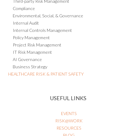
Third-party Risk Management
Compliance
Environmental, Social, & Governance
Internal Audit
Internal Controls Management
Policy Management
Project Risk Management
IT Risk Management
AI Governance
Business Strategy
HEALTHCARE RISK & PATIENT SAFETY
USEFUL LINKS
EVENTS
RISK@WORK
RESOURCES
BLOG