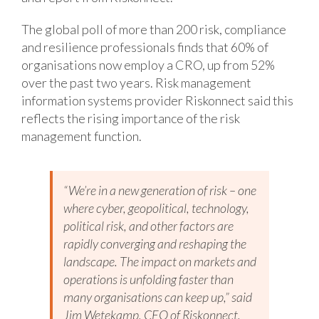
The global poll of more than 200 risk, compliance
and resilience professionals finds that 60% of
organisations now employ a CRO, up from 52%
over the past two years. Risk management
information systems provider Riskonnect said this
reflects the rising importance of the risk
management function.
“We’re in a new generation of risk – one
where cyber, geopolitical, technology,
political risk, and other factors are
rapidly converging and reshaping the
landscape. The impact on markets and
operations is unfolding faster than
many organisations can keep up,” said
Jim Wetekamp, CEO of Riskonnect.