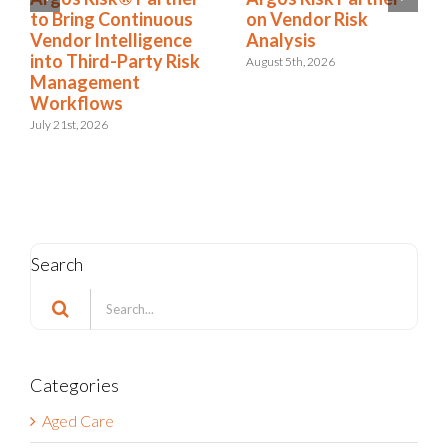
ring Continuous
on Vendor Risk
It’s a
or Intelligence
Analysis
Condi
 Third-Party Risk
August 5th, 2026
July 22nd
agement
kflows
1st, 2026
Search
Search
for:
Categories
Aged Care