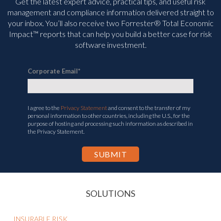
Get the latest expert advice, practical tips, and useful risk
management and compliance information delivered straight to
your inbox. You’ll
also receive two Forrester® Total Economic
Impact™ reports that can help you build a better case for risk
software investment.
Corporate Email
*
I agree to the
Privacy Statement
and consent to the transfer of my
personal information to other countries, including the U.S., for the
purpose of hosting and processing such information as described in
the Privacy Statement.
SOLUTIONS
INSURABLE RISK