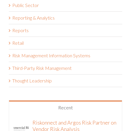
Public Sector
Reporting & Analytics
Reports
Retail
Risk Management Information Systems
Third-Party Risk Management
Thought Leadership
Recent
Riskonnect and Argos Risk Partner on
Vendor Risk Analysis