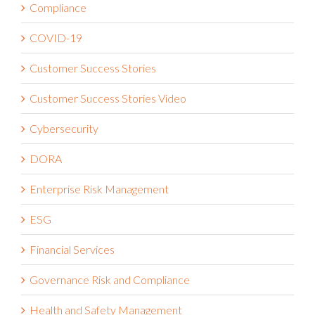
Compliance
COVID-19
Customer Success Stories
Customer Success Stories Video
Cybersecurity
DORA
Enterprise Risk Management
ESG
Financial Services
Governance Risk and Compliance
Health and Safety Management