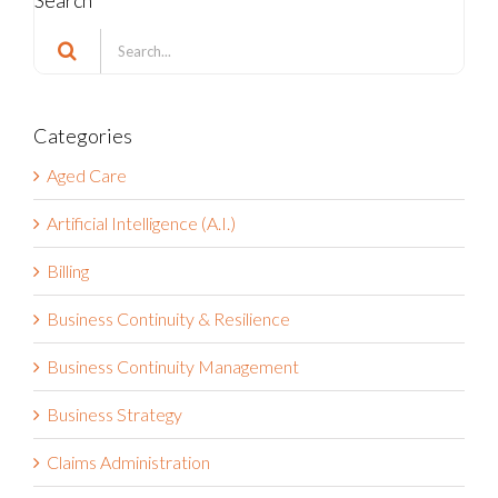
Search
Search
for:
Categories
Aged Care
Artificial Intelligence (A.I.)
Billing
Business Continuity & Resilience
Business Continuity Management
Business Strategy
Claims Administration