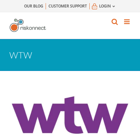
Skip
OUR BLOG
CUSTOMER SUPPORT
LOGIN
to
content
WTW