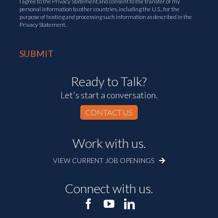
I agree to the
Privacy Statement
and consent to the transfer of my
personal information to other countries, including the U.S., for the
purpose of hosting and processing such information as described in the
Privacy Statement.
Ready to Talk?
Let's start a conversation.
CONTACT US
Work with us.
VIEW CURRENT JOB OPENINGS
Connect with us.