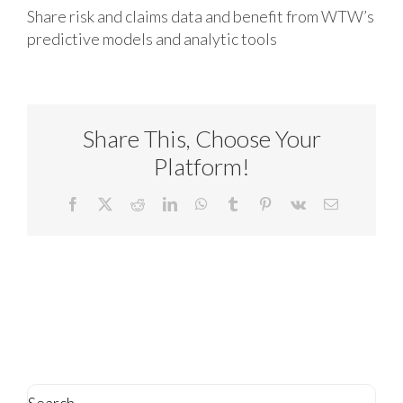
Share risk and claims data and benefit from WTW’s
predictive models and analytic tools
Share This, Choose Your
Platform!
Facebook
X
Reddit
LinkedIn
WhatsApp
Tumblr
Pinterest
Vk
Email