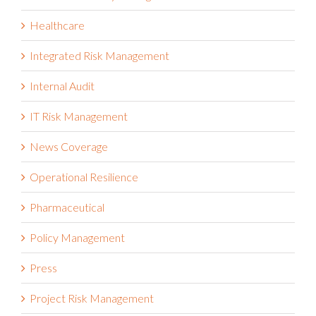
Healthcare
Integrated Risk Management
Internal Audit
IT Risk Management
News Coverage
Operational Resilience
Pharmaceutical
Policy Management
Press
Project Risk Management