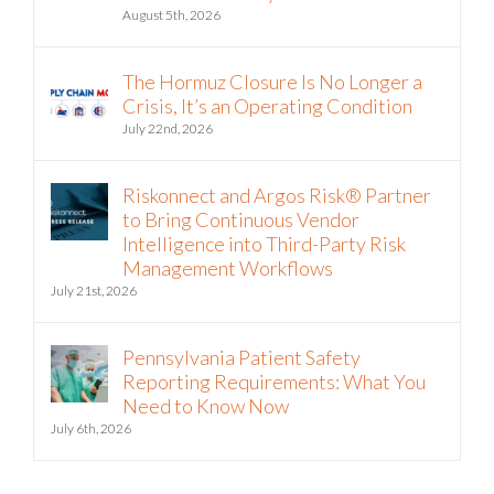
August 5th, 2026
The Hormuz Closure Is No Longer a
Crisis, It’s an Operating Condition
July 22nd, 2026
Riskonnect and Argos Risk® Partner
to Bring Continuous Vendor
Intelligence into Third-Party Risk
Management Workflows
July 21st, 2026
Pennsylvania Patient Safety
Reporting Requirements: What You
Need to Know Now
July 6th, 2026