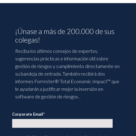
¡Únase a más de 200.000 de sus
colegas!
Reciba los últimos consejos de expertos,
sugerencias prácticas e información útil sobre
gestión de riesgos y cumplimiento directamente en
su bandeja de entrada. También recibirá dos
informes Forrester® Total Economic Impact™ que
le ayudarán a justificar mejor la inversión en
software de gestión de riesgos.
.
Corporate Email
*