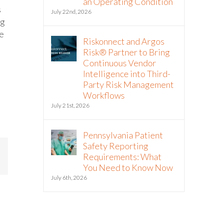
an Operating Condition
s
July 22nd, 2026
ng
ge
Riskonnect and Argos
Risk® Partner to Bring
Continuous Vendor
Intelligence into Third-
Party Risk Management
Workflows
July 21st, 2026
Pennsylvania Patient
Safety Reporting
Requirements: What
mail
You Need to Know Now
July 6th, 2026