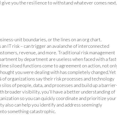
l give you the resilience to withstand whatever comes next
iness-unit boundaries, or the lines on an org chart.
 an IT risk – can trigger an avalanche of interconnected
customers, revenue, and more. Traditional risk management
partment by department are useless when faced with a fast
e time siloed functions come to agreement on action, not onl
 thought you were dealing with has completely changed.Yet
 of organizations say their risk processes and technology
 silos of people, data, and processes and build up a barrier
th broader visibility, you’ll have a better understanding of
ganization so you can quickly coordinate and prioritize your
ity also can help you identify and address seemingly
into something catastrophic.