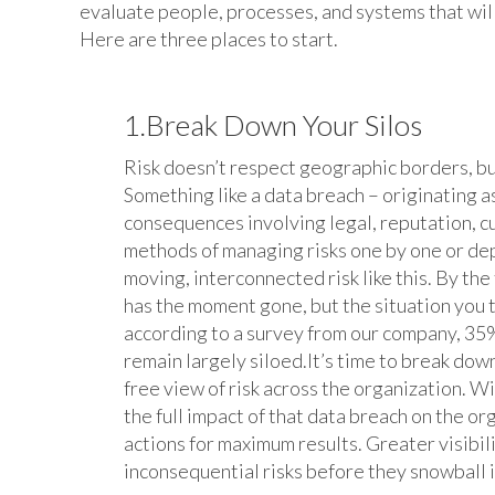
evaluate people, processes, and systems that wil
Here are three places to start.
1.Break Down Your Silos
Risk doesn’t respect geographic borders, bus
Something like a data breach – originating as
consequences involving legal, reputation, 
methods of managing risks one by one or de
moving, interconnected risk like this. By th
has the moment gone, but the situation you
according to a survey from our company, 35%
remain largely siloed.It’s time to break down
free view of risk across the organization. Wi
the full impact of that data breach on the or
actions for maximum results. Greater visibil
inconsequential risks before they snowball 