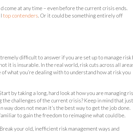
ld come at any time – even before the current crisis ends.
ll
top contenders
. Or it could be something entirely off
xtremely difficult to answer if you are set up to manage risk
 it is insurable. In the real world, risk cuts across all area
e of what you’re dealing with to understand how at risk you
Start by taking a long, hard look at how you are managing ris
the challenges of the current crisis? Keep in mind that jus
 way does not mean it’s the best way to get the job done.
amiliar to gain the freedom to reimagine what could be.
” Break your old, inefficient risk management ways and