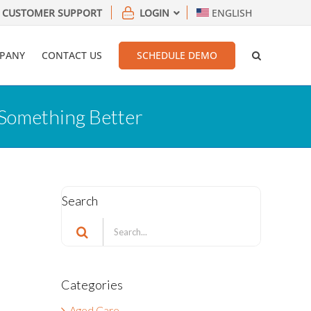
CUSTOMER SUPPORT
LOGIN
ENGLISH
PANY
CONTACT US
SCHEDULE DEMO
 Something Better
Search
Search
for:
Categories
Aged Care