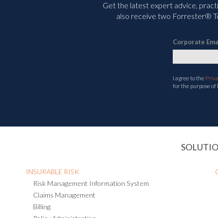
Get the latest expert advice, pract
also receive two Forrester® To
Corporate Ema
I agree to the
Priv
for the purpose of
SOLUTI
INSURABLE RISK
Risk Management Information System
Claims Management
Billing