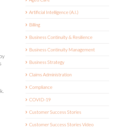
Artificial Intelligence (A.I.)
Billing
Business Continuity & Resilience
Business Continuity Management
 by
Business Strategy
s
Claims Administration
Compliance
k.
t
COVID-19
Customer Success Stories
Customer Success Stories Video