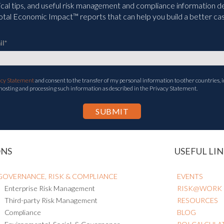
ical tips, and useful risk management and compliance information deli
tal Economic Impact™ reports that can help you build a better cas
il
*
acy Statement
and consent to the transfer of my personal information to other countries, i
 hosting and processing such information as described in the Privacy Statement.
ONS
USEFUL LIN
GOVERNANCE, RISK & COMPLIANCE
EVENTS
Enterprise Risk Management
RISK@WORK
Third-party Risk Management
RESOURCES
Compliance
BLOG