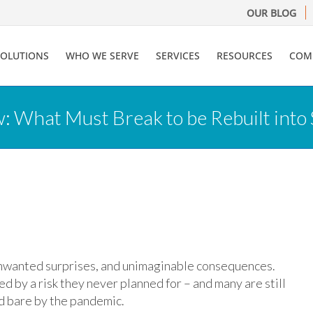
OUR BLOG
SOLUTIONS
WHO WE SERVE
SERVICES
RESOURCES
COM
 What Must Break to be Rebuilt into
 unwanted surprises, and unimaginable consequences.
 by a risk they never planned for – and many are still
id bare by the pandemic.