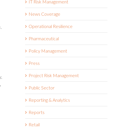
IT Risk Management
News Coverage
Operational Resilience
.
Pharmaceutical
Policy Management
Press
Project Risk Management
y.
,
Public Sector
Reporting & Analytics
Reports
Retail