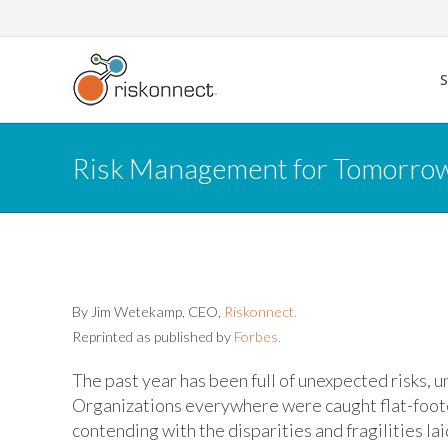
Skip
to
content
Risk Management for Tomorrow:
By Jim Wetekamp, CEO,
Riskonnect.
Reprinted as published by
Forbes.
The past year has been full of unexpected risks,
Organizations everywhere were caught flat-footed
contending with the disparities and fragilities la