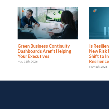
Green Business Continuity
Is Resili
Dashboards Aren’t Helping
New Risk
Your Executives
Shift to I
Resilienc
May 11th, 2026
May 6th, 2026