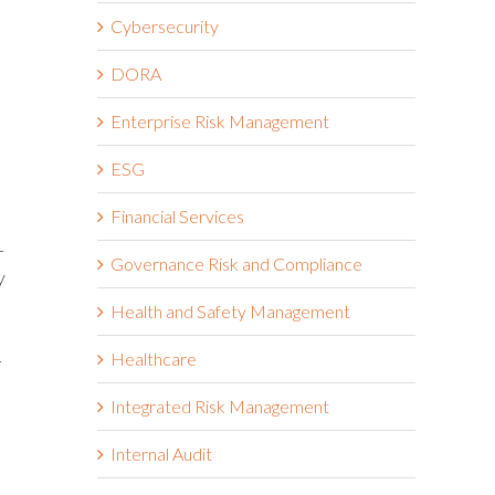
.
Cybersecurity
DORA
Enterprise Risk Management
ESG
Financial Services
-
Governance Risk and Compliance
y
Health and Safety Management
Healthcare
-
Integrated Risk Management
Internal Audit