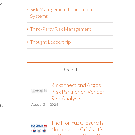
k
Risk Management Information
Systems
t
Third-Party Risk Management
Thought Leadership
Recent
Riskonnect and Argos
Risk Partner on Vendor
Risk Analysis
at
August 5th, 2026
The Hormuz Closure Is
No Longer a Crisis, It’s