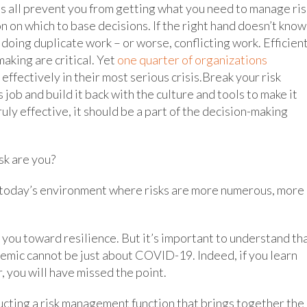
s all prevent you from getting what you need to manage ris
ion on which to base decisions. If the right hand doesn’t know
 doing duplicate work – or worse, conflicting work. Efficien
aking are critical. Yet
one quarter of organizations
fectively in their most serious crisis.Break your risk
job and build it back with the culture and tools to make it
uly effective, it should be a part of the decision-making
sk are you?
n today’s environment where risks are more numerous, more
 you toward resilience. But it’s important to understand th
demic cannot be just about COVID-19. Indeed, if you learn
, you will have missed the point.
cting a risk management function that brings together the