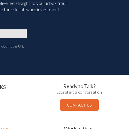
vered straight to your inbox. You’ll
e for risk software investment.
ncluding the U.S.,
Ready to Talk?
KS
Lets start a conversation
CONTACT US
Work with us.