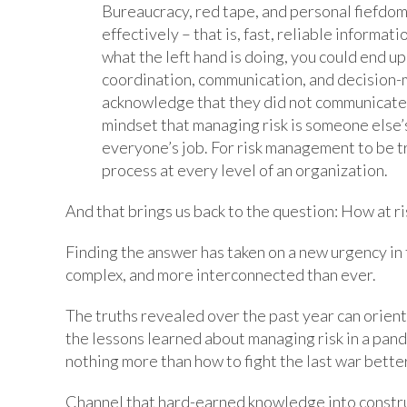
Bureaucracy, red tape, and personal fiefdom
effectively – that is, fast, reliable informat
what the left hand is doing, you could end up
coordination, communication, and decision-m
acknowledge that they did not communicate ef
mindset that managing risk is someone else’s 
everyone’s job. For risk management to be tr
process at every level of an organization.
And that brings us back to the question: How at ri
Finding the answer has taken on a new urgency i
complex, and more interconnected than ever.
The truths revealed over the past year can orient
the lessons learned about managing risk in a pan
nothing more than how to fight the last war better
Channel that hard-earned knowledge into constru