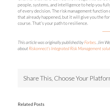
people, systems, and intelligence to help you ful
of every decision. The risk management function 
that already happened, but it will give you the fo
course. That’s your path to resilience.
This article was originally published by
Forbes
. Jim W
about
Riskonnect’s Integrated Risk Management solu
Share This, Choose Your Platfo
Related Posts