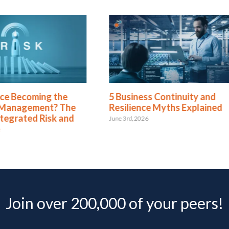
ence Becoming the
5 Business Continuity and
 Management? The
Resilience Myths Explained
ntegrated Risk and
June 3rd, 2026
e
Join over 200,000 of your peers!