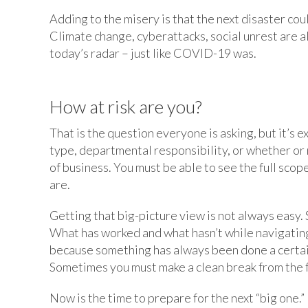
Adding to the misery is that the next disaster cou
Climate change, cyberattacks, social unrest are a
today’s radar – just like COVID-19 was.
How at risk are you?
That is the question everyone is asking, but it’s e
type, departmental responsibility, or whether or not
of business. You must be able to see the full scop
are.
Getting that big-picture view is not always easy. 
What has worked and what hasn’t while navigating 
because something has always been done a certain
Sometimes you must make a clean break from the f
Now is the time to prepare for the next “big one.