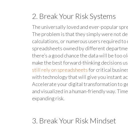
2. Break Your Risk Systems
The universally loved and ever-popular spre
The problem is that they simply were not de
calculations, or numerous users required to 
spreadsheets owned by different departments
there’s a good chance the data will be too ol
make the best forward-thinking decisions u
still rely on spreadsheets
for critical busin
with technology that will give you instant a
Accelerate your digital transformation to get
and visualized in a human-friendly way. Timel
expanding risk.
3. Break Your Risk Mindset