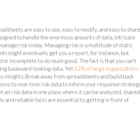
adsheets are easy to use, easy to modify, and easy to share
signed to handle the enormous amounts of data, intricate
manage risk today. Managing risk in a multitude of static
 might eventually get you a report, for instance, but
d or incomplete to do much good. The fact is that you can’t
sing backward-looking data. Yet
62% of large organizations
ess insights.Break away from spreadsheets and build back
ccess to real-time risk data to inform your response strateg
 all risk data in one place where it can be analyzed, shared
y and reliable facts are essential to getting in front of