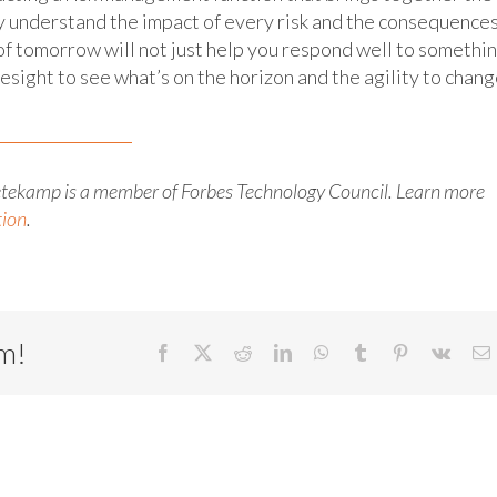
ly understand the impact of every risk and the consequence
of tomorrow will not just help you respond well to somethi
resight to see what’s on the horizon and the agility to chan
etekamp is a member of Forbes Technology Council. Learn more
tion
.
rm!
Facebook
X
Reddit
LinkedIn
WhatsApp
Tumblr
Pinterest
Vk
E