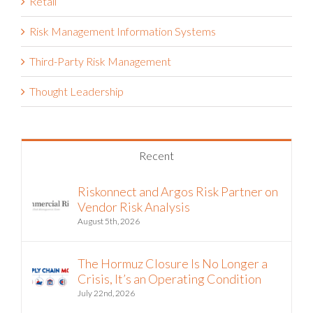
Retail
Risk Management Information Systems
Third-Party Risk Management
Thought Leadership
Recent
Riskonnect and Argos Risk Partner on
Vendor Risk Analysis
August 5th, 2026
The Hormuz Closure Is No Longer a
Crisis, It’s an Operating Condition
July 22nd, 2026