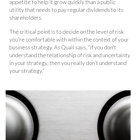
appetite to help it grow quickly than a public
utility that needs to pay regular dividends to its
shareholders.
The critical point is to decide on the level of risk
you’re comfortable with within the context of your
business strategy. As Quail says, “If you don’t
understand the relationship of risk and uncertainty
in your strategy, then you really don’t understand
your strategy.”