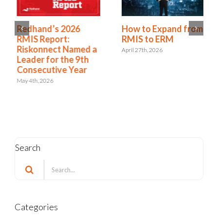
Redhand’s 2026
How to Expand from
RMIS Report:
RMIS to ERM
Riskonnect Named a
April 27th, 2026
Leader for the 9th
Consecutive Year
May 4th, 2026
Search
Search
for:
Categories