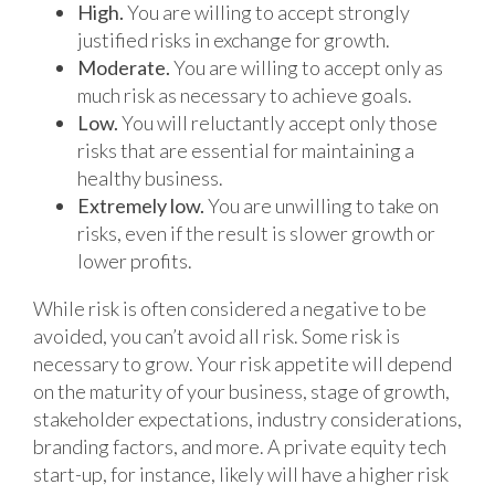
High.
You are willing to accept strongly
justified risks in exchange for growth.
Moderate.
You are willing to accept only as
much risk as necessary to achieve goals.
Low.
You will reluctantly accept only those
risks that are essential for maintaining a
healthy business.
Extremely low.
You are unwilling to take on
risks, even if the result is slower growth or
lower profits.
While risk is often considered a negative to be
avoided, you can’t avoid all risk. Some risk is
necessary to grow. Your risk appetite will depend
on the maturity of your business, stage of growth,
stakeholder expectations, industry considerations,
branding factors, and more. A private equity tech
start-up, for instance, likely will have a higher risk