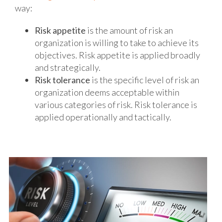
way:
Risk appetite
is the amount of risk an
organization is willing to take to achieve its
objectives. Risk appetite is applied broadly
and strategically.
Risk tolerance
is the specific level of risk an
organization deems acceptable within
various categories of risk. Risk tolerance is
applied operationally and tactically.