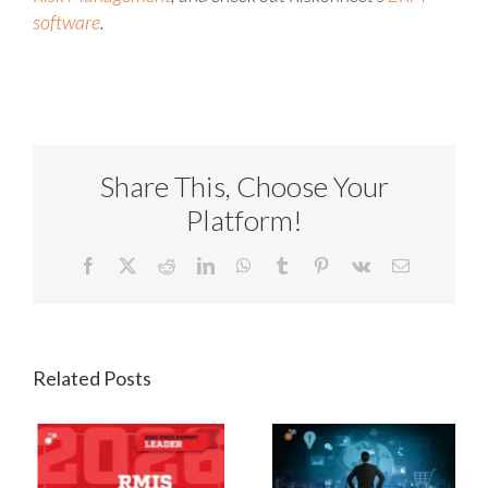
software
.
Share This, Choose Your
Platform!
Facebook
X
Reddit
LinkedIn
WhatsApp
Tumblr
Pinterest
Vk
Email
Related Posts