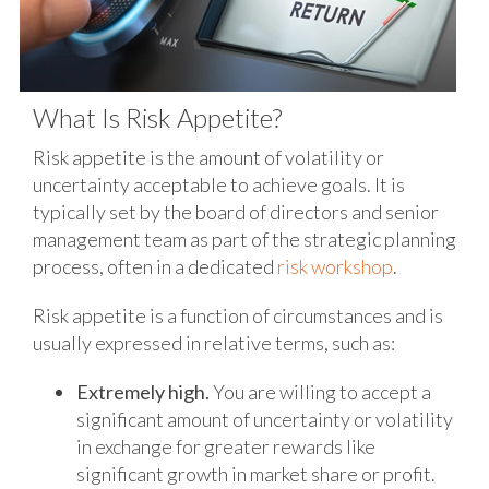
What Is Risk Appetite?
Risk appetite is the amount of volatility or
uncertainty acceptable to achieve goals. It is
typically set by the board of directors and senior
management team as part of the strategic planning
process, often in a dedicated
risk workshop
.
Risk appetite is a function of circumstances and is
usually expressed in relative terms, such as:
Extremely high.
You are willing to accept a
significant amount of uncertainty or volatility
in exchange for greater rewards like
significant growth in market share or profit.