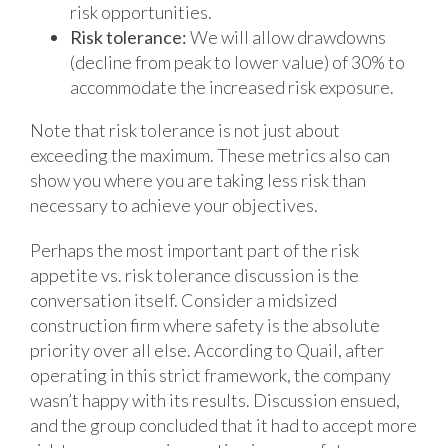
risk opportunities.
Risk tolerance:
We will allow drawdowns
(decline from peak to lower value) of 30% to
accommodate the increased risk exposure.
Note that risk tolerance is not just about
exceeding the maximum. These metrics also can
show you where you are taking less risk than
necessary to achieve your objectives.
Perhaps the most important part of the risk
appetite vs. risk tolerance discussion is the
conversation itself. Consider a midsized
construction firm where safety is the absolute
priority over all else. According to Quail, after
operating in this strict framework, the company
wasn’t happy with its results. Discussion ensued,
and the group concluded that it had to accept more