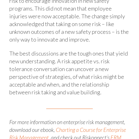
risk to encourage innovation in new safety
programs. This did not mean that employee
injuries were now acceptable. The change simply
acknowledged that taking on some risk – like
unknown outcomes of a new safety process – is the
only way to innovate and improve.
The best discussions are the tough ones that yield
new understanding. A risk appetite vs. risk
tolerance conversation can uncover a new
perspective of strategies, of what risks might be
acceptable and when, and the relationship
between risk taking and value building.
For more information on enterprise risk management,
download our ebook,
Charting a Course for Enterprise
Risk Management
, and check out Riskonnect’s
ERM