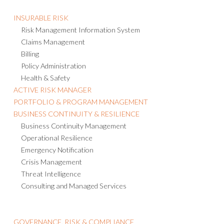
INSURABLE RISK
Risk Management Information System
Claims Management
Billing
Policy Administration
Health & Safety
ACTIVE RISK MANAGER
PORTFOLIO & PROGRAM MANAGEMENT
BUSINESS CONTINUITY & RESILIENCE
Business Continuity Management
Operational Resilience
Emergency Notification
Crisis Management
Threat Intelligence
Consulting and Managed Services
GOVERNANCE, RISK & COMPLIANCE