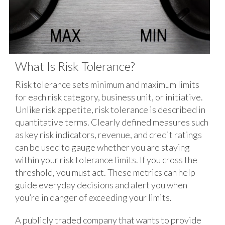
What Is Risk Tolerance?
Risk tolerance sets minimum and maximum limits
for each risk category, business unit, or initiative.
Unlike risk appetite, risk tolerance is described in
quantitative terms. Clearly defined measures such
as key risk indicators, revenue, and credit ratings
can be used to gauge whether you are staying
within your risk tolerance limits. If you cross the
threshold, you must act. These metrics can help
guide everyday decisions and alert you when
you’re in danger of exceeding your limits.
A publicly traded company that wants to provide