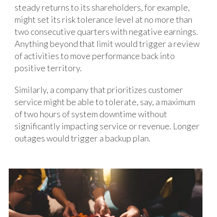
steady returns to its shareholders, for example,
might set its risk tolerance level at no more than
two consecutive quarters with negative earnings.
Anything beyond that limit would trigger a review
of activities to move performance back into
positive territory.
Similarly, a company that prioritizes customer
service might be able to tolerate, say, a maximum
of two hours of system downtime without
significantly impacting service or revenue. Longer
outages would trigger a backup plan.