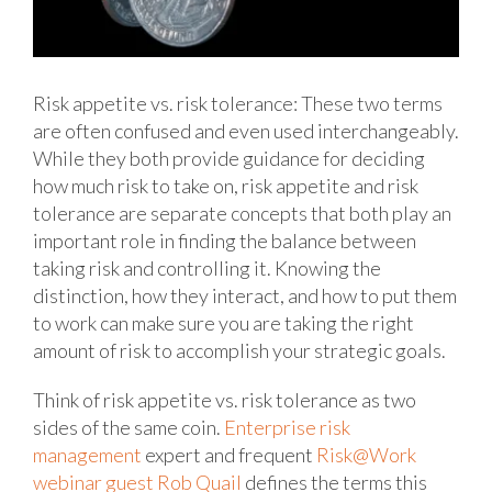
Risk appetite vs. risk tolerance: These two terms
are often confused and even used interchangeably.
While they both provide guidance for deciding
how much risk to take on, risk appetite and risk
tolerance are separate concepts that both play an
important role in finding the balance between
taking risk and controlling it. Knowing the
distinction, how they interact, and how to put them
to work can make sure you are taking the right
amount of risk to accomplish your strategic goals.
Think of risk appetite vs. risk tolerance as two
sides of the same coin.
Enterprise risk
management
expert and frequent
Risk@Work
webinar guest Rob Quail
defines the terms this