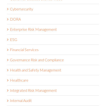
Cybersecurity
DORA
Enterprise Risk Management
ESG
Financial Services
Governance Risk and Compliance
Health and Safety Management
Healthcare
Integrated Risk Management
Internal Audit