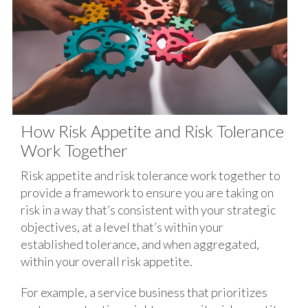
How Risk Appetite and Risk Tolerance
Work Together
Risk appetite and risk tolerance work together to
provide a framework to ensure you are taking on
risk in a way that’s consistent with your strategic
objectives, at a level that’s within your
established tolerance, and when aggregated,
within your overall risk appetite.
For example, a service business that prioritizes