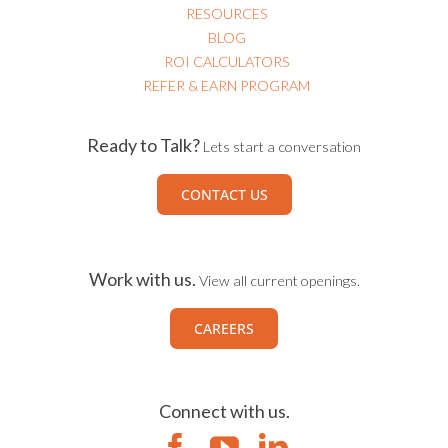
RESOURCES
BLOG
ROI CALCULATORS
REFER & EARN PROGRAM
Ready to Talk?
Lets start a conversation
CONTACT US
Work with us.
View all current openings.
CAREERS
Connect with us.