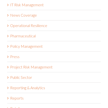
IT Risk Management
News Coverage
Operational Resilience
Pharmaceutical
Policy Management
Press
Project Risk Management
Public Sector
Reporting & Analytics
Reports