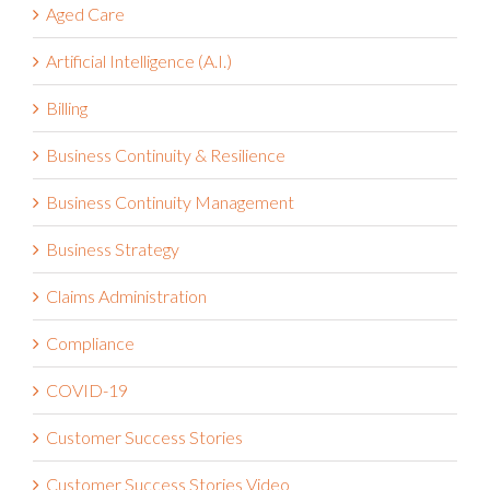
Aged Care
Artificial Intelligence (A.I.)
Billing
Business Continuity & Resilience
Business Continuity Management
Business Strategy
Claims Administration
Compliance
COVID-19
Customer Success Stories
Customer Success Stories Video