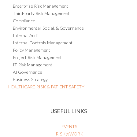
Enterprise Risk Management
Third-party Risk Management
Compliance
Environmental, Social, & Governance
Internal Audit
Internal Controls Management
Policy Management
Project Risk Management
IT Risk Management
AI Governance
Business Strategy
HEALTHCARE RISK & PATIENT SAFETY
USEFUL LINKS
EVENTS
RISK@WORK