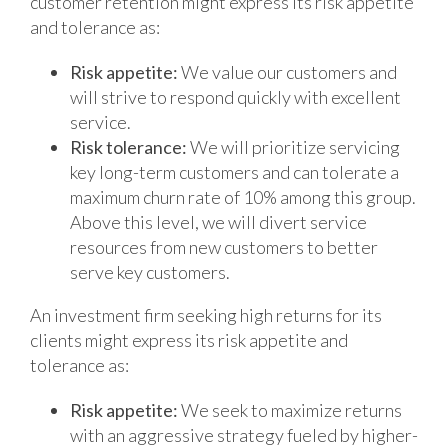
customer retention might express its risk appetite
and tolerance as:
Risk appetite:
We value our customers and
will strive to respond quickly with excellent
service.
Risk tolerance:
We will prioritize servicing
key long-term customers and can tolerate a
maximum churn rate of 10% among this group.
Above this level, we will divert service
resources from new customers to better
serve key customers.
An investment firm seeking high returns for its
clients might express its risk appetite and
tolerance as:
Risk appetite:
We seek to maximize returns
with an aggressive strategy fueled by higher-