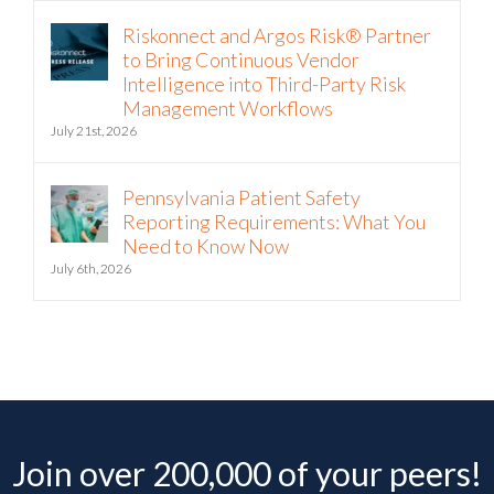
Riskonnect and Argos Risk® Partner
to Bring Continuous Vendor
Intelligence into Third-Party Risk
Management Workflows
July 21st, 2026
Pennsylvania Patient Safety
Reporting Requirements: What You
Need to Know Now
July 6th, 2026
Join over 200,000 of your peers!