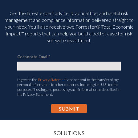
Get the latest expert advice, practical tips, and useful risk
management and compliance information delivered straight to
your inbox. You’ll
also receive two Forrester® Total Economic
Impact™ reports that can help you build a better case for risk
software investment.
Corporate Email
*
I agree to the
Privacy Statement
and consent to the transfer of my
personal information to other countries, including the U.S., for the
purpose of hosting and processing such information as described in
the Privacy Statement.
SOLUTIONS