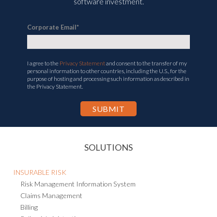
software investment.
Corporate Email
*
I agree to the
Privacy Statement
and consent to the transfer of my
personal information to other countries, including the U.S., for the
purpose of hosting and processing such information as described in
the Privacy Statement.
SOLUTIONS
INSURABLE RISK
Risk Management Information System
Claims Management
Billing