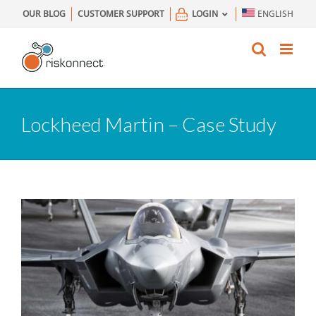
Skip
OUR BLOG
CUSTOMER SUPPORT
LOGIN
ENGLISH
to
content
Lockheed Martin – Case Study