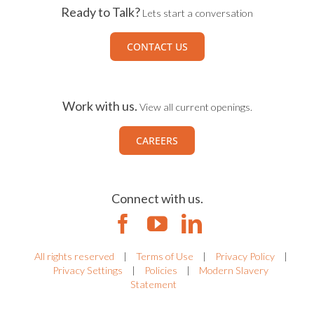
Ready to Talk?
Lets start a conversation
CONTACT US
Work with us.
View all current openings.
CAREERS
Connect with us.
All rights reserved
|
Terms of Use
|
Privacy Policy
|
Privacy Settings
|
Policies
|
Modern Slavery
Statement