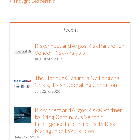
Thought Leadership
Recent
Riskonnect and Argos Risk Partner on
Vendor Risk Analysis
August 5th, 2026
The Hormuz Closure Is No Longer a
Crisis, It’s an Operating Condition
July 22nd, 2026
Riskonnect and Argos Risk® Partner
to Bring Continuous Vendor
Intelligence into Third-Party Risk
Management Workflows
July 21st, 2026