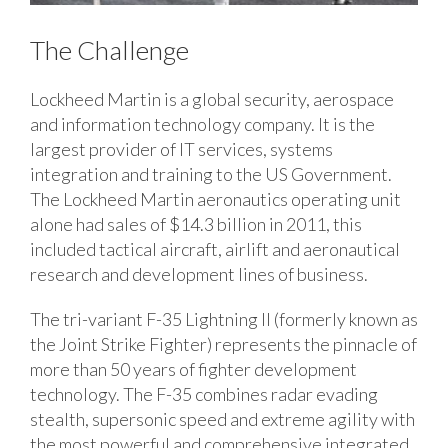
The Challenge
Lockheed Martin is a global security, aerospace
and information technology company. It is the
largest provider of IT services, systems
integration and training to the US Government.
The Lockheed Martin aeronautics operating unit
alone had sales of $14.3 billion in 2011, this
included tactical aircraft, airlift and aeronautical
research and development lines of business.
The tri-variant F-35 Lightning II (formerly known as
the Joint Strike Fighter) represents the pinnacle of
more than 50 years of fighter development
technology. The F-35 combines radar evading
stealth, supersonic speed and extreme agility with
the most powerful and comprehensive integrated