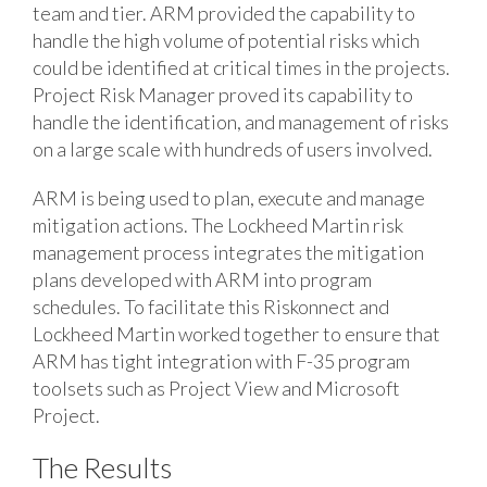
team and tier. ARM provided the capability to
handle the high volume of potential risks which
could be identified at critical times in the projects.
Project Risk Manager proved its capability to
handle the identification, and management of risks
on a large scale with hundreds of users involved.
ARM is being used to plan, execute and manage
mitigation actions. The Lockheed Martin risk
management process integrates the mitigation
plans developed with ARM into program
schedules. To facilitate this Riskonnect and
Lockheed Martin worked together to ensure that
ARM has tight integration with F-35 program
toolsets such as Project View and Microsoft
Project.
The Results