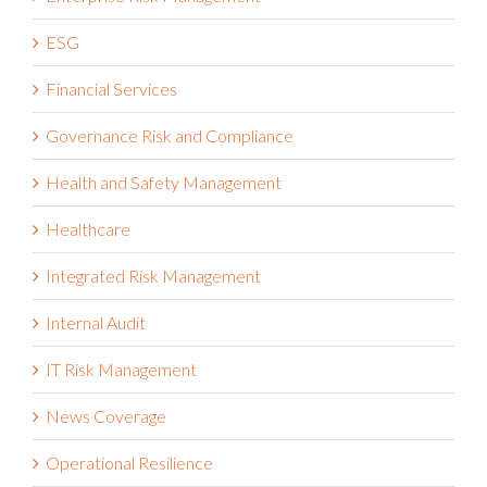
ESG
Financial Services
Governance Risk and Compliance
Health and Safety Management
Healthcare
Integrated Risk Management
Internal Audit
IT Risk Management
News Coverage
Operational Resilience