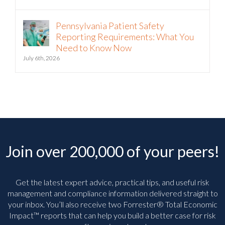
Pennsylvania Patient Safety
Reporting Requirements: What You
Need to Know Now
July 6th, 2026
Join over 200,000 of your peers!
Get the latest expert advice, practical tips, and useful risk
management and compliance information delivered straight to
your inbox. You’ll
also receive two Forrester® Total Economic
Impact™ reports that can help you build a better case for risk