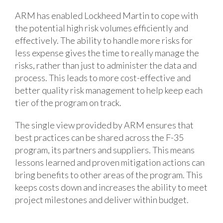
ARM has enabled Lockheed Martin to cope with
the potential high risk volumes efficiently and
effectively. The ability to handle more risks for
less expense gives the time to really manage the
risks, rather than just to administer the data and
process. This leads to more cost-effective and
better quality risk management to help keep each
tier of the program on track.
The single view provided by ARM ensures that
best practices can be shared across the F-35
program, its partners and suppliers. This means
lessons learned and proven mitigation actions can
bring benefits to other areas of the program. This
keeps costs down and increases the ability to meet
project milestones and deliver within budget.