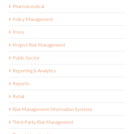
Pharmaceutical
Policy Management
Press
Project Risk Management
Public Sector
Reporting & Analytics
Reports
Retail
Risk Management Information Systems
Third-Party Risk Management