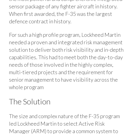
sensor package of any fighter aircraft in history.
When first awarded, the F-35 was the largest
defence contract in history.
For such a high profile program, Lockheed Martin
needed a proven and integrated risk management
solution to deliver both risk visibility and in-depth
capabilities. This had to meet both the day-to-day
needs of those involved in the highly complex,
multi-tiered projects and the requirement for
senior management to have visibility across the
whole program
The Solution
The size and complex nature of the F-35 program
led Lockheed Martin to select Active Risk
Manager (ARM) to provide a common system to