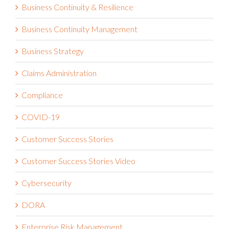
Business Continuity & Resilience
Business Continuity Management
Business Strategy
Claims Administration
Compliance
COVID-19
Customer Success Stories
Customer Success Stories Video
Cybersecurity
DORA
Enterprise Risk Management