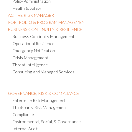
Policy Administration
Health & Safety
ACTIVE RISK MANAGER
PORTFOLIO & PROGRAM MANAGEMENT
BUSINESS CONTINUITY & RESILIENCE
Business Continuity Management
Operational Resilience
Emergency Notification
Crisis Management
Threat Intelligence
Consulting and Managed Services
GOVERNANCE, RISK & COMPLIANCE
Enterprise Risk Management
Third-party Risk Management
Compliance
Environmental, Social, & Governance
Internal Audit