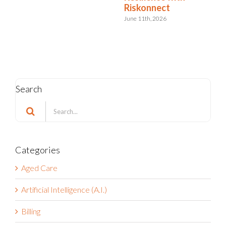
with Riskonnect
May 15th, 2026
Search
Search
for:
Categories
Aged Care
Artificial Intelligence (A.I.)
Billing