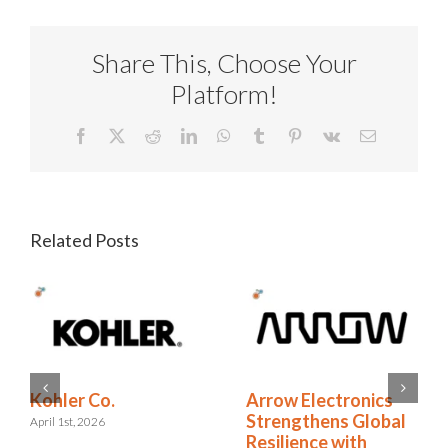
Share This, Choose Your
Platform!
Facebook
X
Reddit
LinkedIn
WhatsApp
Tumblr
Pinterest
Vk
Email
Related Posts
RELX Cuts Through
Kohler Co.
l
the Noise of
April 1st, 2026
Insurance Renewals