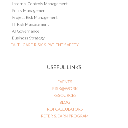
Internal Controls Management
Policy Management
Project Risk Management
IT Risk Management
AI Governance
Business Strategy
HEALTHCARE RISK & PATIENT SAFETY
USEFUL LINKS
EVENTS
RISK@WORK
RESOURCES
BLOG
ROI CALCULATORS
REFER & EARN PROGRAM