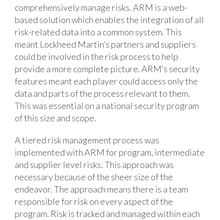
comprehensively manage risks. ARM is a web-
based solution which enables the integration of all
risk-related data into a common system. This
meant Lockheed Martin’s partners and suppliers
could be involved in the risk process to help
provide a more complete picture. ARM’s security
features meant each player could access only the
data and parts of the process relevant to them.
This was essential on a national security program
of this size and scope.
A tiered risk management process was
implemented with ARM for program, intermediate
and supplier level risks. This approach was
necessary because of the sheer size of the
endeavor. The approach means there is a team
responsible for risk on every aspect of the
program. Risk is tracked and managed within each