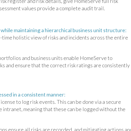
isk register and risk details, give HomeServe full risk
 assessment values provide a complete audit trail.
, while maintaining a hierarchical business unit structure:
time holistic view of risks and incidents across the entire
 portfolios and business units enable HomeServe to
ks and ensure that the correct risk ratings are consistently
.
cessed in a consistent manner:
cense to log risk events. This can be done via a secure
intranet, meaning that these can be logged without the
s ensure all risks are recorded, and mitigating actions an