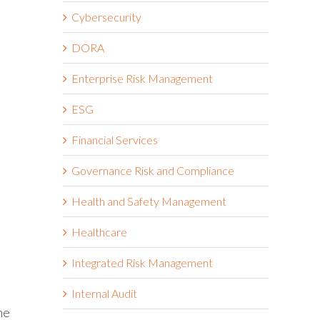
Cybersecurity
DORA
Enterprise Risk Management
ESG
Financial Services
Governance Risk and Compliance
Health and Safety Management
Healthcare
Integrated Risk Management
Internal Audit
he