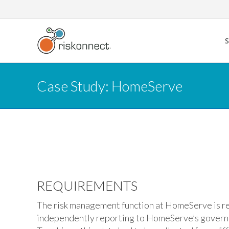
Skip
to
content
Case Study: HomeServe
REQUIREMENTS
The risk management function at HomeServe is re
independently reporting to HomeServe’s govern