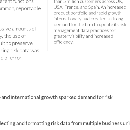
ferent functions
than 5 million customers across UK,
USA, France, and Spain. An increased
common, reportable
product portfolio and rapid growth
internationally had created a strong
demand for the firm to update its risk
essive amounts of
management data practices for
, the use of
greater visibility and increased
efficiency.
ult to preserve
ring risk data was
d of error.
 and international growth sparked demand for risk
lecting and formatting risk data from multiple business uni