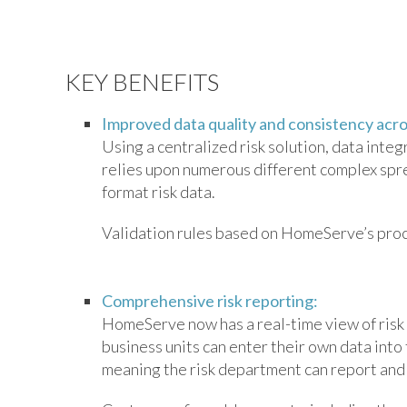
KEY BENEFITS
Improved data quality and consistency acros
Using a centralized risk solution, data inte
relies upon numerous different complex sp
format risk data.
Validation rules based on HomeServe’s proces
Comprehensive risk reporting:
HomeServe now has a real-time view of risk
business units can enter their own data into
meaning the risk department can report and 