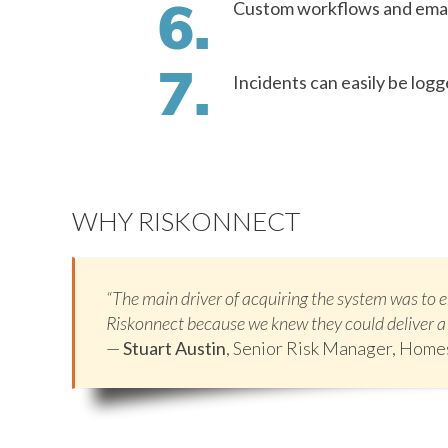
Custom workflows and email
Incidents can easily be log
WHY RISKONNECT
“The main driver of acquiring the system was to
Riskonnect because we knew they could deliver a 
—
Stuart Austin
, Senior Risk Manager, Hom