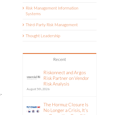
Risk Management Information
Systems
Third-Party Risk Management
Thought Leadership
Recent
Riskonnect and Argos
Risk Partner on Vendor
Risk Analysis
August 5th, 2026
-
The Hormuz Closure Is
No Longer a Crisis, It’s