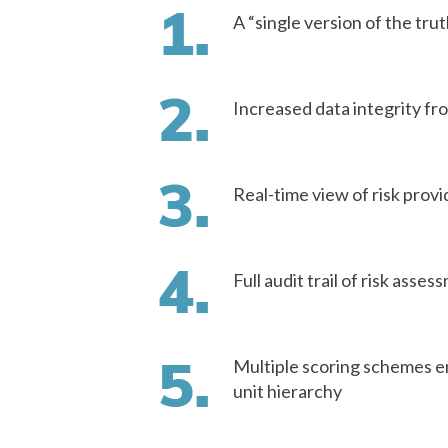
A “single version of the tru
Increased data integrity fro
Real-time view of risk pro
Full audit trail of risk asse
Multiple scoring schemes e
unit hierarchy