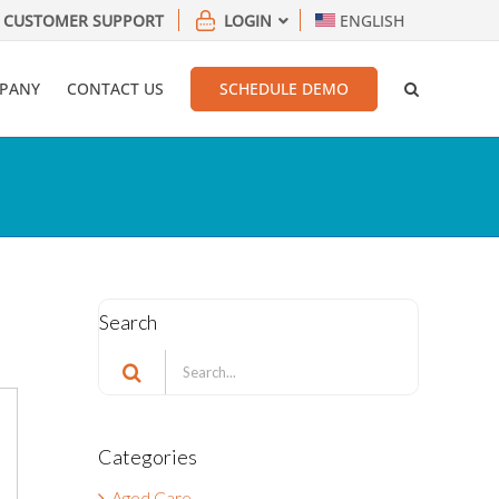
CUSTOMER SUPPORT
LOGIN
ENGLISH
PANY
CONTACT US
SCHEDULE DEMO
Search
Search
for:
Categories
Aged Care