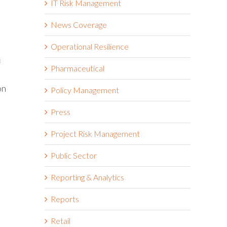
IT Risk Management
News Coverage
Operational Resilience
f
Pharmaceutical
on
Policy Management
Press
Project Risk Management
Public Sector
Reporting & Analytics
Reports
Retail