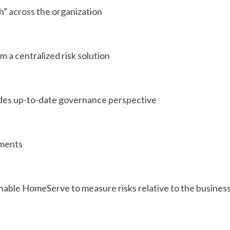
th” across the organization
m a centralized risk solution
vides up-to-date governance perspective
ssments
nable HomeServe to measure risks relative to the business