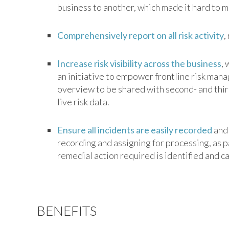
business to another, which made it hard to m
Comprehensively report on all risk activity
,
Increase risk visibility across the business
, 
an initiative to empower frontline risk manag
overview to be shared with second- and thir
live risk data.
Ensure all incidents are easily recorded
and 
recording and assigning for processing, as
remedial action required is identified and c
BENEFITS