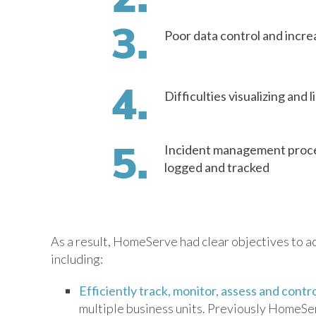
Poor data control and increa
Difficulties visualizing and 
Incident management proces
logged and tracked
As a result, HomeServe had clear objectives to 
including:
Efficiently track, monitor, assess and contro
multiple business units. Previously HomeServ