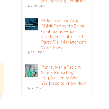
an Operating Condition
July 22nd, 2026
Riskonnect and Argos
Risk® Partner to Bring
Continuous Vendor
Intelligence into Third-
Party Risk Management
Workflows
July 21st, 2026
Pennsylvania Patient
Safety Reporting
Requirements: What
You Need to Know Now
July 6th, 2026