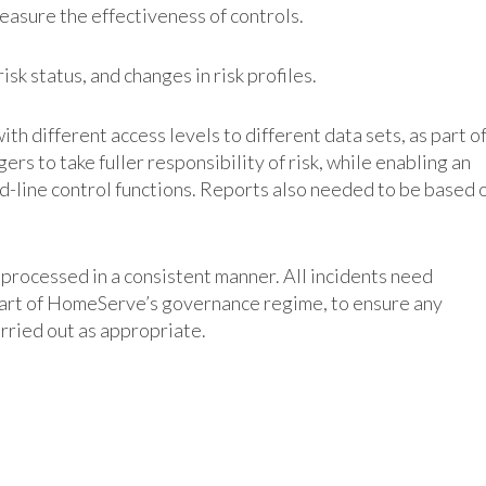
easure the effectiveness of controls.
 risk status, and changes in risk profiles.
with different access levels to different data sets, as part o
ers to take fuller responsibility of risk, while enabling an
d-line control functions. Reports also needed to be based 
processed in a consistent manner. All incidents need
 part of HomeServe’s governance regime, to ensure any
arried out as appropriate.