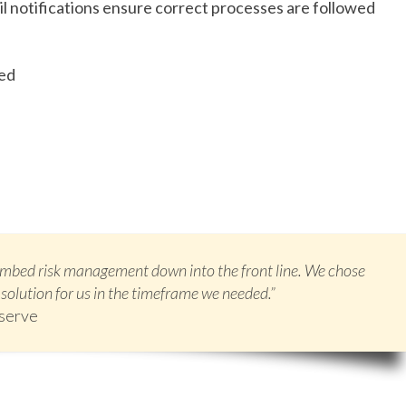
 notifications ensure correct processes are followed
ged
 embed risk management down into the front line. We chose
solution for us in the timeframe we needed.”
eserve