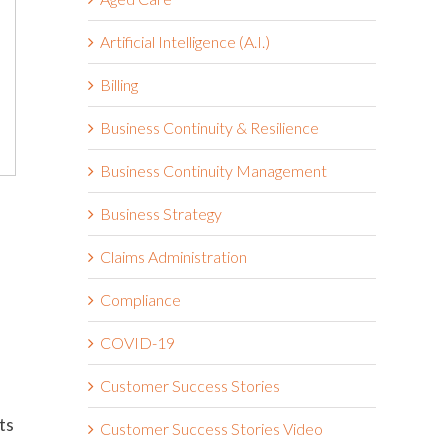
Artificial Intelligence (A.I.)
Billing
Business Continuity & Resilience
Business Continuity Management
Business Strategy
Claims Administration
Compliance
COVID-19
Customer Success Stories
ts
Customer Success Stories Video