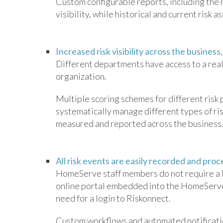
Custom configurable reports, including the r
visibility, while historical and current risk
Increased risk visibility across the business
Different departments have access to a real-
organization.
Multiple scoring schemes for different risk
systematically manage different types of ris
measured and reported across the business
All risk events are easily recorded and pro
HomeServe staff members do not require a li
online portal embedded into the HomeServe 
need for a login to Riskonnect.
Custom workflows and automated notification