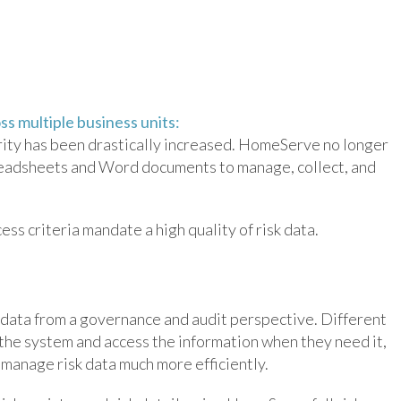
s multiple business units:
grity has been drastically increased. HomeServe no longer
readsheets and Word documents to manage, collect, and
s criteria mandate a high quality of risk data.
 data from a governance and audit perspective. Different
 the system and access the information when they need it,
manage risk data much more efficiently.