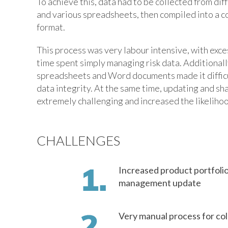
To achieve this, data had to be collected from dif
and various spreadsheets, then compiled into a 
format.
This process was very labour intensive, with exc
time spent simply managing risk data. Additionally
spreadsheets and Word documents made it diffic
data integrity. At the same time, updating and sha
extremely challenging and increased the likelihoo
CHALLENGES
Increased product portfolio
management update
Very manual process for col