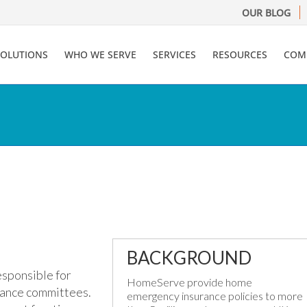
OUR BLOG
SOLUTIONS
WHO WE SERVE
SERVICES
RESOURCES
COM
BACKGROUND
sponsible for
HomeServe provide home
ance committees.
emergency insurance policies to more