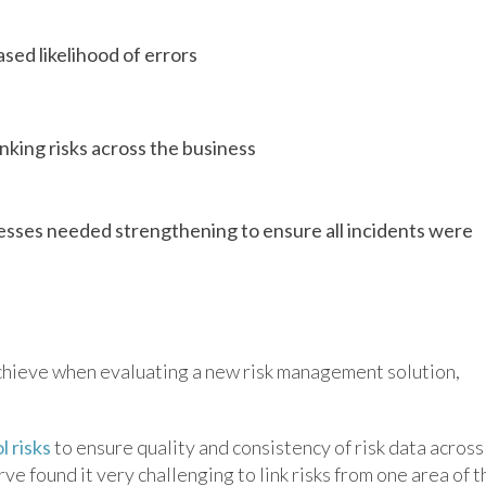
sed likelihood of errors
linking risks across the business
ses needed strengthening to ensure all incidents were
achieve when evaluating a new risk management solution,
l risks
to ensure quality and consistency of risk data across
e found it very challenging to link risks from one area of t