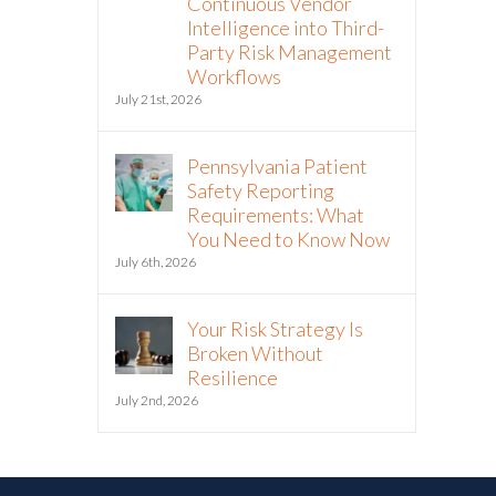
Continuous Vendor
Intelligence into Third-
Party Risk Management
Workflows
July 21st, 2026
Pennsylvania Patient
Safety Reporting
Requirements: What
You Need to Know Now
July 6th, 2026
Your Risk Strategy Is
Broken Without
Resilience
July 2nd, 2026