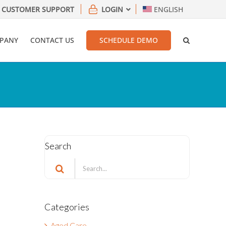
CUSTOMER SUPPORT
LOGIN
ENGLISH
PANY
CONTACT US
SCHEDULE DEMO
Search
Search
for:
Categories
Aged Care