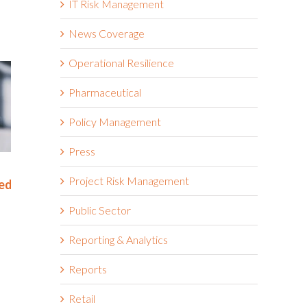
IT Risk Management
News Coverage
Operational Resilience
Pharmaceutical
Policy Management
Press
Rethinking SOX Compliance:
The NIS2 Di
Project Risk Management
or
From Burden to Business
Means for 
Advantage
Resilience
Public Sector
November 18th, 2025
September 29th, 
Reporting & Analytics
Reports
Retail