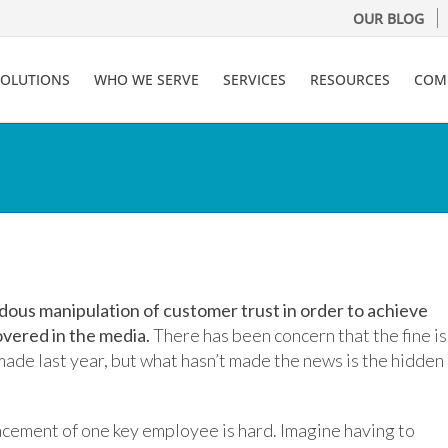
OUR BLOG
SOLUTIONS
WHO WE SERVE
SERVICES
RESOURCES
COM
dous manipulation of customer trust in order to achieve
overed in the media.
There has been concern that the fine is
 made last year, but what hasn’t made the news is the hidden
acement of one key employee is hard. Imagine having to