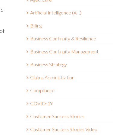
ed
Artificial Intelligence (A.I.)
Billing
of
Business Continuity & Resilience
Business Continuity Management
Business Strategy
Claims Administration
Compliance
COVID-19
Customer Success Stories
Customer Success Stories Video