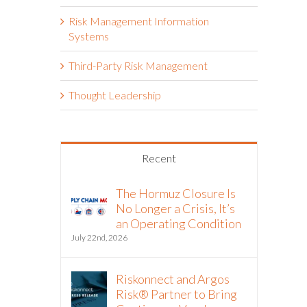
Risk Management Information
Systems
Third-Party Risk Management
Thought Leadership
Recent
The Hormuz Closure Is
No Longer a Crisis, It’s
an Operating Condition
July 22nd, 2026
Riskonnect and Argos
Risk® Partner to Bring