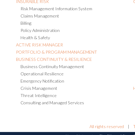
INSURABLE RISK
Risk Management Information System
Claims Management
Billing
Policy Administration
Health & Safety
ACTIVE RISK MANAGER
PORTFOLIO & PROGRAM MANAGEMENT
BUSINESS CONTINUITY & RESILIENCE
Business Continuity Management
Operational Resilience
Emergency Notification
Crisis Management
Threat Intelligence
Consulting and Managed Services
All rights reserved
|