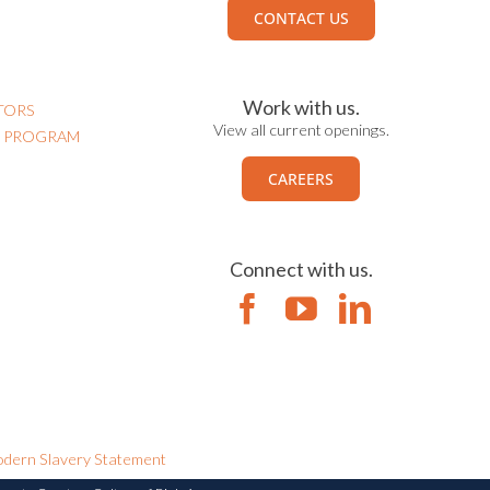
CONTACT US
Work with us.
TORS
View all current openings.
N PROGRAM
CAREERS
Connect with us.
dern Slavery Statement