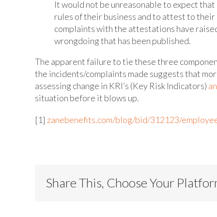
It would not be unreasonable to expect that 
rules of their business and to attest to their
complaints with the attestations have raise
wrongdoing that has been published.
The apparent failure to tie these three componen
the incidents/complaints made suggests that mor
assessing change in KRI’s (Key Risk Indicators)
an
situation before it blows up.
[1]
zanebenefits.com/blog/bid/312123/employee-
Share This, Choose Your Platfo