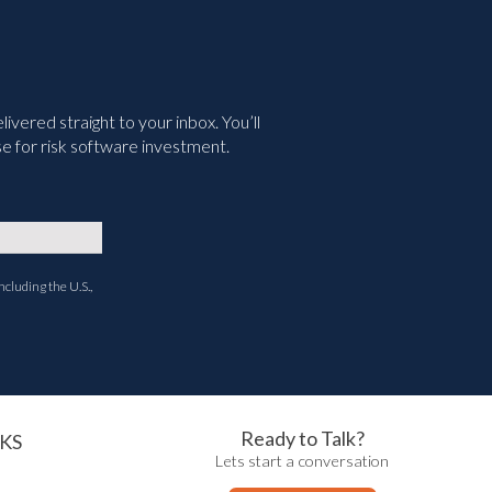
vered straight to your inbox. You’ll
e for risk software investment.
ncluding the U.S.,
Ready to Talk?
KS
Lets start a conversation