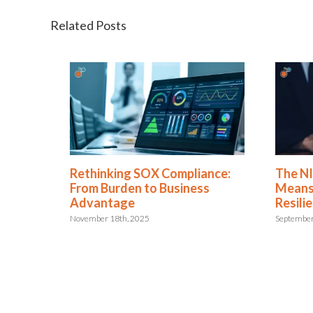
Related Posts
Rethinking SOX Compliance:
The NIS2 
 or
From Burden to Business
Means for
Advantage
Resilienc
November 18th, 2025
September 29th