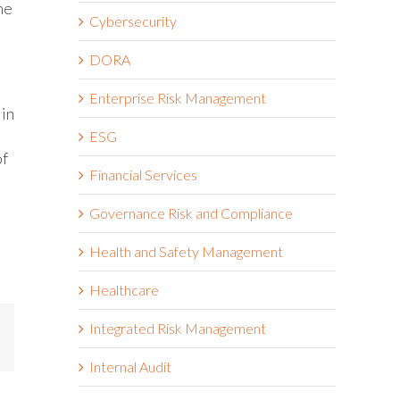
he
Cybersecurity
DORA
Enterprise Risk Management
 in
ESG
of
Financial Services
Governance Risk and Compliance
Health and Safety Management
Healthcare
Integrated Risk Management
mail
Internal Audit