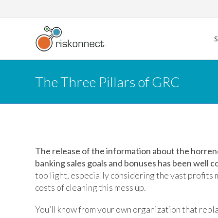
Skip
to
content
The Three Pillars of GRC
The release of the information about the horren
banking sales goals and bonuses has been well c
too light, especially considering the vast profits
costs of cleaning this mess up.
You’ll know from your own organization that repl