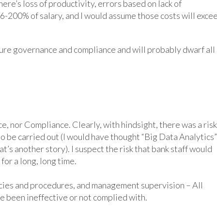
ere’s loss of productivity, errors based on lack of
 16-200% of salary, and I would assume those costs will exce
ture governance and compliance and will probably dwarf all 
 of the three legs of the GRC concept:
, nor Compliance. Clearly, with hindsight, there was a risk
y to be carried out (I would have thought “Big Data Analytics”
t’s another story). I suspect the risk that bank staff would
or a long, long time.
licies and procedures, and management supervision – All
e been ineffective or not complied with.