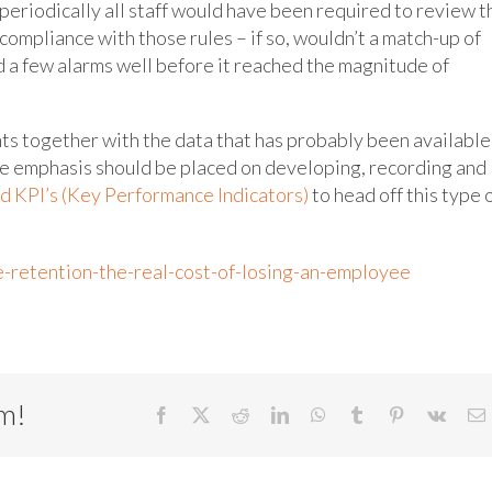
periodically all staff would have been required to review t
 compliance with those rules – if so, wouldn’t a match-up of
d a few alarms well before it reached the magnitude of
ts together with the data that has probably been available
e emphasis should be placed on developing, recording and
d KPI’s (Key Performance Indicators)
to head off this type 
retention-the-real-cost-of-losing-an-employee
rm!
Facebook
X
Reddit
LinkedIn
WhatsApp
Tumblr
Pinterest
Vk
E