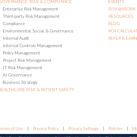
GOVERNANCE, RISK & COMPLIANCE
EVENTS
Enterprise Risk Management
RISK@WORK
Third-party Risk Management
RESOURCES
Compliance
BLOG
Environmental, Social, & Governance
ROI CALCULA
Internal Audit
REFER & EAR
Internal Controls Management
Policy Management
Project Risk Management
IT Risk Management
AI Governance
Business Strategy
HEALTHCARE RISK & PATIENT SAFETY
Terms of Use
|
Privacy Policy
|
Privacy Settings
|
Policies
|
Mo