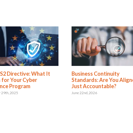
Directive: What It
Business Continuity
 Your Cyber
Standards: Are You Aligned 
e Program
Just Accountable?
, 2025
June 22nd, 2026