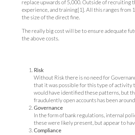
replace upwards of 5,000. Outside of recruiting th
experience, and training[1]. All this ranges from
the size of the direct fine.
The really big cost will be to ensure adequate fu
the above costs.
There seems to have been a failure
Risk
Without Risk there is no need for Governance
that it was possible for this type of activit
would have identified these patterns, but tha
fraudulently open accounts has been around f
Governance
In the form of bank regulations, internal po
these were likely present, but appear to hav
Compliance