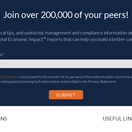
Join over 200,000 of your peers!
ical tips, and useful risk management and compliance information deli
tal Economic Impact™ reports that can help you build a better cas
il
*
acy Statement
and consent to the transfer of my personal information to other countries, i
 hosting and processing such information as described in the Privacy Statement.
ONS
USEFUL LIN