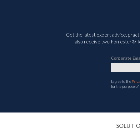
Get the latest expert advice, pract
also receive two Forrester® To
Corporate Ema
I agree to the
Priv
for the purpose of
SOLUTI