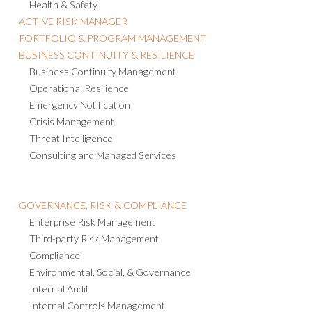
Health & Safety
ACTIVE RISK MANAGER
PORTFOLIO & PROGRAM MANAGEMENT
BUSINESS CONTINUITY & RESILIENCE
Business Continuity Management
Operational Resilience
Emergency Notification
Crisis Management
Threat Intelligence
Consulting and Managed Services
GOVERNANCE, RISK & COMPLIANCE
Enterprise Risk Management
Third-party Risk Management
Compliance
Environmental, Social, & Governance
Internal Audit
Internal Controls Management