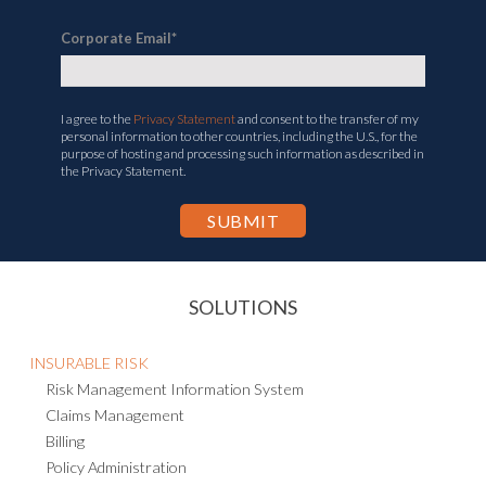
Corporate Email
*
I agree to the
Privacy Statement
and consent to the transfer of my
personal information to other countries, including the U.S., for the
purpose of hosting and processing such information as described in
the Privacy Statement.
SOLUTIONS
INSURABLE RISK
Risk Management Information System
Claims Management
Billing
Policy Administration