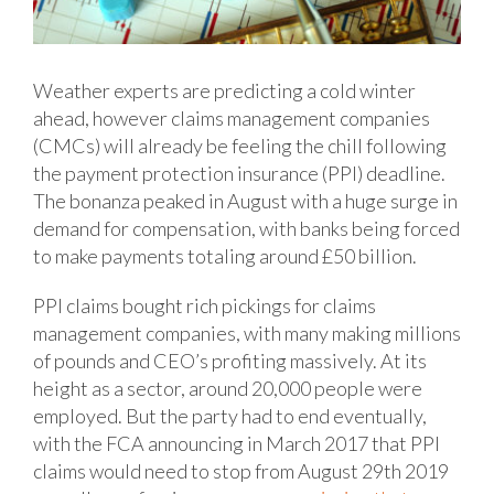
Weather experts are predicting a cold winter
ahead, however claims management companies
(CMCs) will already be feeling the chill following
the payment protection insurance (PPI) deadline.
The bonanza peaked in August with a huge surge in
demand for compensation, with banks being forced
to make payments totaling around £50 billion.
PPI claims bought rich pickings for claims
management companies, with many making millions
of pounds and CEO’s profiting massively. At its
height as a sector, around 20,000 people were
employed. But the party had to end eventually,
with the FCA announcing in March 2017 that PPI
claims would need to stop from August 29th 2019