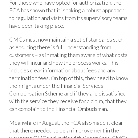
For those who have opted for authorization, the
FCA has shown that it is taking a robust approach
to regulation and visits from its supervisory teams
have been taking place.
CMCs must now maintain a set of standards such
as ensuring there is full understanding from
customers – as in making them aware of what costs
they will incur and how the process works. This
includes clear information about fees and any
termination fees. On top of this, they need to know
their rights under the Financial Services
Compensation Scheme and if they are dissatisfied
with the service they receive for a claim, that they
can complain to the Financial Ombudsman.
Meanwhile in August, the FCA also made it clear
that there needed to be an improvement in the
way some CMCs advertised their services. CMCs