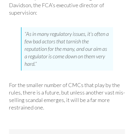
Davidson, the FCA’s executive director of
supervision:
“As in many regulatory issues, it’s often a
few bad actors that tarnish the
reputation for the many, and our aim as
a regulator is come down on them very
hard.”
For the smaller number of CMCs that play by the
rules, there is a future, but unless another vast mis-
selling scandal emerges, it will be a far more
restrained one.