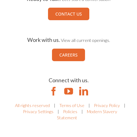
CONTACT US
Work with us.
View all current openings.
CAREERS
Connect with us.
All rights reserved
|
Terms of Use
|
Privacy Policy
|
Privacy Settings
|
Policies
|
Modern Slavery
Statement