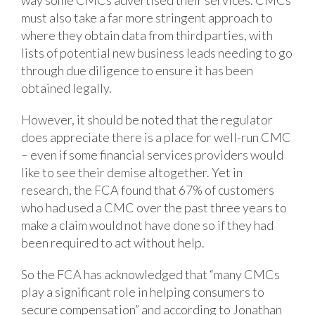
must also take a far more stringent approach to
where they obtain data from third parties, with
lists of potential new business leads needing to go
through due diligence to ensure it has been
obtained legally.
However, it should be noted that the regulator
does appreciate there is a place for well-run CMC
– even if some financial services providers would
like to see their demise altogether. Yet in
research, the FCA found that 67% of customers
who had used a CMC over the past three years to
make a claim would not have done so if they had
been required to act without help.
So the FCA has acknowledged that “many CMCs
play a significant role in helping consumers to
secure compensation” and according to Jonathan