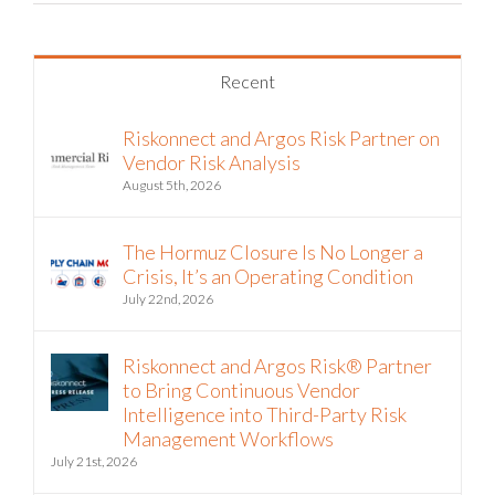
Recent
Riskonnect and Argos Risk Partner on
Vendor Risk Analysis
August 5th, 2026
The Hormuz Closure Is No Longer a
Crisis, It’s an Operating Condition
July 22nd, 2026
Riskonnect and Argos Risk® Partner
to Bring Continuous Vendor
Intelligence into Third-Party Risk
Management Workflows
July 21st, 2026