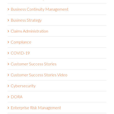
Business Continuity Management
Business Strategy
Claims Administration
Compliance
COVID-19
Customer Success Stories
Customer Success Stories Video
Cybersecurity
DORA
Enterprise Risk Management