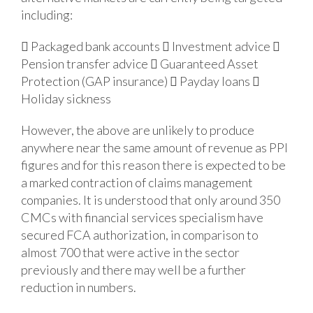
including:
 Packaged bank accounts
 Investment advice

Pension transfer advice
 Guaranteed Asset
Protection (GAP insurance)
 Payday loans

Holiday sickness
However, the above are unlikely to produce
anywhere near the same amount of revenue as PPI
figures and for this reason there is expected to be
a marked contraction of claims management
companies. It is understood that only around 350
CMCs with financial services specialism have
secured FCA authorization, in comparison to
almost 700 that were active in the sector
previously and there may well be a further
reduction in numbers.