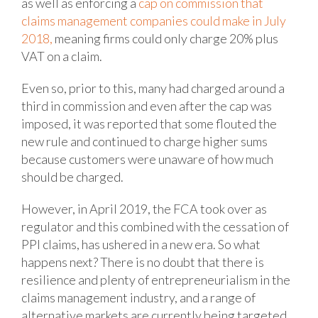
as well as enforcing a
cap on commission that
claims
management companies could make
in July
2018,
meaning firms could only charge 20% plus
VAT on a claim.
Even so, prior to this, many had charged around a
third in commission and even after the cap was
imposed, it was reported that some flouted the
new rule and continued to charge higher sums
because customers were unaware of how much
should be charged.
However, in April 2019, the FCA took over as
regulator and this combined with the cessation of
PPI claims, has ushered in a new era. So what
happens next? There is no doubt that there is
resilience and plenty of entrepreneurialism in the
claims management industry, and a range of
alternative markets are currently being targeted