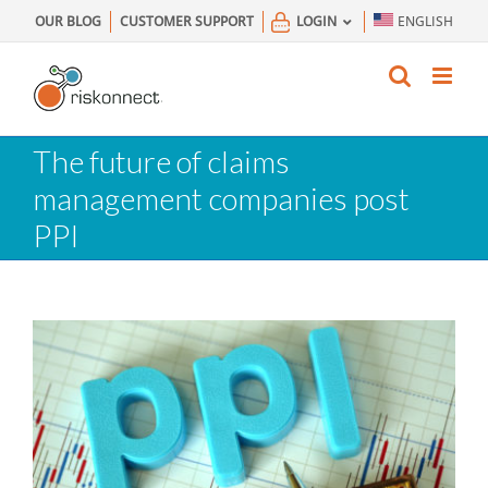
Skip
OUR BLOG
CUSTOMER SUPPORT
LOGIN
ENGLISH
to
content
The future of claims
management companies post
PPI