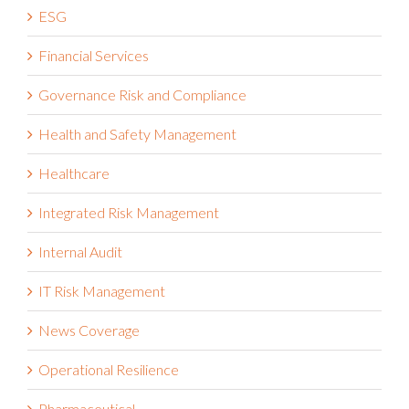
ESG
Financial Services
Governance Risk and Compliance
Health and Safety Management
Healthcare
Integrated Risk Management
Internal Audit
IT Risk Management
News Coverage
Operational Resilience
Pharmaceutical