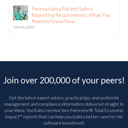
Pennsylvania Patient Safety
Reporting Requirements: What You
Need to Know Now
July 6th, 2026
Join over 200,000 of your peers!
Get the latest expert advice, practical tips, and useful risk
management and compliance information delivered straight to
your inbox. You’ll
also receive two Forrester® Total Economic
Impact™ reports that can help you build a better case for risk
software investment.