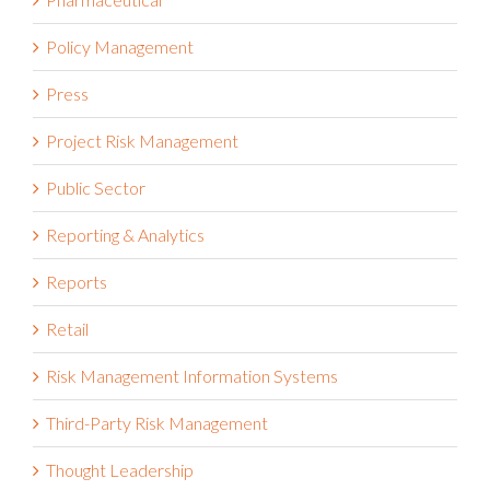
Policy Management
Press
Project Risk Management
Public Sector
Reporting & Analytics
Reports
Retail
Risk Management Information Systems
Third-Party Risk Management
Thought Leadership