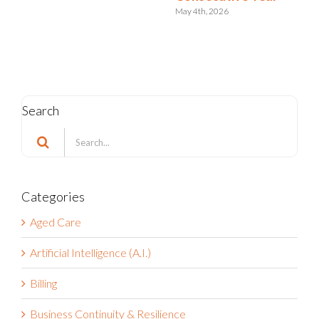
July 15th, 2024
Search
Search
for:
Categories
Aged Care
Artificial Intelligence (A.I.)
Billing
Business Continuity & Resilience