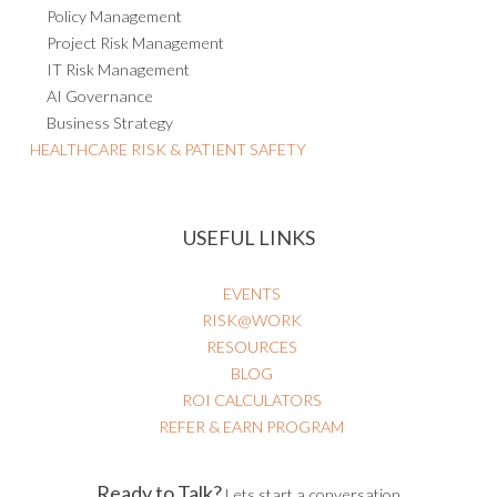
Policy Management
Project Risk Management
IT Risk Management
AI Governance
Business Strategy
HEALTHCARE RISK & PATIENT SAFETY
USEFUL LINKS
EVENTS
RISK@WORK
RESOURCES
BLOG
ROI CALCULATORS
REFER & EARN PROGRAM
Ready to Talk?
Lets start a conversation