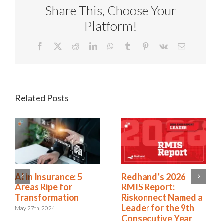
Share This, Choose Your
Platform!
Facebook
X
Reddit
LinkedIn
WhatsApp
Tumblr
Pinterest
Vk
Email
Related Posts
Workers’
AI in Insurance: 5
Compensation
Areas Ripe for
Predictive Modeling:
Transformation
7 Models That Make
May 27th, 2024
a Difference