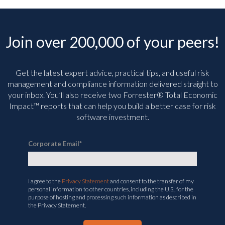
Join over 200,000 of your peers!
Get the latest expert advice, practical tips, and useful risk
management and compliance information delivered straight to
your inbox. You’ll
also receive two Forrester® Total Economic
Impact™ reports that can help you build a better case for risk
software investment.
Corporate Email
*
I agree to the
Privacy Statement
and consent to the transfer of my
personal information to other countries, including the U.S., for the
purpose of hosting and processing such information as described in
the Privacy Statement.