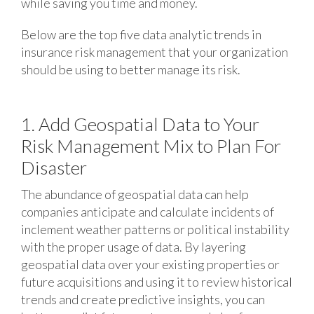
while saving you time and money.
Below are the top five data analytic trends in
insurance risk management that your organization
should be using to better manage its risk.
1. Add Geospatial Data to Your
Risk Management Mix to Plan For
Disaster
The abundance of geospatial data can help
companies anticipate and calculate incidents of
inclement weather patterns or political instability
with the proper usage of data. By layering
geospatial data over your existing properties or
future acquisitions and using it to review historical
trends and create predictive insights, you can