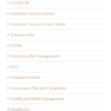
COVID-19
Customer Success Stories
Customer Success Stories Video
Cybersecurity
DORA
Enterprise Risk Management
ESG
Financial Services
Governance Risk and Compliance
Health and Safety Management
Healthcare