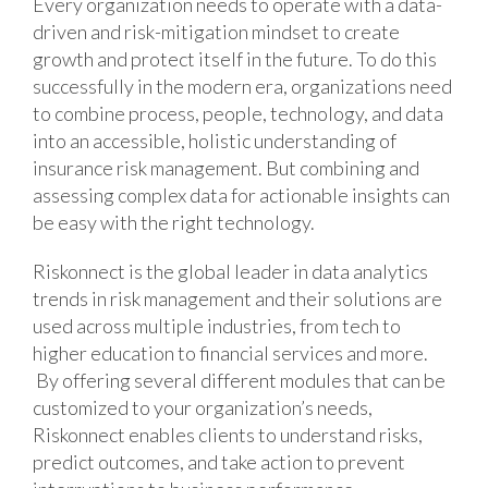
Every organization needs to operate with a data-
driven and risk-mitigation mindset to create
growth and protect itself in the future. To do this
successfully in the modern era, organizations need
to combine process, people, technology, and data
into an accessible, holistic understanding of
insurance risk management. But combining and
assessing complex data for actionable insights can
be easy with the right technology.
Riskonnect is the global leader in data analytics
trends in risk management and their solutions are
used across multiple industries, from tech to
higher education to financial services and more.
By offering several different modules that can be
customized to your organization’s needs,
Riskonnect enables clients to understand risks,
predict outcomes, and take action to prevent