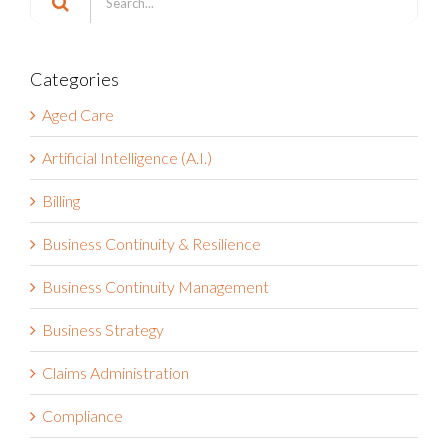
for:
Categories
Aged Care
Artificial Intelligence (A.I.)
Billing
Business Continuity & Resilience
Business Continuity Management
Business Strategy
Claims Administration
Compliance