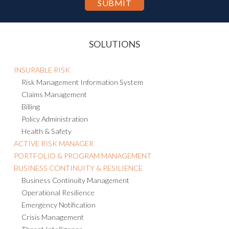
SOLUTIONS
INSURABLE RISK
Risk Management Information System
Claims Management
Billing
Policy Administration
Health & Safety
ACTIVE RISK MANAGER
PORTFOLIO & PROGRAM MANAGEMENT
BUSINESS CONTINUITY & RESILIENCE
Business Continuity Management
Operational Resilience
Emergency Notification
Crisis Management