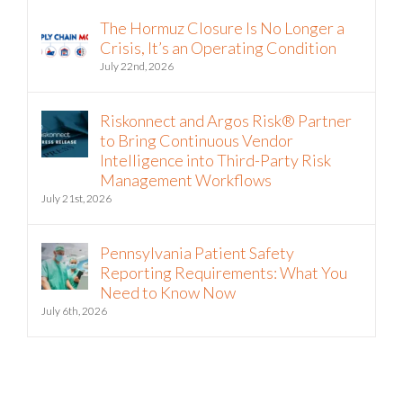
The Hormuz Closure Is No Longer a
Crisis, It’s an Operating Condition
July 22nd, 2026
Riskonnect and Argos Risk® Partner
to Bring Continuous Vendor
Intelligence into Third-Party Risk
Management Workflows
July 21st, 2026
Pennsylvania Patient Safety
Reporting Requirements: What You
Need to Know Now
July 6th, 2026