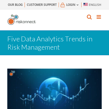
Skip
OUR BLOG
CUSTOMER SUPPORT
LOGIN
ENGLISH
to
content
Five Data Analytics Trends in
Risk Management