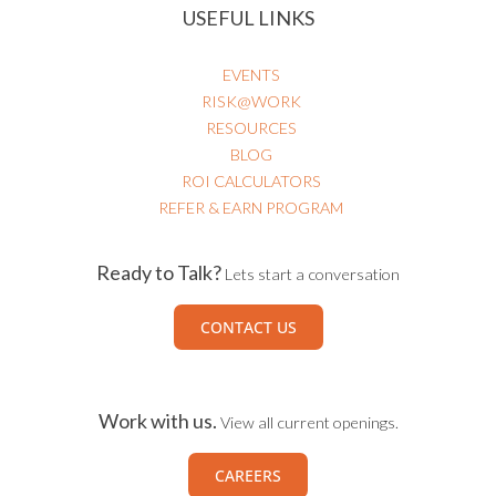
USEFUL LINKS
EVENTS
RISK@WORK
RESOURCES
BLOG
ROI CALCULATORS
REFER & EARN PROGRAM
Ready to Talk?
Lets start a conversation
CONTACT US
Work with us.
View all current openings.
CAREERS