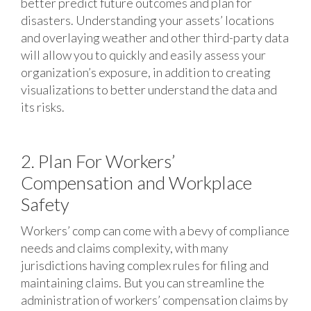
better predict future outcomes and plan for
disasters. Understanding your assets’ locations
and overlaying weather and other third-party data
will allow you to quickly and easily assess your
organization’s exposure, in addition to creating
visualizations to better understand the data and
its risks.
2. Plan For Workers’
Compensation and Workplace
Safety
Workers’ comp can come with a bevy of compliance
needs and claims complexity, with many
jurisdictions having complex rules for filing and
maintaining claims. But you can streamline the
administration of workers’ compensation claims by