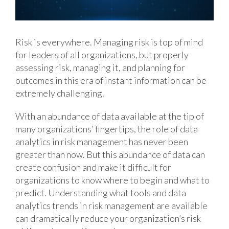
Risk is everywhere. Managing risk is top of mind
for leaders of all organizations, but properly
assessing risk, managing it, and planning for
outcomes in this era of instant information can be
extremely challenging.
With an abundance of data available at the tip of
many organizations’ fingertips, the role of data
analytics in risk management has never been
greater than now. But this abundance of data can
create confusion and make it difficult for
organizations to know where to begin and what to
predict. Understanding what tools and data
analytics trends in risk management are available
can dramatically reduce your organization’s risk