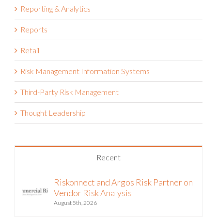
Reporting & Analytics
Reports
Retail
Risk Management Information Systems
Third-Party Risk Management
Thought Leadership
Recent
Riskonnect and Argos Risk Partner on
Vendor Risk Analysis
August 5th, 2026