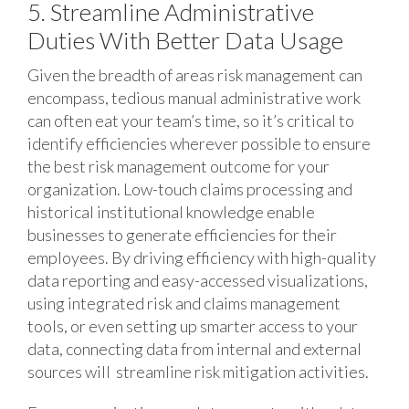
5. Streamline Administrative
Duties With Better Data Usage
Given the breadth of areas risk management can
encompass, tedious manual administrative work
can often eat your team’s time, so it’s critical to
identify efficiencies wherever possible to ensure
the best risk management outcome for your
organization. Low-touch claims processing and
historical institutional knowledge enable
businesses to generate efficiencies for their
employees. By driving efficiency with high-quality
data reporting and easy-accessed visualizations,
using integrated risk and claims management
tools, or even setting up smarter access to your
data, connecting data from internal and external
sources will streamline risk mitigation activities.