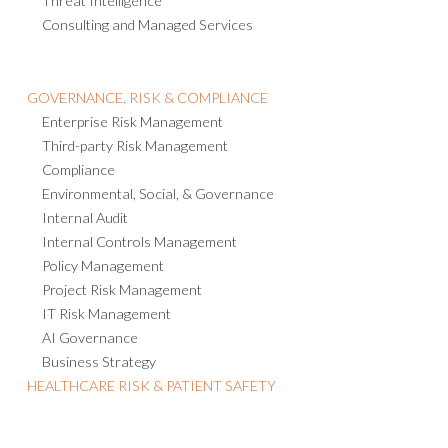
Threat Intelligence
Consulting and Managed Services
GOVERNANCE, RISK & COMPLIANCE
Enterprise Risk Management
Third-party Risk Management
Compliance
Environmental, Social, & Governance
Internal Audit
Internal Controls Management
Policy Management
Project Risk Management
IT Risk Management
AI Governance
Business Strategy
HEALTHCARE RISK & PATIENT SAFETY