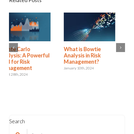
Related Posts
Predictive and
What is Bowtie
geospatial analytics:
Analysis in Risk
Using data to
Management?
improve risk
January 10th, 2024
decisions
April 24th, 2023
Search
Search