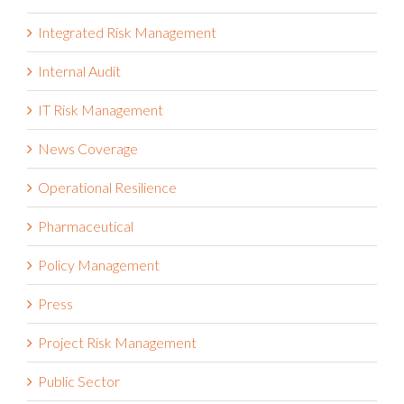
Integrated Risk Management
Internal Audit
IT Risk Management
News Coverage
Operational Resilience
Pharmaceutical
Policy Management
Press
Project Risk Management
Public Sector