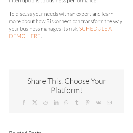
interruptions to business performance.
To discuss your needs with an expert and learn
more about how Riskonnect can transform the way
your business manages its risk,
SCHEDULE A
DEMO HERE
.
Share This, Choose Your
Platform!
Facebook
X
Reddit
LinkedIn
WhatsApp
Tumblr
Pinterest
Vk
Email