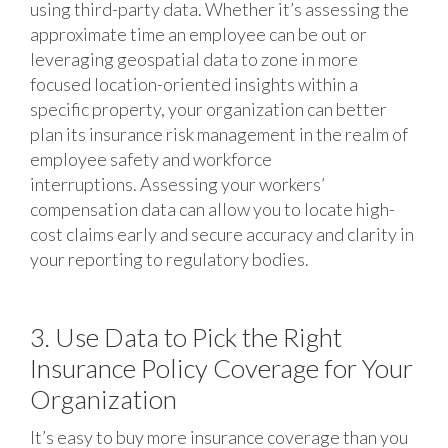
using third-party data. Whether it’s assessing the
approximate time an employee can be out or
leveraging geospatial data to zone in more
focused location-oriented insights within a
specific property, your organization can better
plan its insurance risk management in the realm of
employee safety and workforce
interruptions. Assessing your workers’
compensation data can allow you to locate high-
cost claims early and secure accuracy and clarity in
your reporting to regulatory bodies.
3. Use Data to Pick the Right
Insurance Policy Coverage for Your
Organization
It’s easy to buy more insurance coverage than you