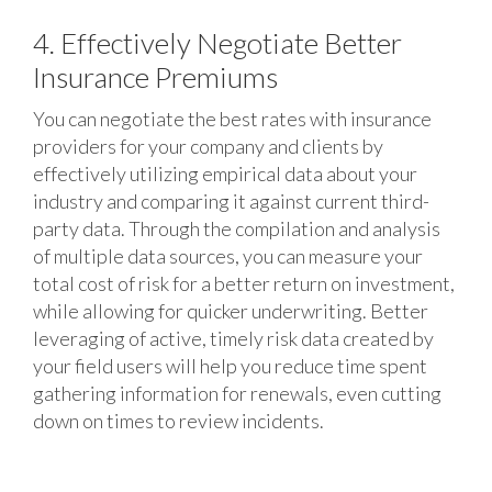
4. Effectively Negotiate Better
Insurance Premiums
You can negotiate the best rates with insurance
providers for your company and clients by
effectively utilizing empirical data about your
industry and comparing it against current third-
party data. Through the compilation and analysis
of multiple data sources, you can measure your
total cost of risk for a better return on investment,
while allowing for quicker underwriting. Better
leveraging of active, timely risk data created by
your field users will help you reduce time spent
gathering information for renewals, even cutting
down on times to review incidents.