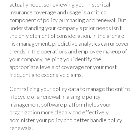
actually need, so reviewing your historical
insurance coverage and usage is a critical
component of policy purchasing and renewal. But
understanding your company’s prior needs isn’t
the only element of consideration. In the arena of
risk management, predictive analytics can uncover
trends in the operations and employee makeup of
your company, helping you identify the
appropriate levels of coverage for your most
frequent and expensive claims.
Centralizing your policy data to manage the entire
lifecycle of a renewal in a single policy
management software platform helps your
organization more cleanly and effectively
administer your policy and better handle policy
renewals.