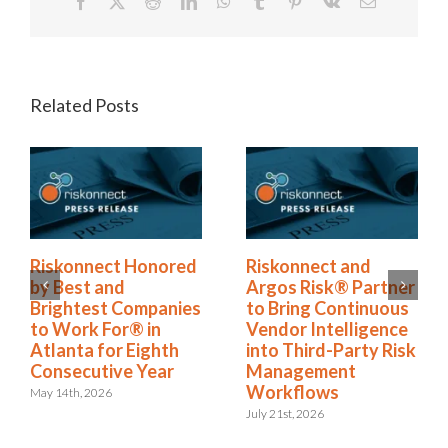
Facebook
X
Reddit
LinkedIn
WhatsApp
Tumblr
Pinterest
Vk
Email
Related Posts
Riskonnect Named
Riskonnect Honored
to Nation’s Best and
by Best and
Brightest Companies
Brightest Companies
to Work For® List
to Work For® in
for Eighth Year
Atlanta for Eighth
Consecutive Year
June 2nd, 2026
May 14th, 2026