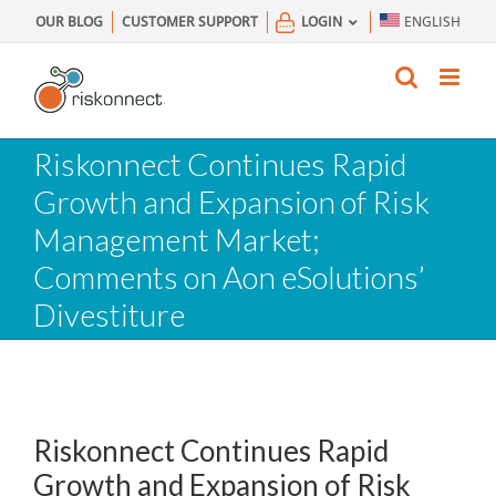
Skip
OUR BLOG
CUSTOMER SUPPORT
LOGIN
ENGLISH
to
content
Riskonnect Continues Rapid
Growth and Expansion of Risk
Management Market;
Comments on Aon eSolutions’
Divestiture
Riskonnect Continues Rapid
Growth and Expansion of Risk