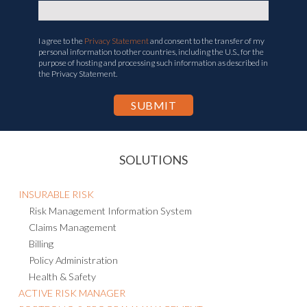
I agree to the
Privacy Statement
and consent to the transfer of my
personal information to other countries, including the U.S., for the
purpose of hosting and processing such information as described in
the Privacy Statement.
SOLUTIONS
INSURABLE RISK
Risk Management Information System
Claims Management
Billing
Policy Administration
Health & Safety
ACTIVE RISK MANAGER
PORTFOLIO & PROGRAM MANAGEMENT