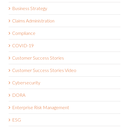
Business Strategy
Claims Administration
Compliance
COVID-19
Customer Success Stories
Customer Success Stories Video
Cybersecurity
DORA
Enterprise Risk Management
ESG
Financial Services