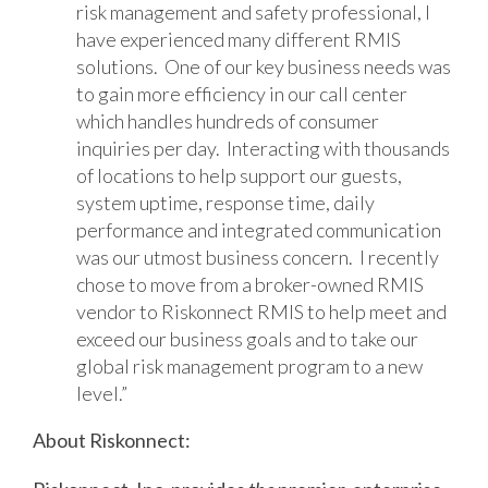
risk management and safety professional, I
have experienced many different RMIS
solutions. One of our key business needs was
to gain more efficiency in our call center
which handles hundreds of consumer
inquiries per day. Interacting with thousands
of locations to help support our guests,
system uptime, response time, daily
performance and integrated communication
was our utmost business concern. I recently
chose to move from a broker-owned RMIS
vendor to Riskonnect RMIS to help meet and
exceed our business goals and to take our
global risk management program to a new
level.”
About Riskonnect: