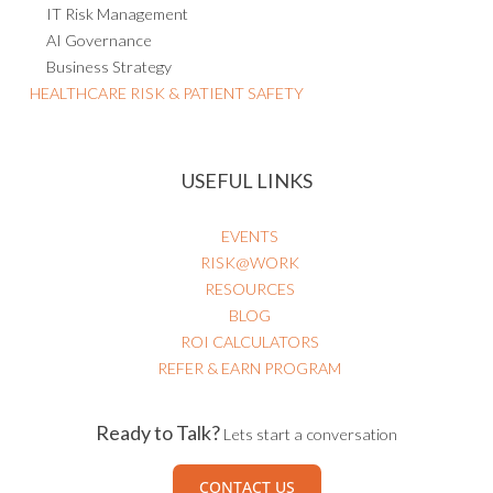
AI Governance
Business Strategy
HEALTHCARE RISK & PATIENT SAFETY
USEFUL LINKS
EVENTS
RISK@WORK
RESOURCES
BLOG
ROI CALCULATORS
REFER & EARN PROGRAM
Ready to Talk?
Lets start a conversation
CONTACT US