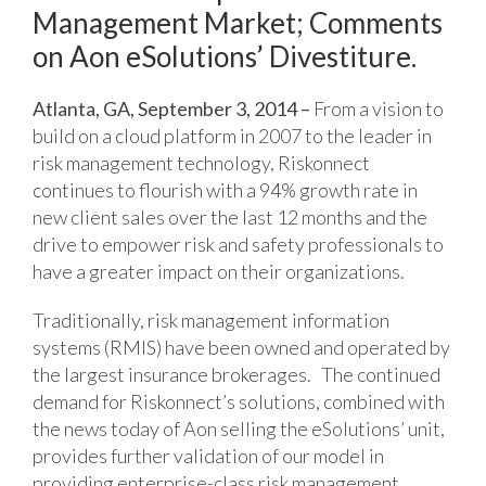
Management Market; Comments
on Aon eSolutions’ Divestiture.
Atlanta, GA, September 3, 2014 –
From a vision to
build on a cloud platform in 2007 to the leader in
risk management technology, Riskonnect
continues to flourish with a 94% growth rate in
new client sales over the last 12 months and the
drive to empower risk and safety professionals to
have a greater impact on their organizations.
Traditionally, risk management information
systems (RMIS) have been owned and operated by
the largest insurance brokerages. The continued
demand for Riskonnect’s solutions, combined with
the news today of Aon selling the eSolutions’ unit,
provides further validation of our model in
providing enterprise-class risk management