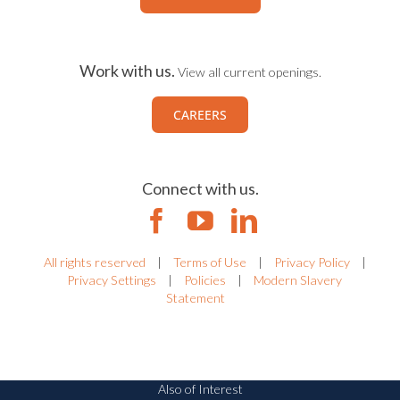
Work with us.
View all current openings.
CAREERS
Connect with us.
All rights reserved
|
Terms of Use
|
Privacy Policy
|
Privacy Settings
|
Policies
|
Modern Slavery
Statement
Also of Interest