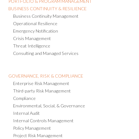
BUSINESS CONTINUITY & RESILIENCE
Business Continuity Management
Operational Resilience
Emergency Notification
Crisis Management
Threat Intelligence
Consulting and Managed Services
GOVERNANCE, RISK & COMPLIANCE
Enterprise Risk Management
Third-party Risk Management
Compliance
Environmental, Social, & Governance
Internal Audit
Internal Controls Management
Policy Management
Project Risk Management
IT Risk Management