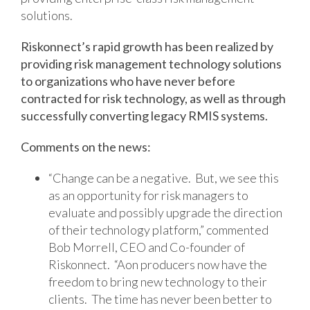
solutions.
Riskonnect’s rapid growth has been realized by
providing risk management technology solutions
to organizations who have never before
contracted for risk technology, as well as through
successfully converting legacy RMIS systems.
Comments on the news:
“Change can be a negative. But, we see this
as an opportunity for risk managers to
evaluate and possibly upgrade the direction
of their technology platform,” commented
Bob Morrell, CEO and Co-founder of
Riskonnect. “Aon producers now have the
freedom to bring new technology to their
clients. The time has never been better to