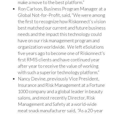
make a move to the best platform.”
Ron Carlson, Business Program Manager at a
Global Not-for-Profit, said, “We were among
the first to recognize how Riskonnect’s vision
best matched our current and future business
needs and the impact this technology could
have on our risk management program and
organization worldwide. We left eSolutions
five years ago to become one of Riskonnect’s
first RMIS clients and have continued year
after year to receive the value of working
with such a superior technology platform.”
Nancy Devine, previously Vice President,
Insurance and Risk Management at a Fortune
1000 company and a global leader in beauty
salons, and most recently Director, Risk
Management and Safety at a world-wide
meat snack manufacturer said, “As a 20-year