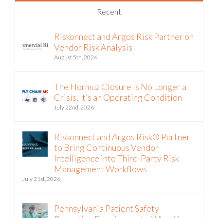
Recent
Riskonnect and Argos Risk Partner on
Vendor Risk Analysis
August 5th, 2026
The Hormuz Closure Is No Longer a
Crisis, It’s an Operating Condition
July 22nd, 2026
Riskonnect and Argos Risk® Partner
to Bring Continuous Vendor
Intelligence into Third-Party Risk
Management Workflows
July 21st, 2026
Pennsylvania Patient Safety
Reporting Requirements: What You