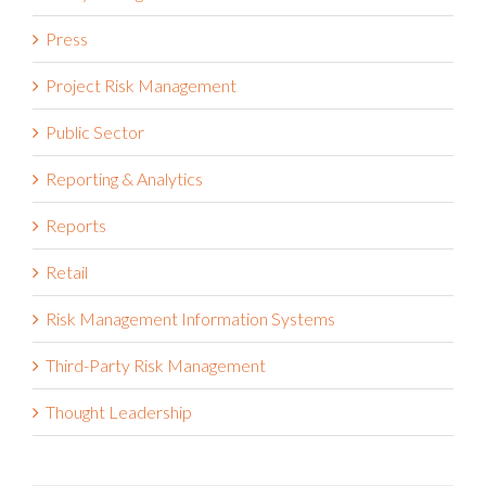
Press
Project Risk Management
Public Sector
Reporting & Analytics
Reports
Retail
Risk Management Information Systems
Third-Party Risk Management
Thought Leadership