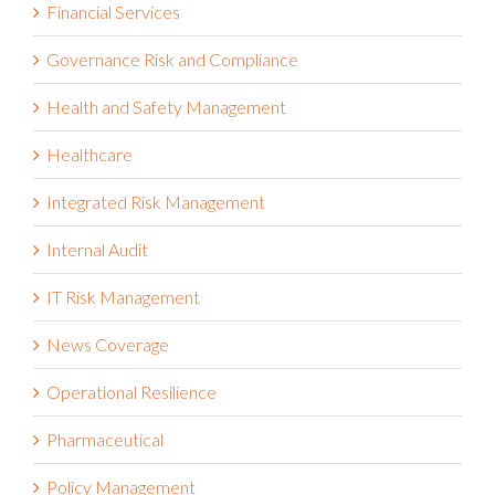
Governance Risk and Compliance
Health and Safety Management
Healthcare
Integrated Risk Management
Internal Audit
IT Risk Management
News Coverage
Operational Resilience
Pharmaceutical
Policy Management