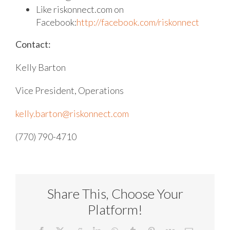
Like riskonnect.com on
Facebook:
http://facebook.com/riskonnect
Contact:
Kelly Barton
Vice President, Operations
kelly.barton@riskonnect.com
(770) 790-4710
Share This, Choose Your
Platform!