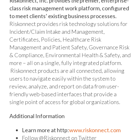
Riskonnect, Inc. provides
the
premier, enterprise-
class risk management work platform, configured
to meet clients’ existing business processes.
Riskonnect provides risk technology solutions for
Incident/Claim Intake and Management,
Certificates, Policies, Healthcare Risk
Management and Patient Safety, Governance Risk
& Compliance, Environmental Health & Safety, and
more – all on a single, fully integrated platform.
Riskonnect products are all connected, allowing
users to navigate easily within the system to
review, analyze, and report on data from user-
friendly web-based interfaces that provide a
single point of access for global organizations.
Additional Information
Learn more at http:
www.riskonnect.com
Follow @Riskonnect on Twitter