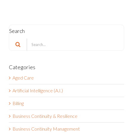
Search
Search
for:
Categories
Aged Care
Artificial Intelligence (A.I.)
Billing
Business Continuity & Resilience
Business Continuity Management