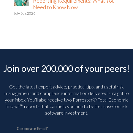
Need to Know Now
July 6th, 2026
Join over 200,000 of your peers!
Get the latest expert advice, practical tips, and useful risk
management and compliance information delivered straight to
your inbox. You’ll
also receive two Forrester® Total Economic
Impact™ reports that can help you build a better case for risk
software investment.
Corporate Email
*