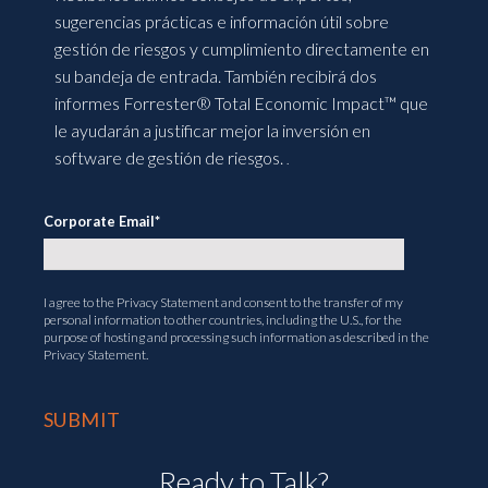
sugerencias prácticas e información útil sobre
gestión de riesgos y cumplimiento directamente en
su bandeja de entrada. También recibirá dos
informes Forrester® Total Economic Impact™ que
le ayudarán a justificar mejor la inversión en
software de gestión de riesgos.
.
Corporate Email
*
I agree to the
Privacy Statement
and consent to the transfer of my
personal information to other countries, including the U.S., for the
purpose of hosting and processing such information as described in the
Privacy Statement.
Ready to Talk?