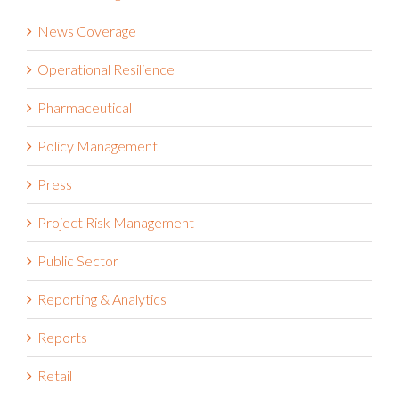
News Coverage
Operational Resilience
Pharmaceutical
Policy Management
Press
Project Risk Management
Public Sector
Reporting & Analytics
Reports
Retail