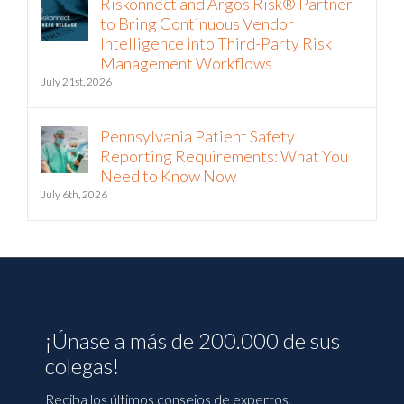
Riskonnect and Argos Risk® Partner
to Bring Continuous Vendor
Intelligence into Third-Party Risk
Management Workflows
July 21st, 2026
Pennsylvania Patient Safety
Reporting Requirements: What You
Need to Know Now
July 6th, 2026
¡Únase a más de 200.000 de sus
colegas!
Reciba los últimos consejos de expertos,