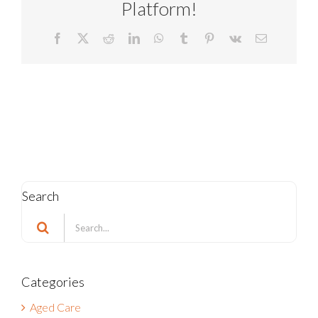
Platform!
Facebook
X
Reddit
LinkedIn
WhatsApp
Tumblr
Pinterest
Vk
Email
Search
Search
for:
Categories
Aged Care