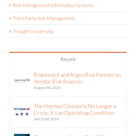
Risk Management Information Systems
Third-Party Risk Management
Thought Leadership
Recent
Riskonnect and Argos Risk Partner on
Vendor Risk Analysis
August 5th, 2026
The Hormuz Closure Is No Longer a
Crisis, It’s an Operating Condition
July 22nd, 2026