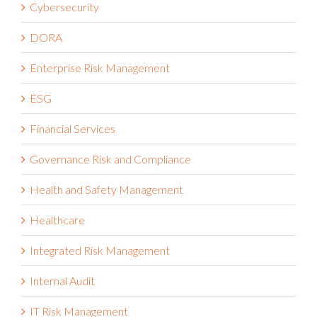
Cybersecurity
DORA
Enterprise Risk Management
ESG
Financial Services
Governance Risk and Compliance
Health and Safety Management
Healthcare
Integrated Risk Management
Internal Audit
IT Risk Management