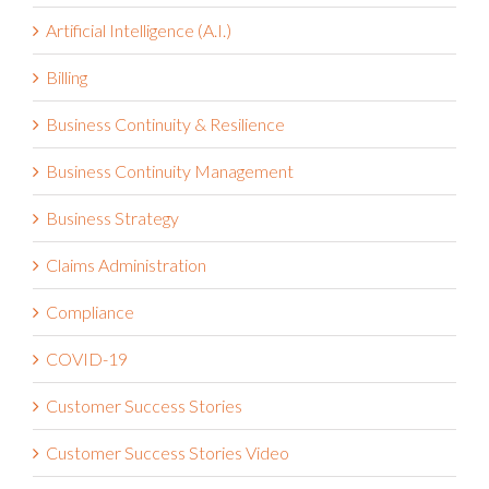
Artificial Intelligence (A.I.)
Billing
Business Continuity & Resilience
Business Continuity Management
Business Strategy
Claims Administration
Compliance
COVID-19
Customer Success Stories
Customer Success Stories Video