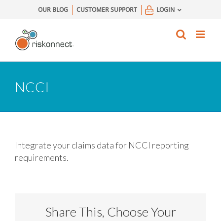
Skip
OUR BLOG
CUSTOMER SUPPORT
LOGIN
to
content
NCCI
Integrate your claims data for NCCI reporting
requirements.
Share This, Choose Your