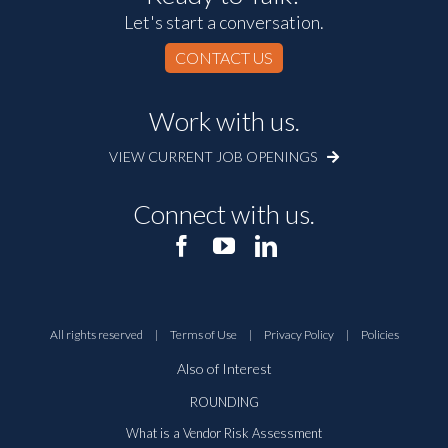
Let's start a conversation.
CONTACT US
Work with us.
VIEW CURRENT JOB OPENINGS
Connect with us.
All rights reserved
|
Terms of Use
|
Privacy Policy
|
Policies
Also of Interest
ROUNDING
What is a Vendor Risk Assessment