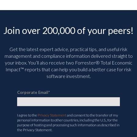
Join over 200,000 of your peers!
Get the latest expert advice, practical tips, and useful risk
management and compliance information delivered straight to
your inbox. You’ll
also receive two Forrester® Total Economic
Impact™ reports that can help you build a better case for risk
software investment.
Corporate Email
*
I agree to the
Privacy Statement
and consent to the transfer of my
personal information to other countries, including the U.S., for the
purpose of hosting and processing such information as described in
the Privacy Statement.