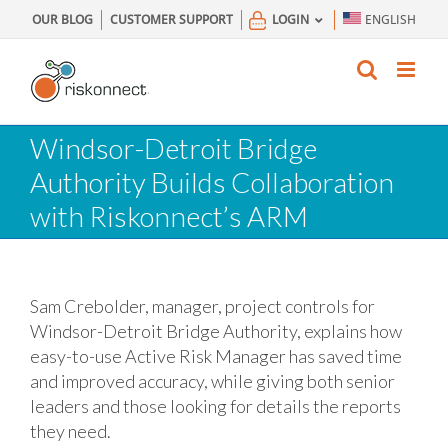
Skip
OUR BLOG
CUSTOMER SUPPORT
LOGIN
ENGLISH
to
content
Windsor-Detroit Bridge
Authority Builds Collaboration
with Riskonnect’s ARM
Sam Crebolder, manager, project controls for
Windsor-Detroit Bridge Authority, explains how
easy-to-use Active Risk Manager has saved time
and improved accuracy, while giving both senior
leaders and those looking for details the reports
they need.