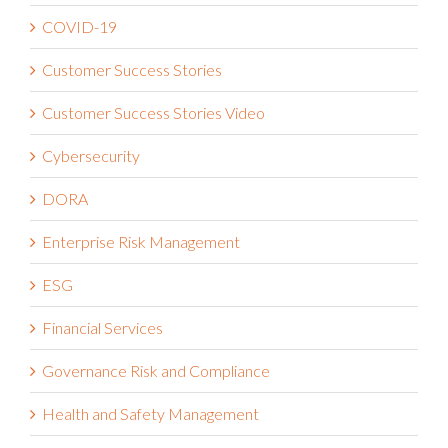
COVID-19
Customer Success Stories
Customer Success Stories Video
Cybersecurity
DORA
Enterprise Risk Management
ESG
Financial Services
Governance Risk and Compliance
Health and Safety Management