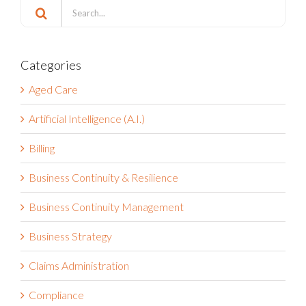
Search
for:
Categories
Aged Care
Artificial Intelligence (A.I.)
Billing
Business Continuity & Resilience
Business Continuity Management
Business Strategy
Claims Administration
Compliance