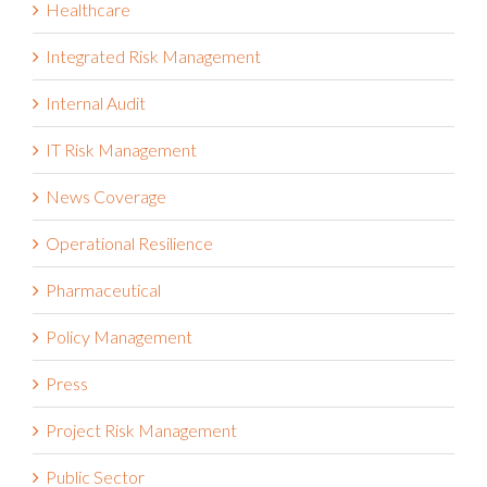
Healthcare
Integrated Risk Management
Internal Audit
IT Risk Management
News Coverage
Operational Resilience
Pharmaceutical
Policy Management
Press
Project Risk Management
Public Sector