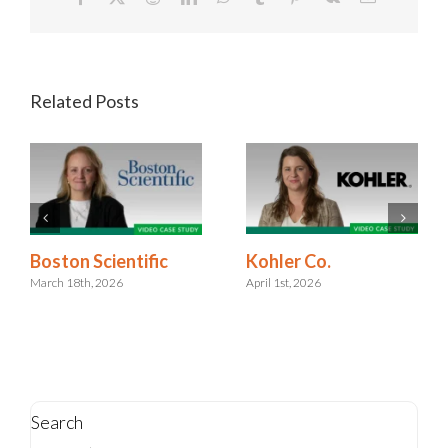
Related Posts
Kohler Co.
Boston Scientific
April 1st, 2026
March 18th, 2026
Search