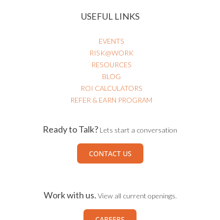
USEFUL LINKS
EVENTS
RISK@WORK
RESOURCES
BLOG
ROI CALCULATORS
REFER & EARN PROGRAM
Ready to Talk?
Lets start a conversation
CONTACT US
Work with us.
View all current openings.
CAREERS