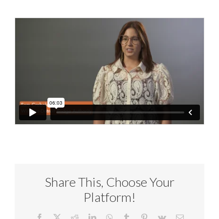
Share This, Choose Your
Platform!
Facebook
X
Reddit
LinkedIn
WhatsApp
Tumblr
Pinterest
Vk
Email