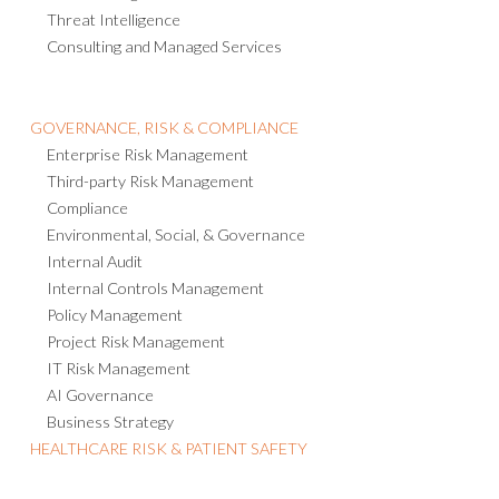
Threat Intelligence
Consulting and Managed Services
GOVERNANCE, RISK & COMPLIANCE
Enterprise Risk Management
Third-party Risk Management
Compliance
Environmental, Social, & Governance
Internal Audit
Internal Controls Management
Policy Management
Project Risk Management
IT Risk Management
AI Governance
Business Strategy
HEALTHCARE RISK & PATIENT SAFETY