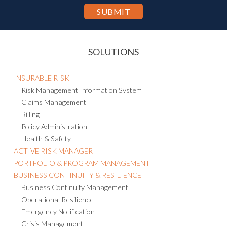
SOLUTIONS
INSURABLE RISK
Risk Management Information System
Claims Management
Billing
Policy Administration
Health & Safety
ACTIVE RISK MANAGER
PORTFOLIO & PROGRAM MANAGEMENT
BUSINESS CONTINUITY & RESILIENCE
Business Continuity Management
Operational Resilience
Emergency Notification
Crisis Management