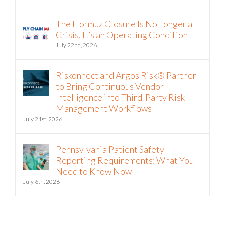
The Hormuz Closure Is No Longer a
Crisis, It’s an Operating Condition
July 22nd, 2026
Riskonnect and Argos Risk® Partner
to Bring Continuous Vendor
Intelligence into Third-Party Risk
Management Workflows
July 21st, 2026
Pennsylvania Patient Safety
Reporting Requirements: What You
Need to Know Now
July 6th, 2026