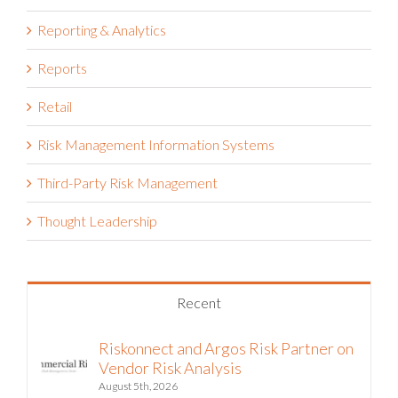
Reporting & Analytics
Reports
Retail
Risk Management Information Systems
Third-Party Risk Management
Thought Leadership
Recent
Riskonnect and Argos Risk Partner on
Vendor Risk Analysis
August 5th, 2026