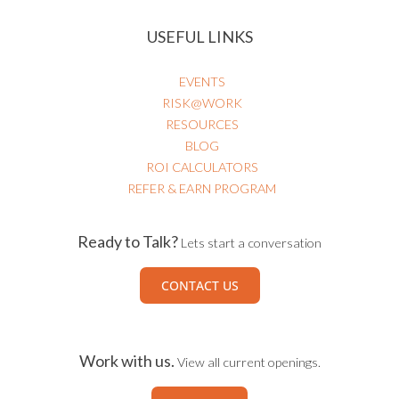
HEALTHCARE RISK & PATIENT SAFETY
USEFUL LINKS
EVENTS
RISK@WORK
RESOURCES
BLOG
ROI CALCULATORS
REFER & EARN PROGRAM
Ready to Talk?
Lets start a conversation
CONTACT US
Work with us.