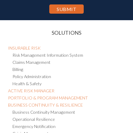
purpose of hosting and processing such information as described in
the Privacy Statement.
SOLUTIONS
INSURABLE RISK
Risk Management Information System
Claims Management
Billing
Policy Administration
Health & Safety
ACTIVE RISK MANAGER
PORTFOLIO & PROGRAM MANAGEMENT
BUSINESS CONTINUITY & RESILIENCE
Business Continuity Management
Operational Resilience