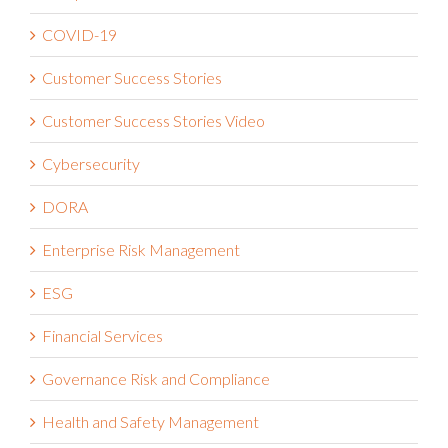
Compliance
COVID-19
Customer Success Stories
Customer Success Stories Video
Cybersecurity
DORA
Enterprise Risk Management
ESG
Financial Services
Governance Risk and Compliance