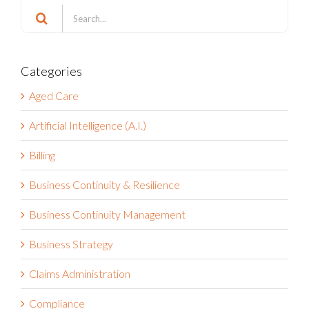
Search
Search
for:
Categories
Aged Care
Artificial Intelligence (A.I.)
Billing
Business Continuity & Resilience
Business Continuity Management
Business Strategy
Claims Administration