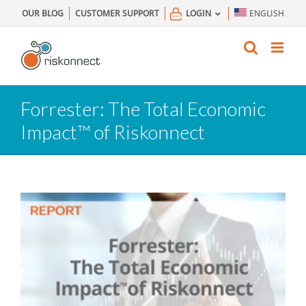
Skip
OUR BLOG
CUSTOMER SUPPORT
LOGIN
ENGLISH
to
content
Forrester: The Total Economic
Impact™ of Riskonnect