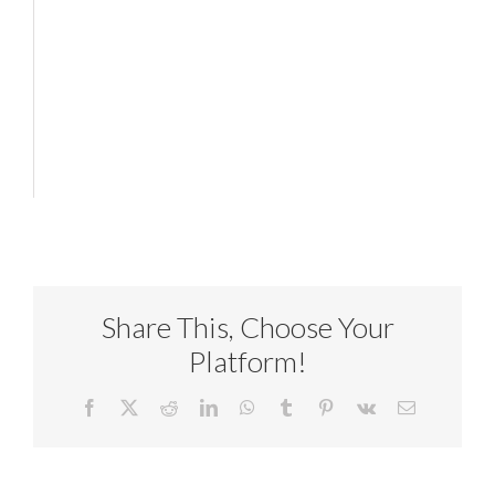
Share This, Choose Your
Platform!
Facebook
X
Reddit
LinkedIn
WhatsApp
Tumblr
Pinterest
Vk
Email