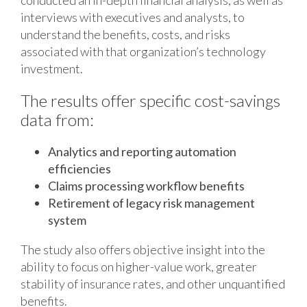
conducted an in-depth financial analysis, as well as
interviews with executives and analysts, to
understand the benefits, costs, and risks
associated with that organization’s technology
investment.
The results offer specific cost-savings
data from:
Analytics and reporting automation
efficiencies
Claims processing workflow benefits
Retirement of legacy risk management
system
The study also offers objective insight into the
ability to focus on higher-value work, greater
stability of insurance rates, and other unquantified
benefits.