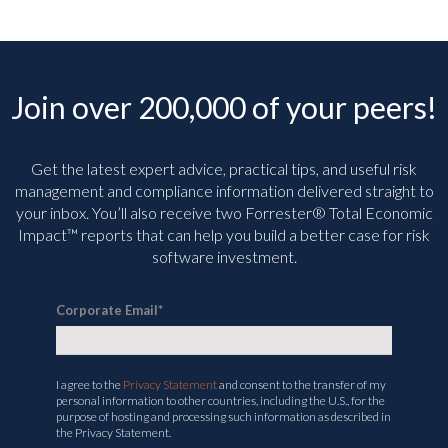
Join over 200,000 of your peers!
Get the latest expert advice, practical tips, and useful risk
management and compliance information delivered straight to
your inbox. You’ll
also receive two Forrester® Total Economic
Impact™ reports that can help you build a better case for risk
software investment.
Corporate Email
*
I agree to the
Privacy Statement
and consent to the transfer of my
personal information to other countries, including the U.S., for the