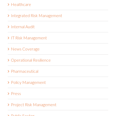
Health and Safety Management
Healthcare
Integrated Risk Management
Internal Audit
IT Risk Management
News Coverage
Operational Resilience
Pharmaceutical
Policy Management
Press
Project Risk Management