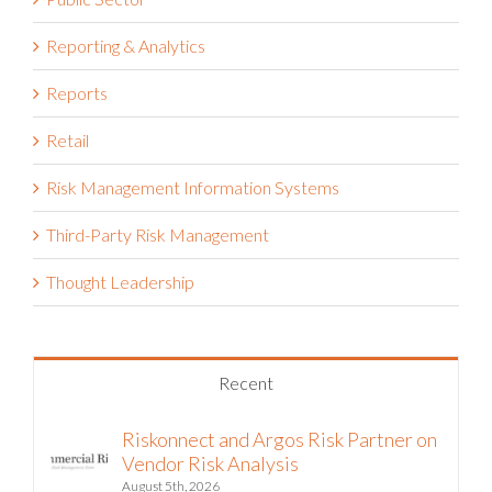
Public Sector
Reporting & Analytics
Reports
Retail
Risk Management Information Systems
Third-Party Risk Management
Thought Leadership
Recent
Riskonnect and Argos Risk Partner on