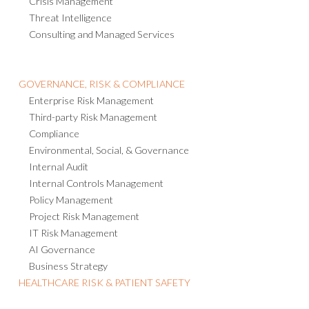
Emergency Notification
Crisis Management
Threat Intelligence
Consulting and Managed Services
GOVERNANCE, RISK & COMPLIANCE
Enterprise Risk Management
Third-party Risk Management
Compliance
Environmental, Social, & Governance
Internal Audit
Internal Controls Management
Policy Management
Project Risk Management
IT Risk Management
AI Governance
Business Strategy