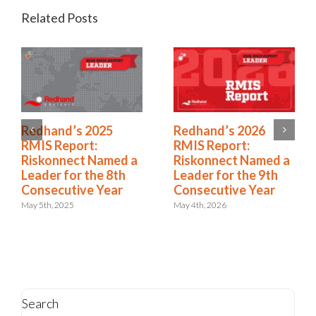
Related Posts
2025 Riskonnect
Redhand’s 2025
Survey: Trade Wars,
RMIS Report:
Political Instability,
Riskonnect Named a
and AI Risks Are
Leader for the 8th
Escalating Faster
Consecutive Year
Than Organizations
May 5th, 2025
Can Respond
October 21st, 2025