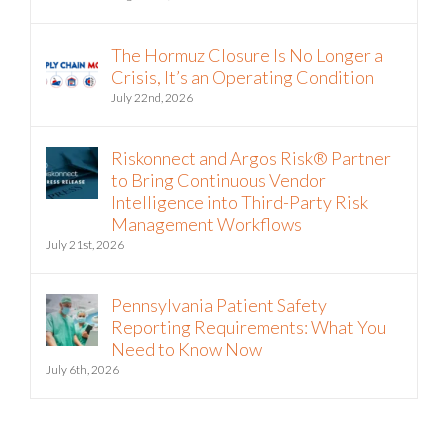
Vendor Risk Analysis
August 5th, 2026
The Hormuz Closure Is No Longer a
Crisis, It’s an Operating Condition
July 22nd, 2026
Riskonnect and Argos Risk® Partner
to Bring Continuous Vendor
Intelligence into Third-Party Risk
Management Workflows
July 21st, 2026
Pennsylvania Patient Safety
Reporting Requirements: What You
Need to Know Now
July 6th, 2026