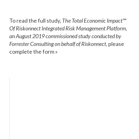
To read the full study,
The Total Economic Impact™
Of Riskonnect Integrated Risk Management Platform,
an August 2019 commissioned study conducted by
Forrester Consulting on behalf of Riskonnect
, please
complete the form »