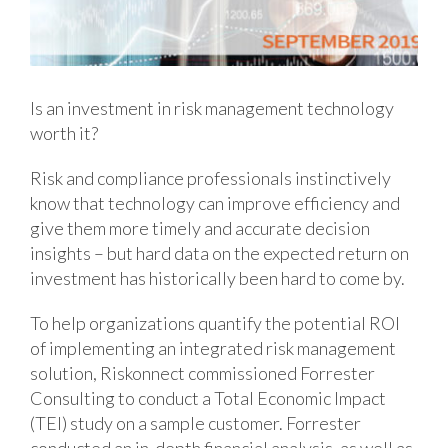
Is an investment in risk management technology
worth it?
Risk and compliance professionals instinctively
know that technology can improve efficiency and
give them more timely and accurate decision
insights – but hard data on the expected return on
investment has historically been hard to come by.
To help organizations quantify the potential ROI
of implementing an integrated risk management
solution, Riskonnect commissioned Forrester
Consulting to conduct a Total Economic Impact
(TEI) study on a sample customer. Forrester