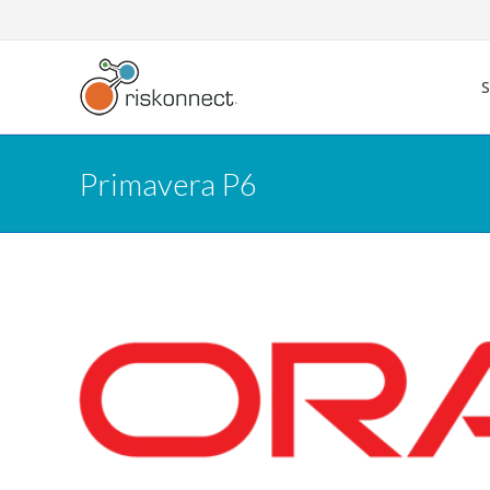
Skip
to
content
Primavera P6