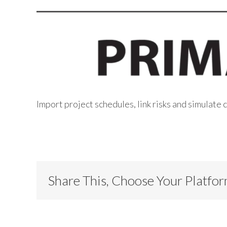
Import project schedules, link risks and simulate
Share This, Choose Your Platfo