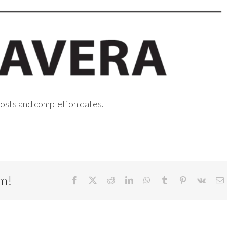
 costs and completion dates.
rm!
Facebook
X
Reddit
LinkedIn
WhatsApp
Tumblr
Pinterest
Vk
E