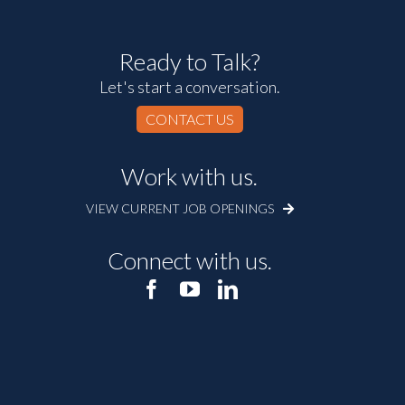
Ready to Talk?
Let's start a conversation.
CONTACT US
Work with us.
VIEW CURRENT JOB OPENINGS
Connect with us.