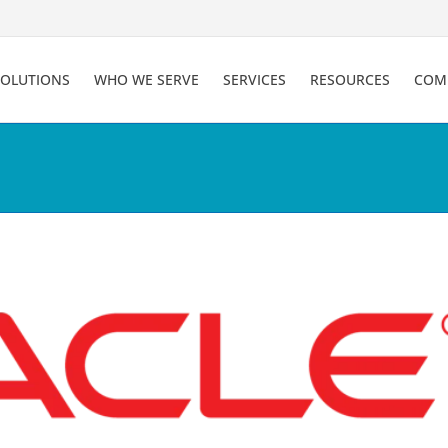
SOLUTIONS
WHO WE SERVE
SERVICES
RESOURCES
COM