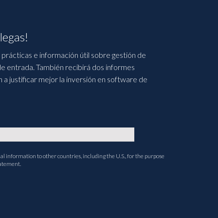
legas!
prácticas e información útil sobre gestión de
e entrada. También recibirá dos informes
 justificar mejor la inversión en software de
l information to other countries, including the U.S., for the purpose
tatement.