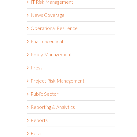
IT Risk Management
News Coverage
Operational Resilience
Pharmaceutical
Policy Management
Press
Project Risk Management
Public Sector
Reporting & Analytics
Reports
Retail