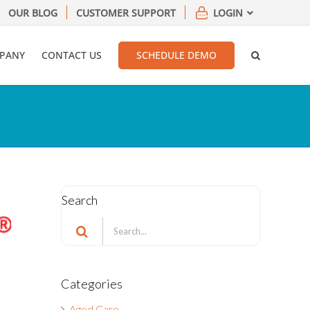
OUR BLOG
CUSTOMER SUPPORT
LOGIN
PANY
CONTACT US
SCHEDULE DEMO
Search
Search
for:
Categories
Aged Care