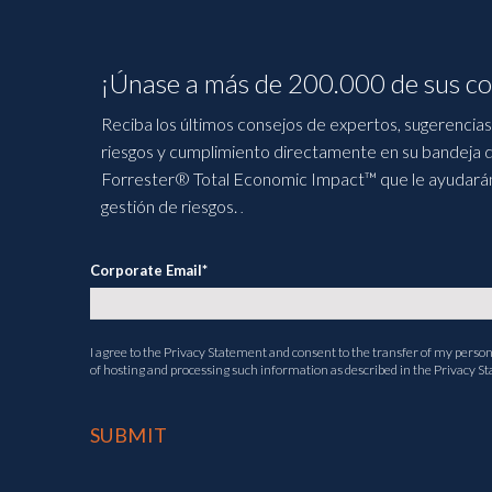
¡Únase a más de 200.000 de sus co
Reciba los últimos consejos de expertos, sugerencias 
riesgos y cumplimiento directamente en su bandeja d
Forrester® Total Economic Impact™ que le ayudarán a
gestión de riesgos.
.
Corporate Email
*
I agree to the
Privacy Statement
and consent to the transfer of my persona
of hosting and processing such information as described in the Privacy S