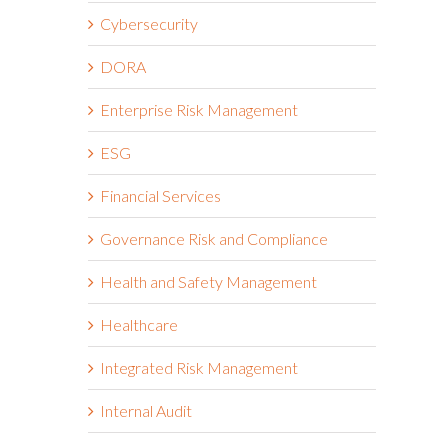
Cybersecurity
DORA
Enterprise Risk Management
ESG
Financial Services
Governance Risk and Compliance
Health and Safety Management
Healthcare
Integrated Risk Management
Internal Audit