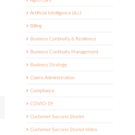
Artificial Intelligence (A.I.)
Billing
Business Continuity & Resilience
Business Continuity Management
Business Strategy
Claims Administration
Compliance
COVID-19
mail
Customer Success Stories
Customer Success Stories Video