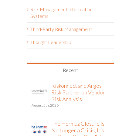
Risk Management Information
Systems
Third-Party Risk Management
Thought Leadership
Recent
Riskonnect and Argos
Risk Partner on Vendor
Risk Analysis
August 5th, 2026
The Hormuz Closure Is
No Longer a Crisis, It’s