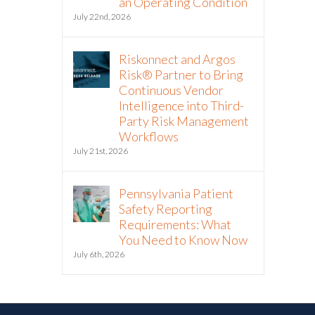
an Operating Condition
July 22nd, 2026
Riskonnect and Argos
Risk® Partner to Bring
Continuous Vendor
Intelligence into Third-
Party Risk Management
Workflows
July 21st, 2026
Pennsylvania Patient
Safety Reporting
Requirements: What
You Need to Know Now
July 6th, 2026